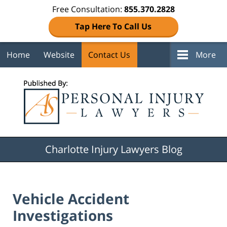
Free Consultation:
855.370.2828
Tap Here To Call Us
Home
Website
Contact Us
More
Navigation
Charlotte Injury Lawyers Blog
Vehicle Accident
Investigations