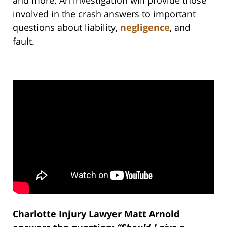
and more. An investigation will provide those
involved in the crash answers to important
questions about liability,
negligence
, and
fault.
Charlotte Injury Lawyer Matt Arnold