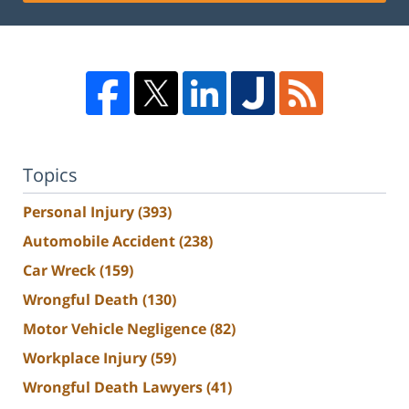
Topics
Personal Injury
(393)
Automobile Accident
(238)
Car Wreck
(159)
Wrongful Death
(130)
Motor Vehicle Negligence
(82)
Workplace Injury
(59)
Wrongful Death Lawyers
(41)