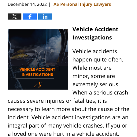
December 14, 2022
AS Personal Injury Lawyers
|
Vehicle Accident
Investigations
Vehicle accidents
happen quite often.
While most are
minor, some are
extremely serious.
When a serious crash
causes severe injuries or fatalities, it is
necessary to learn more about the cause of the
incident. Vehicle accident investigations are an
integral part of many vehicle crashes. If you or
a loved one were hurt in a vehicle accident,