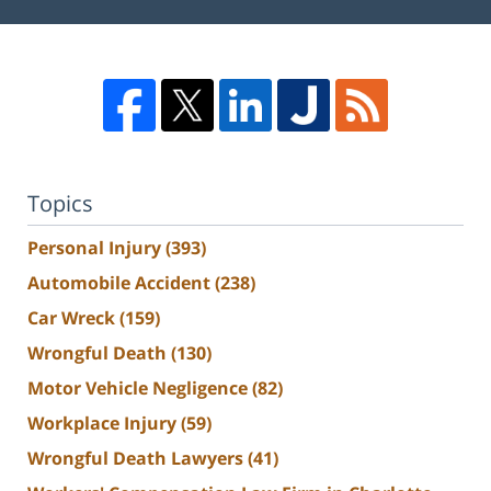
Topics
Personal Injury
(393)
Automobile Accident
(238)
Car Wreck
(159)
Wrongful Death
(130)
Motor Vehicle Negligence
(82)
Workplace Injury
(59)
Wrongful Death Lawyers
(41)