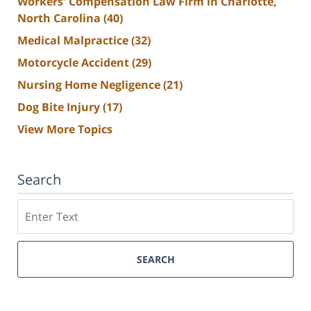
Workers' Compensation Law Firm in Charlotte,
North Carolina
(40)
Medical Malpractice
(32)
Motorcycle Accident
(29)
Nursing Home Negligence
(21)
Dog Bite Injury
(17)
View More Topics
Search
Search
SEARCH