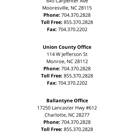
645 Carpenter Ave
Mooresville
,
NC
28115
Phone:
704.370.2828
Toll Free:
855.370.2828
Fax:
704.370.2202
Union County Office
114 W Jefferson St
Monroe
,
NC
28112
Phone:
704.370.2828
Toll Free:
855.370.2828
Fax:
704.370.2202
Ballantyne Office
17250 Lancaster Hwy #612
Charlotte
,
NC
28277
Phone:
704.370.2828
Toll Free:
855.370.2828