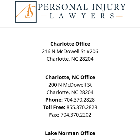
Information
Charlotte Office
216 N McDowell St #206
Charlotte
,
NC
28204
Charlotte, NC Office
200 N McDowell St
Charlotte
,
NC
28204
Phone:
704.370.2828
Toll Free:
855.370.2828
Fax:
704.370.2202
Lake Norman Office