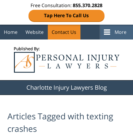
Free Consultation:
855.370.2828
Tap Here To Call Us
Home
Website
Contact Us
More
Navigation
Charlotte Injury Lawyers Blog
Articles Tagged with
texting
crashes