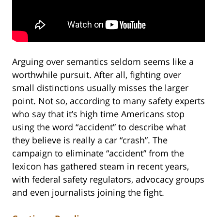
Arguing over semantics seldom seems like a
worthwhile pursuit. After all, fighting over
small distinctions usually misses the larger
point. Not so, according to many safety experts
who say that it’s high time Americans stop
using the word “accident” to describe what
they believe is really a car “crash”. The
campaign to eliminate “accident” from the
lexicon has gathered steam in recent years,
with federal safety regulators, advocacy groups
and even journalists joining the fight.