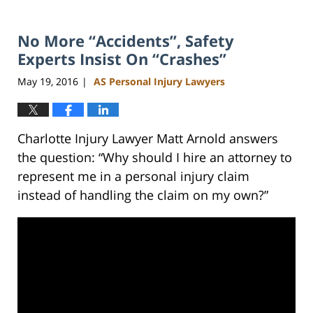
No More “Accidents”, Safety
Experts Insist On “Crashes”
May 19, 2016
AS Personal Injury Lawyers
|
Charlotte Injury Lawyer Matt Arnold answers
the question: “Why should I hire an attorney to
represent me in a personal injury claim
instead of handling the claim on my own?”