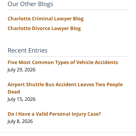
Our Other Blogs
Charlotte Criminal Lawyer Blog
Charlotte Divorce Lawyer Blog
Recent Entries
Five Most Common Types of Vehicle Accidents
July 29, 2026
Airport Shuttle Bus Accident Leaves Two People
Dead
July 15, 2026
Do I Have a Valid Personal Injury Case?
July 8, 2026
Contact