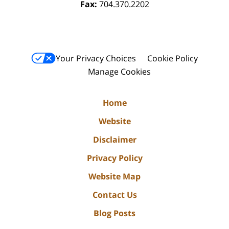
Fax:
704.370.2202
Your Privacy Choices
Cookie Policy
Manage Cookies
Home
Website
Disclaimer
Privacy Policy
Website Map
Contact Us
Blog Posts