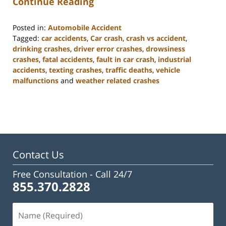
Continue Reading
Posted in:
Automobile Accident
Tagged:
car accidents
,
Car crash
,
crash vs accident
,
drinking crashes
,
driver error crashes
,
drowsiness
crashes
,
fatal accidents
,
fault in car crash
,
industrial
accidents
,
texting crashes
,
traffic deaths
,
vehicle
malfunctions
and
weather related crashes
Updated:
February
23,
2023
3:17
pm
Contact Us
Free Consultation -
Call 24/7
855.370.2828