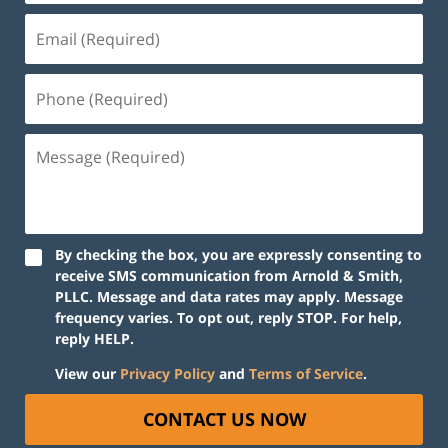
By checking the box, you are expressly consenting to
receive SMS communication from Arnold & Smith,
PLLC. Message and data rates may apply. Message
frequency varies. To opt out, reply STOP. For help,
reply HELP.
View our
Privacy Policy
and
Terms of Service
.
CONTACT US NOW