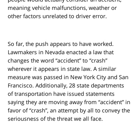
meaning vehicle malfunctions, weather or
other factors unrelated to driver error.
So far, the push appears to have worked.
Lawmakers in Nevada enacted a law that
changes the word “accident” to “crash”
wherever it appears in state law. A similar
measure was passed in New York City and San
Francisco. Additionally, 28 state departments
of transportation have issued statements
saying they are moving away from “accident” in
favor of “crash”, an attempt by all to convey the
seriousness of the threat we all face.