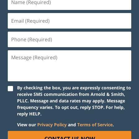
By checking the box, you are expressly consenting to
receive SMS communication from Arnold & Smith,
PLLC. Message and data rates may apply. Message
frequency varies. To opt out, reply STOP. For help,
reply HELP.
View our
Privacy Policy
and
Terms of Service
.
CONTACT US NOW