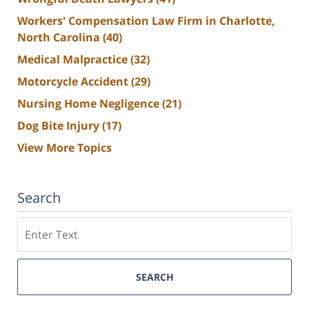
Workers' Compensation Law Firm in Charlotte,
North Carolina
(40)
Medical Malpractice
(32)
Motorcycle Accident
(29)
Nursing Home Negligence
(21)
Dog Bite Injury
(17)
View More Topics
Search
Search
SEARCH