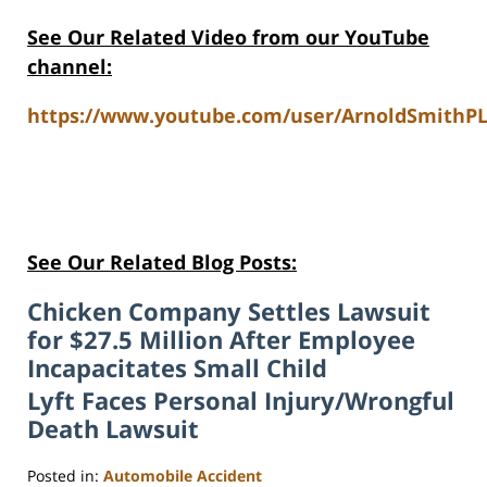
See Our Related Video from our YouTube
channel:
https://www.youtube.com/user/ArnoldSmithPL
See Our Related Blog Posts:
Chicken Company Settles Lawsuit
for $27.5 Million After Employee
Incapacitates Small Child
Lyft Faces Personal Injury/Wrongful
Death Lawsuit
Posted in:
Automobile Accident