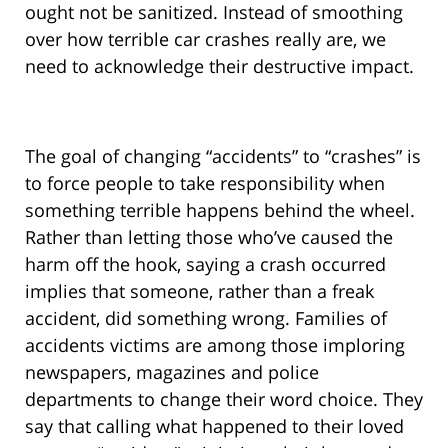
ought not be sanitized. Instead of smoothing
over how terrible car crashes really are, we
need to acknowledge their destructive impact.
The goal of changing “accidents” to “crashes” is
to force people to take responsibility when
something terrible happens behind the wheel.
Rather than letting those who’ve caused the
harm off the hook, saying a crash occurred
implies that someone, rather than a freak
accident, did something wrong. Families of
accidents victims are among those imploring
newspapers, magazines and police
departments to change their word choice. They
say that calling what happened to their loved