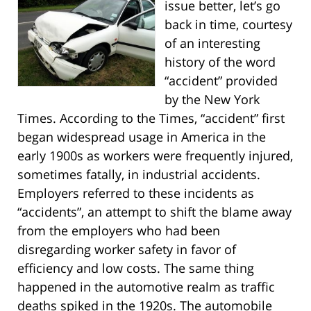
issue better, let’s go
back in time, courtesy
of an interesting
history of the word
“accident” provided
by the New York
Times. According to the Times, “accident” first
began widespread usage in America in the
early 1900s as workers were frequently injured,
sometimes fatally, in industrial accidents.
Employers referred to these incidents as
“accidents”, an attempt to shift the blame away
from the employers who had been
disregarding worker safety in favor of
efficiency and low costs. The same thing
happened in the automotive realm as traffic
deaths spiked in the 1920s. The automobile