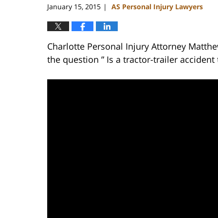
January 15, 2015
AS Personal Injury Lawyers
|
Charlotte Personal Injury Attorney Matth
the question ” Is a tractor-trailer accide