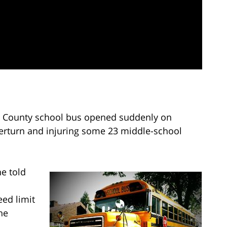
 County school bus opened suddenly on
erturn and injuring some 23 middle-school
e told
eed limit
he