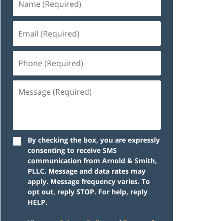
By checking the box, you are expressly
consenting to receive SMS
communication from Arnold & Smith,
PLLC. Message and data rates may
apply. Message frequency varies. To
opt out, reply STOP. For help, reply
HELP.