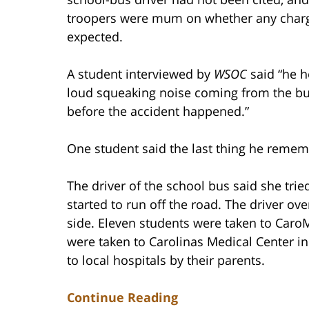
troopers were mum on whether any char
expected.
A student interviewed by
WSOC
said “he h
loud squeaking noise coming from the bu
before the accident happened.”
One student said the last thing he remem
The driver of the school bus said she tr
started to run off the road. The driver ove
side. Eleven students were taken to Caro
were taken to Carolinas Medical Center i
to local hospitals by their parents.
Continue Reading