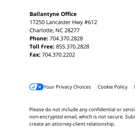
Ballantyne Office
17250 Lancaster Hwy #612
Charlotte
,
NC
28277
Phone:
704.370.2828
Toll Free:
855.370.2828
Fax:
704.370.2202
Your Privacy Choices
Cookie Policy
Please do not include any confidential or sens
non-encrypted email, which is not secure. Subm
create an attorney-client relationship.