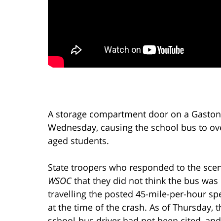
A storage compartment door on a Gaston
Wednesday, causing the school bus to ov
aged students.
State troopers who responded to the scen
WSOC
that they did not think the bus was
travelling the posted 45-mile-per-hour sp
at the time of the crash. As of Thursday, t
school-bus driver had not been cited, and