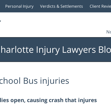
Personal Injury
Verdicts & Settlements
Client Revi
No
harlotte Injury Lawyers Bl
chool Bus injuries
es open, causing crash that injures