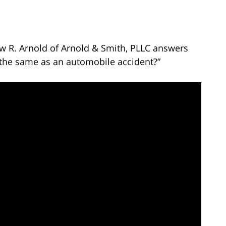
ew R. Arnold of Arnold & Smith, PLLC answers
nt the same as an automobile accident?”