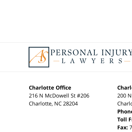
Contact
Information
Charlotte Office
Charl
216 N McDowell St #206
200 N
Charlotte
,
NC
28204
Charl
Phon
Toll 
Fax: