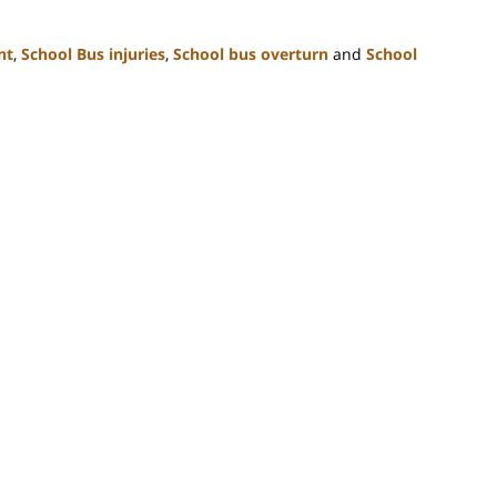
nt
,
School Bus injuries
,
School bus overturn
and
School