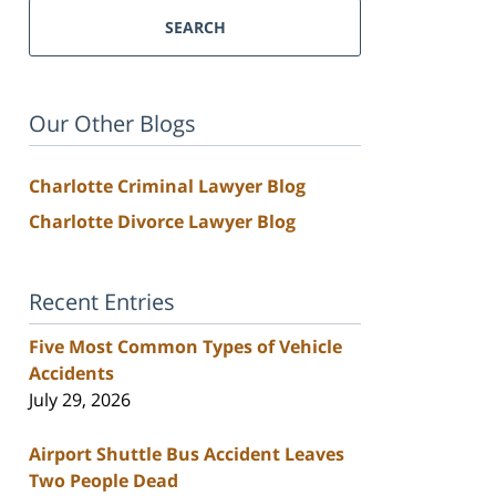
SEARCH
Our Other Blogs
Charlotte Criminal Lawyer Blog
Charlotte Divorce Lawyer Blog
Recent Entries
Five Most Common Types of Vehicle
Accidents
July 29, 2026
Airport Shuttle Bus Accident Leaves
Two People Dead