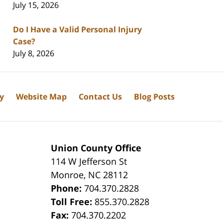
July 15, 2026
Do I Have a Valid Personal Injury
Case?
July 8, 2026
cy
Website Map
Contact Us
Blog Posts
Union County Office
114 W Jefferson St
Monroe
,
NC
28112
Phone:
704.370.2828
8
Toll Free:
855.370.2828
Fax:
704.370.2202