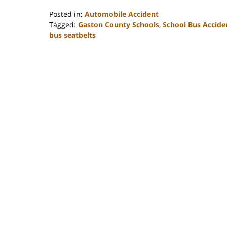
Posted in:
Automobile Accident
Tagged:
Gaston County Schools
,
School Bus Accide
bus seatbelts
Updated:
February
23,
2023
3:20
pm