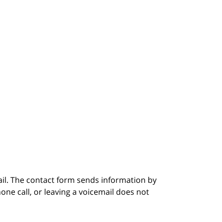
ail. The contact form sends information by
ne call, or leaving a voicemail does not