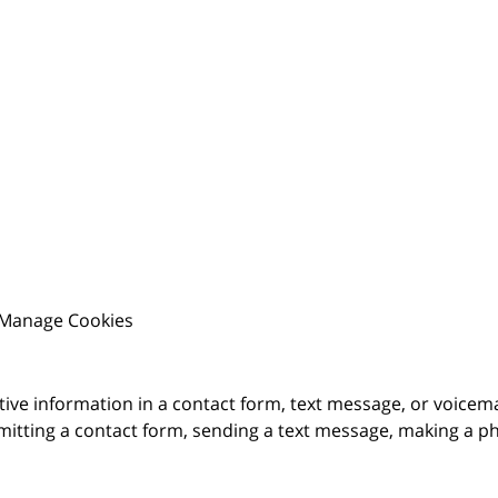
Manage Cookies
itive information in a contact form, text message, or voicem
itting a contact form, sending a text message, making a pho