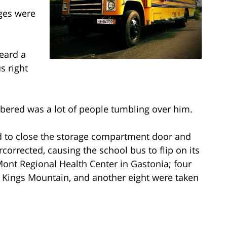
ges were
eard a
s right
bered was a lot of people tumbling over him.
ied to close the storage compartment door and
rcorrected, causing the school bus to flip on its
Mont Regional Health Center in Gastonia; four
n Kings Mountain, and another eight were taken