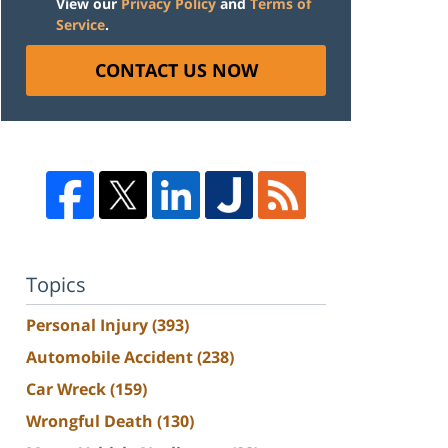
View our
Privacy Policy
and
Terms of
Service
.
CONTACT US NOW
Topics
Personal Injury
(393)
Automobile Accident
(238)
Car Wreck
(159)
Wrongful Death
(130)