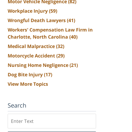
Motor Vehicle Negligence
(82)
Workplace Injury
(59)
Wrongful Death Lawyers
(41)
Workers' Compensation Law Firm in
Charlotte, North Carolina
(40)
Medical Malpractice
(32)
Motorcycle Accident
(29)
Nursing Home Negligence
(21)
Dog Bite Injury
(17)
View More Topics
Search
Search