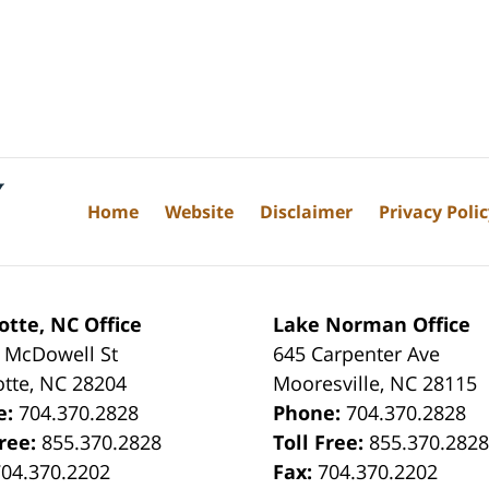
Home
Website
Disclaimer
Privacy Poli
otte, NC Office
Lake Norman Office
 McDowell St
645 Carpenter Ave
otte
,
NC
28204
Mooresville
,
NC
28115
e:
704.370.2828
Phone:
704.370.2828
Free:
855.370.2828
Toll Free:
855.370.282
704.370.2202
Fax:
704.370.2202