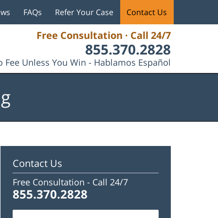
ews
FAQs
Refer Your Case
Contact Us
Free Consultation · Call 24/7
855.370.2828
 Fee Unless You Win - Hablamos Español
og
Contact Us
Free Consultation -
Call 24/7
855.370.2828