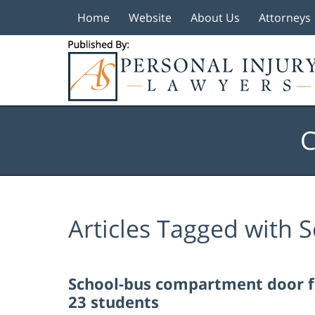
Home
Website
About Us
Attorneys
Navigation
C
Articles Tagged with
S
School-bus compartment door fli
23 students