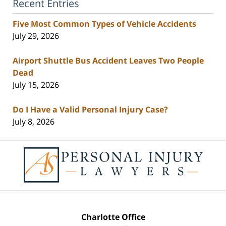
Recent Entries
Five Most Common Types of Vehicle Accidents
July 29, 2026
Airport Shuttle Bus Accident Leaves Two People
Dead
July 15, 2026
Do I Have a Valid Personal Injury Case?
July 8, 2026
Contact
Information
Charlotte Office