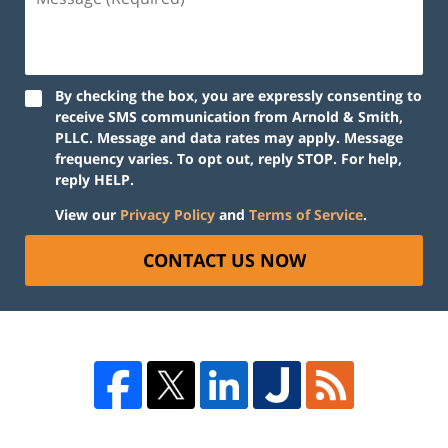
By checking the box, you are expressly consenting to
receive SMS communication from Arnold & Smith,
PLLC. Message and data rates may apply. Message
frequency varies. To opt out, reply STOP. For help,
reply HELP.
View our
Privacy Policy
and
Terms of Service
.
CONTACT US NOW