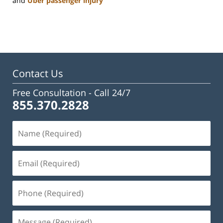
and
Uber passenger injury
Updated:
January
22,
2025
2:24
pm
Contact Us
Free Consultation -
Call 24/7
855.370.2828