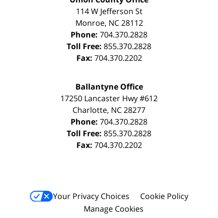
114 W Jefferson St
Monroe
,
NC
28112
Phone:
704.370.2828
Toll Free:
855.370.2828
Fax:
704.370.2202
Ballantyne Office
17250 Lancaster Hwy #612
Charlotte
,
NC
28277
Phone:
704.370.2828
Toll Free:
855.370.2828
Fax:
704.370.2202
Your Privacy Choices
Cookie Policy
Manage Cookies