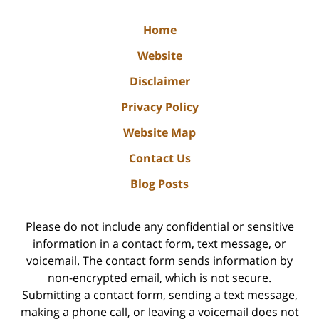
Home
Website
Disclaimer
Privacy Policy
Website Map
Contact Us
Blog Posts
Please do not include any confidential or sensitive
information in a contact form, text message, or
voicemail. The contact form sends information by
non-encrypted email, which is not secure.
Submitting a contact form, sending a text message,
making a phone call, or leaving a voicemail does not