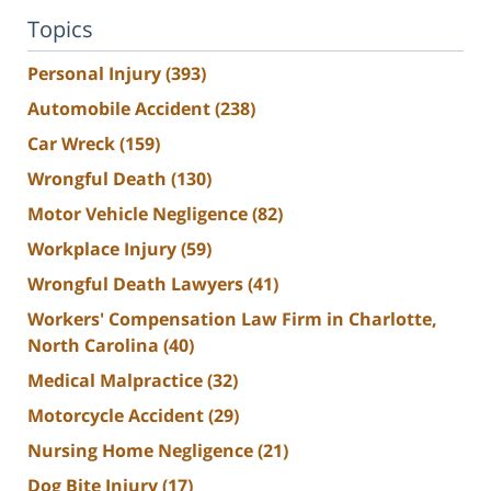
Topics
Personal Injury
(393)
Automobile Accident
(238)
Car Wreck
(159)
Wrongful Death
(130)
Motor Vehicle Negligence
(82)
Workplace Injury
(59)
Wrongful Death Lawyers
(41)
Workers' Compensation Law Firm in Charlotte,
North Carolina
(40)
Medical Malpractice
(32)
Motorcycle Accident
(29)
Nursing Home Negligence
(21)
Dog Bite Injury
(17)