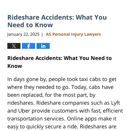
Rideshare Accidents: What You
Need to Know
January 22, 2025
AS Personal Injury Lawyers
|
Rideshare Accidents: What You Need to
Know
In days gone by, people took taxi cabs to get
where they needed to go. Today, cabs have
been replaced, for the most part, by
rideshares. Rideshare companies such as Lyft
and Uber provide customers with fast, efficient
transportation services. Online apps make it
easy to quickly secure a ride. Rideshares are