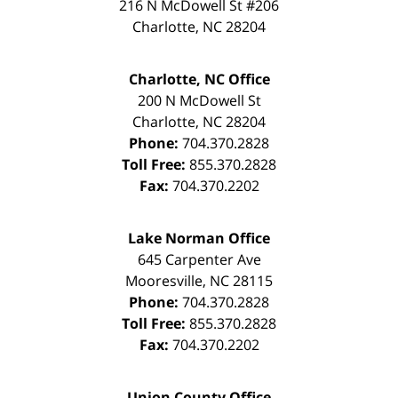
216 N McDowell St #206
Charlotte
,
NC
28204
Charlotte, NC Office
200 N McDowell St
Charlotte
,
NC
28204
Phone:
704.370.2828
Toll Free:
855.370.2828
Fax:
704.370.2202
Lake Norman Office
645 Carpenter Ave
Mooresville
,
NC
28115
Phone:
704.370.2828
Toll Free:
855.370.2828
Fax:
704.370.2202
Union County Office