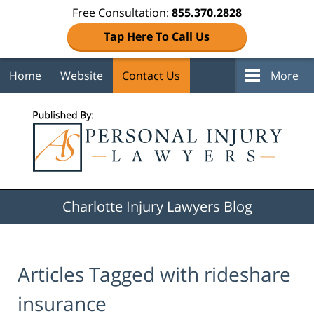
Free Consultation:
855.370.2828
Tap Here To Call Us
Home
Website
Contact Us
More
Navigation
Charlotte Injury Lawyers Blog
Articles Tagged with
rideshare
insurance