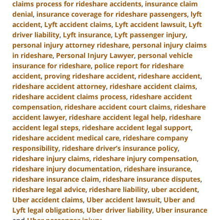
claims process for rideshare accidents
,
insurance claim
denial
,
insurance coverage for rideshare passengers
,
lyft
accident
,
Lyft accident claims
,
Lyft accident lawsuit
,
Lyft
driver liability
,
Lyft insurance
,
Lyft passenger injury
,
personal injury attorney rideshare
,
personal injury claims
in rideshare
,
Personal Injury Lawyer
,
personal vehicle
insurance for rideshare
,
police report for rideshare
accident
,
proving rideshare accident
,
rideshare accident
,
rideshare accident attorney
,
rideshare accident claims
,
rideshare accident claims process
,
rideshare accident
compensation
,
rideshare accident court claims
,
rideshare
accident lawyer
,
rideshare accident legal help
,
rideshare
accident legal steps
,
rideshare accident legal support
,
rideshare accident medical care
,
rideshare company
responsibility
,
rideshare driver’s insurance policy
,
rideshare injury claims
,
rideshare injury compensation
,
rideshare injury documentation
,
rideshare insurance
,
rideshare insurance claim
,
rideshare insurance disputes
,
rideshare legal advice
,
rideshare liability
,
uber accident
,
Uber accident claims
,
Uber accident lawsuit
,
Uber and
Lyft legal obligations
,
Uber driver liability
,
Uber insurance