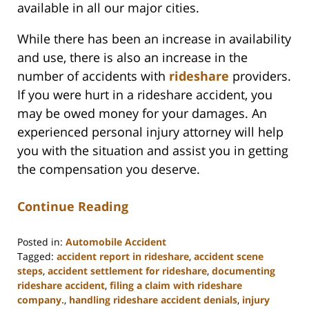
available in all our major cities.
While there has been an increase in availability
and use, there is also an increase in the
number of accidents with
rideshare
providers.
If you were hurt in a rideshare accident, you
may be owed money for your damages. An
experienced personal injury attorney will help
you with the situation and assist you in getting
the compensation you deserve.
Continue Reading
Posted in:
Automobile Accident
Tagged:
accident report in rideshare
,
accident scene
steps
,
accident settlement for rideshare
,
documenting
rideshare accident
,
filing a claim with rideshare
company.
,
handling rideshare accident denials
,
injury