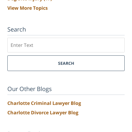
View More Topics
Search
Search
SEARCH
Our Other Blogs
Charlotte Criminal Lawyer Blog
Charlotte Divorce Lawyer Blog