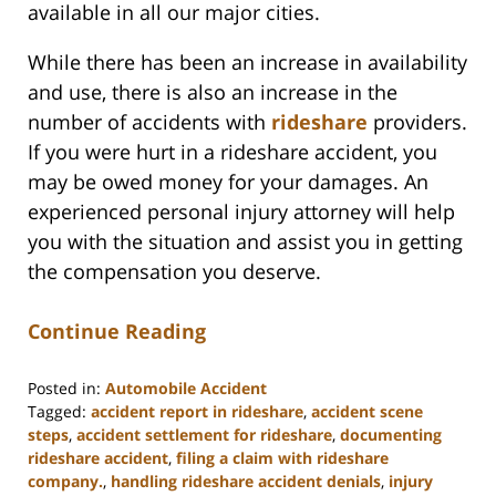
available in all our major cities.
While there has been an increase in availability
and use, there is also an increase in the
number of accidents with
rideshare
providers.
If you were hurt in a rideshare accident, you
may be owed money for your damages. An
experienced personal injury attorney will help
you with the situation and assist you in getting
the compensation you deserve.
Continue Reading
Posted in:
Automobile Accident
Tagged:
accident report in rideshare
,
accident scene
steps
,
accident settlement for rideshare
,
documenting
rideshare accident
,
filing a claim with rideshare
company.
,
handling rideshare accident denials
,
injury