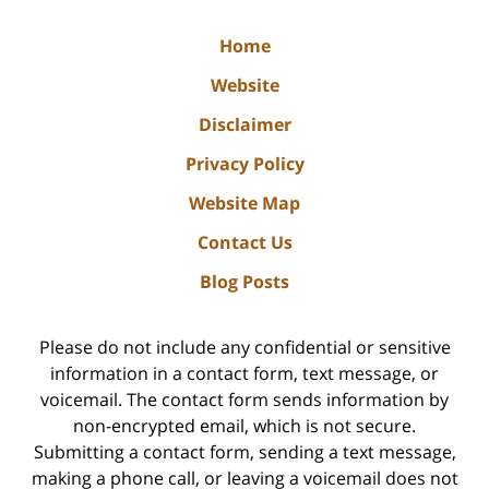
Home
Website
Disclaimer
Privacy Policy
Website Map
Contact Us
Blog Posts
Please do not include any confidential or sensitive
information in a contact form, text message, or
voicemail. The contact form sends information by
non-encrypted email, which is not secure.
Submitting a contact form, sending a text message,
making a phone call, or leaving a voicemail does not