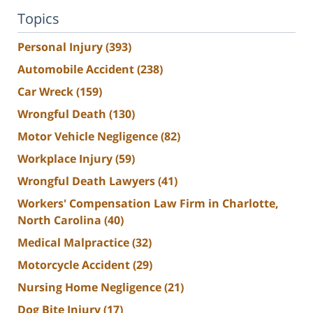
Topics
Personal Injury
(393)
Automobile Accident
(238)
Car Wreck
(159)
Wrongful Death
(130)
Motor Vehicle Negligence
(82)
Workplace Injury
(59)
Wrongful Death Lawyers
(41)
Workers' Compensation Law Firm in Charlotte,
North Carolina
(40)
Medical Malpractice
(32)
Motorcycle Accident
(29)
Nursing Home Negligence
(21)
Dog Bite Injury
(17)