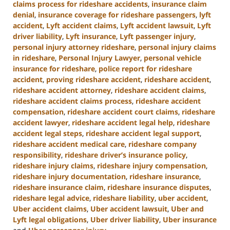
claims process for rideshare accidents
,
insurance claim
denial
,
insurance coverage for rideshare passengers
,
lyft
accident
,
Lyft accident claims
,
Lyft accident lawsuit
,
Lyft
driver liability
,
Lyft insurance
,
Lyft passenger injury
,
personal injury attorney rideshare
,
personal injury claims
in rideshare
,
Personal Injury Lawyer
,
personal vehicle
insurance for rideshare
,
police report for rideshare
accident
,
proving rideshare accident
,
rideshare accident
,
rideshare accident attorney
,
rideshare accident claims
,
rideshare accident claims process
,
rideshare accident
compensation
,
rideshare accident court claims
,
rideshare
accident lawyer
,
rideshare accident legal help
,
rideshare
accident legal steps
,
rideshare accident legal support
,
rideshare accident medical care
,
rideshare company
responsibility
,
rideshare driver’s insurance policy
,
rideshare injury claims
,
rideshare injury compensation
,
rideshare injury documentation
,
rideshare insurance
,
rideshare insurance claim
,
rideshare insurance disputes
,
rideshare legal advice
,
rideshare liability
,
uber accident
,
Uber accident claims
,
Uber accident lawsuit
,
Uber and
Lyft legal obligations
,
Uber driver liability
,
Uber insurance