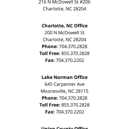
216 N McDowell St #206
Charlotte
,
NC
28204
Charlotte, NC Office
200 N McDowell St
Charlotte
,
NC
28204
Phone:
704.370.2828
Toll Free:
855.370.2828
Fax:
704.370.2202
Lake Norman Office
645 Carpenter Ave
Mooresville
,
NC
28115
Phone:
704.370.2828
Toll Free:
855.370.2828
Fax:
704.370.2202
Union County Office