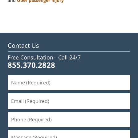
and
Uber passenger injury
Updated:
January
22,
2025
2:24
pm
Contact Us
Free Consultation -
Call 24/7
855.370.2828