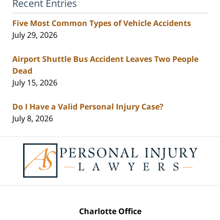
Recent Entries
Five Most Common Types of Vehicle Accidents
July 29, 2026
Airport Shuttle Bus Accident Leaves Two People
Dead
July 15, 2026
Do I Have a Valid Personal Injury Case?
July 8, 2026
Contact
Information
Charlotte Office