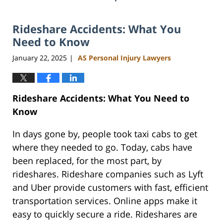
Rideshare Accidents: What You
Need to Know
January 22, 2025
AS Personal Injury Lawyers
|
Rideshare Accidents: What You Need to
Know
In days gone by, people took taxi cabs to get
where they needed to go. Today, cabs have
been replaced, for the most part, by
rideshares. Rideshare companies such as Lyft
and Uber provide customers with fast, efficient
transportation services. Online apps make it
easy to quickly secure a ride. Rideshares are