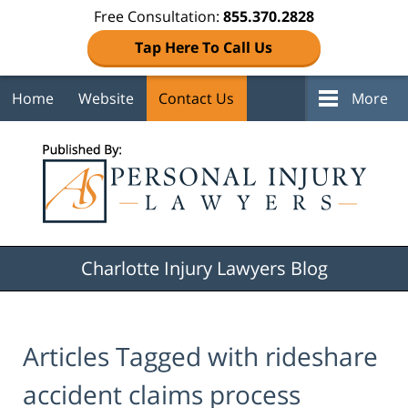
Free Consultation:
855.370.2828
Tap Here To Call Us
Home
Website
Contact Us
More
Navigation
Charlotte Injury Lawyers Blog
Articles Tagged with
rideshare
accident claims process