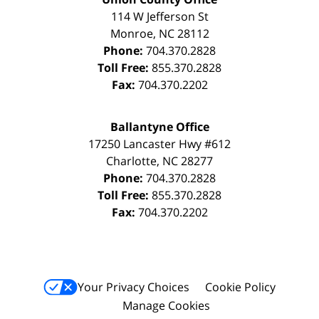
114 W Jefferson St
Monroe
,
NC
28112
Phone:
704.370.2828
Toll Free:
855.370.2828
Fax:
704.370.2202
Ballantyne Office
17250 Lancaster Hwy #612
Charlotte
,
NC
28277
Phone:
704.370.2828
Toll Free:
855.370.2828
Fax:
704.370.2202
Your Privacy Choices
Cookie Policy
Manage Cookies