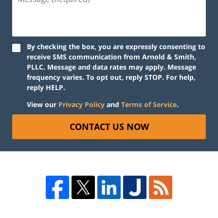
By checking the box, you are expressly consenting to
receive SMS communication from Arnold & Smith,
PLLC. Message and data rates may apply. Message
frequency varies. To opt out, reply STOP. For help,
reply HELP.
View our
Privacy Policy
and
Terms of Service
.
CONTACT US NOW