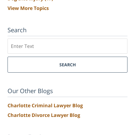
View More Topics
Search
Search
SEARCH
Our Other Blogs
Charlotte Criminal Lawyer Blog
Charlotte Divorce Lawyer Blog