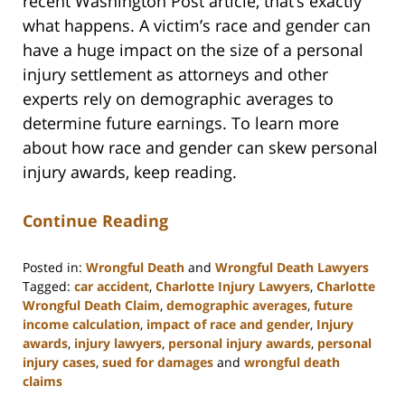
recent Washington Post article, that’s exactly
what happens. A victim’s race and gender can
have a huge impact on the size of a personal
injury settlement as attorneys and other
experts rely on demographic averages to
determine future earnings. To learn more
about how race and gender can skew personal
injury awards, keep reading.
Continue Reading
Posted in:
Wrongful Death
and
Wrongful Death Lawyers
Tagged:
car accident
,
Charlotte Injury Lawyers
,
Charlotte
Wrongful Death Claim
,
demographic averages
,
future
income calculation
,
impact of race and gender
,
Injury
awards
,
injury lawyers
,
personal injury awards
,
personal
injury cases
,
sued for damages
and
wrongful death
claims
Updated: