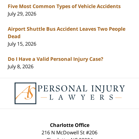
Five Most Common Types of Vehicle Accidents
July 29, 2026
Airport Shuttle Bus Accident Leaves Two People
Dead
July 15, 2026
Do I Have a Valid Personal Injury Case?
July 8, 2026
Contact
Information
Charlotte Office
216 N McDowell St #206