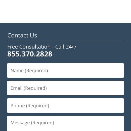
February
23,
2023
3:16
pm
Contact Us
Free Consultation -
Call 24/7
855.370.2828