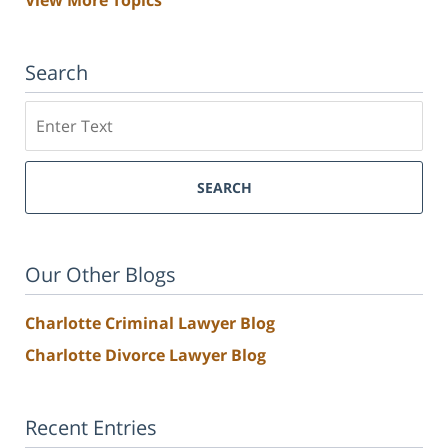
View More Topics
Search
Search
SEARCH
Our Other Blogs
Charlotte Criminal Lawyer Blog
Charlotte Divorce Lawyer Blog
Recent Entries