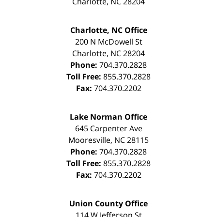
Charlotte
,
NC
28204
Charlotte, NC Office
200 N McDowell St
Charlotte
,
NC
28204
Phone:
704.370.2828
Toll Free:
855.370.2828
Fax:
704.370.2202
Lake Norman Office
645 Carpenter Ave
Mooresville
,
NC
28115
Phone:
704.370.2828
Toll Free:
855.370.2828
Fax:
704.370.2202
Union County Office
114 W Jefferson St