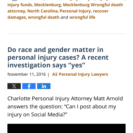
injury funds
,
Mecklenburg
,
Mecklenburg Wrongful death
attorney
,
North Carolina
,
Personal Injury
,
recover
damages
,
wrongful death
and
wrongful life
Updated:
February
23,
2023
Do race and gender matter in
3:15
pm
personal injury cases? A recent
investigation says “yes”
November 11, 2016
AS Personal Injury Lawyers
|
Charlotte Personal Injury Attorney Matt Arnold
answers the question: “Can I post about my
injury on Social Media?”