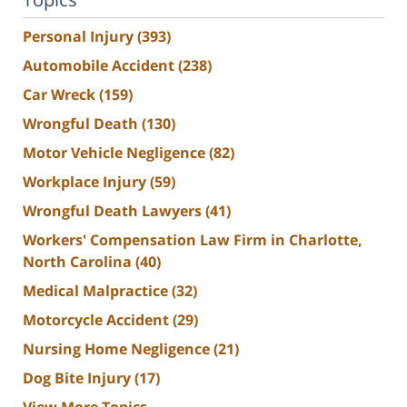
Personal Injury
(393)
Automobile Accident
(238)
Car Wreck
(159)
Wrongful Death
(130)
Motor Vehicle Negligence
(82)
Workplace Injury
(59)
Wrongful Death Lawyers
(41)
Workers' Compensation Law Firm in Charlotte,
North Carolina
(40)
Medical Malpractice
(32)
Motorcycle Accident
(29)
Nursing Home Negligence
(21)
Dog Bite Injury
(17)