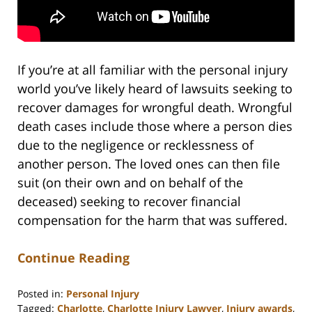
If you’re at all familiar with the personal injury
world you’ve likely heard of lawsuits seeking to
recover damages for wrongful death. Wrongful
death cases include those where a person dies
due to the negligence or recklessness of
another person. The loved ones can then file
suit (on their own and on behalf of the
deceased) seeking to recover financial
compensation for the harm that was suffered.
Continue Reading
Posted in:
Personal Injury
Tagged:
Charlotte
,
Charlotte Injury Lawyer
,
Injury awards
,