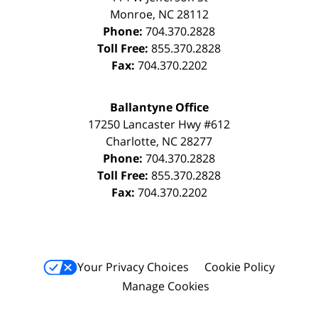
Monroe
,
NC
28112
Phone:
704.370.2828
Toll Free:
855.370.2828
Fax:
704.370.2202
Ballantyne Office
17250 Lancaster Hwy #612
Charlotte
,
NC
28277
Phone:
704.370.2828
Toll Free:
855.370.2828
Fax:
704.370.2202
Your Privacy Choices
Cookie Policy
Manage Cookies