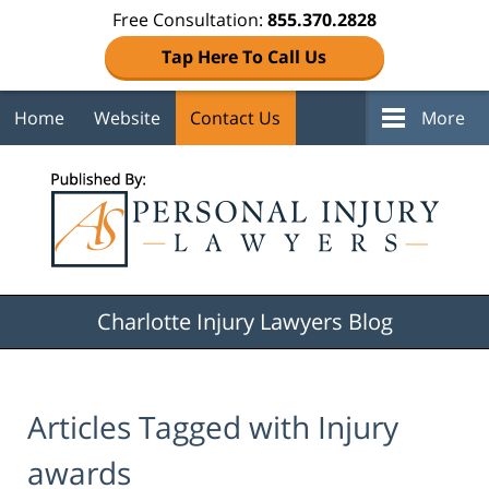
Free Consultation:
855.370.2828
Tap Here To Call Us
Home
Website
Contact Us
More
Navigation
Charlotte Injury Lawyers Blog
Articles Tagged with
Injury
awards