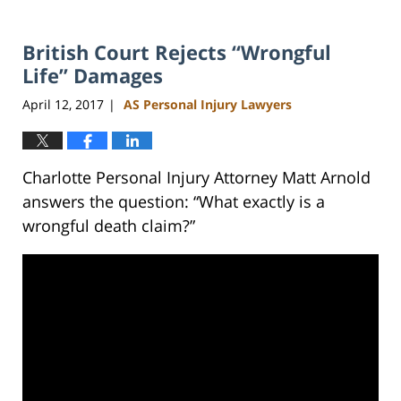
British Court Rejects “Wrongful
Life” Damages
April 12, 2017
AS Personal Injury Lawyers
|
Charlotte Personal Injury Attorney Matt Arnold
answers the question: “What exactly is a
wrongful death claim?”