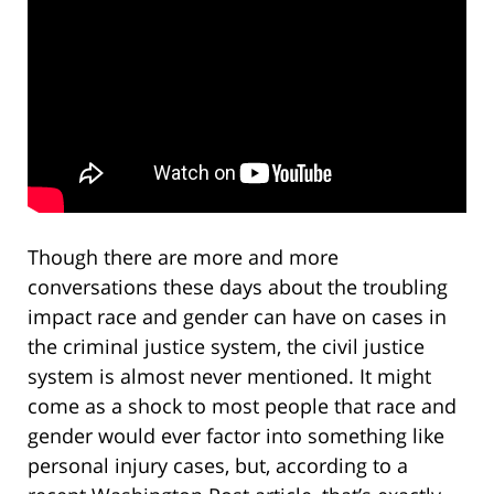
Though there are more and more
conversations these days about the troubling
impact race and gender can have on cases in
the criminal justice system, the civil justice
system is almost never mentioned. It might
come as a shock to most people that race and
gender would ever factor into something like
personal injury cases, but, according to a