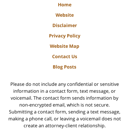
Home
Website
Disclaimer
Privacy Policy
Website Map
Contact Us
Blog Posts
Please do not include any confidential or sensitive
information in a contact form, text message, or
voicemail. The contact form sends information by
non-encrypted email, which is not secure.
Submitting a contact form, sending a text message,
making a phone call, or leaving a voicemail does not
create an attorney-client relationship.