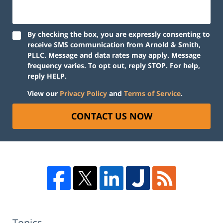
By checking the box, you are expressly consenting to
receive SMS communication from Arnold & Smith,
PLLC. Message and data rates may apply. Message
frequency varies. To opt out, reply STOP. For help,
reply HELP.
View our
Privacy Policy
and
Terms of Service
.
CONTACT US NOW
Topics