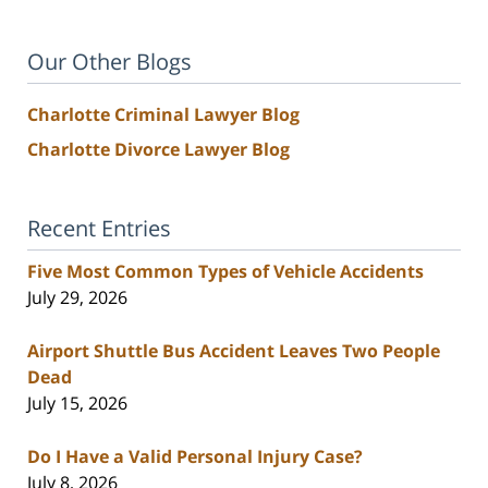
Our Other Blogs
Charlotte Criminal Lawyer Blog
Charlotte Divorce Lawyer Blog
Recent Entries
Five Most Common Types of Vehicle Accidents
July 29, 2026
Airport Shuttle Bus Accident Leaves Two People
Dead
July 15, 2026
Do I Have a Valid Personal Injury Case?
July 8, 2026