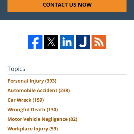
CONTACT US NOW
Topics
Personal Injury
(393)
Automobile Accident
(238)
Car Wreck
(159)
Wrongful Death
(130)
Motor Vehicle Negligence
(82)
Workplace Injury
(59)