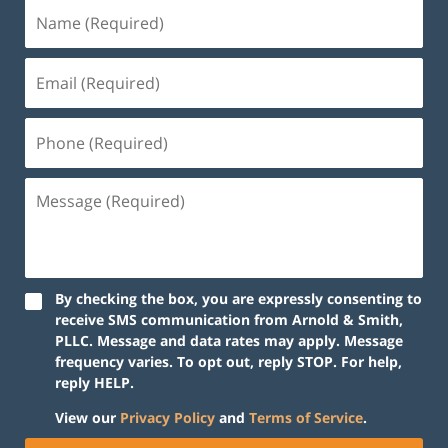
By checking the box, you are expressly consenting to
receive SMS communication from Arnold & Smith,
PLLC. Message and data rates may apply. Message
frequency varies. To opt out, reply STOP. For help,
reply HELP.
View our
Privacy Policy
and
Terms of Service
.