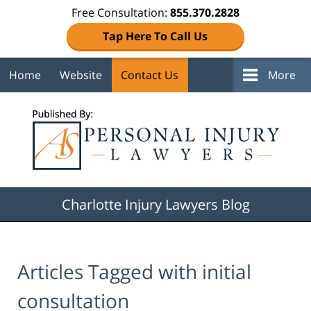
Free Consultation:
855.370.2828
Tap Here To Call Us
Home
Website
Contact Us
More
Navigation
Charlotte Injury Lawyers Blog
Articles Tagged with
initial
consultation