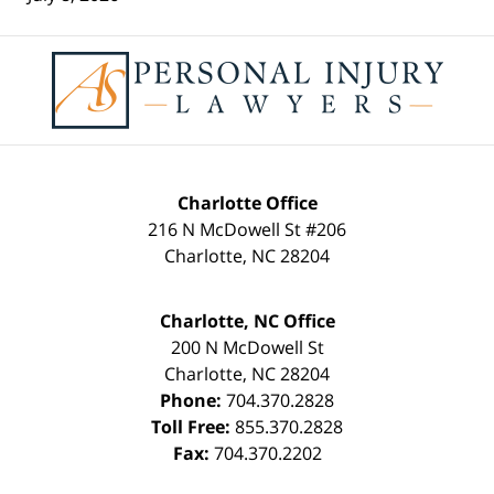
Contact
Information
Charlotte Office
216 N McDowell St #206
Charlotte
,
NC
28204
Charlotte, NC Office
200 N McDowell St
Charlotte
,
NC
28204
Phone:
704.370.2828
Toll Free:
855.370.2828
Fax:
704.370.2202