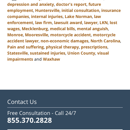
depression and anxiety
,
doctor's report
,
future
employment
,
Huntersville
,
initial consultation
,
insurance
companies
,
internal injuries
,
Lake Norman
,
law
enforcement
,
law firm
,
lawsuit award
,
lawyer
,
LKN
,
lost
wages
,
Mecklenburg
,
medical bills
,
mental anguish
,
Monroe
,
Mooresville
,
motorcycle accident
,
motorcycle
accident lawyer
,
non-economic damages
,
North Carolina
,
Pain and suffering
,
physical therapy
,
prescriptions
,
Statesville
,
sustained injuries
,
Union County
,
visual
impairments
and
Waxhaw
Updated:
February
23,
2023
3:08
pm
Contact Us
Free Consultation -
Call 24/7
855.370.2828