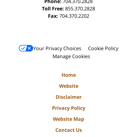
Phone:
704.370.2828
Toll Free:
855.370.2828
Fax:
704.370.2202
Your Privacy Choices
Cookie Policy
Manage Cookies
Home
Website
Disclaimer
Privacy Policy
Website Map
Contact Us