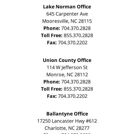
Lake Norman Office
645 Carpenter Ave
Mooresville
,
NC
28115
Phone:
704.370.2828
Toll Free:
855.370.2828
Fax:
704.370.2202
Union County Office
114 W Jefferson St
Monroe
,
NC
28112
Phone:
704.370.2828
Toll Free:
855.370.2828
Fax:
704.370.2202
Ballantyne Office
17250 Lancaster Hwy #612
Charlotte
,
NC
28277