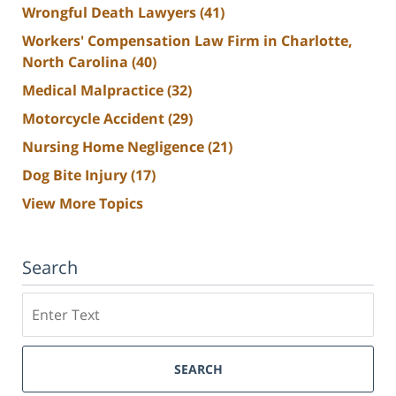
Wrongful Death Lawyers
(41)
Workers' Compensation Law Firm in Charlotte,
North Carolina
(40)
Medical Malpractice
(32)
Motorcycle Accident
(29)
Nursing Home Negligence
(21)
Dog Bite Injury
(17)
View More Topics
Search
Search
SEARCH