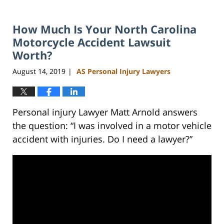
How Much Is Your North Carolina
Motorcycle Accident Lawsuit
Worth?
August 14, 2019
AS Personal Injury Lawyers
|
Personal injury Lawyer Matt Arnold answers
the question: “I was involved in a motor vehicle
accident with injuries. Do I need a lawyer?”