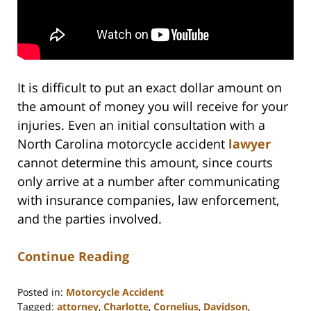
It is difficult to put an exact dollar amount on
the amount of money you will receive for your
injuries. Even an initial consultation with a
North Carolina motorcycle accident
lawyer
cannot determine this amount, since courts
only arrive at a number after communicating
with insurance companies, law enforcement,
and the parties involved.
Continue Reading
Posted in:
Motorcycle Accident
Tagged:
attorney
,
Charlotte
,
Cornelius
,
Davidson
,