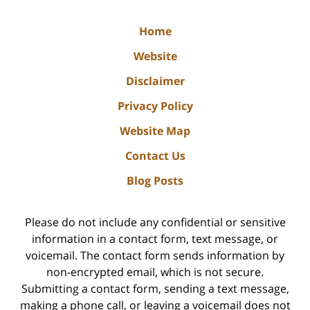
Home
Website
Disclaimer
Privacy Policy
Website Map
Contact Us
Blog Posts
Please do not include any confidential or sensitive
information in a contact form, text message, or
voicemail. The contact form sends information by
non-encrypted email, which is not secure.
Submitting a contact form, sending a text message,
making a phone call, or leaving a voicemail does not