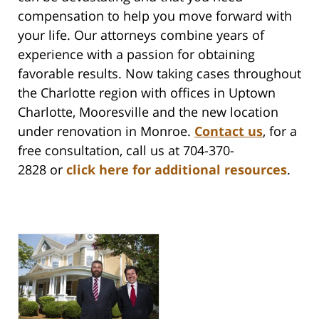
compensation to help you move forward with
your life. Our attorneys combine years of
experience with a passion for obtaining
favorable results.
Now taking cases throughout
the Charlotte region with offices in Uptown
Charlotte, Mooresville and the new location
under renovation in Monroe.
Contact us
,
for a
free consultation, call us at 704-370-
2828 or
click here for additional resources
.