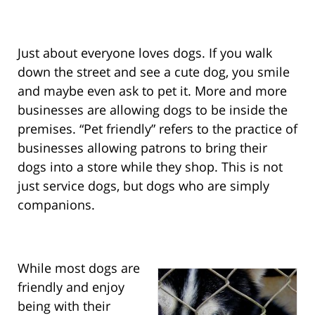
Just about everyone loves dogs. If you walk
down the street and see a cute dog, you smile
and maybe even ask to pet it. More and more
businesses are allowing dogs to be inside the
premises. “Pet friendly” refers to the practice of
businesses allowing patrons to bring their
dogs into a store while they shop. This is not
just service dogs, but dogs who are simply
companions.
While most dogs are
friendly and enjoy
being with their