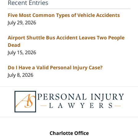
Recent Entries
Five Most Common Types of Vehicle Accidents
July 29, 2026
Airport Shuttle Bus Accident Leaves Two People
Dead
July 15, 2026
Do I Have a Valid Personal Injury Case?
July 8, 2026
Contact
Information
Charlotte Office