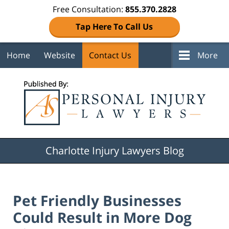
Free Consultation:
855.370.2828
Tap Here To Call Us
Home
Website
Contact Us
More
Navigation
Charlotte Injury Lawyers Blog
Pet Friendly Businesses
Could Result in More Dog