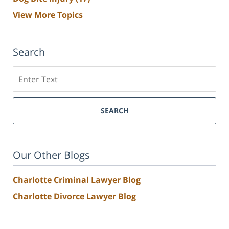
View More Topics
Search
Search
SEARCH
Our Other Blogs
Charlotte Criminal Lawyer Blog
Charlotte Divorce Lawyer Blog