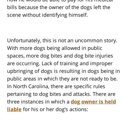
bills because the owner of the dogs left the
scene without identifying himself.
Unfortunately, this is not an uncommon story.
With more dogs being allowed in public
spaces, more dog bites and dog bite injuries
are occurring. Lack of training and improper
upbringing of dogs is resulting in dogs being in
public areas in which they are not ready to be.
In North Carolina, there are specific rules
pertaining to dog bites and attacks. There are
three instances in which a
dog owner is held
liable
for his or her dog’s actions: