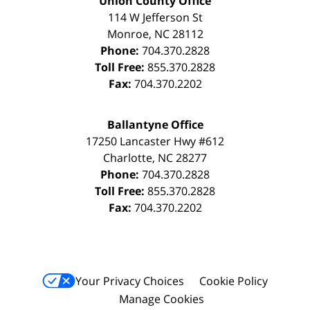
Union County Office
114 W Jefferson St
Monroe
,
NC
28112
Phone:
704.370.2828
Toll Free:
855.370.2828
Fax:
704.370.2202
Ballantyne Office
17250 Lancaster Hwy #612
Charlotte
,
NC
28277
Phone:
704.370.2828
Toll Free:
855.370.2828
Fax:
704.370.2202
Your Privacy Choices
Cookie Policy
Manage Cookies