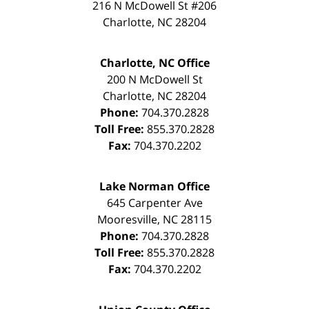
216 N McDowell St #206
Charlotte
,
NC
28204
Charlotte, NC Office
200 N McDowell St
Charlotte
,
NC
28204
Phone:
704.370.2828
Toll Free:
855.370.2828
Fax:
704.370.2202
Lake Norman Office
645 Carpenter Ave
Mooresville
,
NC
28115
Phone:
704.370.2828
Toll Free:
855.370.2828
Fax:
704.370.2202