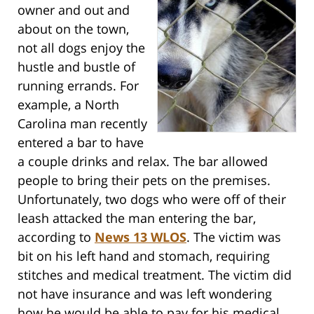
owner and out and
about on the town,
not all dogs enjoy the
hustle and bustle of
running errands. For
example, a North
Carolina man recently
entered a bar to have
a couple drinks and relax. The bar allowed
people to bring their pets on the premises.
Unfortunately, two dogs who were off of their
leash attacked the man entering the bar,
according to
News 13 WLOS
. The victim was
bit on his left hand and stomach, requiring
stitches and medical treatment. The victim did
not have insurance and was left wondering
how he would be able to pay for his medical