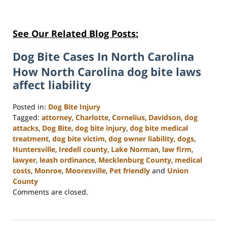
See Our Related Blog Posts:
Dog Bite Cases In North Carolina
How North Carolina dog bite laws
affect liability
Posted in:
Dog Bite Injury
Tagged:
attorney
,
Charlotte
,
Cornelius
,
Davidson
,
dog
attacks
,
Dog Bite
,
dog bite injury
,
dog bite medical
treatment
,
dog bite victim
,
dog owner liability
,
dogs
,
Huntersville
,
Iredell county
,
Lake Norman
,
law firm
,
lawyer
,
leash ordinance
,
Mecklenburg County
,
medical
costs
,
Monroe
,
Mooresville
,
Pet friendly
and
Union
County
Updated:
Comments are closed.
February
23,
2023