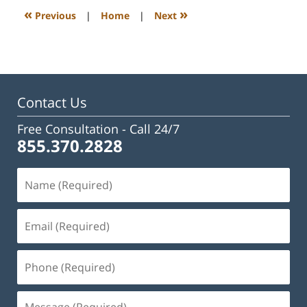
3:09
«
»
Previous
|
Home
|
Next
pm
Contact Us
Free Consultation -
Call 24/7
855.370.2828