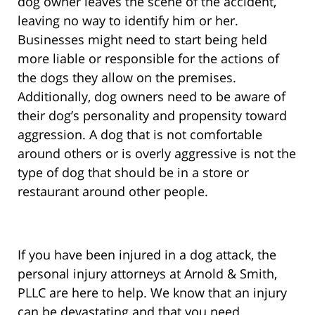
dog owner leaves the scene of the accident,
leaving no way to identify him or her.
Businesses might need to start being held
more liable or responsible for the actions of
the dogs they allow on the premises.
Additionally, dog owners need to be aware of
their dog’s personality and propensity toward
aggression. A dog that is not comfortable
around others or is overly aggressive is not the
type of dog that should be in a store or
restaurant around other people.
If you have been injured in a dog attack, the
personal injury attorneys at Arnold & Smith,
PLLC are here to help. We know that an injury
can be devastating and that you need