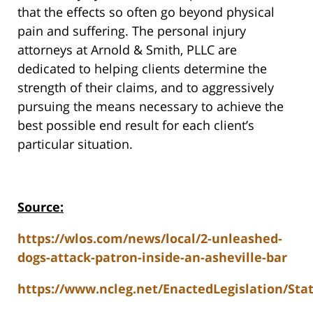
that the effects so often go beyond physical
pain and suffering. The personal injury
attorneys at Arnold & Smith, PLLC are
dedicated to helping clients determine the
strength of their claims, and to aggressively
pursuing the means necessary to achieve the
best possible end result for each client’s
particular situation.
Source:
https://wlos.com/news/local/2-unleashed-
dogs-attack-patron-inside-an-asheville-bar
https://www.ncleg.net/EnactedLegislation/Stat