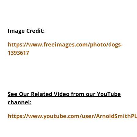
Image Credit
:
https://www.freeimages.com/photo/dogs-
1393617
See Our Related Video from our YouTube
channel:
https://www.youtube.com/user/ArnoldSmithPL