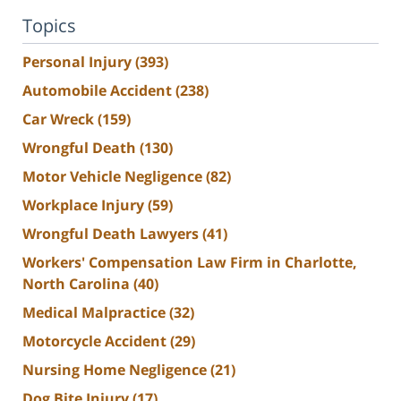
Topics
Personal Injury
(393)
Automobile Accident
(238)
Car Wreck
(159)
Wrongful Death
(130)
Motor Vehicle Negligence
(82)
Workplace Injury
(59)
Wrongful Death Lawyers
(41)
Workers' Compensation Law Firm in Charlotte,
North Carolina
(40)
Medical Malpractice
(32)
Motorcycle Accident
(29)
Nursing Home Negligence
(21)
Dog Bite Injury
(17)