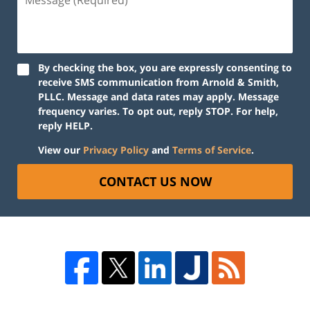
By checking the box, you are expressly consenting to
receive SMS communication from Arnold & Smith,
PLLC. Message and data rates may apply. Message
frequency varies. To opt out, reply STOP. For help,
reply HELP.
View our
Privacy Policy
and
Terms of Service
.
CONTACT US NOW