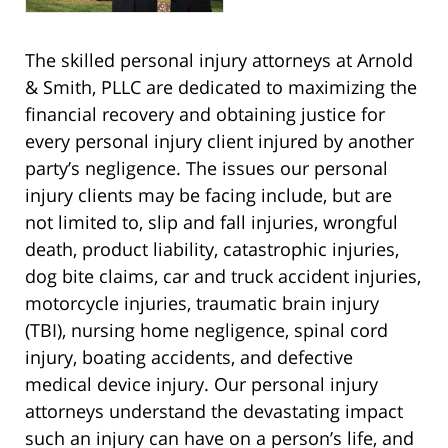
The skilled personal injury attorneys at Arnold
& Smith, PLLC are dedicated to maximizing the
financial recovery and obtaining justice for
every personal injury client injured by another
party’s negligence. The issues our personal
injury clients may be facing include, but are
not limited to, slip and fall injuries, wrongful
death, product liability, catastrophic injuries,
dog bite claims, car and truck accident injuries,
motorcycle injuries, traumatic brain injury
(TBI), nursing home negligence, spinal cord
injury, boating accidents, and defective
medical device injury. Our personal injury
attorneys understand the devastating impact
such an injury can have on a person’s life, and