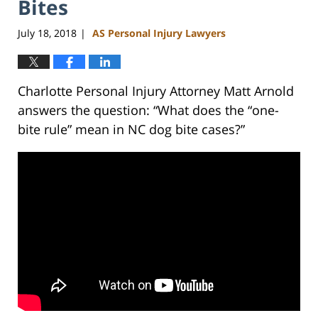
Bites
July 18, 2018
AS Personal Injury Lawyers
|
Charlotte Personal Injury Attorney Matt Arnold
answers the question: “What does the “one-
bite rule” mean in NC dog bite cases?”