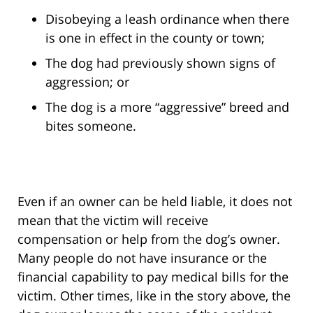
Disobeying a leash ordinance when there
is one in effect in the county or town;
The dog had previously shown signs of
aggression; or
The dog is a more “aggressive” breed and
bites someone.
Even if an owner can be held liable, it does not
mean that the victim will receive
compensation or help from the dog’s owner.
Many people do not have insurance or the
financial capability to pay medical bills for the
victim. Other times, like in the story above, the