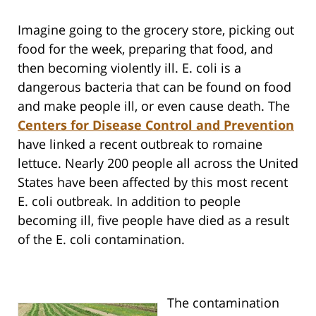
Imagine going to the grocery store, picking out
food for the week, preparing that food, and
then becoming violently ill. E. coli is a
dangerous bacteria that can be found on food
and make people ill, or even cause death. The
Centers for Disease Control and Prevention
have linked a recent outbreak to romaine
lettuce. Nearly 200 people all across the United
States have been affected by this most recent
E. coli outbreak. In addition to people
becoming ill, five people have died as a result
of the E. coli contamination.
The contamination