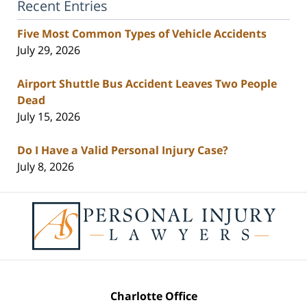
Recent Entries
Five Most Common Types of Vehicle Accidents
July 29, 2026
Airport Shuttle Bus Accident Leaves Two People
Dead
July 15, 2026
Do I Have a Valid Personal Injury Case?
July 8, 2026
Contact
Information
Charlotte Office