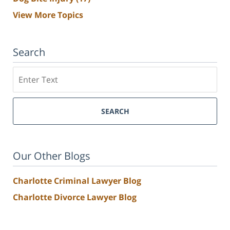
View More Topics
Search
Search
SEARCH
Our Other Blogs
Charlotte Criminal Lawyer Blog
Charlotte Divorce Lawyer Blog