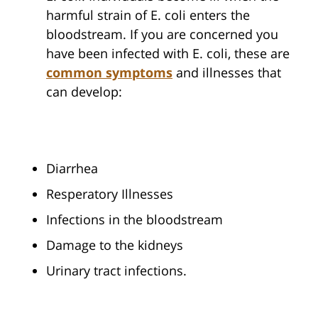
harmful strain of E. coli enters the
bloodstream. If you are concerned you
have been infected with E. coli, these are
common symptoms
and illnesses that
can develop:
Diarrhea
Resperatory Illnesses
Infections in the bloodstream
Damage to the kidneys
Urinary tract infections.