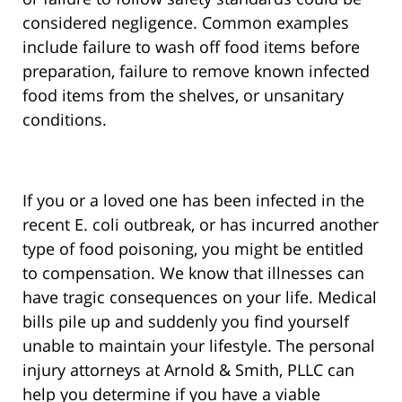
considered negligence. Common examples
include failure to wash off food items before
preparation, failure to remove known infected
food items from the shelves, or unsanitary
conditions.
If you or a loved one has been infected in the
recent E. coli outbreak, or has incurred another
type of food poisoning, you might be entitled
to compensation. We know that illnesses can
have tragic consequences on your life. Medical
bills pile up and suddenly you find yourself
unable to maintain your lifestyle. The personal
injury attorneys at Arnold & Smith, PLLC can
help you determine if you have a viable