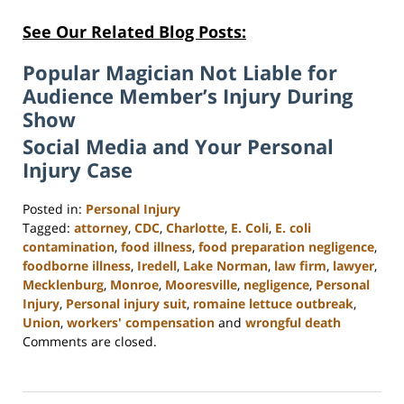
See Our Related Blog Posts:
Popular Magician Not Liable for
Audience Member’s Injury During
Show
Social Media and Your Personal
Injury Case
Posted in:
Personal Injury
Tagged:
attorney
,
CDC
,
Charlotte
,
E. Coli
,
E. coli
contamination
,
food illness
,
food preparation negligence
,
foodborne illness
,
Iredell
,
Lake Norman
,
law firm
,
lawyer
,
Mecklenburg
,
Monroe
,
Mooresville
,
negligence
,
Personal
Injury
,
Personal injury suit
,
romaine lettuce outbreak
,
Union
,
workers' compensation
and
wrongful death
Updated:
Comments are closed.
February
23,
2023