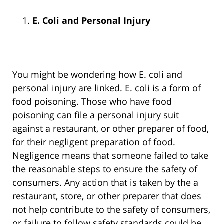
E. Coli and Personal Injury
You might be wondering how E. coli and
personal injury are linked. E. coli is a form of
food poisoning. Those who have food
poisoning can file a personal injury suit
against a restaurant, or other preparer of food,
for their negligent preparation of food.
Negligence means that someone failed to take
the reasonable steps to ensure the safety of
consumers. Any action that is taken by the a
restaurant, store, or other preparer that does
not help contribute to the safety of consumers,
or failure to follow safety standards could be