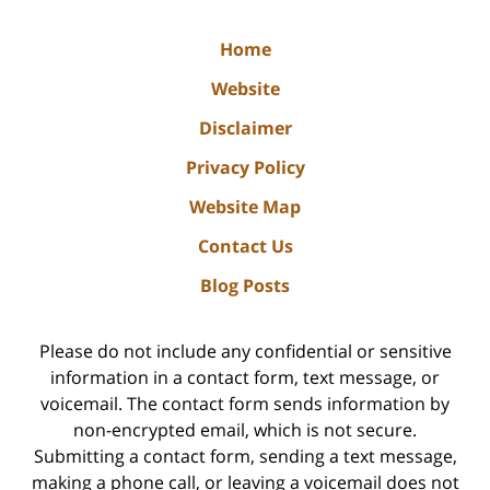
Home
Website
Disclaimer
Privacy Policy
Website Map
Contact Us
Blog Posts
Please do not include any confidential or sensitive
information in a contact form, text message, or
voicemail. The contact form sends information by
non-encrypted email, which is not secure.
Submitting a contact form, sending a text message,
making a phone call, or leaving a voicemail does not