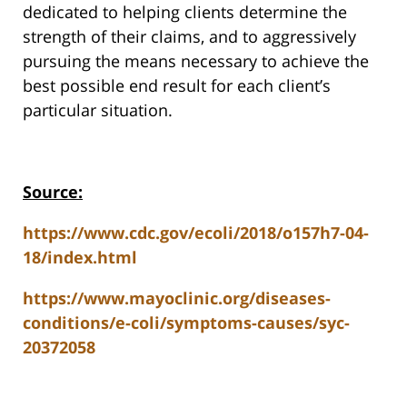
dedicated to helping clients determine the
strength of their claims, and to aggressively
pursuing the means necessary to achieve the
best possible end result for each client’s
particular situation.
Source:
https://www.cdc.gov/ecoli/2018/o157h7-04-
18/index.html
https://www.mayoclinic.org/diseases-
conditions/e-coli/symptoms-causes/syc-
20372058