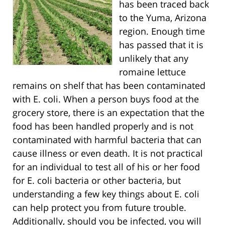
has been traced back
to the Yuma, Arizona
region. Enough time
has passed that it is
unlikely that any
romaine lettuce
remains on shelf that has been contaminated
with E. coli. When a person buys food at the
grocery store, there is an expectation that the
food has been handled properly and is not
contaminated with harmful bacteria that can
cause illness or even death. It is not practical
for an individual to test all of his or her food
for E. coli bacteria or other bacteria, but
understanding a few key things about E. coli
can help protect you from future trouble.
Additionally, should you be infected, you will