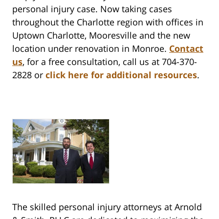
personal injury case.
Now taking cases
throughout the Charlotte region with offices in
Uptown Charlotte, Mooresville and the new
location under renovation in Monroe.
Contact
us
,
for a free consultation, call us at 704-370-
2828 or
click here for additional resources
.
The skilled personal injury attorneys at Arnold