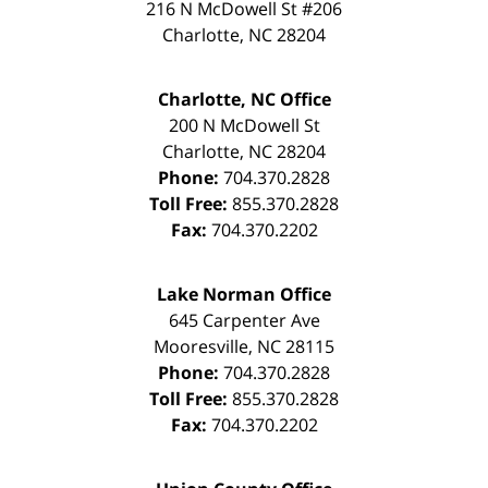
216 N McDowell St #206
Charlotte
,
NC
28204
Charlotte, NC Office
200 N McDowell St
Charlotte
,
NC
28204
Phone:
704.370.2828
Toll Free:
855.370.2828
Fax:
704.370.2202
Lake Norman Office
645 Carpenter Ave
Mooresville
,
NC
28115
Phone:
704.370.2828
Toll Free:
855.370.2828
Fax:
704.370.2202