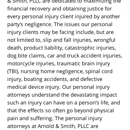
& Smith, PLLC are dedicated to maximizing the
financial recovery and obtaining justice for
every personal injury client injured by another
party’s negligence. The issues our personal
injury clients may be facing include, but are
not limited to, slip and fall injuries, wrongful
death, product liability, catastrophic injuries,
dog bite claims, car and truck accident injuries,
motorcycle injuries, traumatic brain injury
(TBI), nursing home negligence, spinal cord
injury, boating accidents, and defective
medical device injury. Our personal injury
attorneys understand the devastating impact
such an injury can have on a person’s life, and
that the effects so often go beyond physical
pain and suffering. The personal injury
attorneys at Arnold & Smith, PLLC are