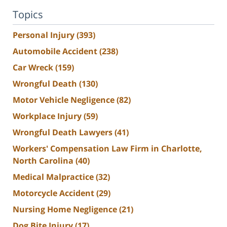
Topics
Personal Injury
(393)
Automobile Accident
(238)
Car Wreck
(159)
Wrongful Death
(130)
Motor Vehicle Negligence
(82)
Workplace Injury
(59)
Wrongful Death Lawyers
(41)
Workers' Compensation Law Firm in Charlotte,
North Carolina
(40)
Medical Malpractice
(32)
Motorcycle Accident
(29)
Nursing Home Negligence
(21)
Dog Bite Injury
(17)