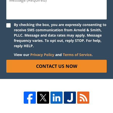
By checking the box, you are expressly consenting to
receive SMS communication from Arnold & Smith,
PLLC. Message and data rates may apply. Message
frequency varies. To opt out, reply STOP. For help,
reply HELP.
View our
Privacy Policy
and
Terms of Service
.
CONTACT US NOW