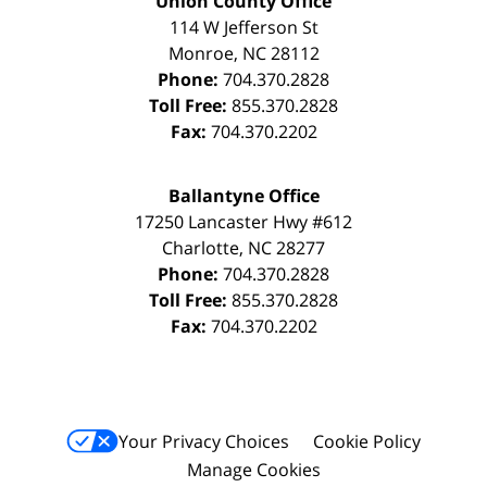
Union County Office
114 W Jefferson St
Monroe
,
NC
28112
Phone:
704.370.2828
Toll Free:
855.370.2828
Fax:
704.370.2202
Ballantyne Office
17250 Lancaster Hwy #612
Charlotte
,
NC
28277
Phone:
704.370.2828
Toll Free:
855.370.2828
Fax:
704.370.2202
Your Privacy Choices
Cookie Policy
Manage Cookies