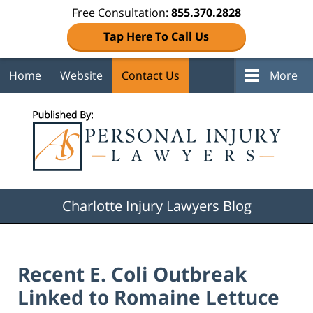
Free Consultation:
855.370.2828
Tap Here To Call Us
Home
Website
Contact Us
More
Navigation
Charlotte Injury Lawyers Blog
Recent E. Coli Outbreak
Linked to Romaine Lettuce