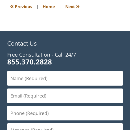
3:09
«
»
Previous
|
Home
|
Next
pm
Contact Us
Free Consultation -
Call 24/7
855.370.2828