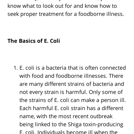
know what to look out for and know how to
seek proper treatment for a foodborne illness.
The Basics of E. Coli
E. coli is a bacteria that is often connected
with food and foodborne illnesses. There
are many different strains of bacteria and
not every strain is harmful. Only some of
the strains of E. coli can make a person ill.
Each harmful E. coli strain has a different
name, with the most recent outbreak
being linked to the Shiga toxin-producing
E. coli. Individuals become ill when the