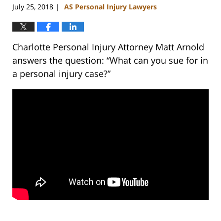
July 25, 2018
AS Personal Injury Lawyers
|
Charlotte Personal Injury Attorney Matt Arnold
answers the question: “What can you sue for in
a personal injury case?”