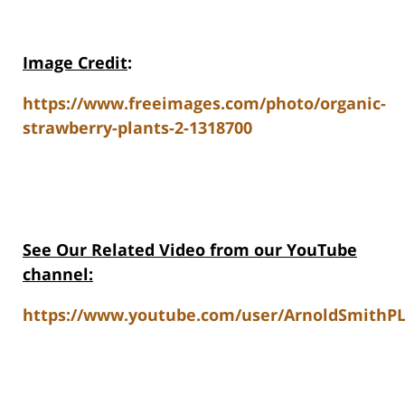
Image Credit
:
https://www.freeimages.com/photo/organic-
strawberry-plants-2-1318700
See Our Related Video from our YouTube
channel:
https://www.youtube.com/user/ArnoldSmithPL