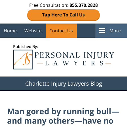
Free Consultation:
855.370.2828
Tap Here To Call Us
Home
Website
Contact Us
More
Navigation
Charlotte Injury Lawyers Blog
Man gored by running bull—
and many others—have no