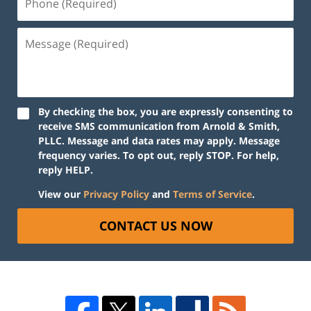
By checking the box, you are expressly consenting to
receive SMS communication from Arnold & Smith,
PLLC. Message and data rates may apply. Message
frequency varies. To opt out, reply STOP. For help,
reply HELP.
View our
Privacy Policy
and
Terms of Service
.
CONTACT US NOW