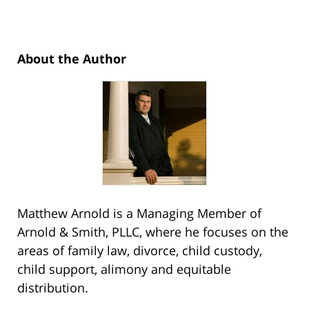
About the Author
Matthew Arnold is a Managing Member of
Arnold & Smith, PLLC, where he focuses on the
areas of family law, divorce, child custody,
child support, alimony and equitable
distribution.