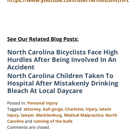
https://www.youtube.com/user/ArnoldSmithPL
See Our Related Blog Posts:
North Carolina Bicyclists Face High
Hurdles After Being Involved In An
Accident
North Carolina Children Taken To
Hospital After Mistakenly Drinking
Bleach At Local Daycare
Posted in:
Personal Injury
Tagged:
attorney
,
bull gorge
,
Charlotte
,
Injury
,
latent
injury
,
lawyer
,
Mecklenburg
,
Medical Malpractice
,
North
Carolina
and
running of the bulls
Updated:
Comments are closed.