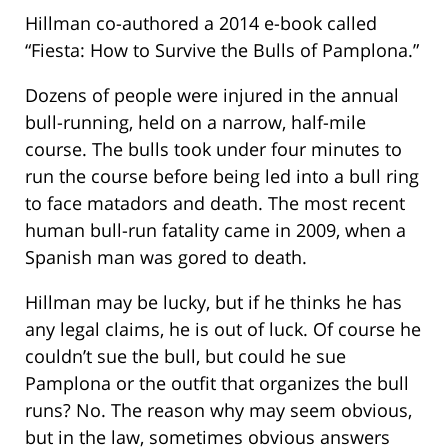
Hillman co-authored a 2014 e-book called
“Fiesta: How to Survive the Bulls of Pamplona.”
Dozens of people were injured in the annual
bull-running, held on a narrow, half-mile
course. The bulls took under four minutes to
run the course before being led into a bull ring
to face matadors and death. The most recent
human bull-run fatality came in 2009, when a
Spanish man was gored to death.
Hillman may be lucky, but if he thinks he has
any legal claims, he is out of luck. Of course he
couldn’t sue the bull, but could he sue
Pamplona or the outfit that organizes the bull
runs? No. The reason why may seem obvious,
but in the law, sometimes obvious answers