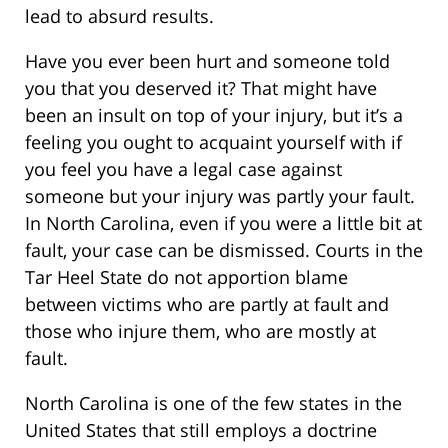
lead to absurd results.
Have you ever been hurt and someone told
you that you deserved it? That might have
been an insult on top of your injury, but it’s a
feeling you ought to acquaint yourself with if
you feel you have a legal case against
someone but your injury was partly your fault.
In North Carolina, even if you were a little bit at
fault, your case can be dismissed. Courts in the
Tar Heel State do not apportion blame
between victims who are partly at fault and
those who injure them, who are mostly at
fault.
North Carolina is one of the few states in the
United States that still employs a doctrine