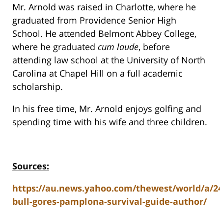
Mr. Arnold was raised in Charlotte, where he
graduated from Providence Senior High
School. He attended Belmont Abbey College,
where he graduated
cum laude
, before
attending law school at the University of North
Carolina at Chapel Hill on a full academic
scholarship.
In his free time, Mr. Arnold enjoys golfing and
spending time with his wife and three children.
Sources:
https://au.news.yahoo.com/thewest/world/a/24
bull-gores-pamplona-survival-guide-author/