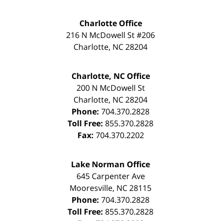
Charlotte Office
216 N McDowell St #206
Charlotte
,
NC
28204
Charlotte, NC Office
200 N McDowell St
Charlotte
,
NC
28204
Phone:
704.370.2828
Toll Free:
855.370.2828
Fax:
704.370.2202
Lake Norman Office
645 Carpenter Ave
Mooresville
,
NC
28115
Phone:
704.370.2828
Toll Free:
855.370.2828