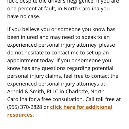
luck, despite the driver’s negligence. If you are
one-percent at fault, in North Carolina you
have no case.
If you believe you or someone you know has
been injured and may need to speak to an
experienced personal injury attorney, please
do not hesitate to contact me to set up an
appointment today. If you or someone you
know has any questions regarding potential
personal injury claims, feel free to contact the
experienced personal injury attorneys at
Arnold & Smith, PLLC in Charlotte, North
Carolina for a free consultation. Call toll free at
(955) 370-2828 or
click here for additional
resources
.