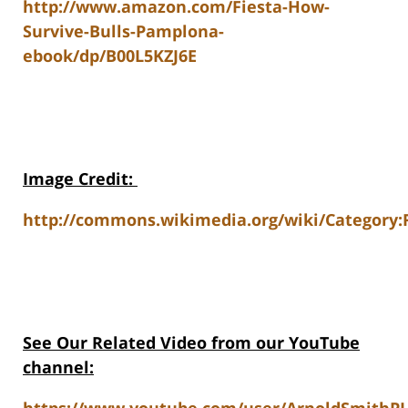
http://www.amazon.com/Fiesta-How-
Survive-Bulls-Pamplona-
ebook/dp/B00L5KZJ6E
Image Credit
:
http://commons.wikimedia.org/wiki/Category:R
See Our Related Video from our YouTube
channel: