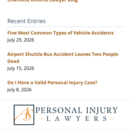
Recent Entries
Five Most Common Types of Vehicle Accidents
July 29, 2026
Airport Shuttle Bus Accident Leaves Two People
Dead
July 15, 2026
Do I Have a Valid Personal Injury Case?
July 8, 2026
Contact
Information