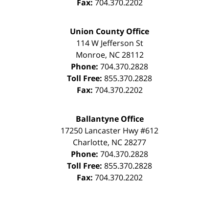
Fax:
704.370.2202
Union County Office
114 W Jefferson St
Monroe
,
NC
28112
Phone:
704.370.2828
Toll Free:
855.370.2828
Fax:
704.370.2202
Ballantyne Office
17250 Lancaster Hwy #612
Charlotte
,
NC
28277
Phone:
704.370.2828
Toll Free:
855.370.2828
Fax:
704.370.2202