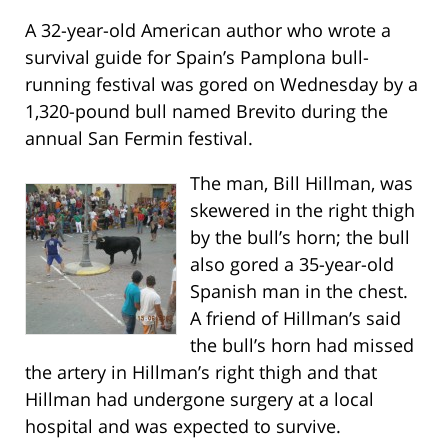
A 32-year-old American author who wrote a
survival guide for Spain’s Pamplona bull-
running festival was gored on Wednesday by a
1,320-pound bull named Brevito during the
annual San Fermin festival.
The man, Bill Hillman, was
skewered in the right thigh
by the bull’s horn; the bull
also gored a 35-year-old
Spanish man in the chest.
A friend of Hillman’s said
the bull’s horn had missed
the artery in Hillman’s right thigh and that
Hillman had undergone surgery at a local
hospital and was expected to survive.