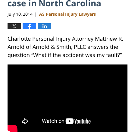
case in North Carolina
July 10, 2014
AS Personal Injury Lawyers
|
Charlotte Personal Injury Attorney Matthew R.
Arnold of Arnold & Smith, PLLC answers the
question “What if the accident was my fault?”