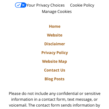
Your Privacy Choices
Cookie Policy
Manage Cookies
Home
Website
Disclaimer
Privacy Policy
Website Map
Contact Us
Blog Posts
Please do not include any confidential or sensitive
information in a contact form, text message, or
voicemail. The contact form sends information by