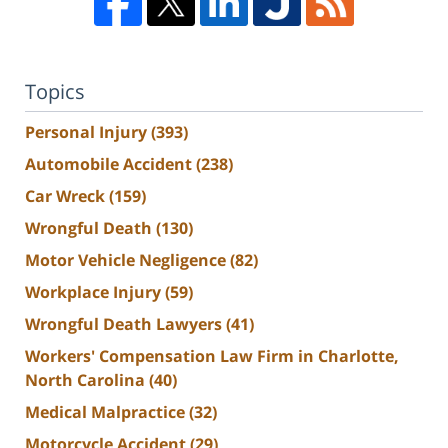
Topics
Personal Injury
(393)
Automobile Accident
(238)
Car Wreck
(159)
Wrongful Death
(130)
Motor Vehicle Negligence
(82)
Workplace Injury
(59)
Wrongful Death Lawyers
(41)
Workers' Compensation Law Firm in Charlotte,
North Carolina
(40)
Medical Malpractice
(32)
Motorcycle Accident
(29)