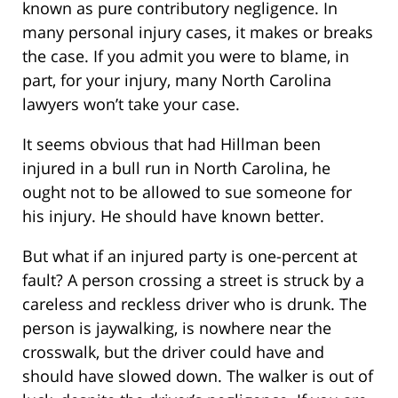
known as pure contributory negligence. In
many personal injury cases, it makes or breaks
the case. If you admit you were to blame, in
part, for your injury, many North Carolina
lawyers won’t take your case.
It seems obvious that had Hillman been
injured in a bull run in North Carolina, he
ought not to be allowed to sue someone for
his injury. He should have known better.
But what if an injured party is one-percent at
fault? A person crossing a street is struck by a
careless and reckless driver who is drunk. The
person is jaywalking, is nowhere near the
crosswalk, but the driver could have and
should have slowed down. The walker is out of