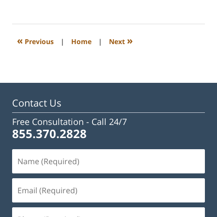
February
23,
2023
3:24
«
»
Previous
|
Home
|
Next
pm
Contact Us
Free Consultation -
Call 24/7
855.370.2828