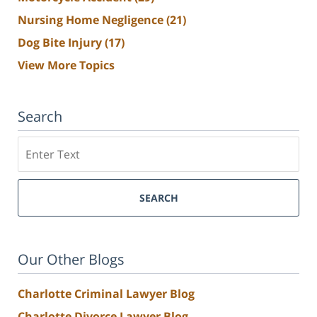
Nursing Home Negligence
(21)
Dog Bite Injury
(17)
View More Topics
Search
Search
SEARCH
Our Other Blogs
Charlotte Criminal Lawyer Blog
Charlotte Divorce Lawyer Blog