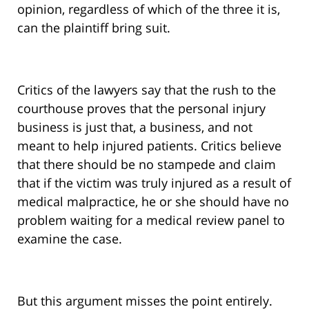
opinion, regardless of which of the three it is,
can the plaintiff bring suit.
Critics of the lawyers say that the rush to the
courthouse proves that the personal injury
business is just that, a business, and not
meant to help injured patients. Critics believe
that there should be no stampede and claim
that if the victim was truly injured as a result of
medical malpractice, he or she should have no
problem waiting for a medical review panel to
examine the case.
But this argument misses the point entirely.