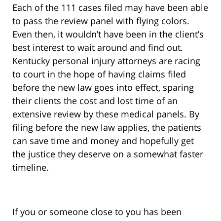
Each of the 111 cases filed may have been able
to pass the review panel with flying colors.
Even then, it wouldn’t have been in the client’s
best interest to wait around and find out.
Kentucky personal injury attorneys are racing
to court in the hope of having claims filed
before the new law goes into effect, sparing
their clients the cost and lost time of an
extensive review by these medical panels. By
filing before the new law applies, the patients
can save time and money and hopefully get
the justice they deserve on a somewhat faster
timeline.
If you or someone close to you has been