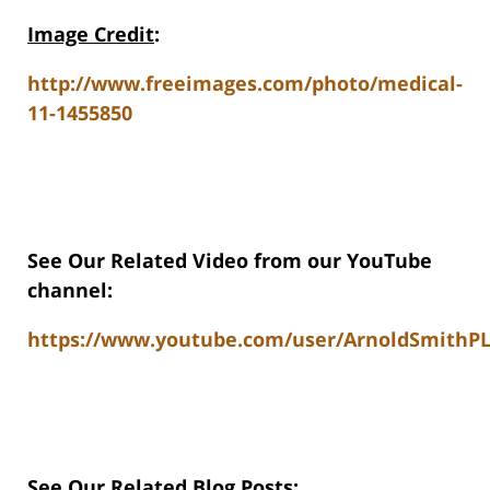
Image Credit
:
http://www.freeimages.com/photo/medical-
11-1455850
See Our Related Video from our YouTube
channel:
https://www.youtube.com/user/ArnoldSmithPL
See Our Related Blog Posts: