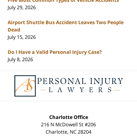
July 29, 2026
Airport Shuttle Bus Accident Leaves Two People
Dead
July 15, 2026
Do I Have a Valid Personal Injury Case?
July 8, 2026
Contact
Information
Charlotte Office
216 N McDowell St #206
Charlotte
,
NC
28204