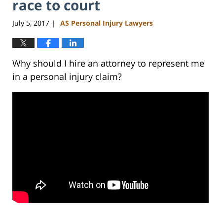
race to court
July 5, 2017
AS Personal Injury Lawyers
|
Why should I hire an attorney to represent me
in a personal injury claim?