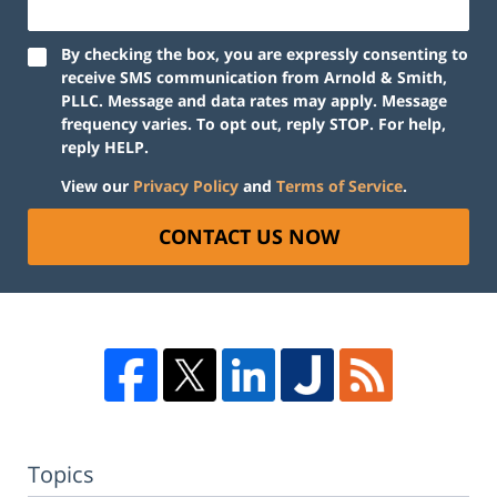
By checking the box, you are expressly consenting to
receive SMS communication from Arnold & Smith,
PLLC. Message and data rates may apply. Message
frequency varies. To opt out, reply STOP. For help,
reply HELP.
View our
Privacy Policy
and
Terms of Service
.
CONTACT US NOW
Topics