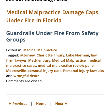
Medical Malpractice Damage Caps
Under Fire In Florida
Guardrails Under Fire From Safety
Groups
Posted in:
Medical Malpractice
Tagged:
attorney
,
Charlotte
,
Injury
,
Lake Norman
,
law
firm
,
lawyer
,
Mecklenburg
,
Medical Malpractice
,
medical
malpractice cases
,
medical malpractice review panel
,
Mooresville
,
personal injury case
,
Personal Injury lawsuits
and
wrongful death
Updated:
Comments are closed.
February
23,
2023
3:15
«
»
Previous
|
Home
|
Next
pm