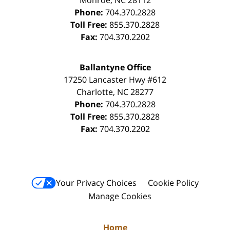
Phone:
704.370.2828
Toll Free:
855.370.2828
Fax:
704.370.2202
Ballantyne Office
17250 Lancaster Hwy #612
Charlotte
,
NC
28277
Phone:
704.370.2828
Toll Free:
855.370.2828
Fax:
704.370.2202
Your Privacy Choices
Cookie Policy
Manage Cookies
Home