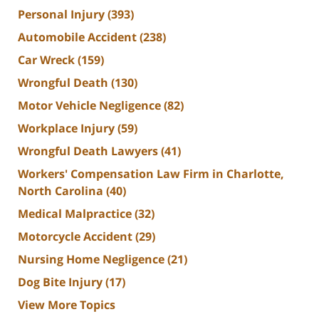
Personal Injury
(393)
Automobile Accident
(238)
Car Wreck
(159)
Wrongful Death
(130)
Motor Vehicle Negligence
(82)
Workplace Injury
(59)
Wrongful Death Lawyers
(41)
Workers' Compensation Law Firm in Charlotte,
North Carolina
(40)
Medical Malpractice
(32)
Motorcycle Accident
(29)
Nursing Home Negligence
(21)
Dog Bite Injury
(17)
View More Topics