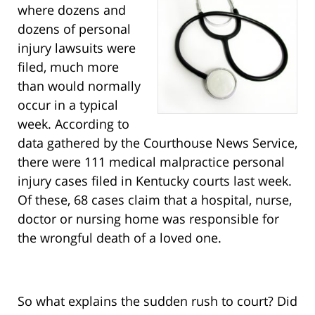
where dozens and
dozens of personal
injury lawsuits were
filed, much more
than would normally
occur in a typical
week. According to
data gathered by the Courthouse News Service,
there were 111 medical malpractice personal
injury cases filed in Kentucky courts last week.
Of these, 68 cases claim that a hospital, nurse,
doctor or nursing home was responsible for
the wrongful death of a loved one.
So what explains the sudden rush to court? Did