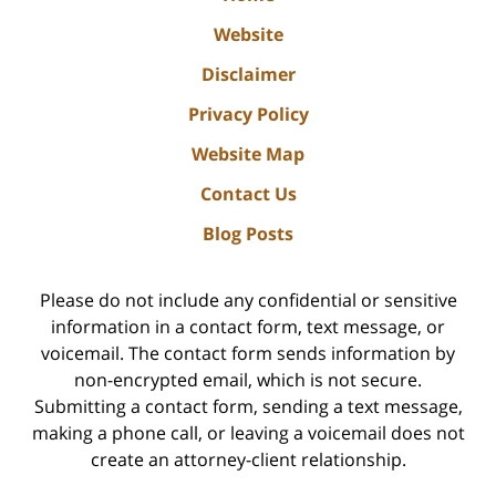
Website
Disclaimer
Privacy Policy
Website Map
Contact Us
Blog Posts
Please do not include any confidential or sensitive
information in a contact form, text message, or
voicemail. The contact form sends information by
non-encrypted email, which is not secure.
Submitting a contact form, sending a text message,
making a phone call, or leaving a voicemail does not
create an attorney-client relationship.