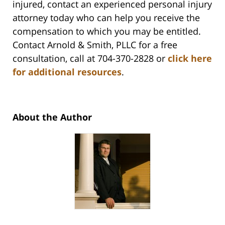
injured, contact an experienced personal injury
attorney today who can help you receive the
compensation to which you may be entitled.
Contact Arnold & Smith, PLLC for a free
consultation, call at 704-370-2828 or
click here
for additional resources
.
About the Author