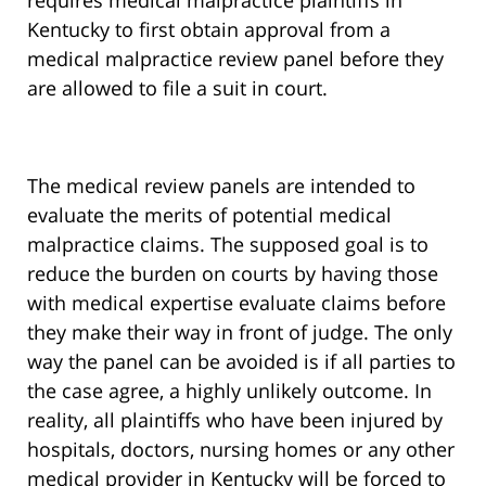
requires medical malpractice plaintiffs in
Kentucky to first obtain approval from a
medical malpractice review panel before they
are allowed to file a suit in court.
The medical review panels are intended to
evaluate the merits of potential medical
malpractice claims. The supposed goal is to
reduce the burden on courts by having those
with medical expertise evaluate claims before
they make their way in front of judge. The only
way the panel can be avoided is if all parties to
the case agree, a highly unlikely outcome. In
reality, all plaintiffs who have been injured by
hospitals, doctors, nursing homes or any other
medical provider in Kentucky will be forced to