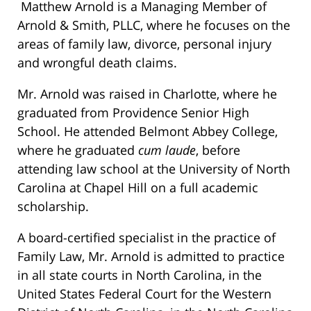
Matthew Arnold is a Managing Member of
Arnold & Smith, PLLC, where he focuses on the
areas of family law, divorce, personal injury
and wrongful death claims.
Mr. Arnold was raised in Charlotte, where he
graduated from Providence Senior High
School. He attended Belmont Abbey College,
where he graduated
cum laude
, before
attending law school at the University of North
Carolina at Chapel Hill on a full academic
scholarship.
A board-certified specialist in the practice of
Family Law, Mr. Arnold is admitted to practice
in all state courts in North Carolina, in the
United States Federal Court for the Western