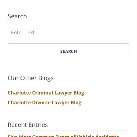
Search
Search
SEARCH
Our Other Blogs
Charlotte Criminal Lawyer Blog
Charlotte Divorce Lawyer Blog
Recent Entries
Five Most Common Types of Vehicle Accidents