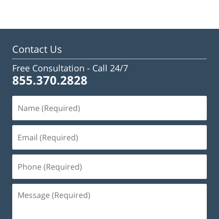
Contact Us
Free Consultation -
Call 24/7
855.370.2828