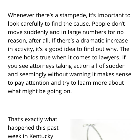
Whenever there’s a stampede, it’s important to
look carefully to find the cause. People don’t
move suddenly and in large numbers for no
reason, after all. If there’s a dramatic increase
in activity, it’s a good idea to find out why. The
same holds true when it comes to lawyers. If
you see attorneys taking action all of sudden
and seemingly without warning it makes sense
to pay attention and try to learn more about
what might be going on.
That’s exactly what
happened this past
week in Kentucky