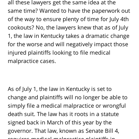
all these lawyers get the same idea at the
same time? Wanted to have the paperwork out
of the way to ensure plenty of time for July 4th
cookouts? No, the lawyers knew that as of July
1, the law in Kentucky takes a dramatic change
for the worse and will negatively impact those
injured plaintiffs looking to file medical
malpractice cases.
As of July 1, the law in Kentucky is set to
change and plaintiffs will no longer be able to
simply file a medical malpractice or wrongful
death suit. The law has it roots in a statute
signed back in March of this year by the
governor. That law, known as Senate Bill 4,