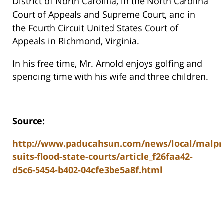
District of North Carolina, in the North Carolina
Court of Appeals and Supreme Court, and in
the Fourth Circuit United States Court of
Appeals in Richmond, Virginia.
In his free time, Mr. Arnold enjoys golfing and
spending time with his wife and three children.
Source:
http://www.paducahsun.com/news/local/malpr
suits-flood-state-courts/article_f26faa42-
d5c6-5454-b402-04cfe3be5a8f.html