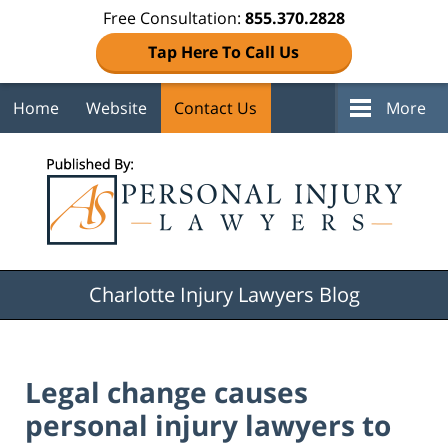
Free Consultation:
855.370.2828
Tap Here To Call Us
Home
Website
Contact Us
More
Navigation
Charlotte Injury Lawyers Blog
Legal change causes
personal injury lawyers to