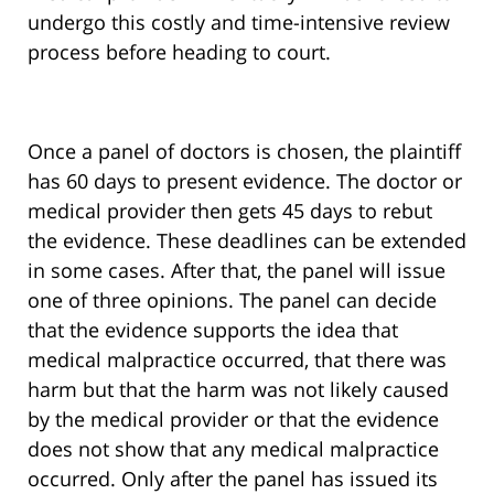
undergo this costly and time-intensive review
process before heading to court.
Once a panel of doctors is chosen, the plaintiff
has 60 days to present evidence. The doctor or
medical provider then gets 45 days to rebut
the evidence. These deadlines can be extended
in some cases. After that, the panel will issue
one of three opinions. The panel can decide
that the evidence supports the idea that
medical malpractice occurred, that there was
harm but that the harm was not likely caused
by the medical provider or that the evidence
does not show that any medical malpractice
occurred. Only after the panel has issued its