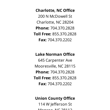
Charlotte, NC Office
200 N McDowell St
Charlotte
,
NC
28204
Phone:
704.370.2828
Toll Free:
855.370.2828
Fax:
704.370.2202
Lake Norman Office
645 Carpenter Ave
Mooresville
,
NC
28115
Phone:
704.370.2828
Toll Free:
855.370.2828
Fax:
704.370.2202
Union County Office
114 W Jefferson St
Monroe
,
NC
28112