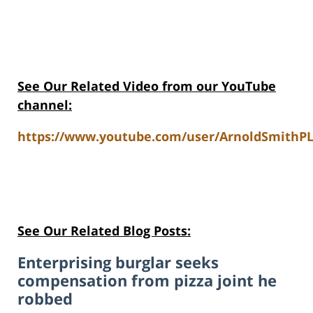
See Our Related Video from our YouTube
channel:
https://www.youtube.com/user/ArnoldSmithPL
See Our Related Blog Posts:
Enterprising burglar seeks
compensation from pizza joint he
robbed