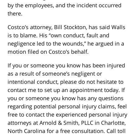
by the employees, and the incident occurred
there.
Costco’s attorney, Bill Stockton, has said Walls
is to blame. His “own conduct, fault and
negligence led to the wounds,” he argued in a
motion filed on Costco’s behalf.
If you or someone you know has been injured
as a result of someone’s negligent or
intentional conduct, please do not hesitate to
contact me to set up an appointment today. If
you or someone you know has any questions
regarding potential personal injury claims, feel
free to contact the experienced personal injury
attorneys at Arnold & Smith, PLLC in Charlotte,
North Carolina for a free consultation. Call toll