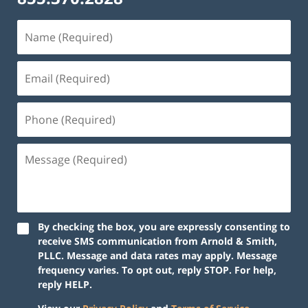
By checking the box, you are expressly consenting to
receive SMS communication from Arnold & Smith,
PLLC. Message and data rates may apply. Message
frequency varies. To opt out, reply STOP. For help,
reply HELP.