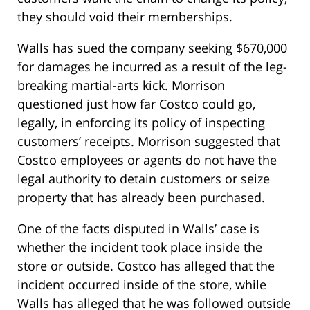
they should void their memberships.
Walls has sued the company seeking $670,000
for damages he incurred as a result of the leg-
breaking martial-arts kick. Morrison
questioned just how far Costco could go,
legally, in enforcing its policy of inspecting
customers’ receipts. Morrison suggested that
Costco employees or agents do not have the
legal authority to detain customers or seize
property that has already been purchased.
One of the facts disputed in Walls’ case is
whether the incident took place inside the
store or outside. Costco has alleged that the
incident occurred inside of the store, while
Walls has alleged that he was followed outside