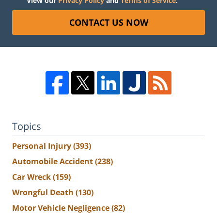
View our
Privacy Policy
and
Terms of Service
.
CONTACT US NOW
Topics
Personal Injury
(393)
Automobile Accident
(238)
Car Wreck
(159)
Wrongful Death
(130)
Motor Vehicle Negligence
(82)