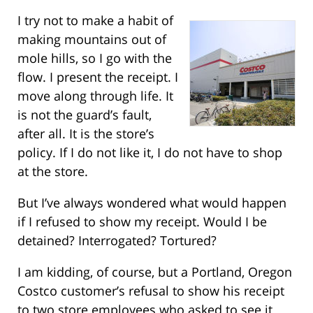
I try not to make a habit of
making mountains out of
mole hills, so I go with the
flow. I present the receipt. I
move along through life. It
is not the guard’s fault,
after all. It is the store’s
policy. If I do not like it, I do not have to shop
at the store.
But I’ve always wondered what would happen
if I refused to show my receipt. Would I be
detained? Interrogated? Tortured?
I am kidding, of course, but a Portland, Oregon
Costco customer’s refusal to show his receipt
to two store employees who asked to see it