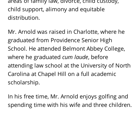
areas of family law, divorce, child custody,
child support, alimony and equitable
distribution.
Mr. Arnold was raised in Charlotte, where he
graduated from Providence Senior High
School. He attended Belmont Abbey College,
where he graduated
cum laude
, before
attending law school at the University of North
Carolina at Chapel Hill on a full academic
scholarship.
In his free time, Mr. Arnold enjoys golfing and
spending time with his wife and three children.