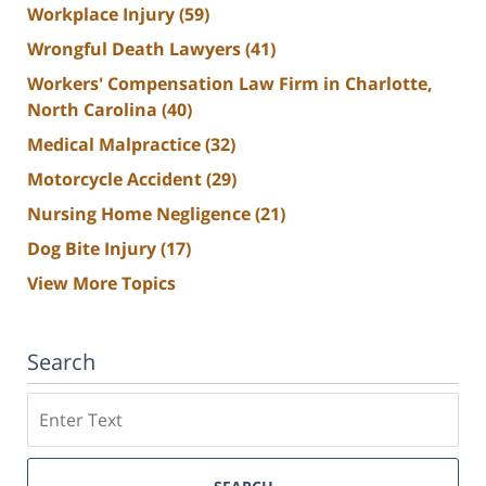
Workplace Injury
(59)
Wrongful Death Lawyers
(41)
Workers' Compensation Law Firm in Charlotte,
North Carolina
(40)
Medical Malpractice
(32)
Motorcycle Accident
(29)
Nursing Home Negligence
(21)
Dog Bite Injury
(17)
View More Topics
Search
Search