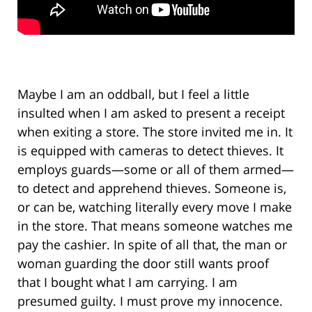
Maybe I am an oddball, but I feel a little
insulted when I am asked to present a receipt
when exiting a store. The store invited me in. It
is equipped with cameras to detect thieves. It
employs guards—some or all of them armed—
to detect and apprehend thieves. Someone is,
or can be, watching literally every move I make
in the store. That means someone watches me
pay the cashier. In spite of all that, the man or
woman guarding the door still wants proof
that I bought what I am carrying. I am
presumed guilty. I must prove my innocence.