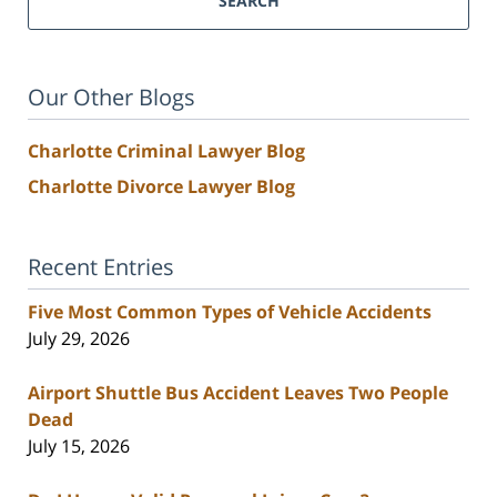
SEARCH
Our Other Blogs
Charlotte Criminal Lawyer Blog
Charlotte Divorce Lawyer Blog
Recent Entries
Five Most Common Types of Vehicle Accidents
July 29, 2026
Airport Shuttle Bus Accident Leaves Two People
Dead
July 15, 2026