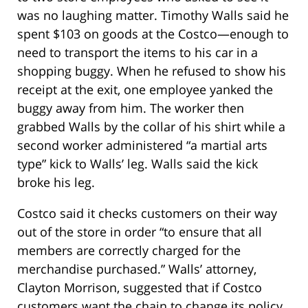
was no laughing matter. Timothy Walls said he
spent $103 on goods at the Costco—enough to
need to transport the items to his car in a
shopping buggy. When he refused to show his
receipt at the exit, one employee yanked the
buggy away from him. The worker then
grabbed Walls by the collar of his shirt while a
second worker administered “a martial arts
type” kick to Walls’ leg. Walls said the kick
broke his leg.
Costco said it checks customers on their way
out of the store in order “to ensure that all
members are correctly charged for the
merchandise purchased.” Walls’ attorney,
Clayton Morrison, suggested that if Costco
customers want the chain to change its policy,