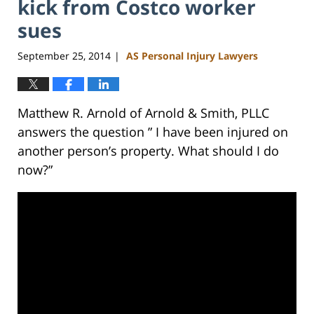
kick from Costco worker
sues
September 25, 2014
AS Personal Injury Lawyers
|
Matthew R. Arnold of Arnold & Smith, PLLC
answers the question ” I have been injured on
another person’s property. What should I do
now?”