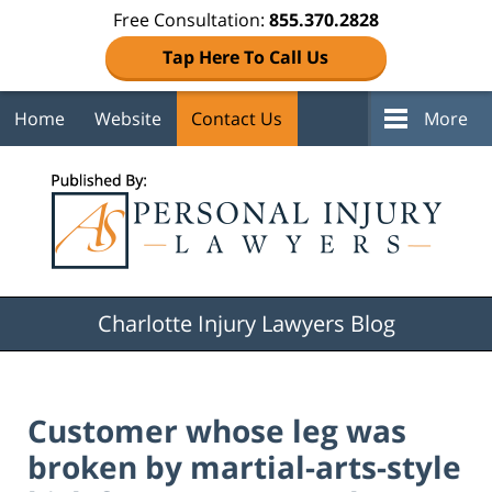
Free Consultation:
855.370.2828
Tap Here To Call Us
Home
Website
Contact Us
More
Navigation
Charlotte Injury Lawyers Blog
Customer whose leg was
broken by martial-arts-style