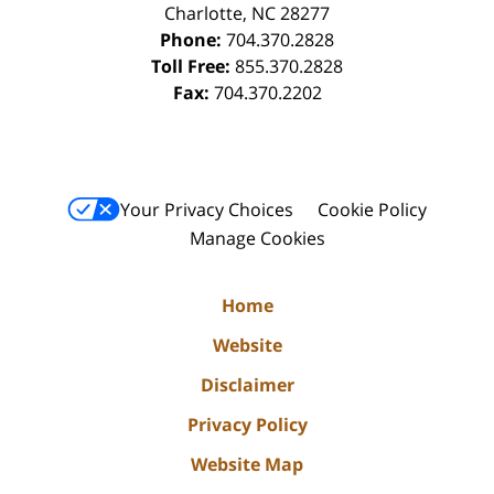
Charlotte
,
NC
28277
Phone:
704.370.2828
Toll Free:
855.370.2828
Fax:
704.370.2202
Your Privacy Choices
Cookie Policy
Manage Cookies
Home
Website
Disclaimer
Privacy Policy
Website Map