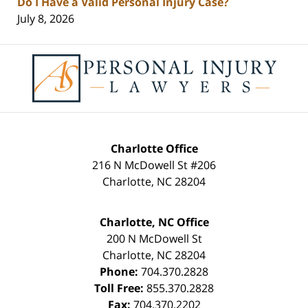
Do I Have a Valid Personal Injury Case?
July 8, 2026
Contact
Information
Charlotte Office
216 N McDowell St #206
Charlotte
,
NC
28204
Charlotte, NC Office
200 N McDowell St
Charlotte
,
NC
28204
Phone:
704.370.2828
Toll Free:
855.370.2828
Fax:
704.370.2202