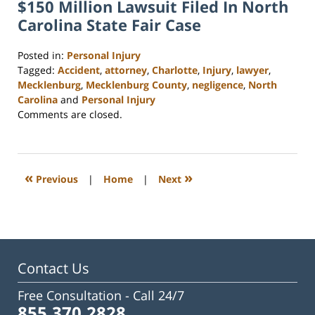
$150 Million Lawsuit Filed In North
Carolina State Fair Case
Posted in:
Personal Injury
Tagged:
Accident
,
attorney
,
Charlotte
,
Injury
,
lawyer
,
Mecklenburg
,
Mecklenburg County
,
negligence
,
North
Carolina
and
Personal Injury
Updated:
Comments are closed.
February
23,
2023
3:23
«
»
Previous
|
Home
|
Next
pm
Contact Us
Free Consultation -
Call 24/7
855.370.2828