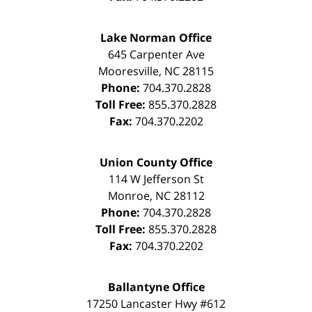
Lake Norman Office
645 Carpenter Ave
Mooresville
,
NC
28115
Phone:
704.370.2828
Toll Free:
855.370.2828
Fax:
704.370.2202
Union County Office
114 W Jefferson St
Monroe
,
NC
28112
Phone:
704.370.2828
Toll Free:
855.370.2828
Fax:
704.370.2202
Ballantyne Office
17250 Lancaster Hwy #612