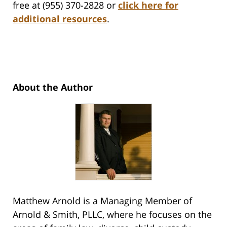
free at (955) 370-2828 or
click here for
additional resources
.
About the Author
Matthew Arnold is a Managing Member of
Arnold & Smith, PLLC, where he focuses on the