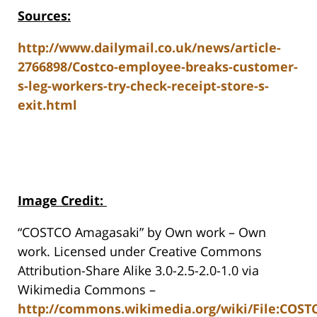
Sources:
http://www.dailymail.co.uk/news/article-
2766898/Costco-employee-breaks-customer-
s-leg-workers-try-check-receipt-store-s-
exit.html
Image Credit
:
“COSTCO Amagasaki” by Own work – Own
work. Licensed under Creative Commons
Attribution-Share Alike 3.0-2.5-2.0-1.0 via
Wikimedia Commons –
http://commons.wikimedia.org/wiki/File:COS