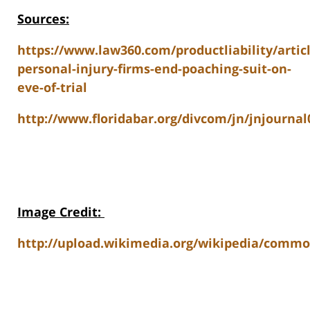
Sources:
https://www.law360.com/productliability/artic
personal-injury-firms-end-poaching-suit-on-
eve-of-trial
http://www.floridabar.org/divcom/jn/jnjourn
Image Credit
:
http://upload.wikimedia.org/wikipedia/commo