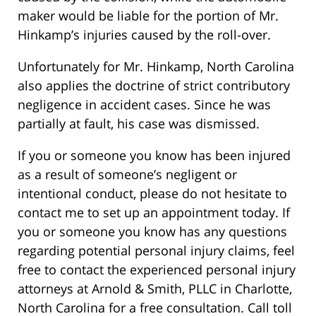
maker would be liable for the portion of Mr.
Hinkamp’s injuries caused by the roll-over.
Unfortunately for Mr. Hinkamp, North Carolina
also applies the doctrine of strict contributory
negligence in accident cases. Since he was
partially at fault, his case was dismissed.
If you or someone you know has been injured
as a result of someone’s negligent or
intentional conduct, please do not hesitate to
contact me to set up an appointment today. If
you or someone you know has any questions
regarding potential personal injury claims, feel
free to contact the experienced personal injury
attorneys at Arnold & Smith, PLLC in Charlotte,
North Carolina for a free consultation. Call toll