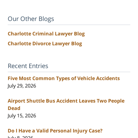
Our Other Blogs
Charlotte Criminal Lawyer Blog
Charlotte Divorce Lawyer Blog
Recent Entries
Five Most Common Types of Vehicle Accidents
July 29, 2026
Airport Shuttle Bus Accident Leaves Two People
Dead
July 15, 2026
Do I Have a Valid Personal Injury Case?
July 8, 2026