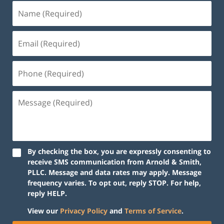
By checking the box, you are expressly consenting to
receive SMS communication from Arnold & Smith,
PLLC. Message and data rates may apply. Message
frequency varies. To opt out, reply STOP. For help,
reply HELP.
View our
Privacy Policy
and
Terms of Service
.