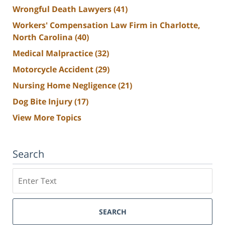
Wrongful Death Lawyers
(41)
Workers' Compensation Law Firm in Charlotte,
North Carolina
(40)
Medical Malpractice
(32)
Motorcycle Accident
(29)
Nursing Home Negligence
(21)
Dog Bite Injury
(17)
View More Topics
Search
Search
SEARCH