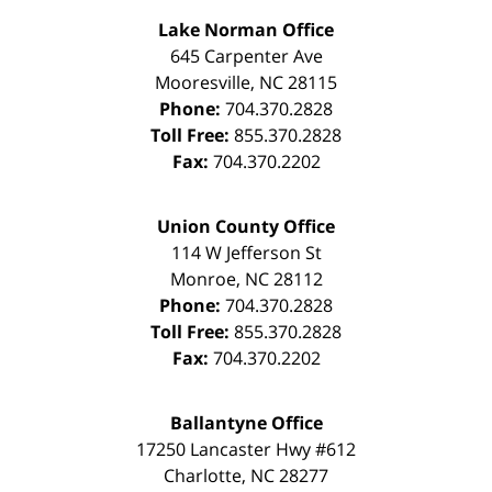
Lake Norman Office
645 Carpenter Ave
Mooresville
,
NC
28115
Phone:
704.370.2828
Toll Free:
855.370.2828
Fax:
704.370.2202
Union County Office
114 W Jefferson St
Monroe
,
NC
28112
Phone:
704.370.2828
Toll Free:
855.370.2828
Fax:
704.370.2202
Ballantyne Office
17250 Lancaster Hwy #612
Charlotte
,
NC
28277