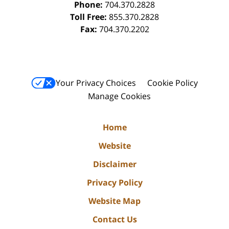
Phone:
704.370.2828
Toll Free:
855.370.2828
Fax:
704.370.2202
Your Privacy Choices
Cookie Policy
Manage Cookies
Home
Website
Disclaimer
Privacy Policy
Website Map
Contact Us