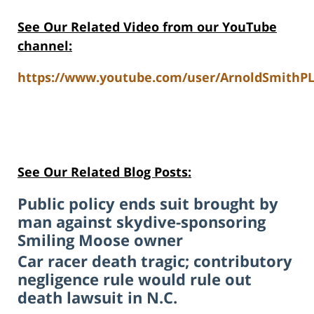
See Our Related Video from our YouTube
channel:
https://www.youtube.com/user/ArnoldSmithPL
See Our Related Blog Posts:
Public policy ends suit brought by
man against skydive-sponsoring
Smiling Moose owner
Car racer death tragic; contributory
negligence rule would rule out
death lawsuit in N.C.