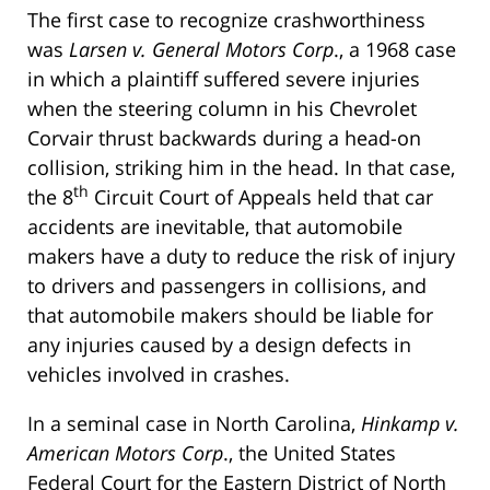
The first case to recognize crashworthiness
was
Larsen v. General Motors Corp
., a 1968 case
in which a plaintiff suffered severe injuries
when the steering column in his Chevrolet
Corvair thrust backwards during a head-on
collision, striking him in the head. In that case,
th
the 8
Circuit Court of Appeals held that car
accidents are inevitable, that automobile
makers have a duty to reduce the risk of injury
to drivers and passengers in collisions, and
that automobile makers should be liable for
any injuries caused by a design defects in
vehicles involved in crashes.
In a seminal case in North Carolina,
Hinkamp v.
American Motors Corp
., the United States
Federal Court for the Eastern District of North