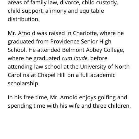
areas of family law, divorce, child custody,
child support, alimony and equitable
distribution.
Mr. Arnold was raised in Charlotte, where he
graduated from Providence Senior High
School. He attended Belmont Abbey College,
where he graduated
cum laude
, before
attending law school at the University of North
Carolina at Chapel Hill on a full academic
scholarship.
In his free time, Mr. Arnold enjoys golfing and
spending time with his wife and three children.