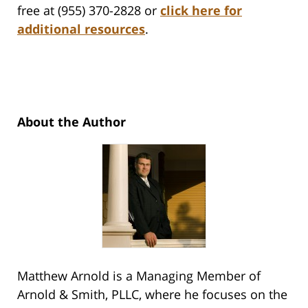
free at (955) 370-2828 or
click here for
additional resources
.
About the Author
Matthew Arnold is a Managing Member of
Arnold & Smith, PLLC, where he focuses on the