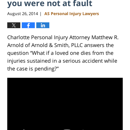
you were not at fault
August 26, 2014
AS Personal Injury Lawyers
|
Charlotte Personal Injury Attorney Matthew R.
Arnold of Arnold & Smith, PLLC answers the
question “What if a loved one dies from the
injuries sustained in a serious accident while
the case is pending?”