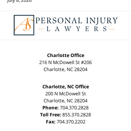
Contact
Information
Charlotte Office
216 N McDowell St #206
Charlotte
,
NC
28204
Charlotte, NC Office
200 N McDowell St
Charlotte
,
NC
28204
Phone:
704.370.2828
Toll Free:
855.370.2828
Fax:
704.370.2202