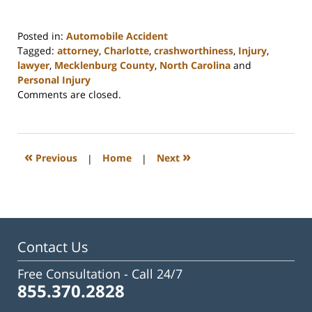
Posted in:
Automobile Accident
Tagged:
attorney
,
Charlotte
,
crashworthiness
,
Injury
,
lawyer
,
Mecklenburg County
,
North Carolina
and
Personal Injury
Updated:
Comments are closed.
February
23,
2023
3:23
«
»
Previous
|
Home
|
Next
pm
Contact Us
Free Consultation -
Call 24/7
855.370.2828