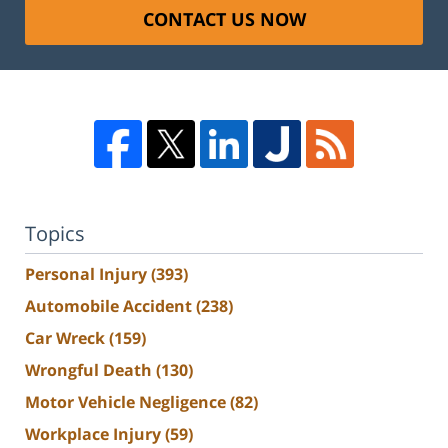
CONTACT US NOW
Topics
Personal Injury
(393)
Automobile Accident
(238)
Car Wreck
(159)
Wrongful Death
(130)
Motor Vehicle Negligence
(82)
Workplace Injury
(59)