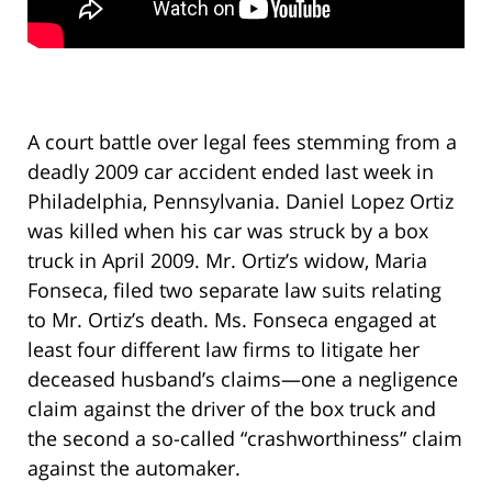
A court battle over legal fees stemming from a
deadly 2009 car accident ended last week in
Philadelphia, Pennsylvania. Daniel Lopez Ortiz
was killed when his car was struck by a box
truck in April 2009. Mr. Ortiz’s widow, Maria
Fonseca, filed two separate law suits relating
to Mr. Ortiz’s death. Ms. Fonseca engaged at
least four different law firms to litigate her
deceased husband’s claims—one a negligence
claim against the driver of the box truck and
the second a so-called “crashworthiness” claim
against the automaker.