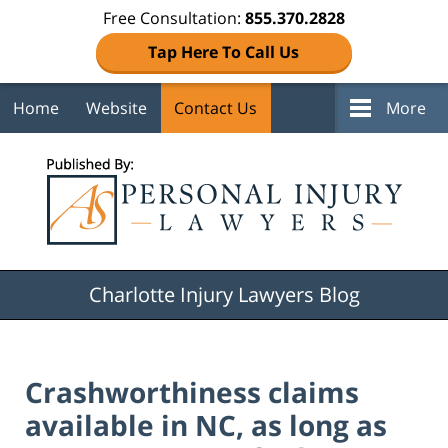
Free Consultation:
855.370.2828
Tap Here To Call Us
Home
Website
Contact Us
More
Navigation
Charlotte Injury Lawyers Blog
Crashworthiness claims
available in NC, as long as