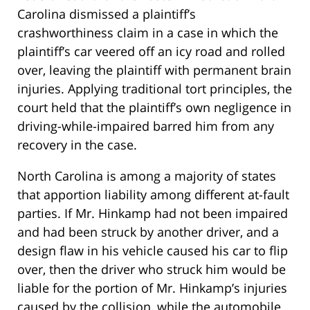
Carolina dismissed a plaintiff’s
crashworthiness claim in a case in which the
plaintiff’s car veered off an icy road and rolled
over, leaving the plaintiff with permanent brain
injuries. Applying traditional tort principles, the
court held that the plaintiff’s own negligence in
driving-while-impaired barred him from any
recovery in the case.
North Carolina is among a majority of states
that apportion liability among different at-fault
parties. If Mr. Hinkamp had not been impaired
and had been struck by another driver, and a
design flaw in his vehicle caused his car to flip
over, then the driver who struck him would be
liable for the portion of Mr. Hinkamp’s injuries
caused by the collision, while the automobile