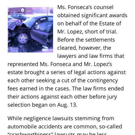
Ms. Fonseca’s counsel
obtained significant awards
on behalf of the Estate of
Mr. Lopez, short of trial.
Before the settlements
cleared, however, the
lawyers and law firms that
represented Ms. Fonseca and Mr. Lopez’s
estate brought a series of legal actions against
each other seeking a cut of the contingency
fees earned in the cases. The law firms ended
their actions against each other before jury
selection began on Aug. 13.
While negligence lawsuits stemming from
automobile accidents are common, so-called
“crashworthiness” lawsuits may be less