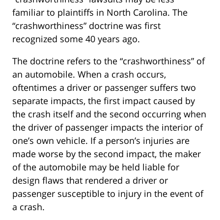
familiar to plaintiffs in North Carolina. The
“crashworthiness” doctrine was first
recognized some 40 years ago.
The doctrine refers to the “crashworthiness” of
an automobile. When a crash occurs,
oftentimes a driver or passenger suffers two
separate impacts, the first impact caused by
the crash itself and the second occurring when
the driver of passenger impacts the interior of
one’s own vehicle. If a person’s injuries are
made worse by the second impact, the maker
of the automobile may be held liable for
design flaws that rendered a driver or
passenger susceptible to injury in the event of
a crash.