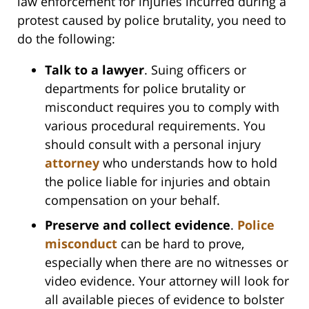
law enforcement for injuries incurred during a
protest caused by police brutality, you need to
do the following:
Talk to a lawyer
. Suing officers or
departments for police brutality or
misconduct requires you to comply with
various procedural requirements. You
should consult with a personal injury
attorney
who understands how to hold
the police liable for injuries and obtain
compensation on your behalf.
Preserve and collect evidence
.
Police
misconduct
can be hard to prove,
especially when there are no witnesses or
video evidence. Your attorney will look for
all available pieces of evidence to bolster