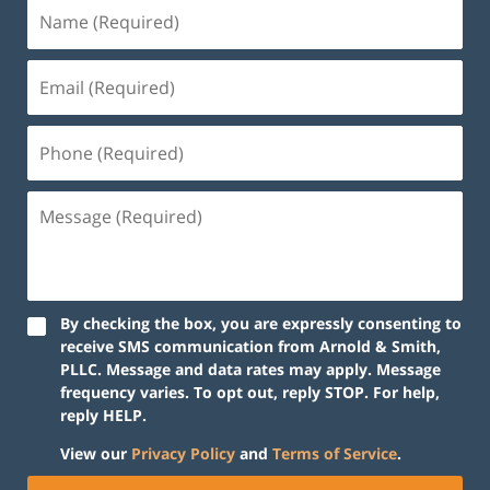
By checking the box, you are expressly consenting to
receive SMS communication from Arnold & Smith,
PLLC. Message and data rates may apply. Message
frequency varies. To opt out, reply STOP. For help,
reply HELP.
View our
Privacy Policy
and
Terms of Service
.