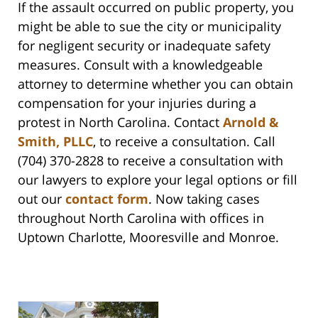
If the assault occurred on public property, you
might be able to sue the city or municipality
for negligent security or inadequate safety
measures. Consult with a knowledgeable
attorney to determine whether you can obtain
compensation for your injuries during a
protest in North Carolina. Contact
Arnold &
Smith, PLLC
, to receive a consultation. Call
(704) 370-2828 to receive a consultation with
our lawyers to explore your legal options or fill
out our
contact form
. Now taking cases
throughout North Carolina with offices in
Uptown Charlotte, Mooresville and Monroe.