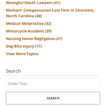
Wrongful Death Lawyers
(41)
Workers' Compensation Law Firm in Charlotte,
North Carolina
(40)
Medical Malpractice
(32)
Motorcycle Accident
(29)
Nursing Home Negligence
(21)
Dog Bite Injury
(17)
View More Topics
Search
Search
SEARCH