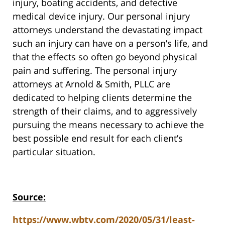
injury, boating accidents, and defective
medical device injury. Our personal injury
attorneys understand the devastating impact
such an injury can have on a person’s life, and
that the effects so often go beyond physical
pain and suffering. The personal injury
attorneys at Arnold & Smith, PLLC are
dedicated to helping clients determine the
strength of their claims, and to aggressively
pursuing the means necessary to achieve the
best possible end result for each client’s
particular situation.
Source:
https://www.wbtv.com/2020/05/31/least-