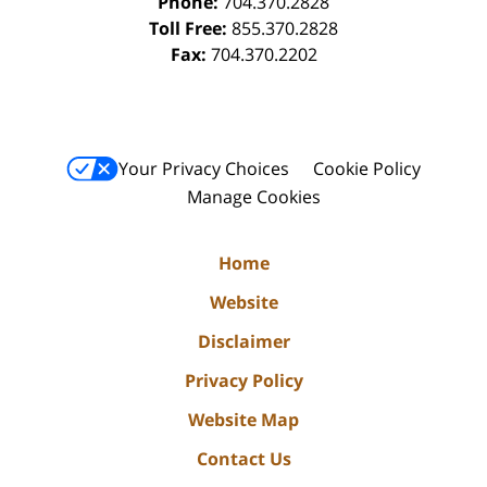
Phone:
704.370.2828
Toll Free:
855.370.2828
Fax:
704.370.2202
Your Privacy Choices
Cookie Policy
Manage Cookies
Home
Website
Disclaimer
Privacy Policy
Website Map
Contact Us