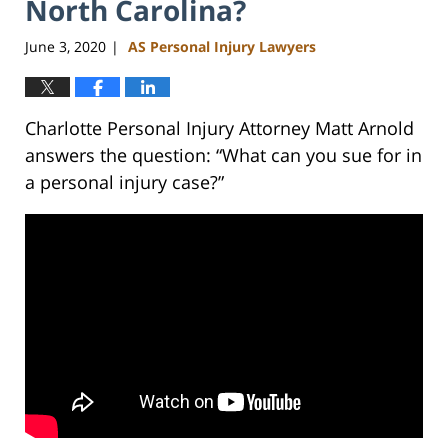
North Carolina?
June 3, 2020
AS Personal Injury Lawyers
|
Charlotte Personal Injury Attorney Matt Arnold
answers the question: “What can you sue for in
a personal injury case?”