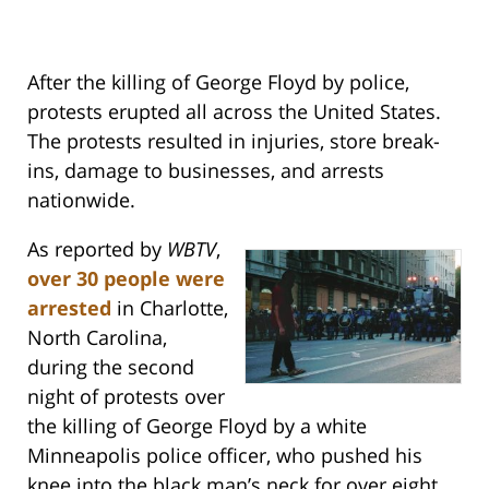
After the killing of George Floyd by police,
protests erupted all across the United States.
The protests resulted in injuries, store break-
ins, damage to businesses, and arrests
nationwide.
As reported by
WBTV
,
over 30 people were
arrested
in Charlotte,
North Carolina,
during the second
night of protests over
the killing of George Floyd by a white
Minneapolis police officer, who pushed his
knee into the black man’s neck for over eight