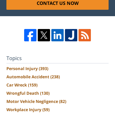
CONTACT US NOW
Topics
Personal Injury
(393)
Automobile Accident
(238)
Car Wreck
(159)
Wrongful Death
(130)
Motor Vehicle Negligence
(82)
Workplace Injury
(59)