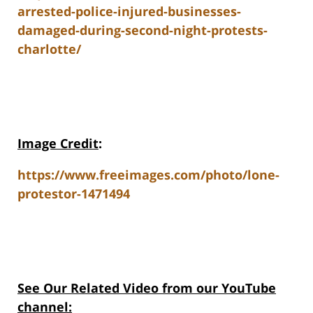
arrested-police-injured-businesses-
damaged-during-second-night-protests-
charlotte/
Image Credit
:
https://www.freeimages.com/photo/lone-
protestor-1471494
See Our Related Video from our YouTube
channel: