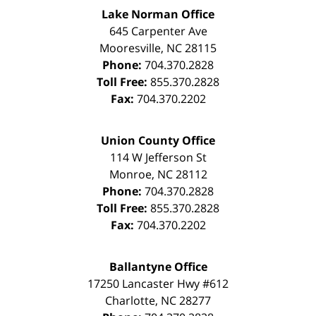
Lake Norman Office
645 Carpenter Ave
Mooresville
,
NC
28115
Phone:
704.370.2828
Toll Free:
855.370.2828
Fax:
704.370.2202
Union County Office
114 W Jefferson St
Monroe
,
NC
28112
Phone:
704.370.2828
Toll Free:
855.370.2828
Fax:
704.370.2202
Ballantyne Office
17250 Lancaster Hwy #612
Charlotte
,
NC
28277