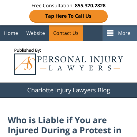
Free Consultation:
855.370.2828
Tap Here To Call Us
Home
Website
Contact Us
More
Navigation
Charlotte Injury Lawyers Blog
Who is Liable if You are
Injured During a Protest in