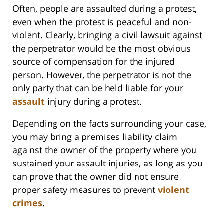
Often, people are assaulted during a protest,
even when the protest is peaceful and non-
violent. Clearly, bringing a civil lawsuit against
the perpetrator would be the most obvious
source of compensation for the injured
person. However, the perpetrator is not the
only party that can be held liable for your
assault
injury during a protest.
Depending on the facts surrounding your case,
you may bring a premises liability claim
against the owner of the property where you
sustained your assault injuries, as long as you
can prove that the owner did not ensure
proper safety measures to prevent
violent
crimes
.