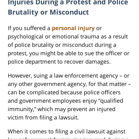
Injuries During a Protest and Police
Brutality or Misconduct
If you suffered a
personal injury
or
psychological or emotional trauma as a result
of police brutality or misconduct during a
protest, you might be able to sue the officer or
police department to recover damages.
However, suing a law enforcement agency – or
any other government agency, for that matter –
can be complicated because police officers
and government employees enjoy “qualified
immunity,” which may prevent an injured
victim from filing a lawsuit.
When it comes to filing a civil lawsuit against