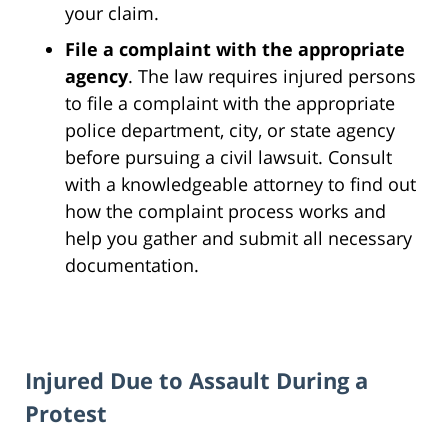
your claim.
File a complaint with the appropriate
agency
. The law requires injured persons
to file a complaint with the appropriate
police department, city, or state agency
before pursuing a civil lawsuit. Consult
with a knowledgeable attorney to find out
how the complaint process works and
help you gather and submit all necessary
documentation.
Injured Due to Assault During a
Protest