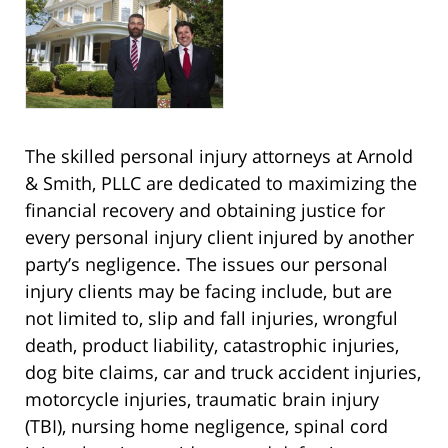
The skilled personal injury attorneys at Arnold
& Smith, PLLC are dedicated to maximizing the
financial recovery and obtaining justice for
every personal injury client injured by another
party’s negligence. The issues our personal
injury clients may be facing include, but are
not limited to, slip and fall injuries, wrongful
death, product liability, catastrophic injuries,
dog bite claims, car and truck accident injuries,
motorcycle injuries, traumatic brain injury
(TBI), nursing home negligence, spinal cord