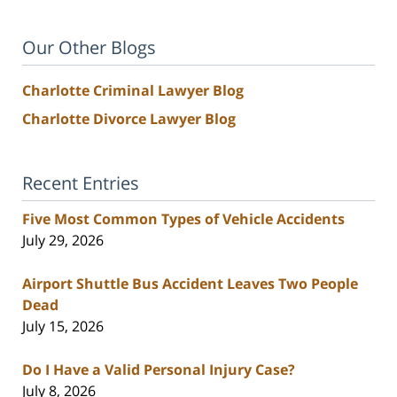
Our Other Blogs
Charlotte Criminal Lawyer Blog
Charlotte Divorce Lawyer Blog
Recent Entries
Five Most Common Types of Vehicle Accidents
July 29, 2026
Airport Shuttle Bus Accident Leaves Two People
Dead
July 15, 2026
Do I Have a Valid Personal Injury Case?
July 8, 2026