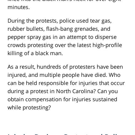
minutes.
During the protests, police used tear gas,
rubber bullets, flash-bang grenades, and
pepper spray gas in an attempt to disperse
crowds protesting over the latest high-profile
killing of a black man.
As a result, hundreds of protesters have been
injured, and multiple people have died. Who
can be held responsible for injuries that occur
during a protest in North Carolina? Can you
obtain compensation for injuries sustained
while protesting?