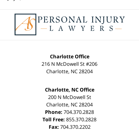
Contact
Information
Charlotte Office
216 N McDowell St #206
Charlotte
,
NC
28204
Charlotte, NC Office
200 N McDowell St
Charlotte
,
NC
28204
Phone:
704.370.2828
Toll Free:
855.370.2828
Fax:
704.370.2202