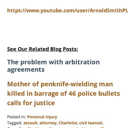
https://www.youtube.com/user/ArnoldSmithPL
See Our Related Blog Posts:
The problem with arbitration
agreements
Mother of penknife-wielding man
killed in barrage of 46 police bullets
calls for justice
Posted in:
Personal Injury
Tagged:
assault
,
attorney
,
Charlotte
,
civil lawsuit
,