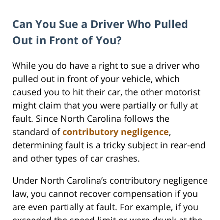
Can You Sue a Driver Who Pulled
Out in Front of You?
While you do have a right to sue a driver who
pulled out in front of your vehicle, which
caused you to hit their car, the other motorist
might claim that you were partially or fully at
fault. Since North Carolina follows the
standard of
contributory negligence
,
determining fault is a tricky subject in rear-end
and other types of car crashes.
Under North Carolina’s contributory negligence
law, you cannot recover compensation if you
are even partially at fault. For example, if you