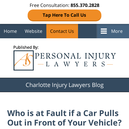
Free Consultation:
855.370.2828
Tap Here To Call Us
Home
Website
Contact Us
More
Navigation
Charlotte Injury Lawyers Blog
Who is at Fault if a Car Pulls
Out in Front of Your Vehicle?