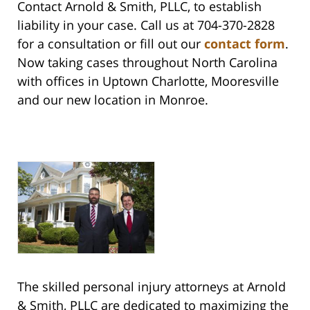
Contact Arnold & Smith, PLLC, to establish
liability in your case. Call us at 704-370-2828
for a consultation or fill out our
contact form
.
Now taking cases throughout North Carolina
with offices in Uptown Charlotte, Mooresville
and our new location in Monroe.
The skilled personal injury attorneys at Arnold
& Smith, PLLC are dedicated to maximizing the