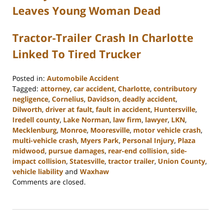
Leaves Young Woman Dead
Tractor-Trailer Crash In Charlotte
Linked To Tired Trucker
Posted in:
Automobile Accident
Tagged:
attorney
,
car accident
,
Charlotte
,
contributory
negligence
,
Cornelius
,
Davidson
,
deadly accident
,
Dilworth
,
driver at fault
,
fault in accident
,
Huntersville
,
Iredell county
,
Lake Norman
,
law firm
,
lawyer
,
LKN
,
Mecklenburg
,
Monroe
,
Mooresville
,
motor vehicle crash
,
multi-vehicle crash
,
Myers Park
,
Personal Injury
,
Plaza
midwood
,
pursue damages
,
rear-end collision
,
side-
impact collision
,
Statesville
,
tractor trailer
,
Union County
,
vehicle liability
and
Waxhaw
Updated:
Comments are closed.
February
23,
2023