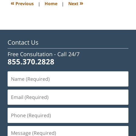
3:05
«
»
Previous
|
Home
|
Next
pm
Contact Us
Free Consultation -
Call 24/7
855.370.2828