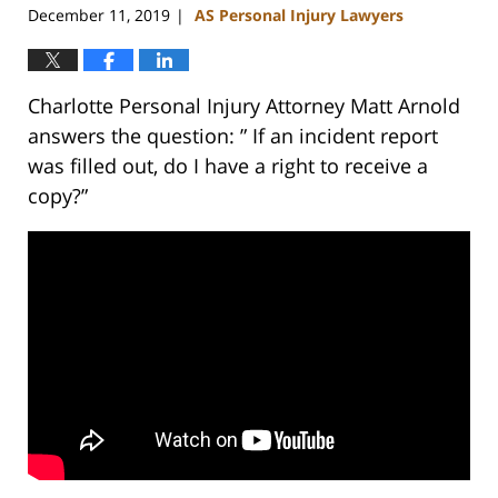
December 11, 2019
AS Personal Injury Lawyers
|
Charlotte Personal Injury Attorney Matt Arnold
answers the question: ” If an incident report
was filled out, do I have a right to receive a
copy?”