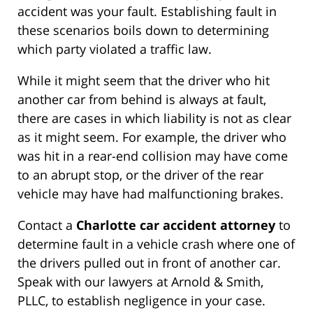
accident was your fault. Establishing fault in
these scenarios boils down to determining
which party violated a traffic law.
While it might seem that the driver who hit
another car from behind is always at fault,
there are cases in which liability is not as clear
as it might seem. For example, the driver who
was hit in a rear-end collision may have come
to an abrupt stop, or the driver of the rear
vehicle may have had malfunctioning brakes.
Contact a
Charlotte car accident attorney
to
determine fault in a vehicle crash where one of
the drivers pulled out in front of another car.
Speak with our lawyers at Arnold & Smith,
PLLC, to establish negligence in your case.