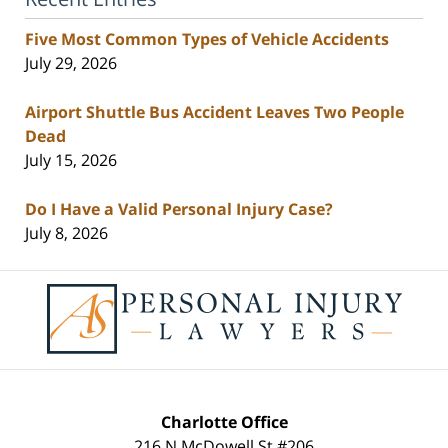
Five Most Common Types of Vehicle Accidents
July 29, 2026
Airport Shuttle Bus Accident Leaves Two People
Dead
July 15, 2026
Do I Have a Valid Personal Injury Case?
July 8, 2026
Contact
Information
Charlotte Office
216 N McDowell St #206