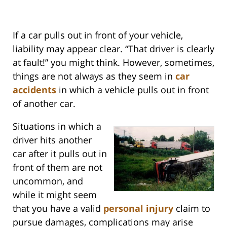
If a car pulls out in front of your vehicle,
liability may appear clear. “That driver is clearly
at fault!” you might think. However, sometimes,
things are not always as they seem in
car
accidents
in which a vehicle pulls out in front
of another car.
Situations in which a
driver hits another
car after it pulls out in
front of them are not
uncommon, and
while it might seem
that you have a valid
personal injury
claim to
pursue damages, complications may arise