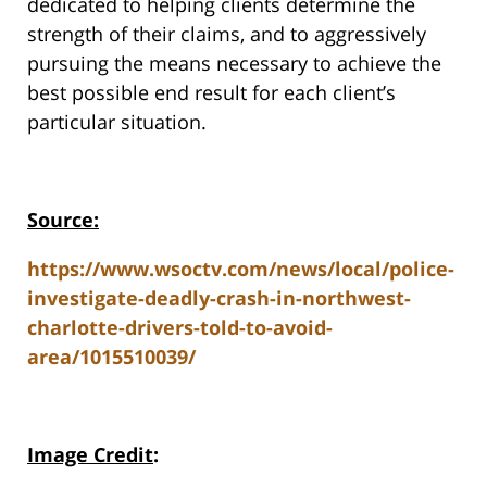
dedicated to helping clients determine the
strength of their claims, and to aggressively
pursuing the means necessary to achieve the
best possible end result for each client’s
particular situation.
Source:
https://www.wsoctv.com/news/local/police-
investigate-deadly-crash-in-northwest-
charlotte-drivers-told-to-avoid-
area/1015510039/
Image Credit
: