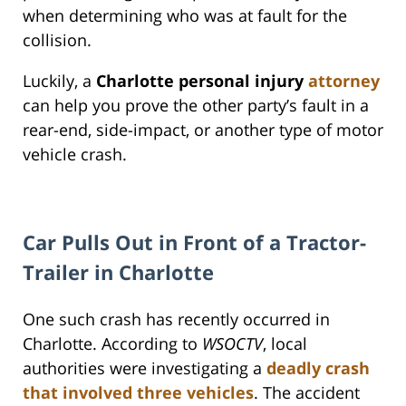
when determining who was at fault for the
collision.
Luckily, a
Charlotte personal injury
attorney
can help you prove the other party’s fault in a
rear-end, side-impact, or another type of motor
vehicle crash.
Car Pulls Out in Front of a Tractor-
Trailer in Charlotte
One such crash has recently occurred in
Charlotte. According to
WSOCTV
, local
authorities were investigating a
deadly crash
that involved three vehicles
. The accident