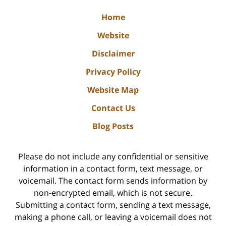
Home
Website
Disclaimer
Privacy Policy
Website Map
Contact Us
Blog Posts
Please do not include any confidential or sensitive
information in a contact form, text message, or
voicemail. The contact form sends information by
non-encrypted email, which is not secure.
Submitting a contact form, sending a text message,
making a phone call, or leaving a voicemail does not