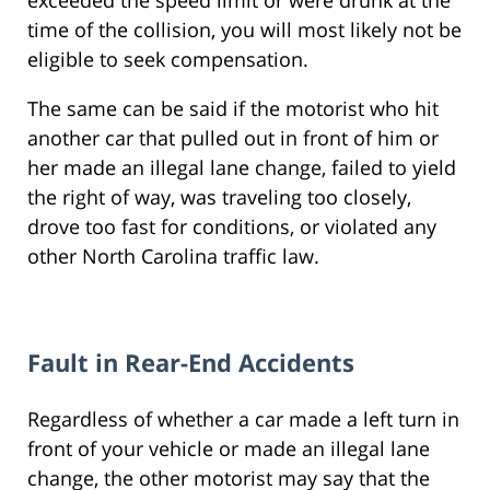
exceeded the speed limit or were drunk at the
time of the collision, you will most likely not be
eligible to seek compensation.
The same can be said if the motorist who hit
another car that pulled out in front of him or
her made an illegal lane change, failed to yield
the right of way, was traveling too closely,
drove too fast for conditions, or violated any
other North Carolina traffic law.
Fault in Rear-End Accidents
Regardless of whether a car made a left turn in
front of your vehicle or made an illegal lane
change, the other motorist may say that the