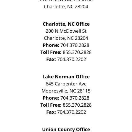
Charlotte
,
NC
28204
Charlotte, NC Office
200 N McDowell St
Charlotte
,
NC
28204
Phone:
704.370.2828
Toll Free:
855.370.2828
Fax:
704.370.2202
Lake Norman Office
645 Carpenter Ave
Mooresville
,
NC
28115
Phone:
704.370.2828
Toll Free:
855.370.2828
Fax:
704.370.2202
Union County Office