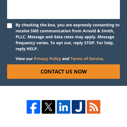
By checking the box, you are expressly consenting to
receive SMS communication from Arnold & Smith,
PLLC. Message and data rates may apply. Message
frequency varies. To opt out, reply STOP. For help,
reply HELP.
View our
Privacy Policy
and
Terms of Service
.
CONTACT US NOW