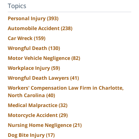
Topics
Personal Injury
(393)
Automobile Accident
(238)
Car Wreck
(159)
Wrongful Death
(130)
Motor Vehicle Negligence
(82)
Workplace Injury
(59)
Wrongful Death Lawyers
(41)
Workers' Compensation Law Firm in Charlotte,
North Carolina
(40)
Medical Malpractice
(32)
Motorcycle Accident
(29)
Nursing Home Negligence
(21)
Dog Bite Injury
(17)