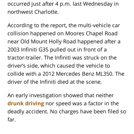
occurred just after 4 p.m. last Wednesday in
northwest Charlotte.
According to the report, the multi-vehicle car
collision happened on Moores Chapel Road
near Old Mount Holly Road happened after a
2003 Infiniti G35 pulled out in front of a
tractor-trailer. The Infiniti was struck on the
driver’s side, which caused the vehicle to
collide with a 2012 Mercedes Benz ML350. The
driver of the Infiniti died at the scene.
An early investigation showed that neither
drunk driving
nor speed was a factor in the
deadly accident. No charges have been filed so
far.