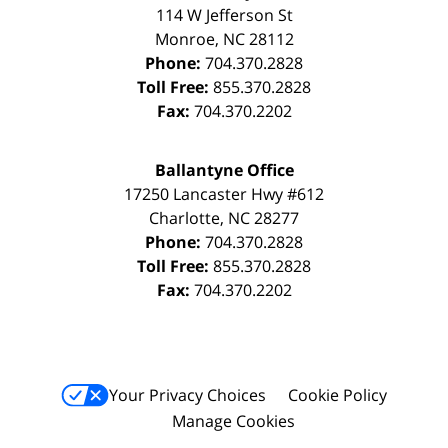
114 W Jefferson St
Monroe
,
NC
28112
Phone:
704.370.2828
Toll Free:
855.370.2828
Fax:
704.370.2202
Ballantyne Office
17250 Lancaster Hwy #612
Charlotte
,
NC
28277
Phone:
704.370.2828
Toll Free:
855.370.2828
Fax:
704.370.2202
Your Privacy Choices
Cookie Policy
Manage Cookies