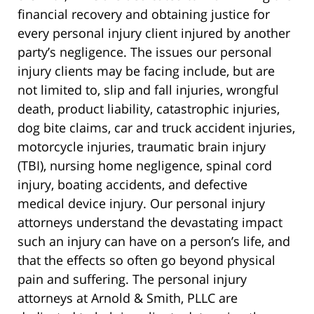
financial recovery and obtaining justice for
every personal injury client injured by another
party’s negligence. The issues our personal
injury clients may be facing include, but are
not limited to, slip and fall injuries, wrongful
death, product liability, catastrophic injuries,
dog bite claims, car and truck accident injuries,
motorcycle injuries, traumatic brain injury
(TBI), nursing home negligence, spinal cord
injury, boating accidents, and defective
medical device injury. Our personal injury
attorneys understand the devastating impact
such an injury can have on a person’s life, and
that the effects so often go beyond physical
pain and suffering. The personal injury
attorneys at Arnold & Smith, PLLC are