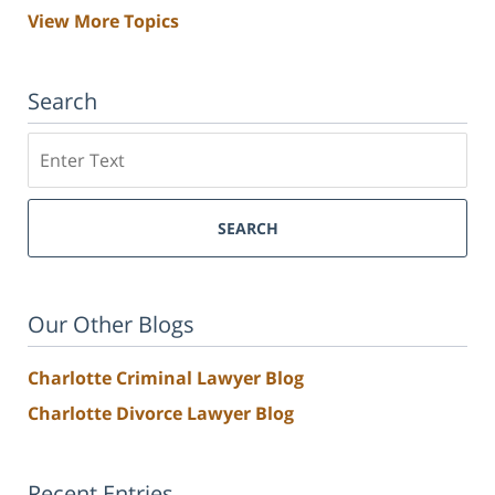
View More Topics
Search
Search
SEARCH
Our Other Blogs
Charlotte Criminal Lawyer Blog
Charlotte Divorce Lawyer Blog
Recent Entries