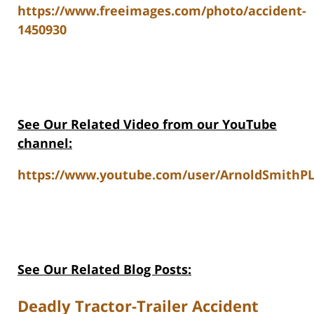
https://www.freeimages.com/photo/accident-
1450930
See Our Related Video from our YouTube
channel:
https://www.youtube.com/user/ArnoldSmithPL
See Our Related Blog Posts:
Deadly Tractor-Trailer Accident