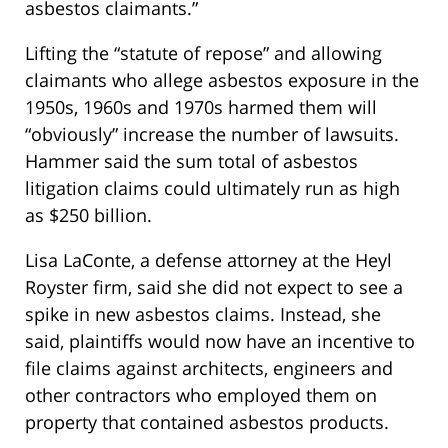
asbestos claimants.”
Lifting the “statute of repose” and allowing
claimants who allege asbestos exposure in the
1950s, 1960s and 1970s harmed them will
“obviously” increase the number of lawsuits.
Hammer said the sum total of asbestos
litigation claims could ultimately run as high
as $250 billion.
Lisa LaConte, a defense attorney at the Heyl
Royster firm, said she did not expect to see a
spike in new asbestos claims. Instead, she
said, plaintiffs would now have an incentive to
file claims against architects, engineers and
other contractors who employed them on
property that contained asbestos products.