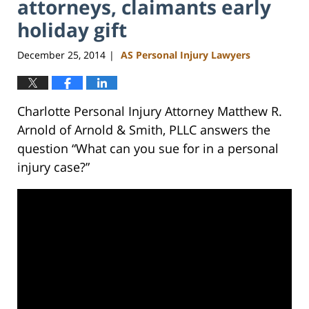
attorneys, claimants early
holiday gift
December 25, 2014
AS Personal Injury Lawyers
|
Charlotte Personal Injury Attorney Matthew R.
Arnold of Arnold & Smith, PLLC answers the
question “What can you sue for in a personal
injury case?”