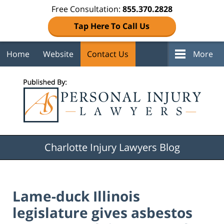
Free Consultation:
855.370.2828
Tap Here To Call Us
Home
Website
Contact Us
More
Navigation
Charlotte Injury Lawyers Blog
Lame-duck Illinois
legislature gives asbestos