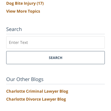
Dog Bite Injury
(17)
View More Topics
Search
Search
SEARCH
Our Other Blogs
Charlotte Criminal Lawyer Blog
Charlotte Divorce Lawyer Blog