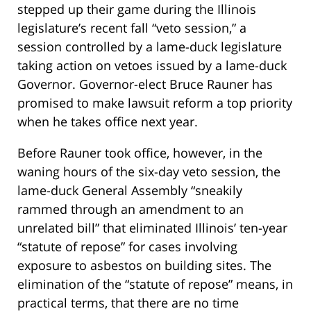
stepped up their game during the Illinois
legislature’s recent fall “veto session,” a
session controlled by a lame-duck legislature
taking action on vetoes issued by a lame-duck
Governor. Governor-elect Bruce Rauner has
promised to make lawsuit reform a top priority
when he takes office next year.
Before Rauner took office, however, in the
waning hours of the six-day veto session, the
lame-duck General Assembly “sneakily
rammed through an amendment to an
unrelated bill” that eliminated Illinois’ ten-year
“statute of repose” for cases involving
exposure to asbestos on building sites. The
elimination of the “statute of repose” means, in
practical terms, that there are no time