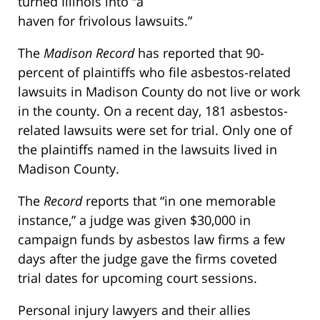
turned Illinois into “a
haven for frivolous lawsuits.”
The
Madison Record
has reported that 90-
percent of plaintiffs who file asbestos-related
lawsuits in Madison County do not live or work
in the county. On a recent day, 181 asbestos-
related lawsuits were set for trial. Only one of
the plaintiffs named in the lawsuits lived in
Madison County.
The
Record
reports that “in one memorable
instance,” a judge was given $30,000 in
campaign funds by asbestos law firms a few
days after the judge gave the firms coveted
trial dates for upcoming court sessions.
Personal injury lawyers and their allies