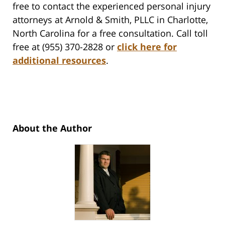
free to contact the experienced personal injury
attorneys at Arnold & Smith, PLLC in Charlotte,
North Carolina for a free consultation. Call toll
free at (955) 370-2828 or
click here for
additional resources
.
About the Author