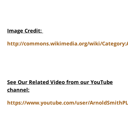
Image Credit
:
http://commons.wikimedia.org/wiki/Category
See Our Related Video from our YouTube
channel:
https://www.youtube.com/user/ArnoldSmithPL