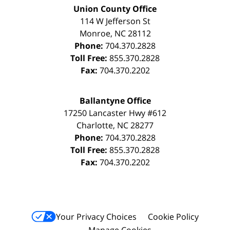
Union County Office
114 W Jefferson St
Monroe
,
NC
28112
Phone:
704.370.2828
Toll Free:
855.370.2828
Fax:
704.370.2202
Ballantyne Office
17250 Lancaster Hwy #612
Charlotte
,
NC
28277
Phone:
704.370.2828
Toll Free:
855.370.2828
Fax:
704.370.2202
Your Privacy Choices
Cookie Policy
Manage Cookies