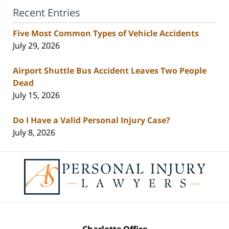
Recent Entries
Five Most Common Types of Vehicle Accidents
July 29, 2026
Airport Shuttle Bus Accident Leaves Two People
Dead
July 15, 2026
Do I Have a Valid Personal Injury Case?
July 8, 2026
Contact
Information