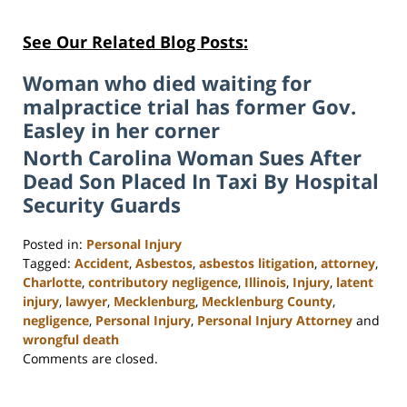
See Our Related Blog Posts:
Woman who died waiting for
malpractice trial has former Gov.
Easley in her corner
North Carolina Woman Sues After
Dead Son Placed In Taxi By Hospital
Security Guards
Posted in:
Personal Injury
Tagged:
Accident
,
Asbestos
,
asbestos litigation
,
attorney
,
Charlotte
,
contributory negligence
,
Illinois
,
Injury
,
latent
injury
,
lawyer
,
Mecklenburg
,
Mecklenburg County
,
negligence
,
Personal Injury
,
Personal Injury Attorney
and
wrongful death
Updated:
Comments are closed.
February
23,