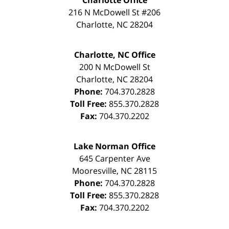
Charlotte Office
216 N McDowell St #206
Charlotte
,
NC
28204
Charlotte, NC Office
200 N McDowell St
Charlotte
,
NC
28204
Phone:
704.370.2828
Toll Free:
855.370.2828
Fax:
704.370.2202
Lake Norman Office
645 Carpenter Ave
Mooresville
,
NC
28115
Phone:
704.370.2828
Toll Free:
855.370.2828
Fax:
704.370.2202