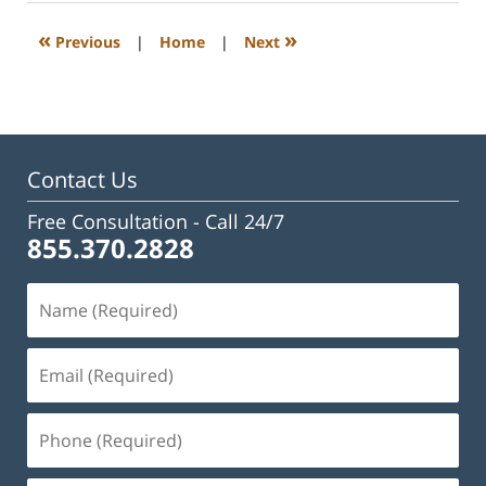
2023
3:23
«
»
Previous
|
Home
|
Next
pm
Contact Us
Free Consultation -
Call 24/7
855.370.2828