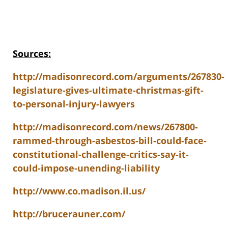
Sources:
http://madisonrecord.com/arguments/267830-
legislature-gives-ultimate-christmas-gift-
to-personal-injury-lawyers
http://madisonrecord.com/news/267800-
rammed-through-asbestos-bill-could-face-
constitutional-challenge-critics-say-it-
could-impose-unending-liability
http://www.co.madison.il.us/
http://brucerauner.com/