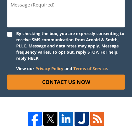
By checking the box, you are expressly consenting to
receive SMS communication from Arnold & Smith,
PLLC. Message and data rates may apply. Message
frequency varies. To opt out, reply STOP. For help,
reply HELP.
View our
Privacy Policy
and
Terms of Service
.
CONTACT US NOW