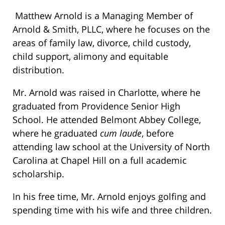
Matthew Arnold is a Managing Member of
Arnold & Smith, PLLC, where he focuses on the
areas of family law, divorce, child custody,
child support, alimony and equitable
distribution.
Mr. Arnold was raised in Charlotte, where he
graduated from Providence Senior High
School. He attended Belmont Abbey College,
where he graduated
cum laude
, before
attending law school at the University of North
Carolina at Chapel Hill on a full academic
scholarship.
In his free time, Mr. Arnold enjoys golfing and
spending time with his wife and three children.