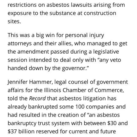
restrictions on asbestos lawsuits arising from
exposure to the substance at construction
sites.
This was a big win for personal injury
attorneys and their allies, who managed to get
the amendment passed during a legislative
session intended to deal only with “any veto
handed down by the governor.”
Jennifer Hammer, legal counsel of government
affairs for the Illinois Chamber of Commerce,
told the
Record
that asbestos litigation has
already bankrupted some 100 companies and
had resulted in the creation of “an asbestos
bankruptcy trust system with between $30 and
$37 billion reserved for current and future