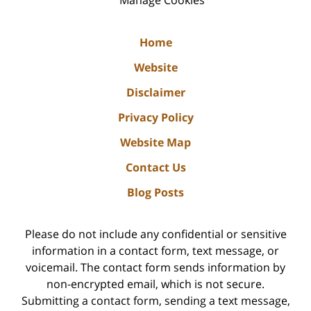
Home
Website
Disclaimer
Privacy Policy
Website Map
Contact Us
Blog Posts
Please do not include any confidential or sensitive
information in a contact form, text message, or
voicemail. The contact form sends information by
non-encrypted email, which is not secure.
Submitting a contact form, sending a text message,