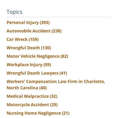
Topics
Personal Injury
(393)
Automobile Accident
(238)
Car Wreck
(159)
Wrongful Death
(130)
Motor Vehicle Negligence
(82)
Workplace Injury
(59)
Wrongful Death Lawyers
(41)
Workers' Compensation Law Firm in Charlotte,
North Carolina
(40)
Medical Malpractice
(32)
Motorcycle Accident
(29)
Nursing Home Negligence
(21)