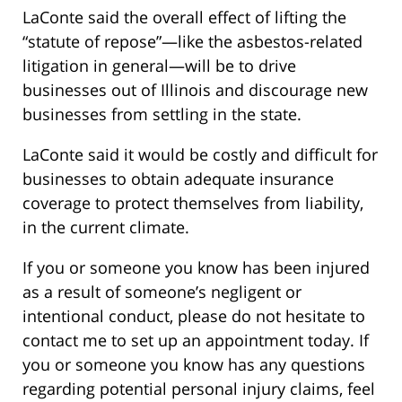
LaConte said the overall effect of lifting the
“statute of repose”—like the asbestos-related
litigation in general—will be to drive
businesses out of Illinois and discourage new
businesses from settling in the state.
LaConte said it would be costly and difficult for
businesses to obtain adequate insurance
coverage to protect themselves from liability,
in the current climate.
If you or someone you know has been injured
as a result of someone’s negligent or
intentional conduct, please do not hesitate to
contact me to set up an appointment today. If
you or someone you know has any questions
regarding potential personal injury claims, feel