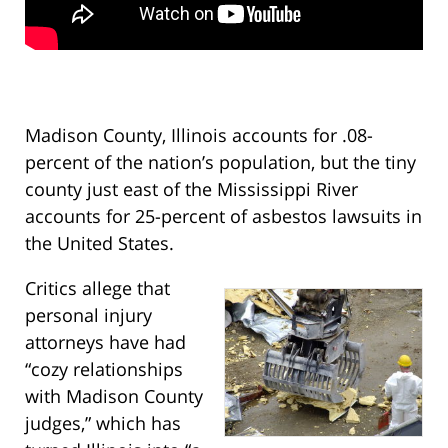
Madison County, Illinois accounts for .08-
percent of the nation’s population, but the tiny
county just east of the Mississippi River
accounts for 25-percent of asbestos lawsuits in
the United States.
Critics allege that
personal injury
attorneys have had
“cozy relationships
with Madison County
judges,” which has