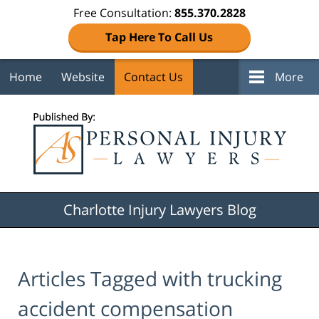
Free Consultation:
855.370.2828
Tap Here To Call Us
Home
Website
Contact Us
More
Navigation
Charlotte Injury Lawyers Blog
Articles Tagged with
trucking
accident compensation