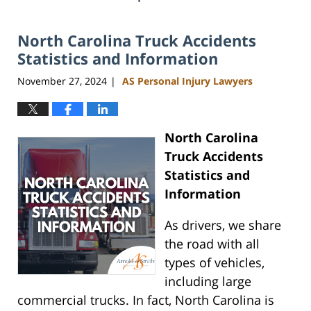
North Carolina Truck Accidents
Statistics and Information
November 27, 2024
AS Personal Injury Lawyers
|
North Carolina
Truck Accidents
Statistics and
Information
As drivers, we share
the road with all
types of vehicles,
including large
commercial trucks. In fact, North Carolina is