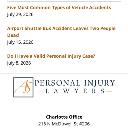
Five Most Common Types of Vehicle Accidents
July 29, 2026
Airport Shuttle Bus Accident Leaves Two People
Dead
July 15, 2026
Do I Have a Valid Personal Injury Case?
July 8, 2026
Contact
Information
Charlotte Office
216 N McDowell St #206