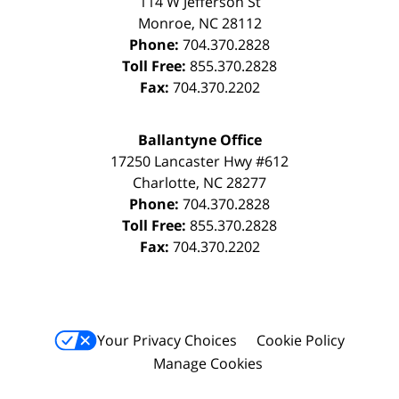
114 W Jefferson St
Monroe
,
NC
28112
Phone:
704.370.2828
Toll Free:
855.370.2828
Fax:
704.370.2202
Ballantyne Office
17250 Lancaster Hwy #612
Charlotte
,
NC
28277
Phone:
704.370.2828
Toll Free:
855.370.2828
Fax:
704.370.2202
Your Privacy Choices
Cookie Policy
Manage Cookies