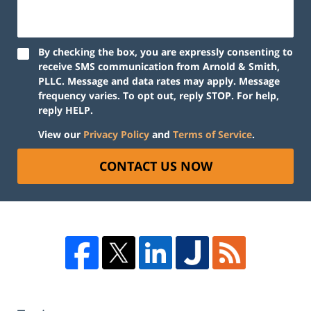
By checking the box, you are expressly consenting to
receive SMS communication from Arnold & Smith,
PLLC. Message and data rates may apply. Message
frequency varies. To opt out, reply STOP. For help,
reply HELP.
View our
Privacy Policy
and
Terms of Service
.
CONTACT US NOW