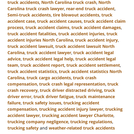
truck accidents
,
North Carolina truck crash
,
North
Carolina truck crash lawyer
,
rear-end truck accident
,
Semi-truck accidents
,
tire blowout accidents
,
truck
accident case
,
truck accident causes
,
truck accident claim
process
,
truck accident claims
,
truck accident damages
,
truck accident fatalities
,
truck accident injuries
,
truck
accident injuries North Carolina
,
truck accident injury
,
truck accident lawsuit
,
truck accident lawsuit North
Carolina
,
truck accident lawyer
,
truck accident legal
advice
,
truck accident legal help
,
truck accident legal
team
,
truck accident report
,
truck accident settlement
,
truck accident statistics
,
truck accident statistics North
Carolina
,
truck cargo accidents
,
truck crash
compensation
,
truck crash legal representation
,
truck
crash recovery
,
truck driver distracted driving
,
truck
driver error
,
truck driver fatigue
,
truck maintenance
failure
,
truck safety issues
,
trucking accident
compensation
,
trucking accident injury lawyer
,
trucking
accident lawyer
,
trucking accident lawyer Charlotte
,
trucking company negligence
,
trucking regulations
,
trucking safety
and
weather-related truck accidents
Updated: