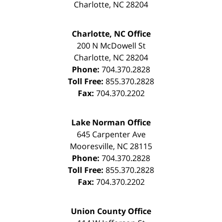
Charlotte
,
NC
28204
Charlotte, NC Office
200 N McDowell St
Charlotte
,
NC
28204
Phone:
704.370.2828
Toll Free:
855.370.2828
Fax:
704.370.2202
Lake Norman Office
645 Carpenter Ave
Mooresville
,
NC
28115
Phone:
704.370.2828
Toll Free:
855.370.2828
Fax:
704.370.2202
Union County Office