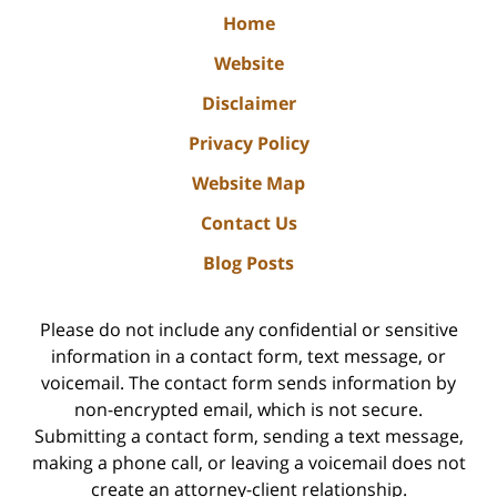
Home
Website
Disclaimer
Privacy Policy
Website Map
Contact Us
Blog Posts
Please do not include any confidential or sensitive
information in a contact form, text message, or
voicemail. The contact form sends information by
non-encrypted email, which is not secure.
Submitting a contact form, sending a text message,
making a phone call, or leaving a voicemail does not
create an attorney-client relationship.