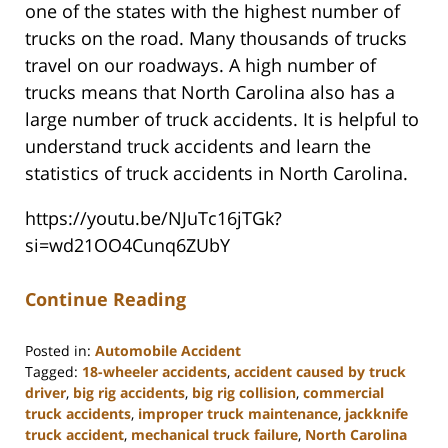
one of the states with the highest number of
trucks on the road. Many thousands of trucks
travel on our roadways. A high number of
trucks means that North Carolina also has a
large number of truck accidents. It is helpful to
understand truck accidents and learn the
statistics of truck accidents in North Carolina.
https://youtu.be/NJuTc16jTGk?
si=wd21OO4Cunq6ZUbY
Continue Reading
Posted in:
Automobile Accident
Tagged:
18-wheeler accidents
,
accident caused by truck
driver
,
big rig accidents
,
big rig collision
,
commercial
truck accidents
,
improper truck maintenance
,
jackknife
truck accident
,
mechanical truck failure
,
North Carolina