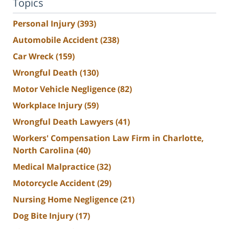
Topics
Personal Injury
(393)
Automobile Accident
(238)
Car Wreck
(159)
Wrongful Death
(130)
Motor Vehicle Negligence
(82)
Workplace Injury
(59)
Wrongful Death Lawyers
(41)
Workers' Compensation Law Firm in Charlotte,
North Carolina
(40)
Medical Malpractice
(32)
Motorcycle Accident
(29)
Nursing Home Negligence
(21)
Dog Bite Injury
(17)