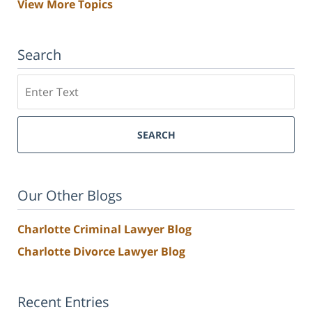
View More Topics
Search
Search
SEARCH
Our Other Blogs
Charlotte Criminal Lawyer Blog
Charlotte Divorce Lawyer Blog
Recent Entries