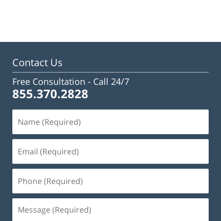
January
13,
2025
12:08
pm
Contact Us
Free Consultation -
Call 24/7
855.370.2828