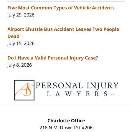
Five Most Common Types of Vehicle Accidents
July 29, 2026
Airport Shuttle Bus Accident Leaves Two People
Dead
July 15, 2026
Do I Have a Valid Personal Injury Case?
July 8, 2026
Contact
Information
Charlotte Office
216 N McDowell St #206