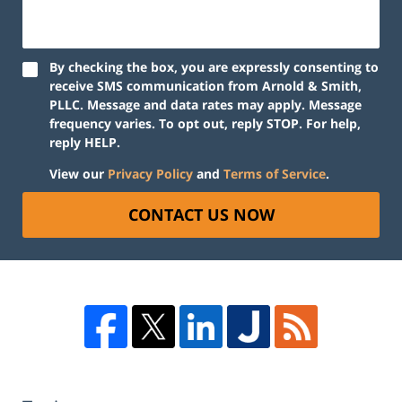
By checking the box, you are expressly consenting to
receive SMS communication from Arnold & Smith,
PLLC. Message and data rates may apply. Message
frequency varies. To opt out, reply STOP. For help,
reply HELP.
View our
Privacy Policy
and
Terms of Service
.
CONTACT US NOW