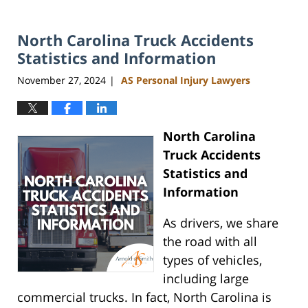
North Carolina Truck Accidents
Statistics and Information
November 27, 2024
AS Personal Injury Lawyers
|
North Carolina
Truck Accidents
Statistics and
Information
As drivers, we share
the road with all
types of vehicles,
including large
commercial trucks. In fact, North Carolina is