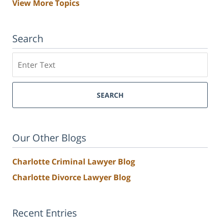
View More Topics
Search
Search
SEARCH
Our Other Blogs
Charlotte Criminal Lawyer Blog
Charlotte Divorce Lawyer Blog
Recent Entries