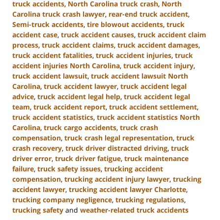
truck accidents
,
North Carolina truck crash
,
North
Carolina truck crash lawyer
,
rear-end truck accident
,
Semi-truck accidents
,
tire blowout accidents
,
truck
accident case
,
truck accident causes
,
truck accident claim
process
,
truck accident claims
,
truck accident damages
,
truck accident fatalities
,
truck accident injuries
,
truck
accident injuries North Carolina
,
truck accident injury
,
truck accident lawsuit
,
truck accident lawsuit North
Carolina
,
truck accident lawyer
,
truck accident legal
advice
,
truck accident legal help
,
truck accident legal
team
,
truck accident report
,
truck accident settlement
,
truck accident statistics
,
truck accident statistics North
Carolina
,
truck cargo accidents
,
truck crash
compensation
,
truck crash legal representation
,
truck
crash recovery
,
truck driver distracted driving
,
truck
driver error
,
truck driver fatigue
,
truck maintenance
failure
,
truck safety issues
,
trucking accident
compensation
,
trucking accident injury lawyer
,
trucking
accident lawyer
,
trucking accident lawyer Charlotte
,
trucking company negligence
,
trucking regulations
,
trucking safety
and
weather-related truck accidents
Updated: