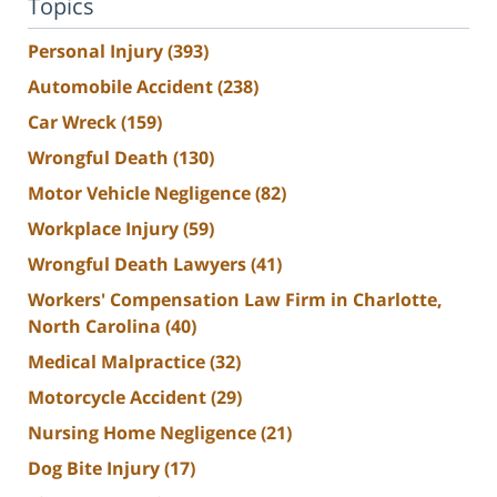
Topics
Personal Injury
(393)
Automobile Accident
(238)
Car Wreck
(159)
Wrongful Death
(130)
Motor Vehicle Negligence
(82)
Workplace Injury
(59)
Wrongful Death Lawyers
(41)
Workers' Compensation Law Firm in Charlotte,
North Carolina
(40)
Medical Malpractice
(32)
Motorcycle Accident
(29)
Nursing Home Negligence
(21)
Dog Bite Injury
(17)