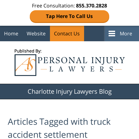
Free Consultation:
855.370.2828
Tap Here To Call Us
Home
Website
Contact Us
More
Navigation
Charlotte Injury Lawyers Blog
Articles Tagged with
truck
accident settlement