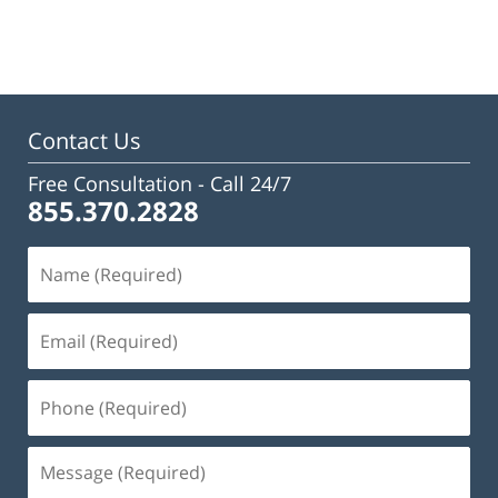
January
13,
2025
12:08
pm
Contact Us
Free Consultation -
Call 24/7
855.370.2828