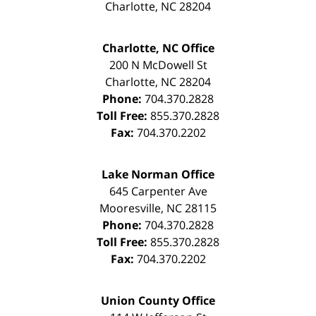
Charlotte
,
NC
28204
Charlotte, NC Office
200 N McDowell St
Charlotte
,
NC
28204
Phone:
704.370.2828
Toll Free:
855.370.2828
Fax:
704.370.2202
Lake Norman Office
645 Carpenter Ave
Mooresville
,
NC
28115
Phone:
704.370.2828
Toll Free:
855.370.2828
Fax:
704.370.2202
Union County Office