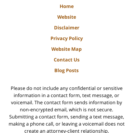
Home
Website
Disclaimer
Privacy Policy
Website Map
Contact Us
Blog Posts
Please do not include any confidential or sensitive
information in a contact form, text message, or
voicemail. The contact form sends information by
non-encrypted email, which is not secure.
Submitting a contact form, sending a text message,
making a phone call, or leaving a voicemail does not
create an attorney-client relationship.