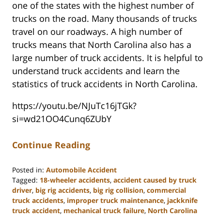
one of the states with the highest number of
trucks on the road. Many thousands of trucks
travel on our roadways. A high number of
trucks means that North Carolina also has a
large number of truck accidents. It is helpful to
understand truck accidents and learn the
statistics of truck accidents in North Carolina.
https://youtu.be/NJuTc16jTGk?
si=wd21OO4Cunq6ZUbY
Continue Reading
Posted in:
Automobile Accident
Tagged:
18-wheeler accidents
,
accident caused by truck
driver
,
big rig accidents
,
big rig collision
,
commercial
truck accidents
,
improper truck maintenance
,
jackknife
truck accident
,
mechanical truck failure
,
North Carolina