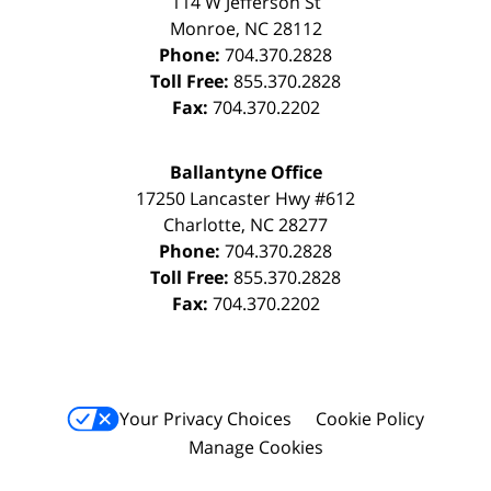
114 W Jefferson St
Monroe
,
NC
28112
Phone:
704.370.2828
Toll Free:
855.370.2828
Fax:
704.370.2202
Ballantyne Office
17250 Lancaster Hwy #612
Charlotte
,
NC
28277
Phone:
704.370.2828
Toll Free:
855.370.2828
Fax:
704.370.2202
Your Privacy Choices
Cookie Policy
Manage Cookies