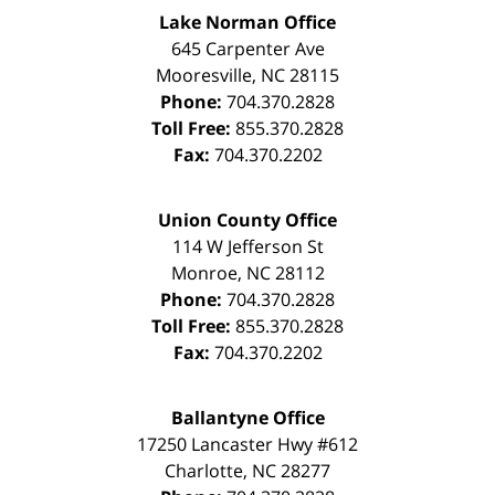
Lake Norman Office
645 Carpenter Ave
Mooresville
,
NC
28115
Phone:
704.370.2828
Toll Free:
855.370.2828
Fax:
704.370.2202
Union County Office
114 W Jefferson St
Monroe
,
NC
28112
Phone:
704.370.2828
Toll Free:
855.370.2828
Fax:
704.370.2202
Ballantyne Office
17250 Lancaster Hwy #612
Charlotte
,
NC
28277