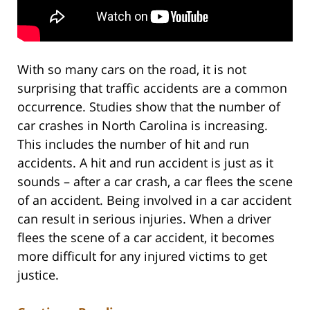
With so many cars on the road, it is not
surprising that traffic accidents are a common
occurrence. Studies show that the number of
car crashes in North Carolina is increasing.
This includes the number of hit and run
accidents. A hit and run accident is just as it
sounds – after a car crash, a car flees the scene
of an accident. Being involved in a car accident
can result in serious injuries. When a driver
flees the scene of a car accident, it becomes
more difficult for any injured victims to get
justice.