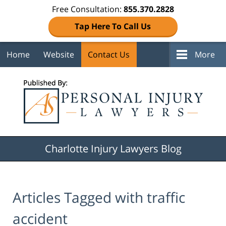
Free Consultation:
855.370.2828
Tap Here To Call Us
Home
Website
Contact Us
More
Navigation
Charlotte Injury Lawyers Blog
Articles Tagged with
traffic
accident