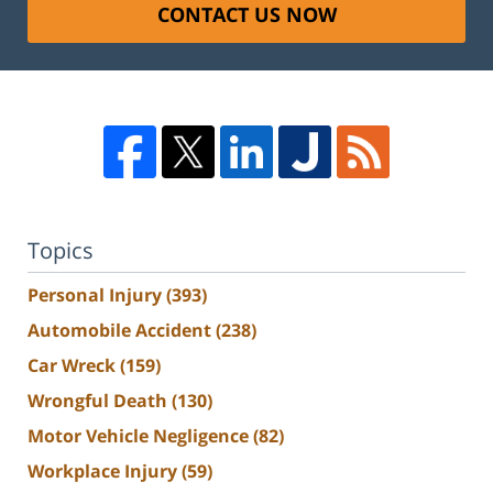
CONTACT US NOW
Topics
Personal Injury
(393)
Automobile Accident
(238)
Car Wreck
(159)
Wrongful Death
(130)
Motor Vehicle Negligence
(82)
Workplace Injury
(59)