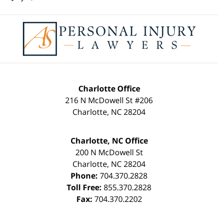
Contact
Information
Charlotte Office
216 N McDowell St #206
Charlotte
,
NC
28204
Charlotte, NC Office
200 N McDowell St
Charlotte
,
NC
28204
Phone:
704.370.2828
Toll Free:
855.370.2828
Fax:
704.370.2202