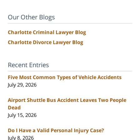
Our Other Blogs
Charlotte Criminal Lawyer Blog
Charlotte Divorce Lawyer Blog
Recent Entries
Five Most Common Types of Vehicle Accidents
July 29, 2026
Airport Shuttle Bus Accident Leaves Two People
Dead
July 15, 2026
Do I Have a Valid Personal Injury Case?
July 8, 2026