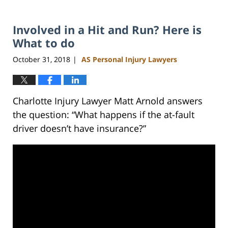
Involved in a Hit and Run? Here is
What to do
October 31, 2018
AS Personal Injury Lawyers
|
Charlotte Injury Lawyer Matt Arnold answers
the question: “What happens if the at-fault
driver doesn’t have insurance?”