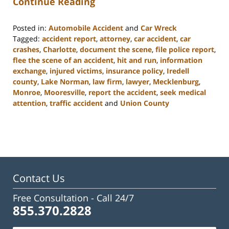
Continue Reading
Posted in:
Automobile Accident
and
Car Wreck
Tagged:
accident report
,
attorney
,
car accident
,
car
crashes
,
Charlotte
,
document the scene
,
file police report
,
flee the scene of an accident
,
hit and run
,
information
exchange
,
injured victims
,
insurance policy
,
Iredell
county
,
Lake Norman
,
law firm
,
lawyer
,
Mecklenburg
,
Monroe
,
Mooresville
,
report the accident
,
seek medical
attention
,
traffic accident
and
Union County
Updated:
February
23,
2023
3:09
pm
Contact Us
Free Consultation -
Call 24/7
855.370.2828