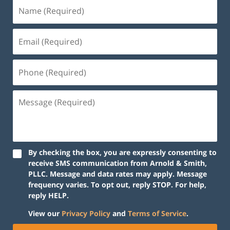
By checking the box, you are expressly consenting to
receive SMS communication from Arnold & Smith,
PLLC. Message and data rates may apply. Message
frequency varies. To opt out, reply STOP. For help,
reply HELP.
View our
Privacy Policy
and
Terms of Service
.