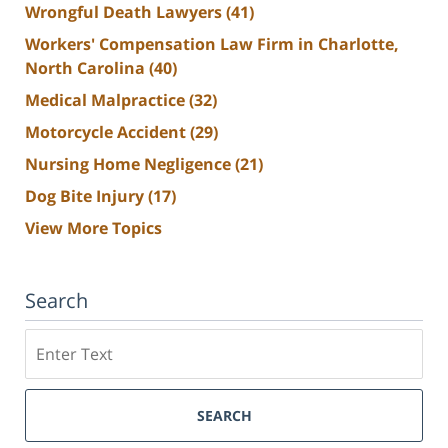
Wrongful Death Lawyers
(41)
Workers' Compensation Law Firm in Charlotte,
North Carolina
(40)
Medical Malpractice
(32)
Motorcycle Accident
(29)
Nursing Home Negligence
(21)
Dog Bite Injury
(17)
View More Topics
Search
Search
SEARCH