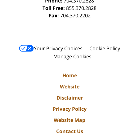
Phone:
704.370.2828
Toll Free:
855.370.2828
Fax:
704.370.2202
Your Privacy Choices
Cookie Policy
Manage Cookies
Home
Website
Disclaimer
Privacy Policy
Website Map
Contact Us