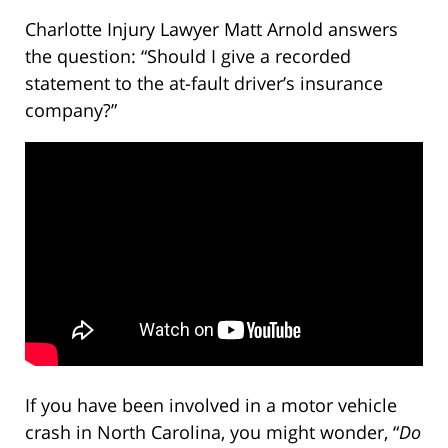
Charlotte Injury Lawyer Matt Arnold answers
the question: “Should I give a recorded
statement to the at-fault driver’s insurance
company?”
If you have been involved in a motor vehicle
crash in North Carolina, you might wonder, “
Do