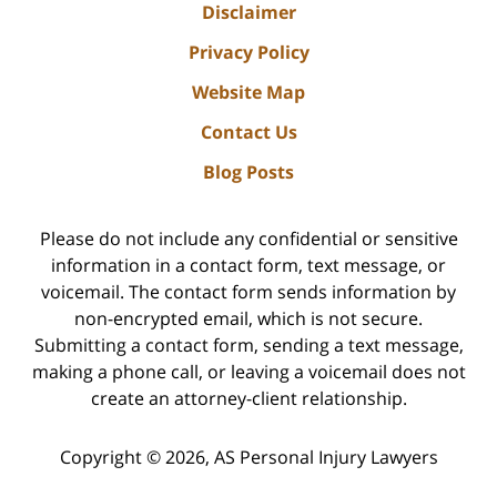
Disclaimer
Privacy Policy
Website Map
Contact Us
Blog Posts
Please do not include any confidential or sensitive
information in a contact form, text message, or
voicemail. The contact form sends information by
non-encrypted email, which is not secure.
Submitting a contact form, sending a text message,
making a phone call, or leaving a voicemail does not
create an attorney-client relationship.
Copyright ©
2026
,
AS Personal Injury Lawyers