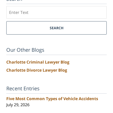
Search
SEARCH
Our Other Blogs
Charlotte Criminal Lawyer Blog
Charlotte Divorce Lawyer Blog
Recent Entries
Five Most Common Types of Vehicle Accidents
July 29, 2026