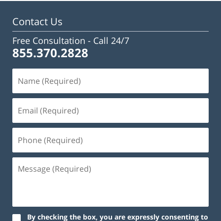
3:02
pm
Contact Us
Free Consultation -
Call 24/7
855.370.2828
By checking the box, you are expressly consenting to