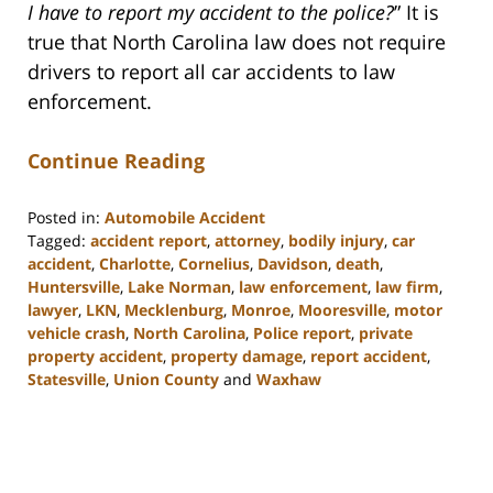
I have to report my accident to the police?
” It is
true that North Carolina law does not require
drivers to report all car accidents to law
enforcement.
Continue Reading
Posted in:
Automobile Accident
Tagged:
accident report
,
attorney
,
bodily injury
,
car
accident
,
Charlotte
,
Cornelius
,
Davidson
,
death
,
Huntersville
,
Lake Norman
,
law enforcement
,
law firm
,
lawyer
,
LKN
,
Mecklenburg
,
Monroe
,
Mooresville
,
motor
vehicle crash
,
North Carolina
,
Police report
,
private
property accident
,
property damage
,
report accident
,
Statesville
,
Union County
and
Waxhaw
Updated:
February
23,
2023