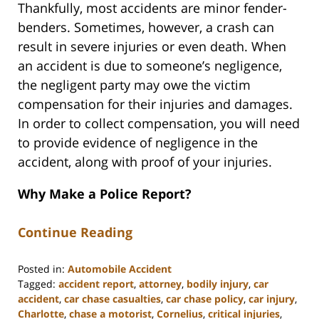
Thankfully, most accidents are minor fender-
benders. Sometimes, however, a crash can
result in severe injuries or even death. When
an accident is due to someone’s negligence,
the negligent party may owe the victim
compensation for their injuries and damages.
In order to collect compensation, you will need
to provide evidence of negligence in the
accident, along with proof of your injuries.
Why Make a Police Report?
Continue Reading
Posted in:
Automobile Accident
Tagged:
accident report
,
attorney
,
bodily injury
,
car
accident
,
car chase casualties
,
car chase policy
,
car injury
,
Charlotte
,
chase a motorist
,
Cornelius
,
critical injuries
,