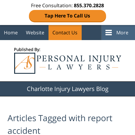
Free Consultation:
855.370.2828
Tap Here To Call Us
Home
Website
Contact Us
More
Navigation
Charlotte Injury Lawyers Blog
Articles Tagged with
report
accident