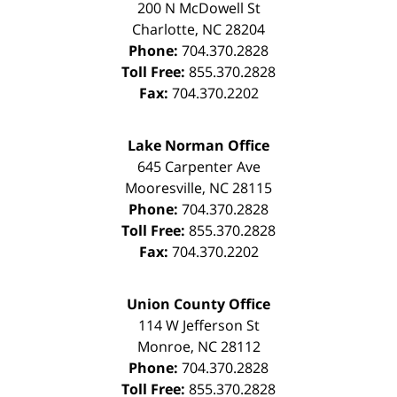
200 N McDowell St
Charlotte
,
NC
28204
Phone:
704.370.2828
Toll Free:
855.370.2828
Fax:
704.370.2202
Lake Norman Office
645 Carpenter Ave
Mooresville
,
NC
28115
Phone:
704.370.2828
Toll Free:
855.370.2828
Fax:
704.370.2202
Union County Office
114 W Jefferson St
Monroe
,
NC
28112
Phone:
704.370.2828
Toll Free:
855.370.2828