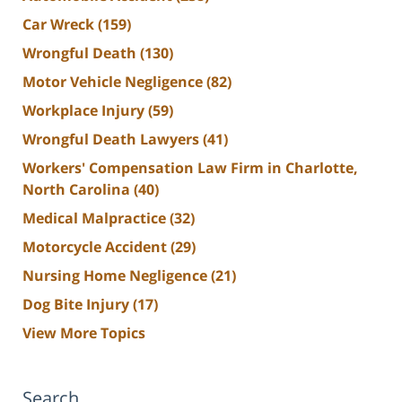
Car Wreck
(159)
Wrongful Death
(130)
Motor Vehicle Negligence
(82)
Workplace Injury
(59)
Wrongful Death Lawyers
(41)
Workers' Compensation Law Firm in Charlotte,
North Carolina
(40)
Medical Malpractice
(32)
Motorcycle Accident
(29)
Nursing Home Negligence
(21)
Dog Bite Injury
(17)
View More Topics
Search