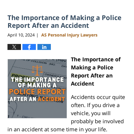
The Importance of Making a Police
Report After an Accident
April 10, 2024
AS Personal Injury Lawyers
|
The Importance of
Making a Police
Report After an
Accident
Accidents occur quite
often. If you drive a
vehicle, you will
probably be involved
in an accident at some time in your life.