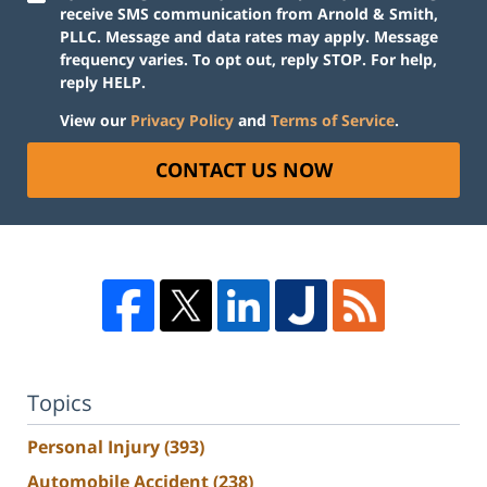
receive SMS communication from Arnold & Smith,
PLLC. Message and data rates may apply. Message
frequency varies. To opt out, reply STOP. For help,
reply HELP.
View our
Privacy Policy
and
Terms of Service
.
CONTACT US NOW
Topics
Personal Injury
(393)
Automobile Accident
(238)