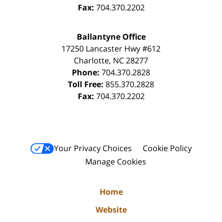
Fax:
704.370.2202
Ballantyne Office
17250 Lancaster Hwy #612
Charlotte
,
NC
28277
Phone:
704.370.2828
Toll Free:
855.370.2828
Fax:
704.370.2202
Your Privacy Choices
Cookie Policy
Manage Cookies
Home
Website