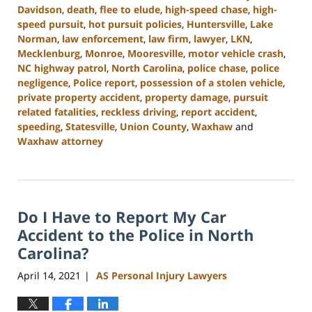
Davidson
,
death
,
flee to elude
,
high-speed chase
,
high-
speed pursuit
,
hot pursuit policies
,
Huntersville
,
Lake
Norman
,
law enforcement
,
law firm
,
lawyer
,
LKN
,
Mecklenburg
,
Monroe
,
Mooresville
,
motor vehicle crash
,
NC highway patrol
,
North Carolina
,
police chase
,
police
negligence
,
Police report
,
possession of a stolen vehicle
,
private property accident
,
property damage
,
pursuit
related fatalities
,
reckless driving
,
report accident
,
speeding
,
Statesville
,
Union County
,
Waxhaw
and
Waxhaw attorney
Updated:
April
17,
2024
Do I Have to Report My Car
12:20
pm
Accident to the Police in North
Carolina?
April 14, 2021
AS Personal Injury Lawyers
|