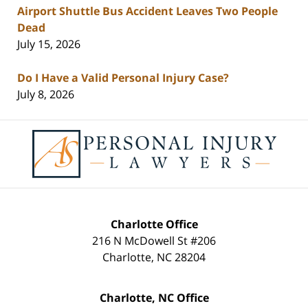
Airport Shuttle Bus Accident Leaves Two People
Dead
July 15, 2026
Do I Have a Valid Personal Injury Case?
July 8, 2026
Contact
Information
Charlotte Office
216 N McDowell St #206
Charlotte
,
NC
28204
Charlotte, NC Office