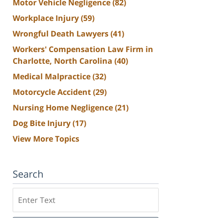
Motor Vehicle Negligence
(82)
Workplace Injury
(59)
Wrongful Death Lawyers
(41)
Workers' Compensation Law Firm in
Charlotte, North Carolina
(40)
Medical Malpractice
(32)
Motorcycle Accident
(29)
Nursing Home Negligence
(21)
Dog Bite Injury
(17)
View More Topics
Search
Search