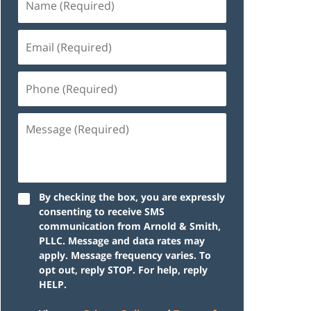
By checking the box, you are expressly
consenting to receive SMS
communication from Arnold & Smith,
PLLC. Message and data rates may
apply. Message frequency varies. To
opt out, reply STOP. For help, reply
HELP.