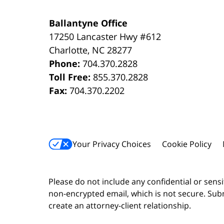
Ballantyne Office
17250 Lancaster Hwy #612
Charlotte
,
NC
28277
Phone:
704.370.2828
Toll Free:
855.370.2828
Fax:
704.370.2202
Your Privacy Choices
Cookie Policy
Please do not include any confidential or sens
non-encrypted email, which is not secure. Subm
create an attorney-client relationship.