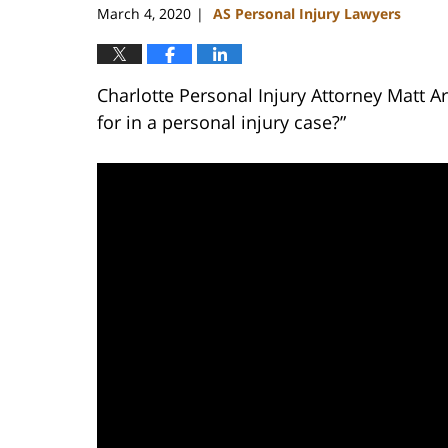
March 4, 2020
AS Personal Injury Lawyers
|
Charlotte Personal Injury Attorney Matt 
for in a personal injury case?”