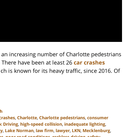
 an increasing number of Charlotte pedestrians
 There have been at least 26
car crashes
h is known for its heavy traffic, since 2016. Of
th
crashes
,
Charlotte
,
Charlotte pedestrians
,
consumer
 Driving
,
high-speed collision
,
inadequate lighting
,
ty
,
Lake Norman
,
law firm
,
lawyer
,
LKN
,
Mecklenburg
,
ns
,
poor road conditions
,
reckless driving
,
safety