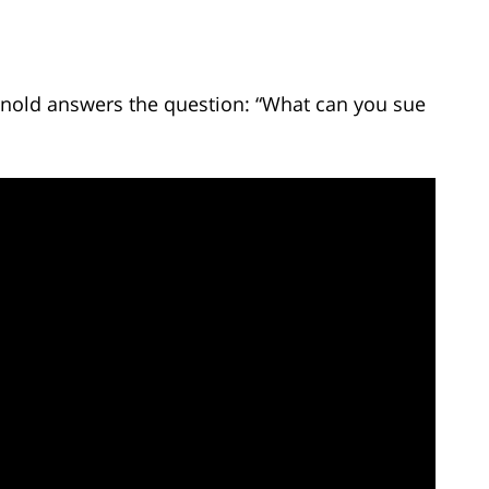
Arnold answers the question: “What can you sue