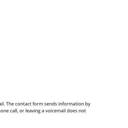
ail. The contact form sends information by
ne call, or leaving a voicemail does not