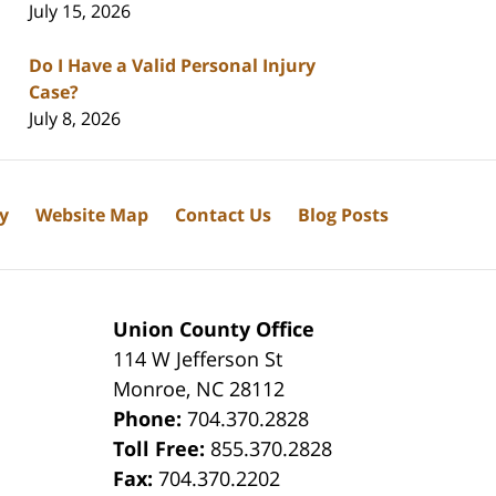
July 15, 2026
Do I Have a Valid Personal Injury
Case?
July 8, 2026
cy
Website Map
Contact Us
Blog Posts
Union County Office
114 W Jefferson St
Monroe
,
NC
28112
Phone:
704.370.2828
8
Toll Free:
855.370.2828
Fax:
704.370.2202