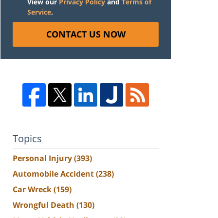
View our
Privacy Policy
and
Terms of
Service
.
CONTACT US NOW
Topics
Personal Injury
(393)
Automobile Accident
(238)
Car Wreck
(159)
Wrongful Death
(130)