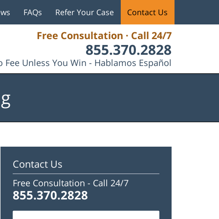
ews
FAQs
Refer Your Case
Contact Us
Free Consultation · Call 24/7
855.370.2828
 Fee Unless You Win - Hablamos Español
og
Contact Us
Free Consultation -
Call 24/7
855.370.2828