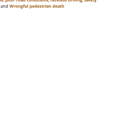
and
Wrongful pedestrian death