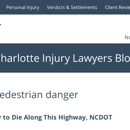
Personal Injury
Verdicts & Settlements
Client Revi
No
harlotte Injury Lawyers Bl
edestrian danger
ly to Die Along This Highway, NCDOT