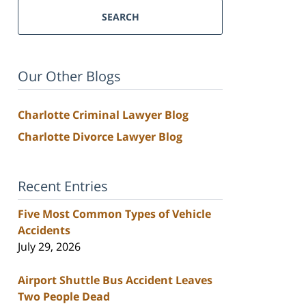
SEARCH
Our Other Blogs
Charlotte Criminal Lawyer Blog
Charlotte Divorce Lawyer Blog
Recent Entries
Five Most Common Types of Vehicle
Accidents
July 29, 2026
Airport Shuttle Bus Accident Leaves
Two People Dead