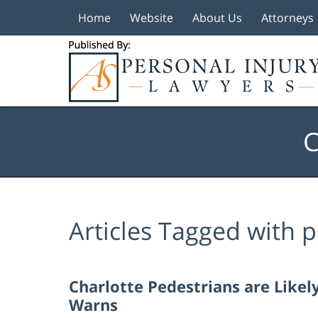
Home
Website
About Us
Attorneys
Navigation
C
Articles Tagged with
p
Charlotte Pedestrians are Like
Warns