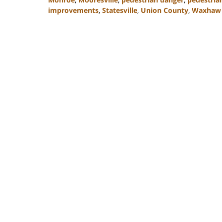
improvements
,
Statesville
,
Union County
,
Waxhaw
Updated:
February
23,
2023
3:05
pm