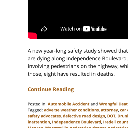
A new year-long safety study showed that
are dying along Independence Boulevard.
involving pedestrians on the highway, whic
those, eight have resulted in deaths.
Continue Reading
Posted in:
Automobile Accident
and
Wrongful Dea
Tagged:
adverse weather conditions
,
attorney
,
car 
safety advocates
,
defective road design
,
DOT
,
Drunk
inattention
,
Independence Boulevard
,
Iredell coun
Monroe
,
Mooresville
,
pedestrian danger
,
pedestria