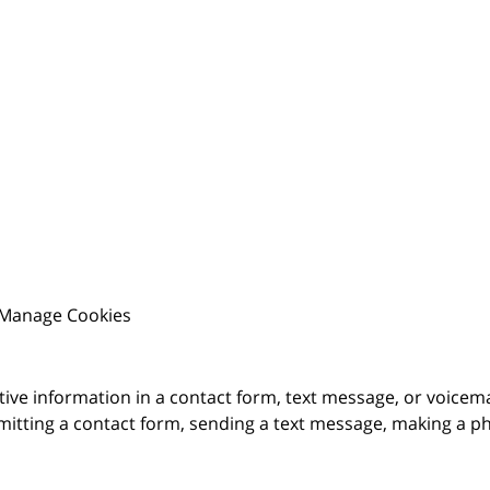
Manage Cookies
itive information in a contact form, text message, or voicem
itting a contact form, sending a text message, making a pho