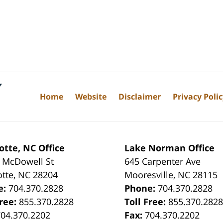
Home
Website
Disclaimer
Privacy Poli
otte, NC Office
Lake Norman Office
 McDowell St
645 Carpenter Ave
otte
,
NC
28204
Mooresville
,
NC
28115
e:
704.370.2828
Phone:
704.370.2828
Free:
855.370.2828
Toll Free:
855.370.282
704.370.2202
Fax:
704.370.2202