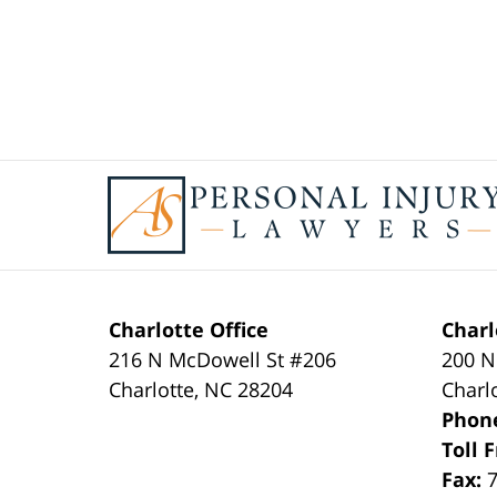
Contact
Information
Charlotte Office
Charl
216 N McDowell St #206
200 N
Charlotte
,
NC
28204
Charl
Phon
Toll 
Fax: