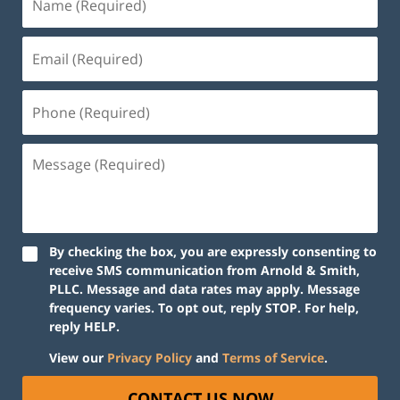
By checking the box, you are expressly consenting to
receive SMS communication from Arnold & Smith,
PLLC. Message and data rates may apply. Message
frequency varies. To opt out, reply STOP. For help,
reply HELP.
View our
Privacy Policy
and
Terms of Service
.
CONTACT US NOW