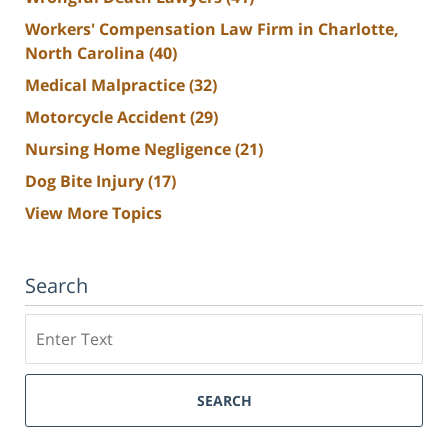
Workers' Compensation Law Firm in Charlotte,
North Carolina
(40)
Medical Malpractice
(32)
Motorcycle Accident
(29)
Nursing Home Negligence
(21)
Dog Bite Injury
(17)
View More Topics
Search
Search
SEARCH