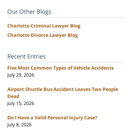
Our Other Blogs
Charlotte Criminal Lawyer Blog
Charlotte Divorce Lawyer Blog
Recent Entries
Five Most Common Types of Vehicle Accidents
July 29, 2026
Airport Shuttle Bus Accident Leaves Two People
Dead
July 15, 2026
Do I Have a Valid Personal Injury Case?
July 8, 2026