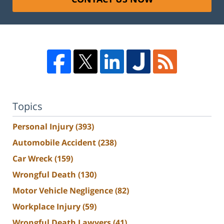
Topics
Personal Injury
(393)
Automobile Accident
(238)
Car Wreck
(159)
Wrongful Death
(130)
Motor Vehicle Negligence
(82)
Workplace Injury
(59)
Wrongful Death Lawyers
(41)