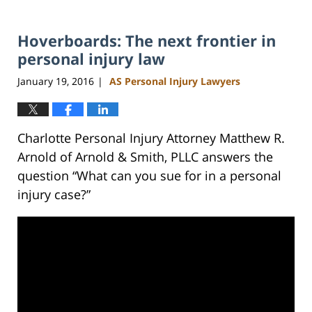
Hoverboards: The next frontier in
personal injury law
January 19, 2016
AS Personal Injury Lawyers
|
Charlotte Personal Injury Attorney Matthew R.
Arnold of Arnold & Smith, PLLC answers the
question “What can you sue for in a personal
injury case?”