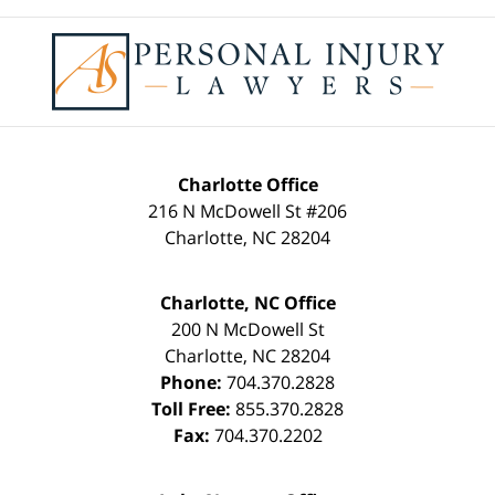
Contact
Information
Charlotte Office
216 N McDowell St #206
Charlotte
,
NC
28204
Charlotte, NC Office
200 N McDowell St
Charlotte
,
NC
28204
Phone:
704.370.2828
Toll Free:
855.370.2828
Fax:
704.370.2202