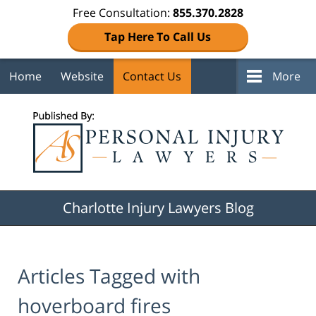
Free Consultation:
855.370.2828
Tap Here To Call Us
Home
Website
Contact Us
More
Navigation
Charlotte Injury Lawyers Blog
Articles Tagged with
hoverboard fires