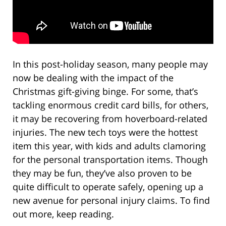
In this post-holiday season, many people may
now be dealing with the impact of the
Christmas gift-giving binge. For some, that’s
tackling enormous credit card bills, for others,
it may be recovering from hoverboard-related
injuries. The new tech toys were the hottest
item this year, with kids and adults clamoring
for the personal transportation items. Though
they may be fun, they’ve also proven to be
quite difficult to operate safely, opening up a
new avenue for personal injury claims. To find
out more, keep reading.