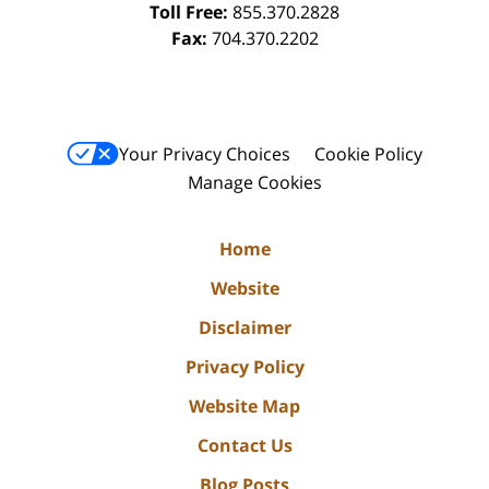
Toll Free:
855.370.2828
Fax:
704.370.2202
Your Privacy Choices
Cookie Policy
Manage Cookies
Home
Website
Disclaimer
Privacy Policy
Website Map
Contact Us
Blog Posts