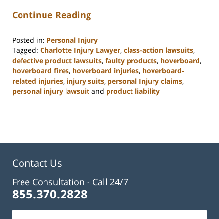
Continue Reading
Posted in:
Personal Injury
Tagged:
Charlotte Injury Lawyer
,
class-action lawsuits
,
defective product lawsuits
,
faulty products
,
hoverboard
,
hoverboard fires
,
hoverboard injuries
,
hoverboard-
related injuries
,
injury suits
,
personal Injury claims
,
personal injury lawsuit
and
product liability
Updated:
February
23,
2023
3:19
pm
Contact Us
Free Consultation -
Call 24/7
855.370.2828