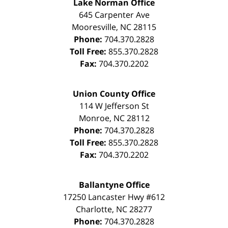
Lake Norman Office
645 Carpenter Ave
Mooresville
,
NC
28115
Phone:
704.370.2828
Toll Free:
855.370.2828
Fax:
704.370.2202
Union County Office
114 W Jefferson St
Monroe
,
NC
28112
Phone:
704.370.2828
Toll Free:
855.370.2828
Fax:
704.370.2202
Ballantyne Office
17250 Lancaster Hwy #612
Charlotte
,
NC
28277
Phone:
704.370.2828