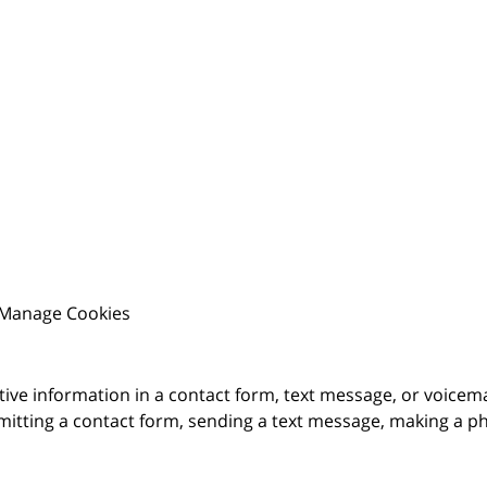
Manage Cookies
itive information in a contact form, text message, or voicem
itting a contact form, sending a text message, making a pho