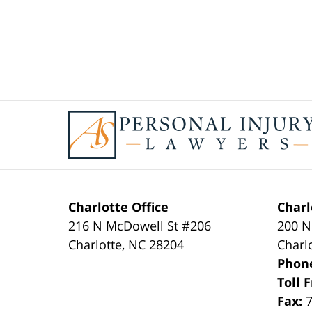
Contact
Information
Charlotte Office
Charl
216 N McDowell St #206
200 N
Charlotte
,
NC
28204
Charl
Phon
Toll 
Fax: