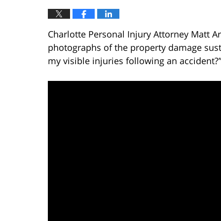
Charlotte Personal Injury Attorney Matt A
photographs of the property damage susta
my visible injuries following an accident?