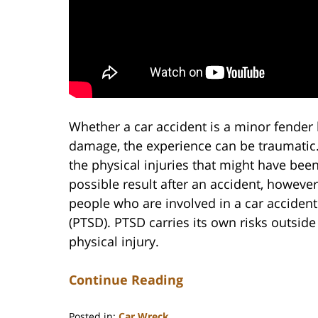
Whether a car accident is a minor fender b
damage, the experience can be traumatic. 
the physical injuries that might have been
possible result after an accident, howeve
people who are involved in a car acciden
(PTSD). PTSD carries its own risks outside
physical injury.
Continue Reading
Posted in:
Car Wreck