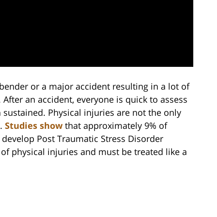
ender or a major accident resulting in a lot of
After an accident, everyone is quick to assess
 sustained. Physical injuries are not the only
r.
Studies show
that approximately 9% of
t develop Post Traumatic Stress Disorder
 of physical injuries and must be treated like a