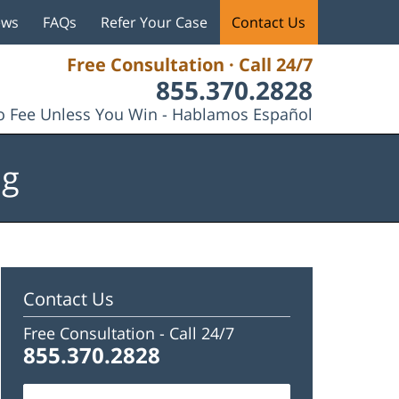
ews
FAQs
Refer Your Case
Contact Us
Free Consultation · Call 24/7
855.370.2828
 Fee Unless You Win - Hablamos Español
og
Contact Us
Free Consultation -
Call 24/7
855.370.2828