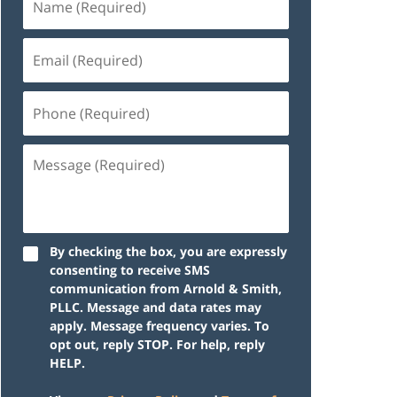
By checking the box, you are expressly
consenting to receive SMS
communication from Arnold & Smith,
PLLC. Message and data rates may
apply. Message frequency varies. To
opt out, reply STOP. For help, reply
HELP.