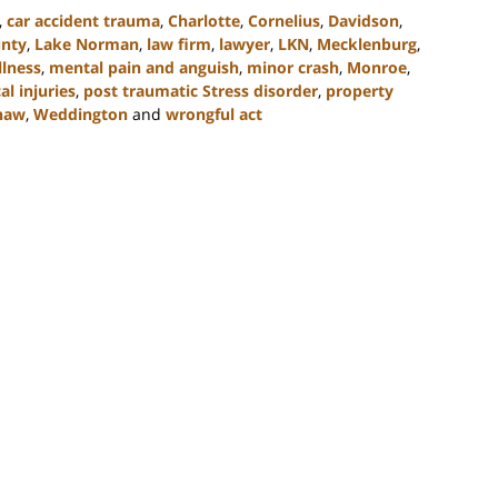
,
car accident trauma
,
Charlotte
,
Cornelius
,
Davidson
,
unty
,
Lake Norman
,
law firm
,
lawyer
,
LKN
,
Mecklenburg
,
llness
,
mental pain and anguish
,
minor crash
,
Monroe
,
al injuries
,
post traumatic Stress disorder
,
property
haw
,
Weddington
and
wrongful act