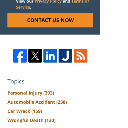
View our
Privacy Policy
and
Terms of
Service
.
CONTACT US NOW
Topics
Personal Injury
(393)
Automobile Accident
(238)
Car Wreck
(159)
Wrongful Death
(130)