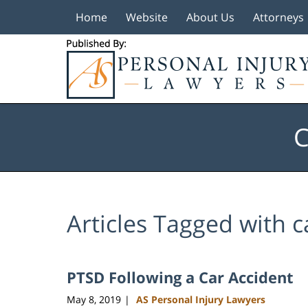
Home
Website
About Us
Attorneys
Navigation
C
Articles Tagged with
c
PTSD Following a Car Accident
May 8, 2019
AS Personal Injury Lawyers
|