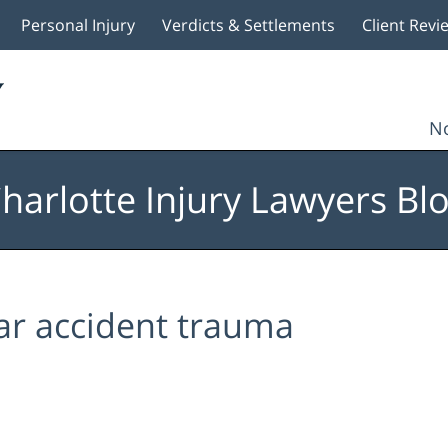
Personal Injury
Verdicts & Settlements
Client Revi
No
harlotte Injury Lawyers Bl
ar accident trauma