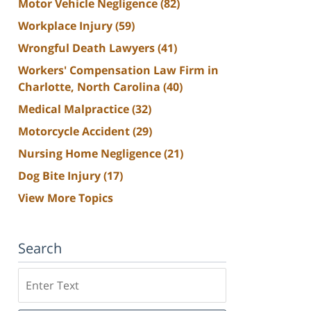
Motor Vehicle Negligence
(82)
Workplace Injury
(59)
Wrongful Death Lawyers
(41)
Workers' Compensation Law Firm in
Charlotte, North Carolina
(40)
Medical Malpractice
(32)
Motorcycle Accident
(29)
Nursing Home Negligence
(21)
Dog Bite Injury
(17)
View More Topics
Search
Search