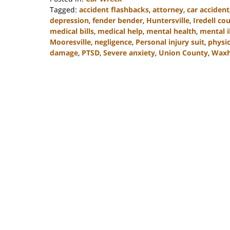
Tagged:
accident flashbacks
,
attorney
,
car accident
depression
,
fender bender
,
Huntersville
,
Iredell co
medical bills
,
medical help
,
mental health
,
mental i
Mooresville
,
negligence
,
Personal injury suit
,
physic
damage
,
PTSD
,
Severe anxiety
,
Union County
,
Wax
Updated:
February
23,
2023
3:08
pm