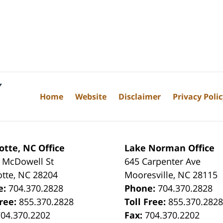
Home
Website
Disclaimer
Privacy Poli
otte, NC Office
Lake Norman Office
 McDowell St
645 Carpenter Ave
otte
,
NC
28204
Mooresville
,
NC
28115
e:
704.370.2828
Phone:
704.370.2828
Free:
855.370.2828
Toll Free:
855.370.282
704.370.2202
Fax:
704.370.2202