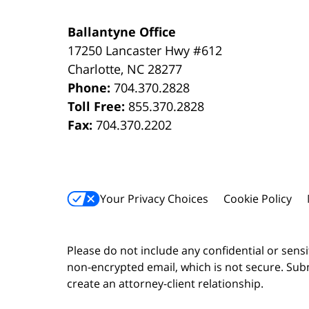
Ballantyne Office
17250 Lancaster Hwy #612
Charlotte
,
NC
28277
Phone:
704.370.2828
Toll Free:
855.370.2828
Fax:
704.370.2202
Your Privacy Choices
Cookie Policy
Please do not include any confidential or sens
non-encrypted email, which is not secure. Subm
create an attorney-client relationship.