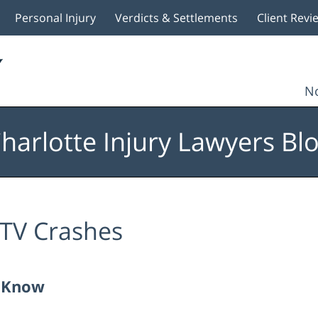
Personal Injury
Verdicts & Settlements
Client Revi
No
harlotte Injury Lawyers Bl
TV Crashes
o Know