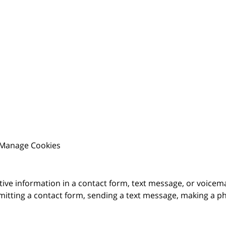
Manage Cookies
itive information in a contact form, text message, or voicem
itting a contact form, sending a text message, making a pho