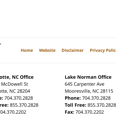
Home
Website
Disclaimer
Privacy Poli
otte, NC Office
Lake Norman Office
 McDowell St
645 Carpenter Ave
otte
,
NC
28204
Mooresville
,
NC
28115
e:
704.370.2828
Phone:
704.370.2828
Free:
855.370.2828
Toll Free:
855.370.282
704.370.2202
Fax:
704.370.2202