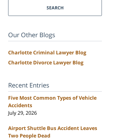
SEARCH
Our Other Blogs
Charlotte Criminal Lawyer Blog
Charlotte Divorce Lawyer Blog
Recent Entries
Five Most Common Types of Vehicle
Accidents
July 29, 2026
Airport Shuttle Bus Accident Leaves
Two People Dead