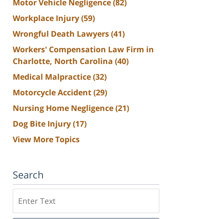
Motor Vehicle Negligence
(82)
Workplace Injury
(59)
Wrongful Death Lawyers
(41)
Workers' Compensation Law Firm in
Charlotte, North Carolina
(40)
Medical Malpractice
(32)
Motorcycle Accident
(29)
Nursing Home Negligence
(21)
Dog Bite Injury
(17)
View More Topics
Search
Search