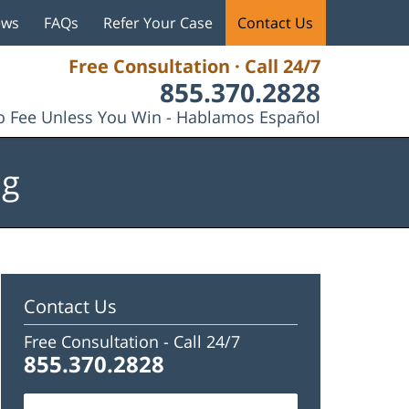
ews
FAQs
Refer Your Case
Contact Us
Free Consultation · Call 24/7
855.370.2828
 Fee Unless You Win - Hablamos Español
og
Contact Us
Free Consultation -
Call 24/7
855.370.2828