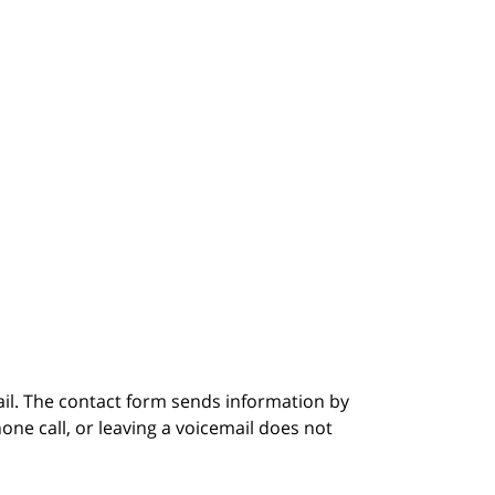
ail. The contact form sends information by
ne call, or leaving a voicemail does not