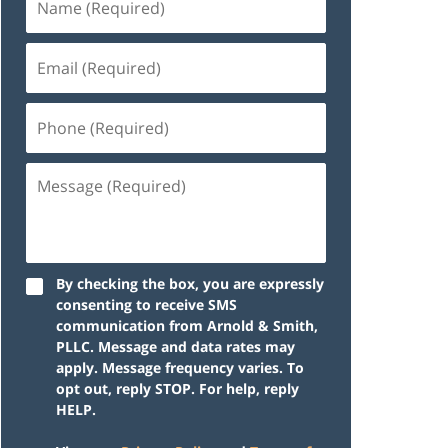
By checking the box, you are expressly
consenting to receive SMS
communication from Arnold & Smith,
PLLC. Message and data rates may
apply. Message frequency varies. To
opt out, reply STOP. For help, reply
HELP.