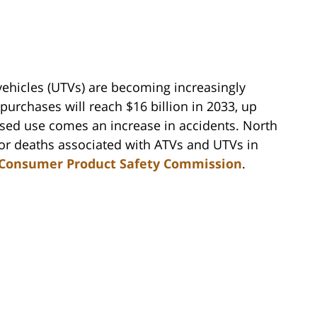
k vehicles (UTVs) are becoming increasingly
purchases will reach $16 billion in 2033, up
ased use comes an increase in accidents. North
 for deaths associated with ATVs and UTVs in
Consumer Product Safety Commission
.