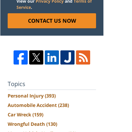
View our
Privacy Policy
and
Terms of
Service
.
CONTACT US NOW
Topics
Personal Injury
(393)
Automobile Accident
(238)
Car Wreck
(159)
Wrongful Death
(130)