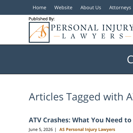
Home
Website
About Us
Attorneys
Navigation
C
Articles Tagged with
A
ATV Crashes: What You Need t
June 5, 2026
AS Personal Injury Lawyers
|