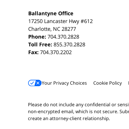
Ballantyne Office
17250 Lancaster Hwy #612
Charlotte
,
NC
28277
Phone:
704.370.2828
Toll Free:
855.370.2828
Fax:
704.370.2202
Your Privacy Choices
Cookie Policy
Please do not include any confidential or sens
non-encrypted email, which is not secure. Subm
create an attorney-client relationship.