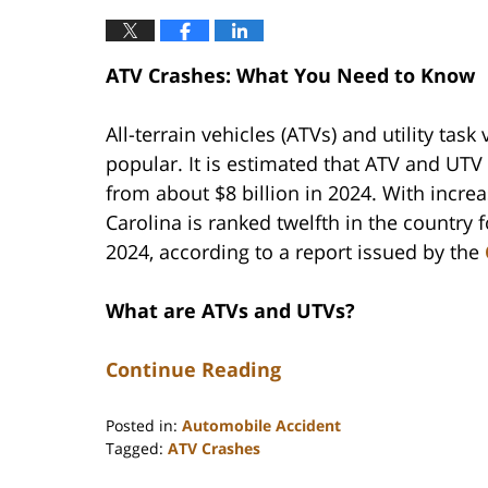
ATV Crashes: What You Need to Know
All-terrain vehicles (ATVs) and utility tas
popular. It is estimated that ATV and UTV 
from about $8 billion in 2024. With incre
Carolina is ranked twelfth in the country
2024, according to a report issued by the
What are ATVs and UTVs?
Continue Reading
Posted in:
Automobile Accident
Tagged:
ATV Crashes
Updated: