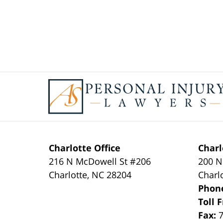
Contact
Information
Charlotte Office
Charl
216 N McDowell St #206
200 N
Charlotte
,
NC
28204
Charl
Phon
Toll 
Fax: