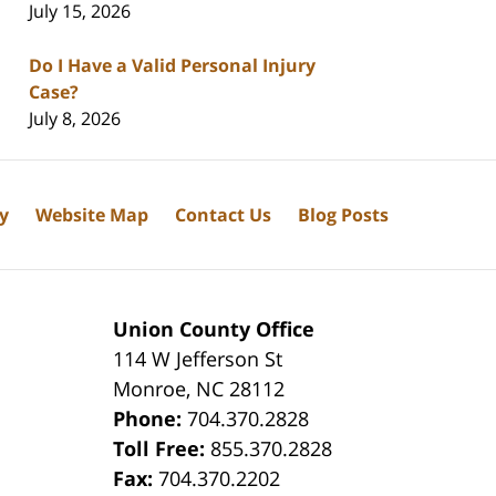
July 15, 2026
Do I Have a Valid Personal Injury
Case?
July 8, 2026
cy
Website Map
Contact Us
Blog Posts
Union County Office
114 W Jefferson St
Monroe
,
NC
28112
Phone:
704.370.2828
8
Toll Free:
855.370.2828
Fax:
704.370.2202