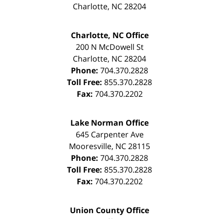
Charlotte
,
NC
28204
Charlotte, NC Office
200 N McDowell St
Charlotte
,
NC
28204
Phone:
704.370.2828
Toll Free:
855.370.2828
Fax:
704.370.2202
Lake Norman Office
645 Carpenter Ave
Mooresville
,
NC
28115
Phone:
704.370.2828
Toll Free:
855.370.2828
Fax:
704.370.2202
Union County Office