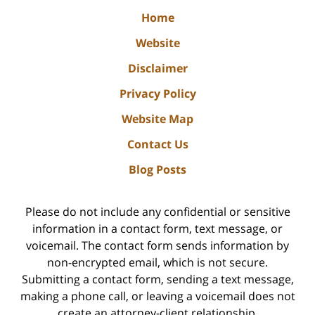
Home
Website
Disclaimer
Privacy Policy
Website Map
Contact Us
Blog Posts
Please do not include any confidential or sensitive
information in a contact form, text message, or
voicemail. The contact form sends information by
non-encrypted email, which is not secure.
Submitting a contact form, sending a text message,
making a phone call, or leaving a voicemail does not
create an attorney-client relationship.