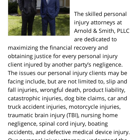
The skilled personal
injury attorneys at
Arnold & Smith, PLLC
are dedicated to
maximizing the financial recovery and
obtaining justice for every personal injury
client injured by another party’s negligence.
The issues our personal injury clients may be
facing include, but are not limited to, slip and
fall injuries, wrongful death, product liability,
catastrophic injuries, dog bite claims, car and
truck accident injuries, motorcycle injuries,
traumatic brain injury (TBI), nursing home
negligence, spinal cord injury, boating
accidents, and defective medical device injury.