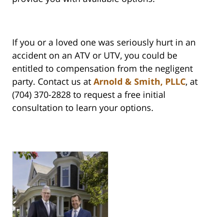
If you or a loved one was seriously hurt in an
accident on an ATV or UTV, you could be
entitled to compensation from the negligent
party. Contact us at
Arnold & Smith, PLLC
, at
(704) 370-2828 to request a free initial
consultation to learn your options.