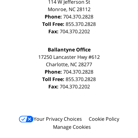
114 W Jefferson St
Monroe
,
NC
28112
Phone:
704.370.2828
Toll Free:
855.370.2828
Fax:
704.370.2202
Ballantyne Office
17250 Lancaster Hwy #612
Charlotte
,
NC
28277
Phone:
704.370.2828
Toll Free:
855.370.2828
Fax:
704.370.2202
Your Privacy Choices
Cookie Policy
Manage Cookies