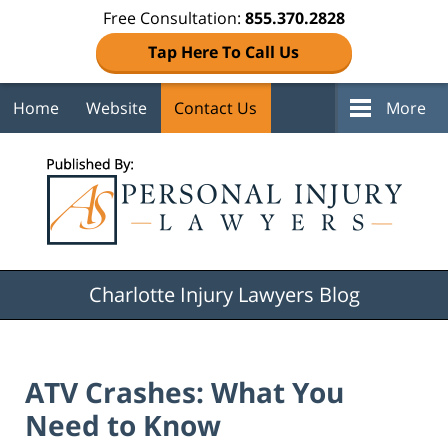
Free Consultation:
855.370.2828
Tap Here To Call Us
Home
Website
Contact Us
More
Navigation
Charlotte Injury Lawyers Blog
ATV Crashes: What You
Need to Know