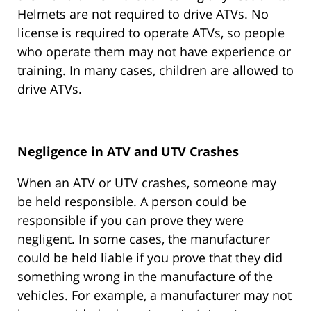
Helmets are not required to drive ATVs. No
license is required to operate ATVs, so people
who operate them may not have experience or
training. In many cases, children are allowed to
drive ATVs.
Negligence in ATV and UTV Crashes
When an ATV or UTV crashes, someone may
be held responsible. A person could be
responsible if you can prove they were
negligent. In some cases, the manufacturer
could be held liable if you prove that they did
something wrong in the manufacture of the
vehicles. For example, a manufacturer may not