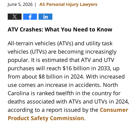
June 5, 2026
AS Personal Injury Lawyers
|
ATV Crashes: What You Need to Know
All-terrain vehicles (ATVs) and utility task
vehicles (UTVs) are becoming increasingly
popular. It is estimated that ATV and UTV
purchases will reach $16 billion in 2033, up
from about $8 billion in 2024. With increased
use comes an increase in accidents. North
Carolina is ranked twelfth in the country for
deaths associated with ATVs and UTVs in 2024,
according to a report issued by the
Consumer
Product Safety Commission
.