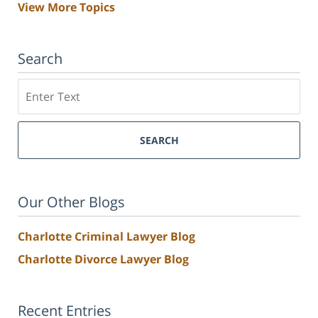
View More Topics
Search
Search
SEARCH
Our Other Blogs
Charlotte Criminal Lawyer Blog
Charlotte Divorce Lawyer Blog
Recent Entries