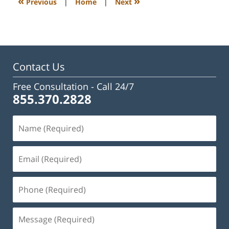
«
»
Previous
|
Home
|
Next
am
Contact Us
Free Consultation -
Call 24/7
855.370.2828