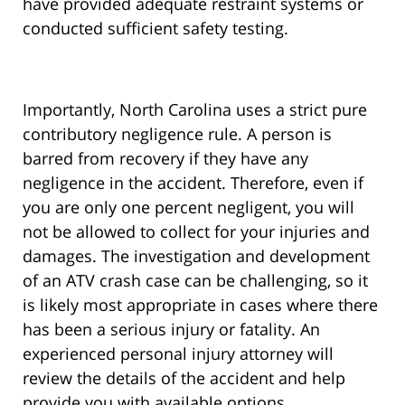
have provided adequate restraint systems or
conducted sufficient safety testing.
Importantly, North Carolina uses a strict pure
contributory negligence rule. A person is
barred from recovery if they have any
negligence in the accident. Therefore, even if
you are only one percent negligent, you will
not be allowed to collect for your injuries and
damages. The investigation and development
of an ATV crash case can be challenging, so it
is likely most appropriate in cases where there
has been a serious injury or fatality. An
experienced personal injury attorney will
review the details of the accident and help
provide you with available options.