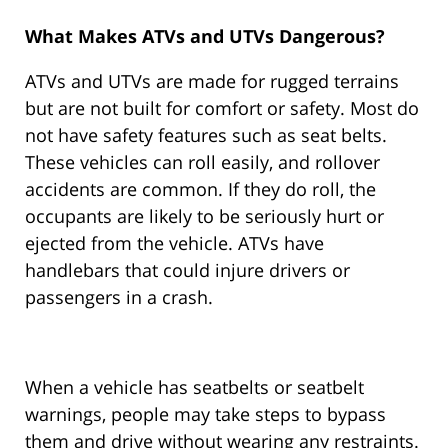
What Makes ATVs and UTVs Dangerous?
ATVs and UTVs are made for rugged terrains
but are not built for comfort or safety. Most do
not have safety features such as seat belts.
These vehicles can roll easily, and rollover
accidents are common. If they do roll, the
occupants are likely to be seriously hurt or
ejected from the vehicle. ATVs have
handlebars that could injure drivers or
passengers in a crash.
When a vehicle has seatbelts or seatbelt
warnings, people may take steps to bypass
them and drive without wearing any restraints.