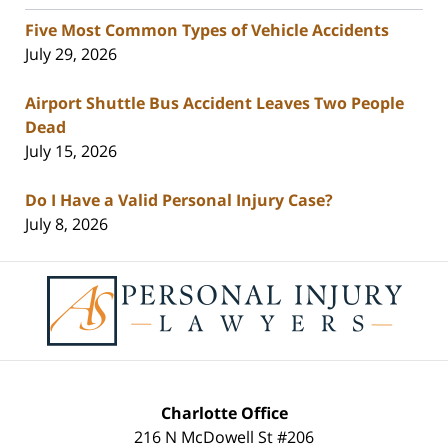
Five Most Common Types of Vehicle Accidents
July 29, 2026
Airport Shuttle Bus Accident Leaves Two People
Dead
July 15, 2026
Do I Have a Valid Personal Injury Case?
July 8, 2026
Contact
Information
Charlotte Office
216 N McDowell St #206