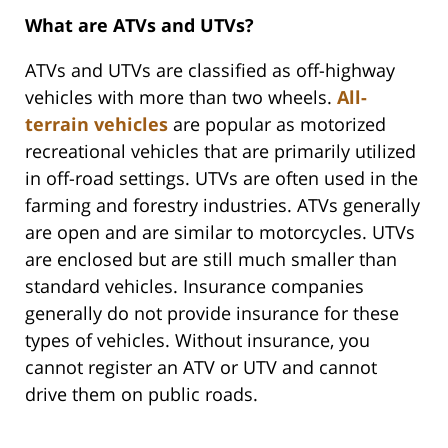
What are ATVs and UTVs?
ATVs and UTVs are classified as off-highway
vehicles with more than two wheels.
All-
terrain vehicles
are popular as motorized
recreational vehicles that are primarily utilized
in off-road settings. UTVs are often used in the
farming and forestry industries. ATVs generally
are open and are similar to motorcycles. UTVs
are enclosed but are still much smaller than
standard vehicles. Insurance companies
generally do not provide insurance for these
types of vehicles. Without insurance, you
cannot register an ATV or UTV and cannot
drive them on public roads.