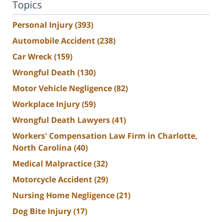
Topics
Personal Injury
(393)
Automobile Accident
(238)
Car Wreck
(159)
Wrongful Death
(130)
Motor Vehicle Negligence
(82)
Workplace Injury
(59)
Wrongful Death Lawyers
(41)
Workers' Compensation Law Firm in Charlotte,
North Carolina
(40)
Medical Malpractice
(32)
Motorcycle Accident
(29)
Nursing Home Negligence
(21)
Dog Bite Injury
(17)