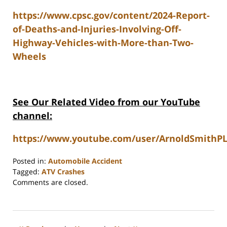
https://www.cpsc.gov/content/2024-Report-
of-Deaths-and-Injuries-Involving-Off-
Highway-Vehicles-with-More-than-Two-
Wheels
See Our Related Video from our YouTube
channel:
https://www.youtube.com/user/ArnoldSmithPL
Posted in:
Automobile Accident
Tagged:
ATV Crashes
Updated:
Comments are closed.
June
15,
2026
10:38