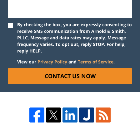
By checking the box, you are expressly consenting to
receive SMS communication from Arnold & Smith,
PLLC. Message and data rates may apply. Message
frequency varies. To opt out, reply STOP. For help,
reply HELP.
View our
Privacy Policy
and
Terms of Service
.
CONTACT US NOW