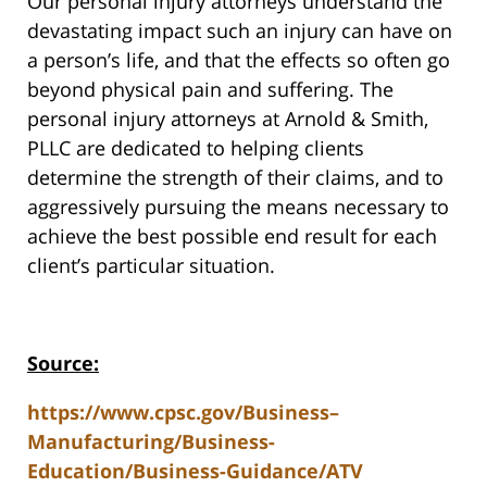
Our personal injury attorneys understand the
devastating impact such an injury can have on
a person’s life, and that the effects so often go
beyond physical pain and suffering. The
personal injury attorneys at Arnold & Smith,
PLLC are dedicated to helping clients
determine the strength of their claims, and to
aggressively pursuing the means necessary to
achieve the best possible end result for each
client’s particular situation.
Source:
https://www.cpsc.gov/Business–
Manufacturing/Business-
Education/Business-Guidance/ATV