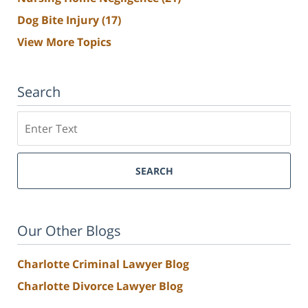
Dog Bite Injury
(17)
View More Topics
Search
Search
SEARCH
Our Other Blogs
Charlotte Criminal Lawyer Blog
Charlotte Divorce Lawyer Blog