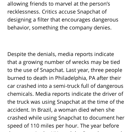
allowing friends to marvel at the person’s
recklessness. Critics accuse Snapchat of
designing a filter that encourages dangerous
behavior, something the company denies.
Despite the denials, media reports indicate
that a growing number of wrecks may be tied
to the use of Snapchat. Last year, three people
burned to death in Philadelphia, PA after their
car crashed into a semi-truck full of dangerous
chemicals. Media reports indicate the driver of
the truck was using Snapchat at the time of the
accident. In Brazil, a woman died when she
crashed while using Snapchat to document her
speed of 110 miles per hour. The year before