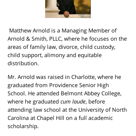
Matthew Arnold is a Managing Member of
Arnold & Smith, PLLC, where he focuses on the
areas of family law, divorce, child custody,
child support, alimony and equitable
distribution.
Mr. Arnold was raised in Charlotte, where he
graduated from Providence Senior High
School. He attended Belmont Abbey College,
where he graduated
cum laude
, before
attending law school at the University of North
Carolina at Chapel Hill on a full academic
scholarship.