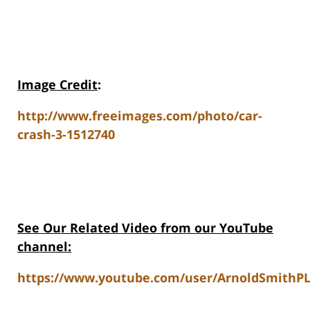
Image Credit
:
http://www.freeimages.com/photo/car-
crash-3-1512740
See Our Related Video from our YouTube
channel:
https://www.youtube.com/user/ArnoldSmithPL