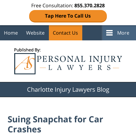
Free Consultation:
855.370.2828
Tap Here To Call Us
Home
Website
Contact Us
More
Navigation
Charlotte Injury Lawyers Blog
Suing Snapchat for Car
Crashes