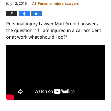
July 12, 2016
AS Personal Injury Lawyers
|
Personal injury Lawyer Matt Arnold answers
the question: “If I am injured in a car accident
or at work what should I do?”