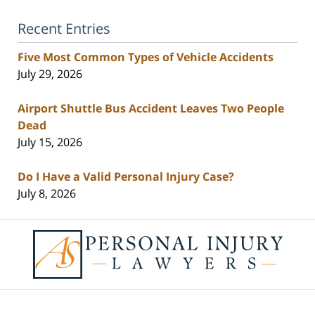
Recent Entries
Five Most Common Types of Vehicle Accidents
July 29, 2026
Airport Shuttle Bus Accident Leaves Two People
Dead
July 15, 2026
Do I Have a Valid Personal Injury Case?
July 8, 2026
Contact
Information