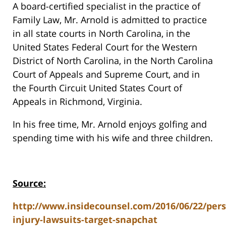
A board-certified specialist in the practice of
Family Law, Mr. Arnold is admitted to practice
in all state courts in North Carolina, in the
United States Federal Court for the Western
District of North Carolina, in the North Carolina
Court of Appeals and Supreme Court, and in
the Fourth Circuit United States Court of
Appeals in Richmond, Virginia.
In his free time, Mr. Arnold enjoys golfing and
spending time with his wife and three children.
Source:
http://www.insidecounsel.com/2016/06/22/pers
injury-lawsuits-target-snapchat