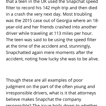
that a teen in the UK used the Snapchat speed
filter to record his 142 mph trip and then died
in a crash the very next day. Most troubling
was the 2015 case out of Georgia where an 18-
year-old and her friends crashed into another
driver while traveling at 113 miles per hour.
The teen was said to be using the speed filter
at the time of the accident and, stunningly,
Snapchatted again mere moments after the
accident, noting how lucky she was to be alive.
Though these are all examples of poor
judgment on the part of the often young and
irresponsible drivers, what is it that attorneys
believe makes Snapchat the company
responsible? The issue boils down to whether