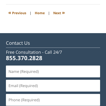
23,
2023
3:16
«
»
Previous
|
Home
|
Next
pm
Contact Us
Free Consultation -
Call 24/7
855.370.2828