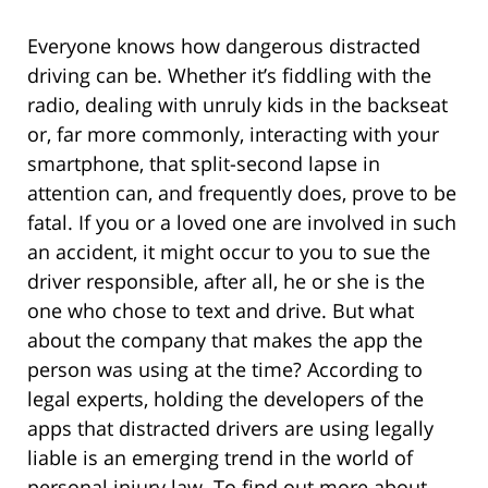
Everyone knows how dangerous distracted
driving can be. Whether it’s fiddling with the
radio, dealing with unruly kids in the backseat
or, far more commonly, interacting with your
smartphone, that split-second lapse in
attention can, and frequently does, prove to be
fatal. If you or a loved one are involved in such
an accident, it might occur to you to sue the
driver responsible, after all, he or she is the
one who chose to text and drive. But what
about the company that makes the app the
person was using at the time? According to
legal experts, holding the developers of the
apps that distracted drivers are using legally
liable is an emerging trend in the world of
personal injury law. To find out more about