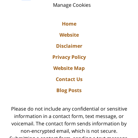
Manage Cookies
Home
Website
Disclaimer
Privacy Policy
Website Map
Contact Us
Blog Posts
Please do not include any confidential or sensitive
information in a contact form, text message, or
voicemail. The contact form sends information by
non-encrypted email, which is not secure.