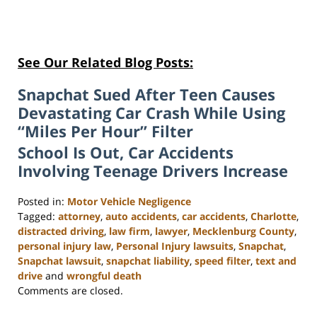
See Our Related Blog Posts:
Snapchat Sued After Teen Causes
Devastating Car Crash While Using
“Miles Per Hour” Filter
School Is Out, Car Accidents
Involving Teenage Drivers Increase
Posted in:
Motor Vehicle Negligence
Tagged:
attorney
,
auto accidents
,
car accidents
,
Charlotte
,
distracted driving
,
law firm
,
lawyer
,
Mecklenburg County
,
personal injury law
,
Personal Injury lawsuits
,
Snapchat
,
Snapchat lawsuit
,
snapchat liability
,
speed filter
,
text and
drive
and
wrongful death
Updated:
Comments are closed.
February