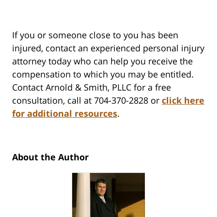
If you or someone close to you has been
injured, contact an experienced personal injury
attorney today who can help you receive the
compensation to which you may be entitled.
Contact Arnold & Smith, PLLC for a free
consultation, call at 704-370-2828 or
click here
for additional resources
.
About the Author