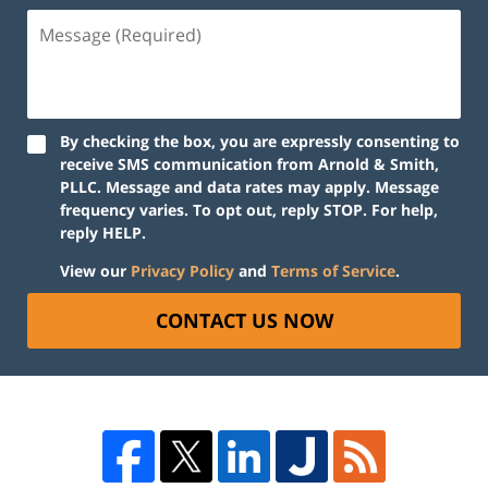
By checking the box, you are expressly consenting to
receive SMS communication from Arnold & Smith,
PLLC. Message and data rates may apply. Message
frequency varies. To opt out, reply STOP. For help,
reply HELP.
View our
Privacy Policy
and
Terms of Service
.
CONTACT US NOW