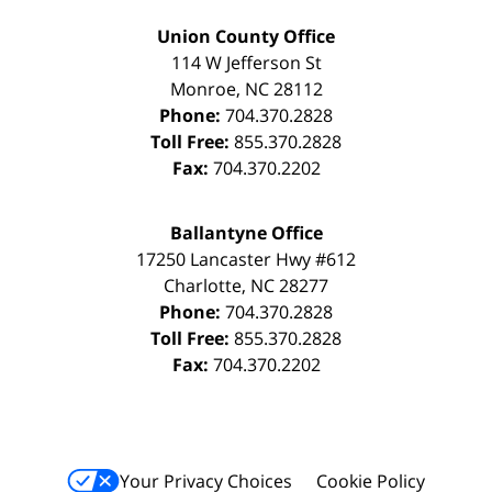
Union County Office
114 W Jefferson St
Monroe
,
NC
28112
Phone:
704.370.2828
Toll Free:
855.370.2828
Fax:
704.370.2202
Ballantyne Office
17250 Lancaster Hwy #612
Charlotte
,
NC
28277
Phone:
704.370.2828
Toll Free:
855.370.2828
Fax:
704.370.2202
Your Privacy Choices
Cookie Policy