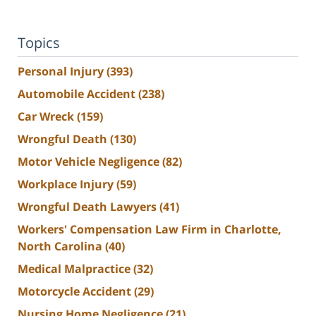
Topics
Personal Injury
(393)
Automobile Accident
(238)
Car Wreck
(159)
Wrongful Death
(130)
Motor Vehicle Negligence
(82)
Workplace Injury
(59)
Wrongful Death Lawyers
(41)
Workers' Compensation Law Firm in Charlotte,
North Carolina
(40)
Medical Malpractice
(32)
Motorcycle Accident
(29)
Nursing Home Negligence
(21)