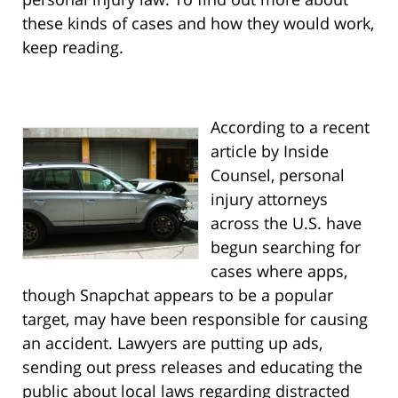
these kinds of cases and how they would work,
keep reading.
According to a recent
article by Inside
Counsel, personal
injury attorneys
across the U.S. have
begun searching for
cases where apps,
though Snapchat appears to be a popular
target, may have been responsible for causing
an accident. Lawyers are putting up ads,
sending out press releases and educating the
public about local laws regarding distracted