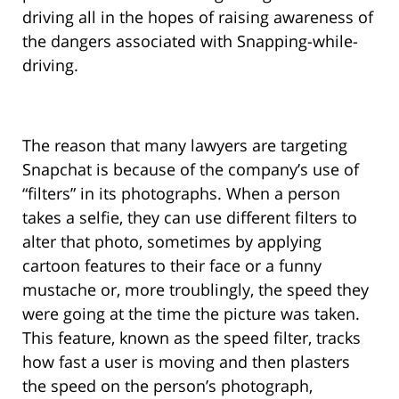
driving all in the hopes of raising awareness of
the dangers associated with Snapping-while-
driving.
The reason that many lawyers are targeting
Snapchat is because of the company’s use of
“filters” in its photographs. When a person
takes a selfie, they can use different filters to
alter that photo, sometimes by applying
cartoon features to their face or a funny
mustache or, more troublingly, the speed they
were going at the time the picture was taken.
This feature, known as the speed filter, tracks
how fast a user is moving and then plasters
the speed on the person’s photograph,