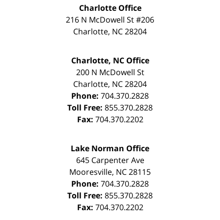
Charlotte Office
216 N McDowell St #206
Charlotte
,
NC
28204
Charlotte, NC Office
200 N McDowell St
Charlotte
,
NC
28204
Phone:
704.370.2828
Toll Free:
855.370.2828
Fax:
704.370.2202
Lake Norman Office
645 Carpenter Ave
Mooresville
,
NC
28115
Phone:
704.370.2828
Toll Free:
855.370.2828
Fax:
704.370.2202