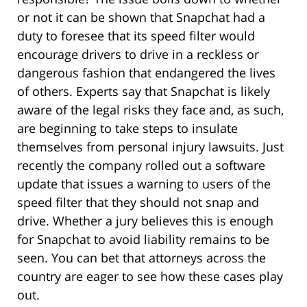
or not it can be shown that Snapchat had a
duty to foresee that its speed filter would
encourage drivers to drive in a reckless or
dangerous fashion that endangered the lives
of others. Experts say that Snapchat is likely
aware of the legal risks they face and, as such,
are beginning to take steps to insulate
themselves from personal injury lawsuits. Just
recently the company rolled out a software
update that issues a warning to users of the
speed filter that they should not snap and
drive. Whether a jury believes this is enough
for Snapchat to avoid liability remains to be
seen. You can bet that attorneys across the
country are eager to see how these cases play
out.