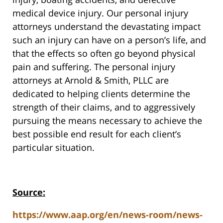
medical device injury. Our personal injury
attorneys understand the devastating impact
such an injury can have on a person’s life, and
that the effects so often go beyond physical
pain and suffering. The personal injury
attorneys at Arnold & Smith, PLLC are
dedicated to helping clients determine the
strength of their claims, and to aggressively
pursuing the means necessary to achieve the
best possible end result for each client’s
particular situation.
Source:
https://www.aap.org/en/news-room/news-