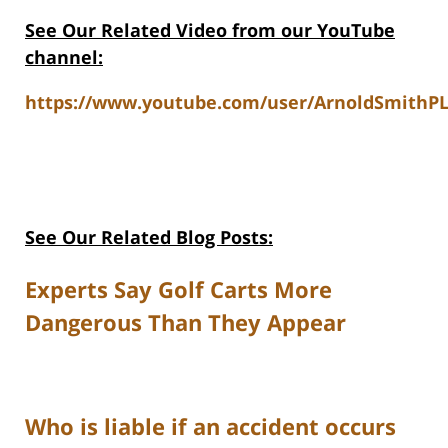
See Our Related Video from our YouTube
channel:
https://www.youtube.com/user/ArnoldSmithPL
See Our Related Blog Posts:
Experts Say Golf Carts More
Dangerous Than They Appear
Who is liable if an accident occurs