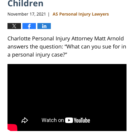
Children
November 17, 2021
AS Personal Injury Lawyers
|
Charlotte Personal Injury Attorney Matt Arnold
answers the question: “What can you sue for in
a personal injury case?”