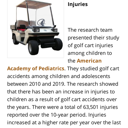
Injuries
The research team
presented their study
of golf cart injuries
among children to
the
American
Academy of Pediatrics
. They studied golf cart
accidents among children and adolescents
between 2010 and 2019. The research showed
that there has been an increase in injuries to
children as a result of golf cart accidents over
the years. There were a total of 63,501 injuries
reported over the 10-year period. Injuries
increased at a higher rate per year over the last