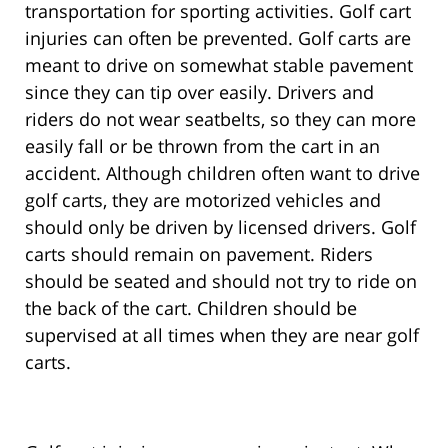
transportation for sporting activities. Golf cart
injuries can often be prevented. Golf carts are
meant to drive on somewhat stable pavement
since they can tip over easily. Drivers and
riders do not wear seatbelts, so they can more
easily fall or be thrown from the cart in an
accident. Although children often want to drive
golf carts, they are motorized vehicles and
should only be driven by licensed drivers. Golf
carts should remain on pavement. Riders
should be seated and should not try to ride on
the back of the cart. Children should be
supervised at all times when they are near golf
carts.