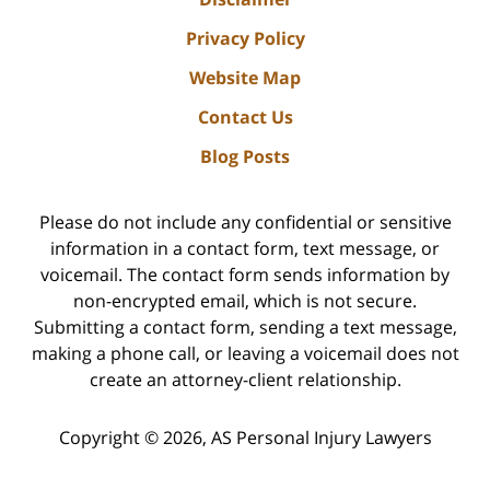
Privacy Policy
Website Map
Contact Us
Blog Posts
Please do not include any confidential or sensitive
information in a contact form, text message, or
voicemail. The contact form sends information by
non-encrypted email, which is not secure.
Submitting a contact form, sending a text message,
making a phone call, or leaving a voicemail does not
create an attorney-client relationship.
Copyright ©
2026
,
AS Personal Injury Lawyers