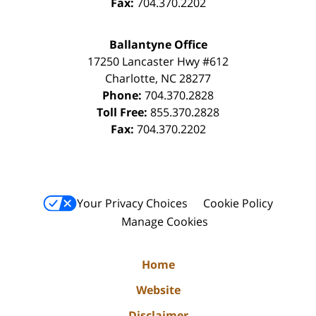
Fax:
704.370.2202
Ballantyne Office
17250 Lancaster Hwy #612
Charlotte
,
NC
28277
Phone:
704.370.2828
Toll Free:
855.370.2828
Fax:
704.370.2202
Your Privacy Choices
Cookie Policy
Manage Cookies
Home
Website
Disclaimer