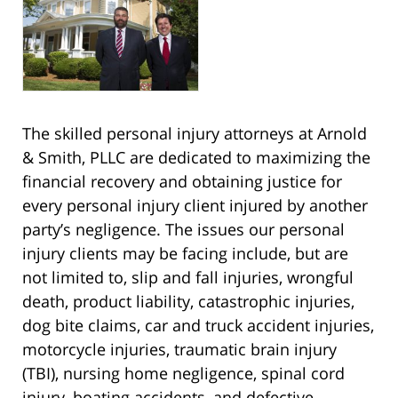
The skilled personal injury attorneys at Arnold
& Smith, PLLC are dedicated to maximizing the
financial recovery and obtaining justice for
every personal injury client injured by another
party’s negligence. The issues our personal
injury clients may be facing include, but are
not limited to, slip and fall injuries, wrongful
death, product liability, catastrophic injuries,
dog bite claims, car and truck accident injuries,
motorcycle injuries, traumatic brain injury
(TBI), nursing home negligence, spinal cord
injury, boating accidents, and defective