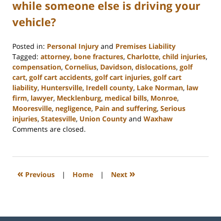
while someone else is driving your
vehicle?
Posted in:
Personal Injury
and
Premises Liability
Tagged:
attorney
,
bone fractures
,
Charlotte
,
child injuries
,
compensation
,
Cornelius
,
Davidson
,
dislocations
,
golf
cart
,
golf cart accidents
,
golf cart injuries
,
golf cart
liability
,
Huntersville
,
Iredell county
,
Lake Norman
,
law
firm
,
lawyer
,
Mecklenburg
,
medical bills
,
Monroe
,
Mooresville
,
negligence
,
Pain and suffering
,
Serious
injuries
,
Statesville
,
Union County
and
Waxhaw
Updated:
Comments are closed.
February
23,
2023
3:02
«
»
Previous
|
Home
|
Next
pm