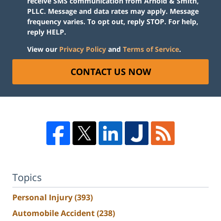
receive SMS communication from Arnold & Smith,
PLLC. Message and data rates may apply. Message
frequency varies. To opt out, reply STOP. For help,
reply HELP.
View our
Privacy Policy
and
Terms of Service
.
CONTACT US NOW
Topics
Personal Injury
(393)
Automobile Accident
(238)