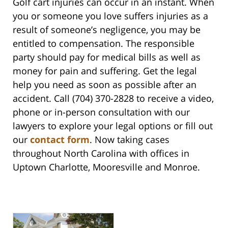
Golf cart injuries can occur in an instant. When
you or someone you love suffers injuries as a
result of someone’s negligence, you may be
entitled to compensation. The responsible
party should pay for medical bills as well as
money for pain and suffering. Get the legal
help you need as soon as possible after an
accident. Call (704) 370-2828 to receive a video,
phone or in-person consultation with our
lawyers to explore your legal options or fill out
our
contact form
. Now taking cases
throughout North Carolina with offices in
Uptown Charlotte, Mooresville and Monroe.