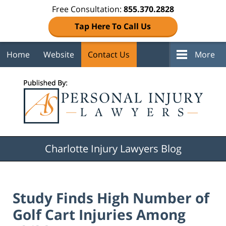
Free Consultation:
855.370.2828
Tap Here To Call Us
Home
Website
Contact Us
More
Navigation
Charlotte Injury Lawyers Blog
Study Finds High Number of
Golf Cart Injuries Among