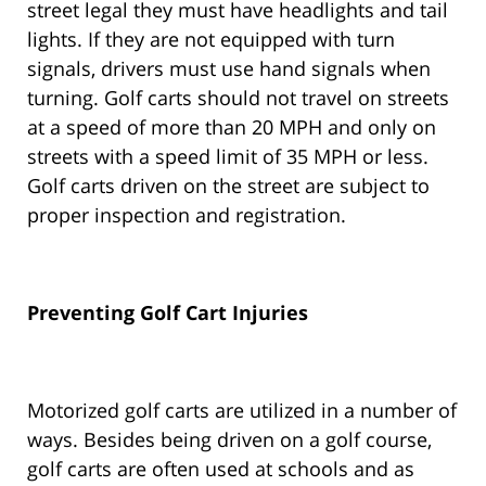
street legal they must have headlights and tail
lights. If they are not equipped with turn
signals, drivers must use hand signals when
turning. Golf carts should not travel on streets
at a speed of more than 20 MPH and only on
streets with a speed limit of 35 MPH or less.
Golf carts driven on the street are subject to
proper inspection and registration.
Preventing Golf Cart Injuries
Motorized golf carts are utilized in a number of
ways. Besides being driven on a golf course,
golf carts are often used at schools and as