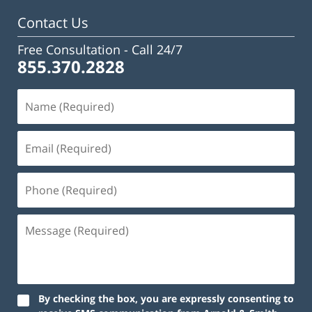
Contact Us
Free Consultation -
Call 24/7
855.370.2828
By checking the box, you are expressly consenting to