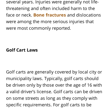
several years. Injuries were generally not life-
threatening and often included harm to the
face or neck.
Bone fractures
and dislocations
were among the more serious injuries that
were most commonly reported.
Golf Cart Laws
Golf carts are generally covered by local city or
municipality laws. Typically, golf carts should
be driven only by those over the age of 16 with
a valid driver’s license. Golf carts can be driven
on some streets as long as they comply with
specific requirements. For golf carts to be