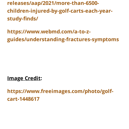
releases/aap/2021/more-than-6500-
children-injured-by-golf-carts-each-year-
study-finds/
https://www.webmd.com/a-to-z-
guides/understanding-fractures-symptoms
Image Credit
:
https://www.freeimages.com/photo/golf-
cart-1448617