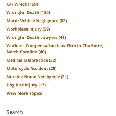
Car Wreck
(159)
Wrongful Death
(130)
Motor Vehicle Negligence
(82)
Workplace Injury
(59)
Wrongful Death Lawyers
(41)
Workers' Compensation Law Firm in Charlotte,
North Carolina
(40)
Medical Malpractice
(32)
Motorcycle Accident
(29)
Nursing Home Negligence
(21)
Dog Bite Injury
(17)
View More Topics
Search