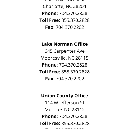
Charlotte
,
NC
28204
Phone:
704.370.2828
Toll Free:
855.370.2828
Fax:
704.370.2202
Lake Norman Office
645 Carpenter Ave
Mooresville
,
NC
28115
Phone:
704.370.2828
Toll Free:
855.370.2828
Fax:
704.370.2202
Union County Office
114 W Jefferson St
Monroe
,
NC
28112
Phone:
704.370.2828
Toll Free:
855.370.2828