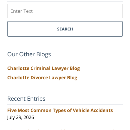
Search
SEARCH
Our Other Blogs
Charlotte Criminal Lawyer Blog
Charlotte Divorce Lawyer Blog
Recent Entries
Five Most Common Types of Vehicle Accidents
July 29, 2026