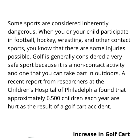
Some sports are considered inherently
dangerous. When you or your child participate
in football, hockey, wrestling, and other contact
sports, you know that there are some injuries
possible. Golf is generally considered a very
safe sport because it is a non-contact activity
and one that you can take part in outdoors. A
recent report from researchers at the
Children’s Hospital of Philadelphia found that
approximately 6,500 children each year are
hurt as the result of a golf cart accident.
Increase in Golf Cart