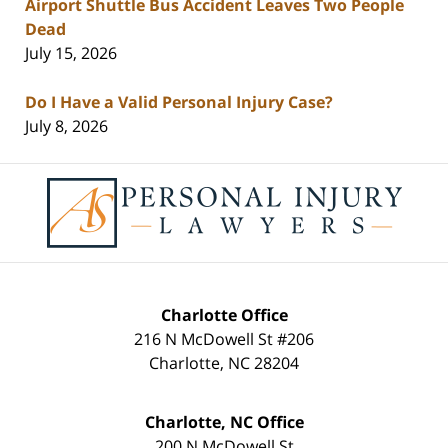
Airport Shuttle Bus Accident Leaves Two People
Dead
July 15, 2026
Do I Have a Valid Personal Injury Case?
July 8, 2026
Contact
Information
Charlotte Office
216 N McDowell St #206
Charlotte
,
NC
28204
Charlotte, NC Office
200 N McDowell St