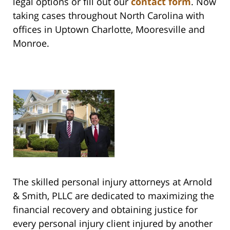
legal options or fill out our
contact form
. Now
taking cases throughout North Carolina with
offices in Uptown Charlotte, Mooresville and
Monroe.
The skilled personal injury attorneys at Arnold
& Smith, PLLC are dedicated to maximizing the
financial recovery and obtaining justice for
every personal injury client injured by another