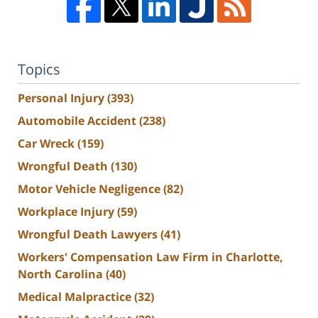
Topics
Personal Injury
(393)
Automobile Accident
(238)
Car Wreck
(159)
Wrongful Death
(130)
Motor Vehicle Negligence
(82)
Workplace Injury
(59)
Wrongful Death Lawyers
(41)
Workers' Compensation Law Firm in Charlotte,
North Carolina
(40)
Medical Malpractice
(32)