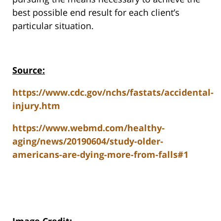
best possible end result for each client’s
particular situation.
Source:
https://www.cdc.gov/nchs/fastats/accidental-
injury.htm
https://www.webmd.com/healthy-
aging/news/20190604/study-older-
americans-are-dying-more-from-falls#1