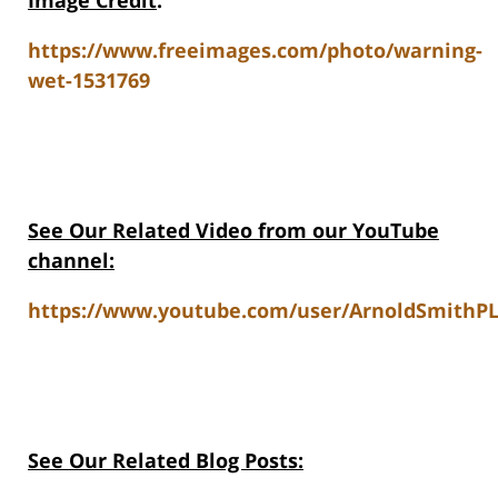
Image Credit
:
https://www.freeimages.com/photo/warning-
wet-1531769
See Our Related Video from our YouTube
channel:
https://www.youtube.com/user/ArnoldSmithPL
See Our Related Blog Posts: