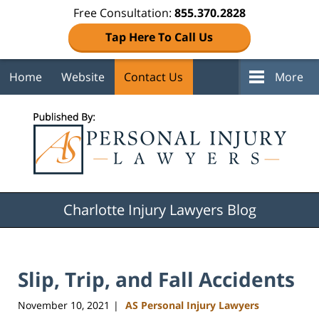
Free Consultation:
855.370.2828
Tap Here To Call Us
Home
Website
Contact Us
More
Navigation
Charlotte Injury Lawyers Blog
Slip, Trip, and Fall Accidents
November 10, 2021
AS Personal Injury Lawyers
|