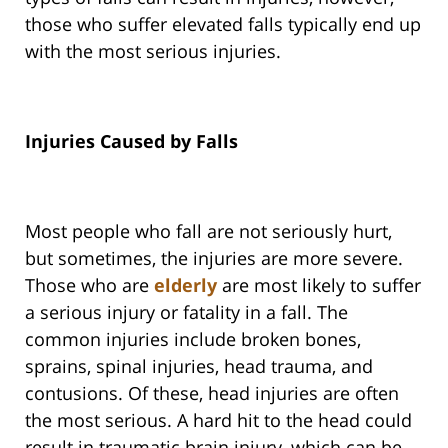
those who suffer elevated falls typically end up
with the most serious injuries.
Injuries Caused by Falls
Most people who fall are not seriously hurt,
but sometimes, the injuries are more severe.
Those who are
elderly
are most likely to suffer
a serious injury or fatality in a fall. The
common injuries include broken bones,
sprains, spinal injuries, head trauma, and
contusions. Of these, head injuries are often
the most serious. A hard hit to the head could
result in traumatic brain injury, which can be