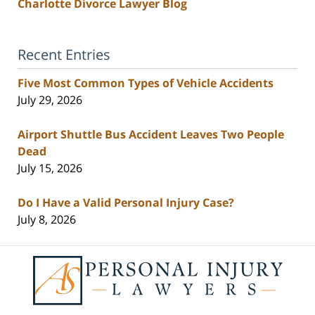
Charlotte Divorce Lawyer Blog
Recent Entries
Five Most Common Types of Vehicle Accidents
July 29, 2026
Airport Shuttle Bus Accident Leaves Two People
Dead
July 15, 2026
Do I Have a Valid Personal Injury Case?
July 8, 2026
Contact
Information