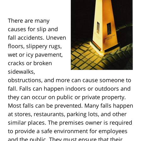
There are many
causes for slip and
fall accidents. Uneven
floors, slippery rugs,
wet or icy pavement,
cracks or broken
sidewalks,
obstructions, and more can cause someone to
fall. Falls can happen indoors or outdoors and
they can occur on public or private property.
Most falls can be prevented. Many falls happen
at stores, restaurants, parking lots, and other
similar places. The premises owner is required
to provide a safe environment for employees
and the public. They must ensure that their