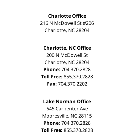
Charlotte Office
216 N McDowell St #206
Charlotte
,
NC
28204
Charlotte, NC Office
200 N McDowell St
Charlotte
,
NC
28204
Phone:
704.370.2828
Toll Free:
855.370.2828
Fax:
704.370.2202
Lake Norman Office
645 Carpenter Ave
Mooresville
,
NC
28115
Phone:
704.370.2828
Toll Free:
855.370.2828