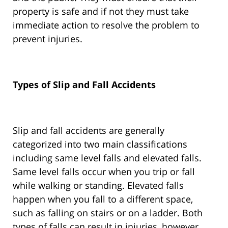
property is safe and if not they must take
immediate action to resolve the problem to
prevent injuries.
Types of Slip and Fall Accidents
Slip and fall accidents are generally
categorized into two main classifications
including same level falls and elevated falls.
Same level falls occur when you trip or fall
while walking or standing. Elevated falls
happen when you fall to a different space,
such as falling on stairs or on a ladder. Both
types of falls can result in injuries, however,