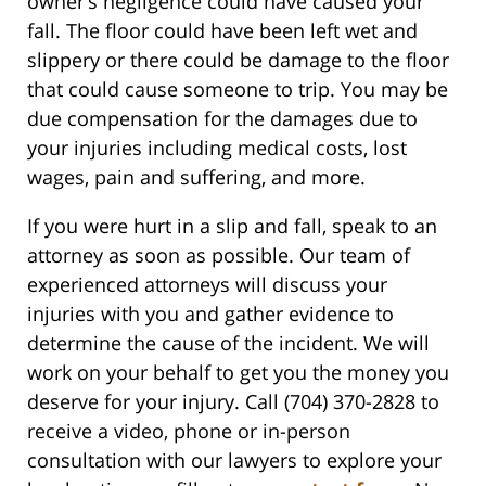
owner’s negligence could have caused your
fall. The floor could have been left wet and
slippery or there could be damage to the floor
that could cause someone to trip. You may be
due compensation for the damages due to
your injuries including medical costs, lost
wages, pain and suffering, and more.
If you were hurt in a slip and fall, speak to an
attorney as soon as possible. Our team of
experienced attorneys will discuss your
injuries with you and gather evidence to
determine the cause of the incident. We will
work on your behalf to get you the money you
deserve for your injury. Call (704) 370-2828 to
receive a video, phone or in-person
consultation with our lawyers to explore your