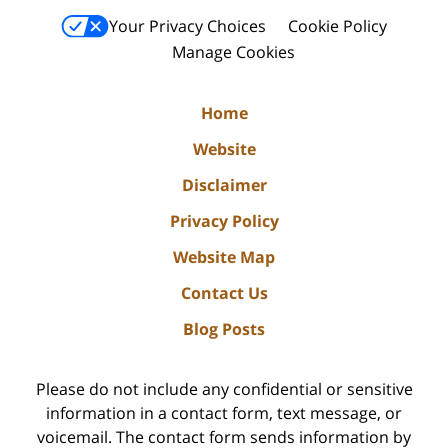
Your Privacy Choices
Cookie Policy
Manage Cookies
Home
Website
Disclaimer
Privacy Policy
Website Map
Contact Us
Blog Posts
Please do not include any confidential or sensitive
information in a contact form, text message, or
voicemail. The contact form sends information by