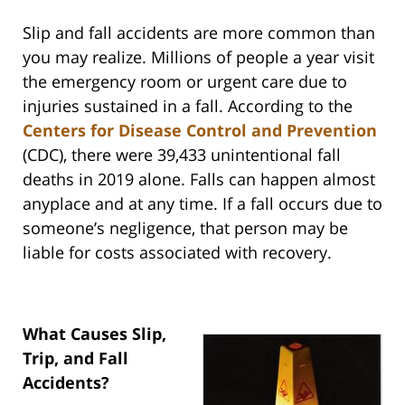
Slip and fall accidents are more common than
you may realize. Millions of people a year visit
the emergency room or urgent care due to
injuries sustained in a fall. According to the
Centers for Disease Control and Prevention
(CDC), there were 39,433 unintentional fall
deaths in 2019 alone. Falls can happen almost
anyplace and at any time. If a fall occurs due to
someone’s negligence, that person may be
liable for costs associated with recovery.
What Causes Slip,
Trip, and Fall
Accidents?