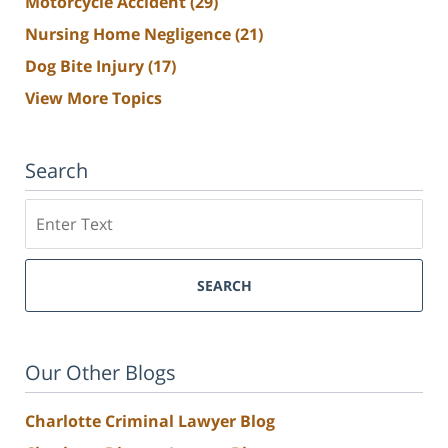
Motorcycle Accident
(29)
Nursing Home Negligence
(21)
Dog Bite Injury
(17)
View More Topics
Search
Search
SEARCH
Our Other Blogs
Charlotte Criminal Lawyer Blog