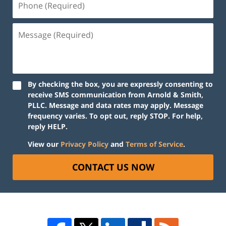
By checking the box, you are expressly consenting to
receive SMS communication from Arnold & Smith,
PLLC. Message and data rates may apply. Message
frequency varies. To opt out, reply STOP. For help,
reply HELP.
View our
Privacy Policy
and
Terms of Service
.
CONTACT US NOW