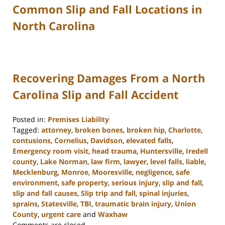
Common Slip and Fall Locations in
North Carolina
Recovering Damages From a North
Carolina Slip and Fall Accident
Posted in:
Premises Liability
Tagged:
attorney
,
broken bones
,
broken hip
,
Charlotte
,
contusions
,
Cornelius
,
Davidson
,
elevated falls
,
Emergency room visit
,
head trauma
,
Huntersville
,
Iredell
county
,
Lake Norman
,
law firm
,
lawyer
,
level falls
,
liable
,
Mecklenburg
,
Monroe
,
Mooresville
,
negligence
,
safe
environment
,
safe property
,
serious injury
,
slip and fall
,
slip and fall causes
,
Slip trip and fall
,
spinal injuries
,
sprains
,
Statesville
,
TBI
,
traumatic brain injury
,
Union
County
,
urgent care
and
Waxhaw
Updated:
Comments are closed.