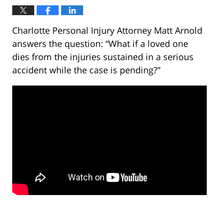
Charlotte Personal Injury Attorney Matt Arnold
answers the question: “What if a loved one
dies from the injuries sustained in a serious
accident while the case is pending?”