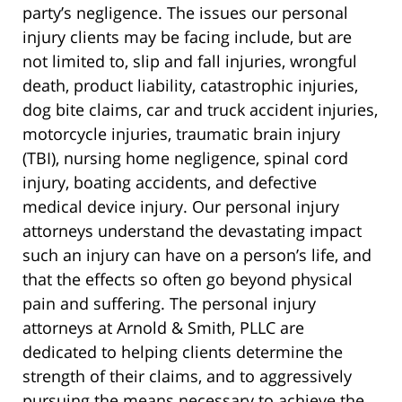
party’s negligence. The issues our personal
injury clients may be facing include, but are
not limited to, slip and fall injuries, wrongful
death, product liability, catastrophic injuries,
dog bite claims, car and truck accident injuries,
motorcycle injuries, traumatic brain injury
(TBI), nursing home negligence, spinal cord
injury, boating accidents, and defective
medical device injury. Our personal injury
attorneys understand the devastating impact
such an injury can have on a person’s life, and
that the effects so often go beyond physical
pain and suffering. The personal injury
attorneys at Arnold & Smith, PLLC are
dedicated to helping clients determine the
strength of their claims, and to aggressively
pursuing the means necessary to achieve the