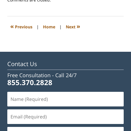
February
23,
2023
3:02
«
»
Previous
|
Home
|
Next
pm
Contact Us
Free Consultation -
Call 24/7
855.370.2828