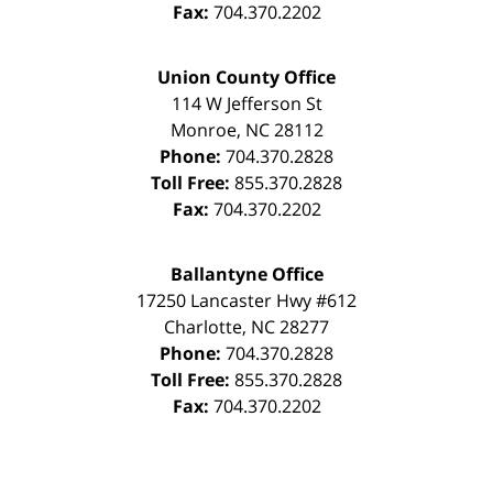
Fax:
704.370.2202
Union County Office
114 W Jefferson St
Monroe
,
NC
28112
Phone:
704.370.2828
Toll Free:
855.370.2828
Fax:
704.370.2202
Ballantyne Office
17250 Lancaster Hwy #612
Charlotte
,
NC
28277
Phone:
704.370.2828
Toll Free:
855.370.2828
Fax:
704.370.2202