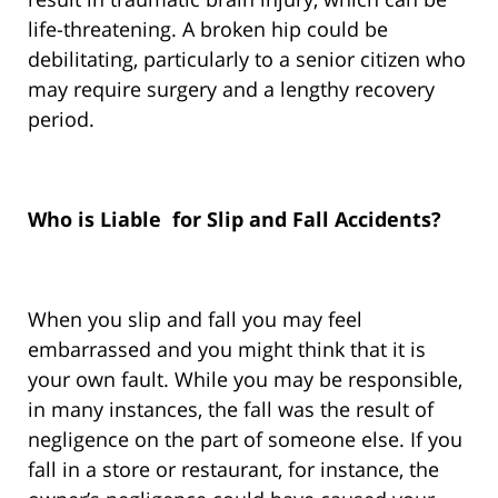
life-threatening. A broken hip could be
debilitating, particularly to a senior citizen who
may require surgery and a lengthy recovery
period.
Who is Liable for Slip and Fall Accidents?
When you slip and fall you may feel
embarrassed and you might think that it is
your own fault. While you may be responsible,
in many instances, the fall was the result of
negligence on the part of someone else. If you
fall in a store or restaurant, for instance, the