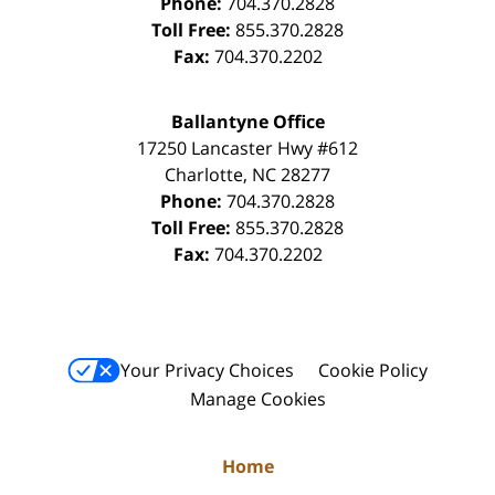
Phone:
704.370.2828
Toll Free:
855.370.2828
Fax:
704.370.2202
Ballantyne Office
17250 Lancaster Hwy #612
Charlotte
,
NC
28277
Phone:
704.370.2828
Toll Free:
855.370.2828
Fax:
704.370.2202
Your Privacy Choices
Cookie Policy
Manage Cookies
Home