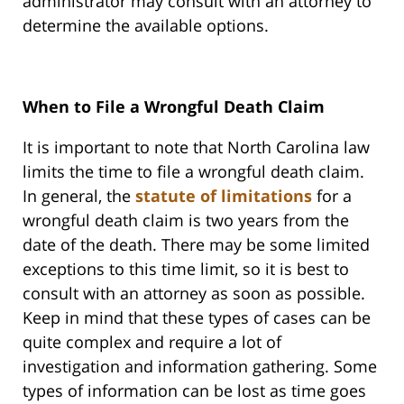
administrator may consult with an attorney to
determine the available options.
When to File a Wrongful Death Claim
It is important to note that North Carolina law
limits the time to file a wrongful death claim.
In general, the
statute of limitations
for a
wrongful death claim is two years from the
date of the death. There may be some limited
exceptions to this time limit, so it is best to
consult with an attorney as soon as possible.
Keep in mind that these types of cases can be
quite complex and require a lot of
investigation and information gathering. Some
types of information can be lost as time goes