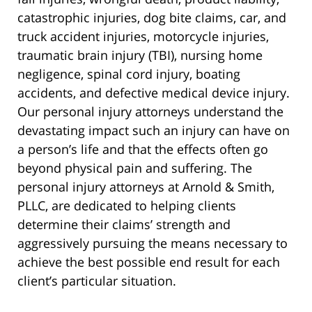
catastrophic injuries, dog bite claims, car, and
truck accident injuries, motorcycle injuries,
traumatic brain injury (TBI), nursing home
negligence, spinal cord injury, boating
accidents, and defective medical device injury.
Our personal injury attorneys understand the
devastating impact such an injury can have on
a person’s life and that the effects often go
beyond physical pain and suffering. The
personal injury attorneys at Arnold & Smith,
PLLC, are dedicated to helping clients
determine their claims’ strength and
aggressively pursuing the means necessary to
achieve the best possible end result for each
client’s particular situation.