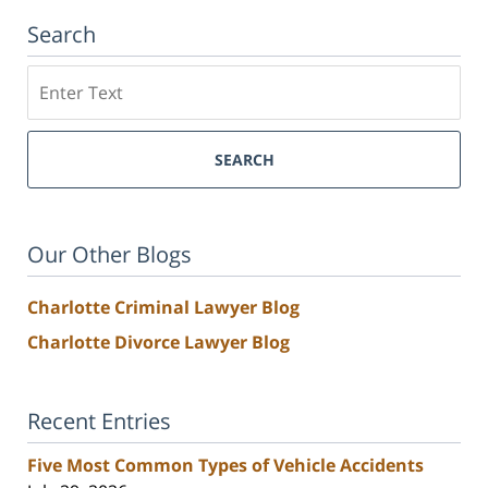
Search
Search
SEARCH
Our Other Blogs
Charlotte Criminal Lawyer Blog
Charlotte Divorce Lawyer Blog
Recent Entries
Five Most Common Types of Vehicle Accidents