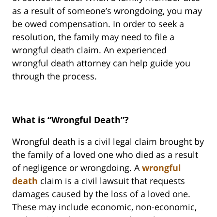
as a result of someone’s wrongdoing, you may
be owed compensation. In order to seek a
resolution, the family may need to file a
wrongful death claim. An experienced
wrongful death attorney can help guide you
through the process.
What is “Wrongful Death”?
Wrongful death is a civil legal claim brought by
the family of a loved one who died as a result
of negligence or wrongdoing. A
wrongful
death
claim is a civil lawsuit that requests
damages caused by the loss of a loved one.
These may include economic, non-economic,