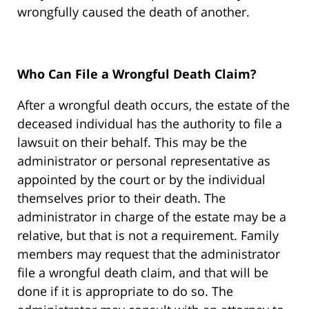
wrongfully caused the death of another.
Who Can File a Wrongful Death Claim?
After a wrongful death occurs, the estate of the
deceased individual has the authority to file a
lawsuit on their behalf. This may be the
administrator or personal representative as
appointed by the court or by the individual
themselves prior to their death. The
administrator in charge of the estate may be a
relative, but that is not a requirement. Family
members may request that the administrator
file a wrongful death claim, and that will be
done if it is appropriate to do so. The