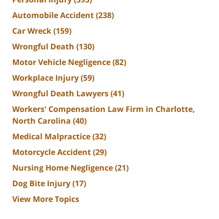
Automobile Accident
(238)
Car Wreck
(159)
Wrongful Death
(130)
Motor Vehicle Negligence
(82)
Workplace Injury
(59)
Wrongful Death Lawyers
(41)
Workers' Compensation Law Firm in Charlotte,
North Carolina
(40)
Medical Malpractice
(32)
Motorcycle Accident
(29)
Nursing Home Negligence
(21)
Dog Bite Injury
(17)
View More Topics