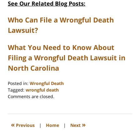
See Our Related Blog Posts:
Who Can File a Wrongful Death
Lawsuit?
What You Need to Know About
Filing a Wrongful Death Lawsuit in
North Carolina
Posted in:
Wrongful Death
Tagged:
wrongful death
Updated:
Comments are closed.
February
11,
2026
4:46
«
»
Previous
|
Home
|
Next
pm