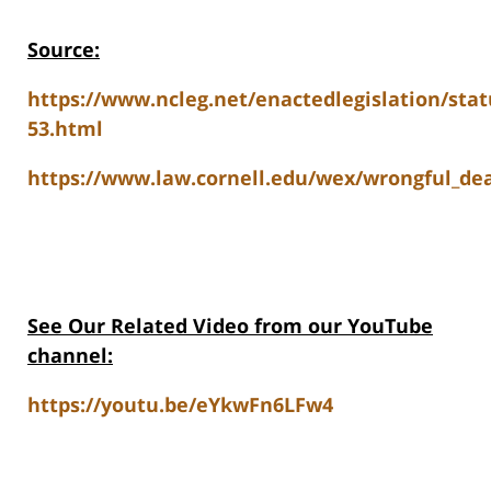
Source:
https://www.ncleg.net/enactedlegislation/stat
53.html
https://www.law.cornell.edu/wex/wrongful_de
See Our Related Video from our YouTube
channel:
https://youtu.be/eYkwFn6LFw4