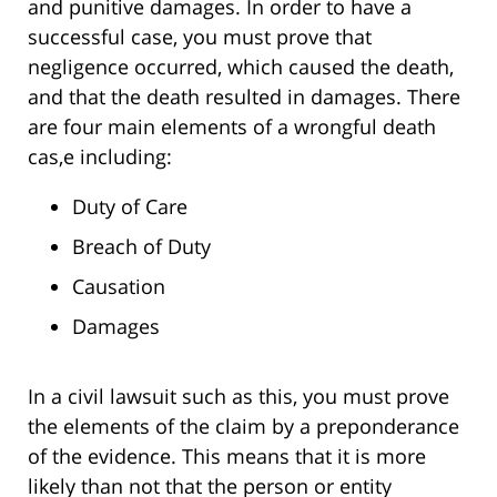
and punitive damages. In order to have a
successful case, you must prove that
negligence occurred, which caused the death,
and that the death resulted in damages. There
are four main elements of a wrongful death
cas,e including:
Duty of Care
Breach of Duty
Causation
Damages
In a civil lawsuit such as this, you must prove
the elements of the claim by a preponderance
of the evidence. This means that it is more
likely than not that the person or entity