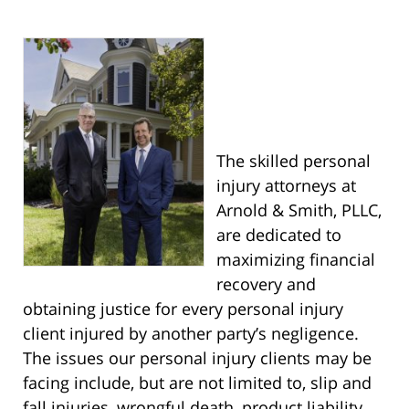
The skilled personal
injury attorneys at
Arnold & Smith, PLLC,
are dedicated to
maximizing financial
recovery and
obtaining justice for every personal injury
client injured by another party’s negligence.
The issues our personal injury clients may be
facing include, but are not limited to, slip and
fall injuries, wrongful death, product liability,