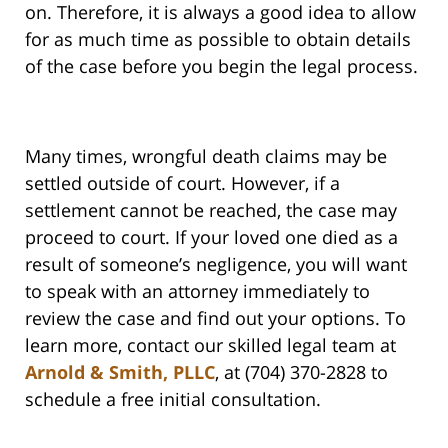
on. Therefore, it is always a good idea to allow
for as much time as possible to obtain details
of the case before you begin the legal process.
Many times, wrongful death claims may be
settled outside of court. However, if a
settlement cannot be reached, the case may
proceed to court. If your loved one died as a
result of someone’s negligence, you will want
to speak with an attorney immediately to
review the case and find out your options. To
learn more, contact our skilled legal team at
Arnold & Smith, PLLC
, at (704) 370-2828 to
schedule a free initial consultation.