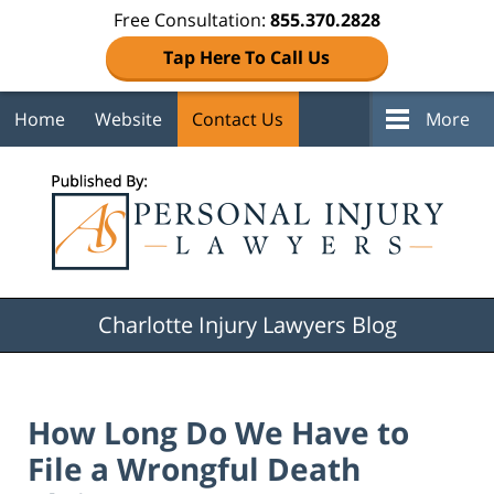
Free Consultation:
855.370.2828
Tap Here To Call Us
Home
Website
Contact Us
More
Navigation
Charlotte Injury Lawyers Blog
How Long Do We Have to
File a Wrongful Death