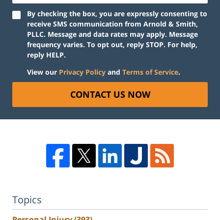
By checking the box, you are expressly consenting to
receive SMS communication from Arnold & Smith,
PLLC. Message and data rates may apply. Message
frequency varies. To opt out, reply STOP. For help,
reply HELP.
View our
Privacy Policy
and
Terms of Service
.
CONTACT US NOW
Topics
Personal Injury
(393)