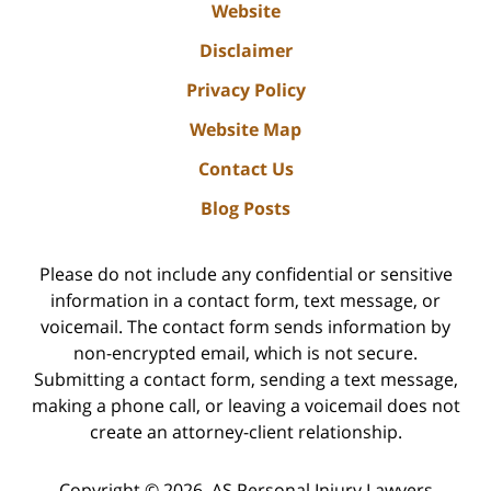
Website
Disclaimer
Privacy Policy
Website Map
Contact Us
Blog Posts
Please do not include any confidential or sensitive
information in a contact form, text message, or
voicemail. The contact form sends information by
non-encrypted email, which is not secure.
Submitting a contact form, sending a text message,
making a phone call, or leaving a voicemail does not
create an attorney-client relationship.
Copyright ©
2026
,
AS Personal Injury Lawyers