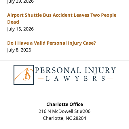
July 29, 2026
Airport Shuttle Bus Accident Leaves Two People
Dead
July 15, 2026
Do I Have a Valid Personal Injury Case?
July 8, 2026
Contact
Information
Charlotte Office
216 N McDowell St #206
Charlotte
,
NC
28204