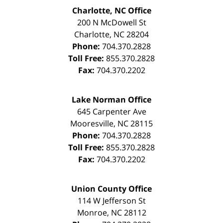
Charlotte, NC Office
200 N McDowell St
Charlotte
,
NC
28204
Phone:
704.370.2828
Toll Free:
855.370.2828
Fax:
704.370.2202
Lake Norman Office
645 Carpenter Ave
Mooresville
,
NC
28115
Phone:
704.370.2828
Toll Free:
855.370.2828
Fax:
704.370.2202
Union County Office
114 W Jefferson St
Monroe
,
NC
28112