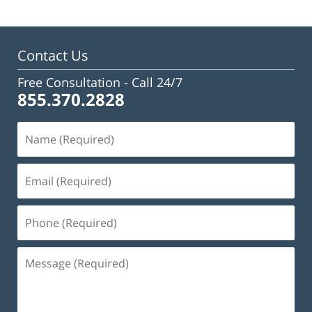
Contact Us
Free Consultation -
Call 24/7
855.370.2828