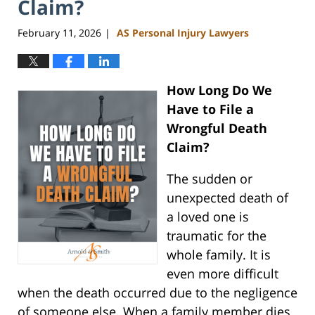
Claim?
February 11, 2026
AS Personal Injury Lawyers
|
How Long Do We
Have to File a
Wrongful Death
Claim?
The sudden or
unexpected death of
a loved one is
traumatic for the
whole family. It is
even more difficult
when the death occurred due to the negligence
of someone else. When a family member dies