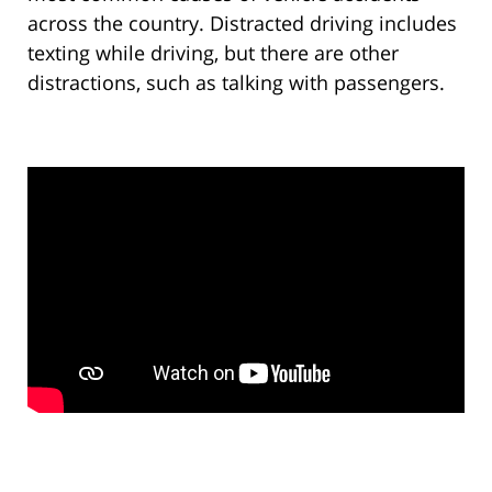
across the country. Distracted driving includes
texting while driving, but there are other
distractions, such as talking with passengers.