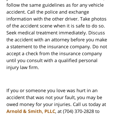
follow the same guidelines as for any vehicle
accident. Call the police and exchange
information with the other driver. Take photos
of the accident scene when it is safe to do so.
Seek medical treatment immediately. Discuss
the accident with an attorney before you make
a statement to the insurance company. Do not
accept a check from the insurance company
until you consult with a qualified personal
injury law firm.
If you or someone you love was hurt in an
accident that was not your fault, you may be
owed money for your injuries. Call us today at
Arnold & Smith, PLLC
, at (704) 370-2828 to