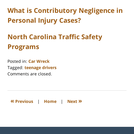
What is Contributory Negligence in
Personal Injury Cases?
North Carolina Traffic Safety
Programs
Posted in:
Car Wreck
Tagged:
teenage drivers
Updated:
Comments are closed.
February
11,
2026
4:44
«
»
Previous
|
Home
|
Next
pm