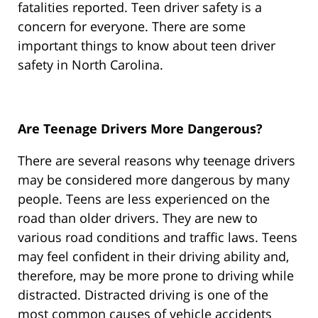
fatalities reported. Teen driver safety is a
concern for everyone. There are some
important things to know about teen driver
safety in North Carolina.
Are Teenage Drivers More Dangerous?
There are several reasons why teenage drivers
may be considered more dangerous by many
people. Teens are less experienced on the
road than older drivers. They are new to
various road conditions and traffic laws. Teens
may feel confident in their driving ability and,
therefore, may be more prone to driving while
distracted. Distracted driving is one of the
most common causes of vehicle accidents