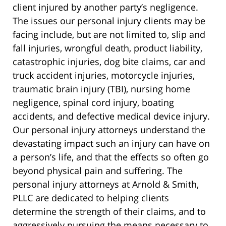
client injured by another party’s negligence.
The issues our personal injury clients may be
facing include, but are not limited to, slip and
fall injuries, wrongful death, product liability,
catastrophic injuries, dog bite claims, car and
truck accident injuries, motorcycle injuries,
traumatic brain injury (TBI), nursing home
negligence, spinal cord injury, boating
accidents, and defective medical device injury.
Our personal injury attorneys understand the
devastating impact such an injury can have on
a person’s life, and that the effects so often go
beyond physical pain and suffering. The
personal injury attorneys at Arnold & Smith,
PLLC are dedicated to helping clients
determine the strength of their claims, and to
aggressively pursuing the means necessary to