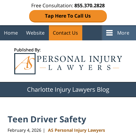
Free Consultation:
855.370.2828
Tap Here To Call Us
Home
Website
Contact Us
More
Navigation
Charlotte Injury Lawyers Blog
Teen Driver Safety
February 4, 2026
AS Personal Injury Lawyers
|