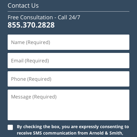
Contact Us
Free Consultation -
Call 24/7
855.370.2828
By checking the box, you are expressly consenting to
receive SMS communication from Arnold & Smith,