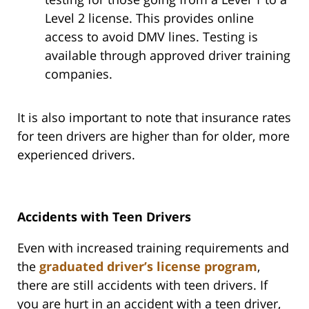
Level 2 license. This provides online
access to avoid DMV lines. Testing is
available through approved driver training
companies.
It is also important to note that insurance rates
for teen drivers are higher than for older, more
experienced drivers.
Accidents with Teen Drivers
Even with increased training requirements and
the
graduated driver’s license program
,
there are still accidents with teen drivers. If
you are hurt in an accident with a teen driver,