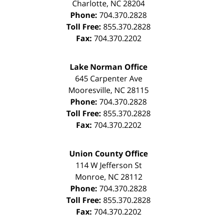
Charlotte
,
NC
28204
Phone:
704.370.2828
Toll Free:
855.370.2828
Fax:
704.370.2202
Lake Norman Office
645 Carpenter Ave
Mooresville
,
NC
28115
Phone:
704.370.2828
Toll Free:
855.370.2828
Fax:
704.370.2202
Union County Office
114 W Jefferson St
Monroe
,
NC
28112
Phone:
704.370.2828
Toll Free:
855.370.2828
Fax:
704.370.2202