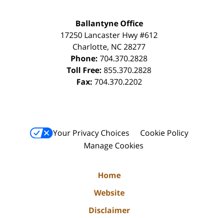
Ballantyne Office
17250 Lancaster Hwy #612
Charlotte
,
NC
28277
Phone:
704.370.2828
Toll Free:
855.370.2828
Fax:
704.370.2202
Your Privacy Choices
Cookie Policy
Manage Cookies
Home
Website
Disclaimer