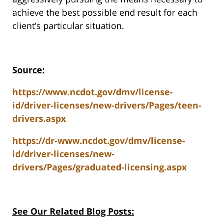
achieve the best possible end result for each
client’s particular situation.
Source:
https://www.ncdot.gov/dmv/license-
id/driver-licenses/new-drivers/Pages/teen-
drivers.aspx
https://dr-www.ncdot.gov/dmv/license-
id/driver-licenses/new-
drivers/Pages/graduated-licensing.aspx
See Our Related Blog Posts: