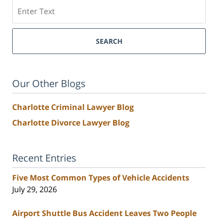
Search
SEARCH
Our Other Blogs
Charlotte Criminal Lawyer Blog
Charlotte Divorce Lawyer Blog
Recent Entries
Five Most Common Types of Vehicle Accidents
July 29, 2026
Airport Shuttle Bus Accident Leaves Two People