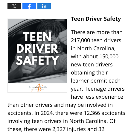
Teen Driver Safety
There are more than
217,000 teen drivers
in North Carolina,
with about 150,000
new teen drivers
obtaining their
learner permit each
year. Teenage drivers
have less experience
than other drivers and may be involved in
accidents. In 2024, there were 12,366 accidents
involving teen drivers in North Carolina. Of
these, there were 2,327 injuries and 32