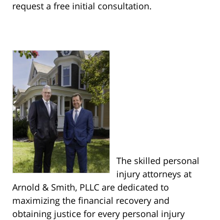
request a free initial consultation.
The skilled personal
injury attorneys at
Arnold & Smith, PLLC are dedicated to
maximizing the financial recovery and
obtaining justice for every personal injury