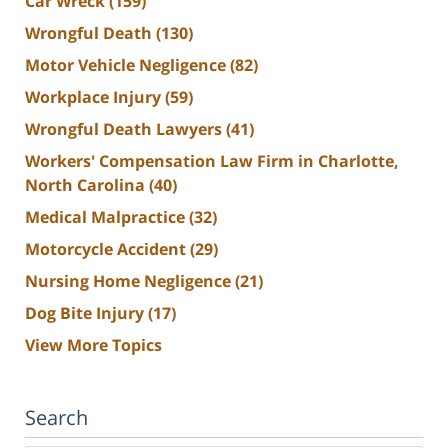
Car Wreck
(159)
Wrongful Death
(130)
Motor Vehicle Negligence
(82)
Workplace Injury
(59)
Wrongful Death Lawyers
(41)
Workers' Compensation Law Firm in Charlotte,
North Carolina
(40)
Medical Malpractice
(32)
Motorcycle Accident
(29)
Nursing Home Negligence
(21)
Dog Bite Injury
(17)
View More Topics
Search