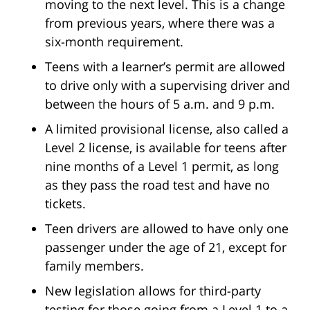
moving to the next level. This is a change
from previous years, where there was a
six-month requirement.
Teens with a learner’s permit are allowed
to drive only with a supervising driver and
between the hours of 5 a.m. and 9 p.m.
A limited provisional license, also called a
Level 2 license, is available for teens after
nine months of a Level 1 permit, as long
as they pass the road test and have no
tickets.
Teen drivers are allowed to have only one
passenger under the age of 21, except for
family members.
New legislation allows for third-party
testing for those going from a Level 1 to a