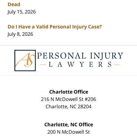
Dead
July 15, 2026
Do I Have a Valid Personal Injury Case?
July 8, 2026
Contact
Information
Charlotte Office
216 N McDowell St #206
Charlotte
,
NC
28204
Charlotte, NC Office
200 N McDowell St