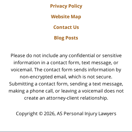
Privacy Policy
Website Map
Contact Us
Blog Posts
Please do not include any confidential or sensitive
information in a contact form, text message, or
voicemail. The contact form sends information by
non-encrypted email, which is not secure.
Submitting a contact form, sending a text message,
making a phone call, or leaving a voicemail does not
create an attorney-client relationship.
Copyright ©
2026
,
AS Personal Injury Lawyers