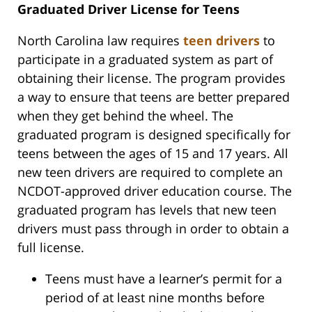
Graduated Driver License for Teens
North Carolina law requires
teen drivers
to
participate in a graduated system as part of
obtaining their license. The program provides
a way to ensure that teens are better prepared
when they get behind the wheel. The
graduated program is designed specifically for
teens between the ages of 15 and 17 years. All
new teen drivers are required to complete an
NCDOT-approved driver education course. The
graduated program has levels that new teen
drivers must pass through in order to obtain a
full license.
Teens must have a learner’s permit for a
period of at least nine months before