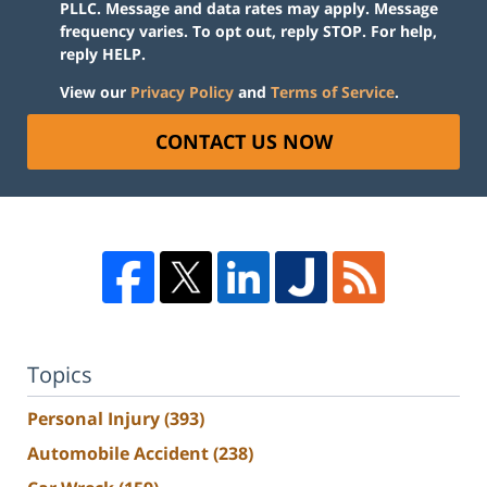
PLLC. Message and data rates may apply. Message
frequency varies. To opt out, reply STOP. For help,
reply HELP.
View our
Privacy Policy
and
Terms of Service
.
CONTACT US NOW
Topics
Personal Injury
(393)
Automobile Accident
(238)