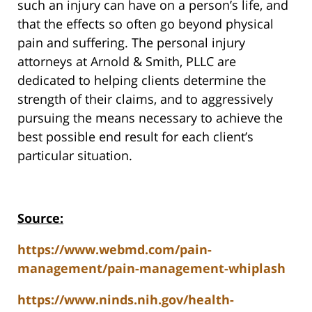
such an injury can have on a person’s life, and
that the effects so often go beyond physical
pain and suffering. The personal injury
attorneys at Arnold & Smith, PLLC are
dedicated to helping clients determine the
strength of their claims, and to aggressively
pursuing the means necessary to achieve the
best possible end result for each client’s
particular situation.
Source:
https://www.webmd.com/pain-
management/pain-management-whiplash
https://www.ninds.nih.gov/health-