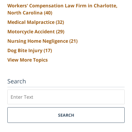
Workers' Compensation Law Firm in Charlotte,
North Carolina
(40)
Medical Malpractice
(32)
Motorcycle Accident
(29)
Nursing Home Negligence
(21)
Dog Bite Injury
(17)
View More Topics
Search
Search
SEARCH