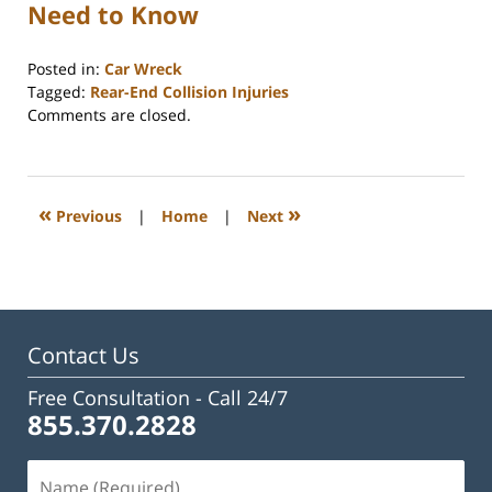
Need to Know
Posted in:
Car Wreck
Tagged:
Rear-End Collision Injuries
Updated:
Comments are closed.
February
17,
2026
3:33
«
»
Previous
|
Home
|
Next
pm
Contact Us
Free Consultation -
Call 24/7
855.370.2828