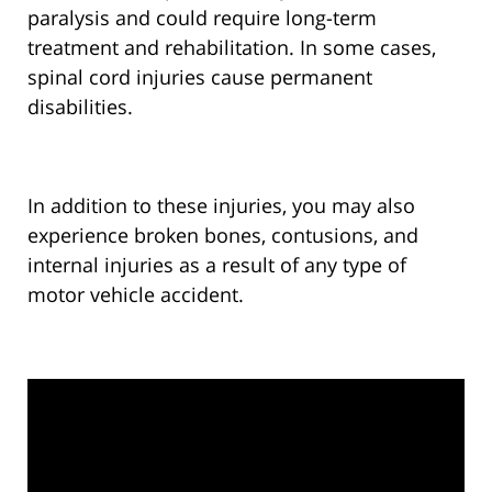
paralysis and could require long-term
treatment and rehabilitation. In some cases,
spinal cord injuries cause permanent
disabilities.
In addition to these injuries, you may also
experience broken bones, contusions, and
internal injuries as a result of any type of
motor vehicle accident.