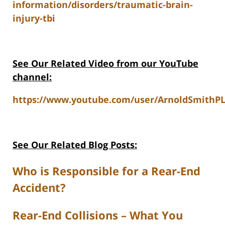
information/disorders/traumatic-brain-
injury-tbi
See Our Related Video from our YouTube
channel:
https://www.youtube.com/user/ArnoldSmithPL
See Our Related Blog Posts:
Who is Responsible for a Rear-End
Accident?
Rear-End Collisions – What You