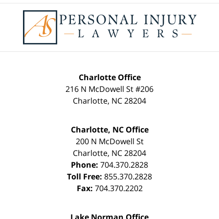
Contact
Information
Charlotte Office
216 N McDowell St #206
Charlotte
,
NC
28204
Charlotte, NC Office
200 N McDowell St
Charlotte
,
NC
28204
Phone:
704.370.2828
Toll Free:
855.370.2828
Fax:
704.370.2202
Lake Norman Office