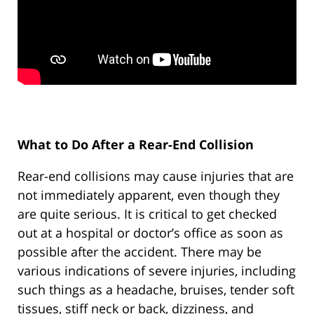
What to Do After a Rear-End Collision
Rear-end collisions may cause injuries that are
not immediately apparent, even though they
are quite serious. It is critical to get checked
out at a hospital or doctor’s office as soon as
possible after the accident. There may be
various indications of severe injuries, including
such things as a headache, bruises, tender soft
tissues, stiff neck or back, dizziness, and