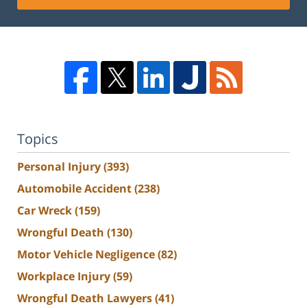
Topics
Personal Injury
(393)
Automobile Accident
(238)
Car Wreck
(159)
Wrongful Death
(130)
Motor Vehicle Negligence
(82)
Workplace Injury
(59)
Wrongful Death Lawyers
(41)