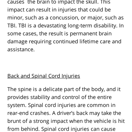
causes the brain to impact the skull. This
impact can result in injuries that could be
minor, such as a concussion, or major, such as
TBI. TBI is a devastating long-term disability. In
some cases, the result is permanent brain
damage requiring continued lifetime care and
assistance.
Back and Spinal Cord Injuries
The spine is a delicate part of the body, and it
provides stability and control of the entire
system. Spinal cord injuries are common in
rear-end crashes. A driver’s back may take the
brunt of a strong impact when the vehicle is hit
from behind. Spinal cord injuries can cause