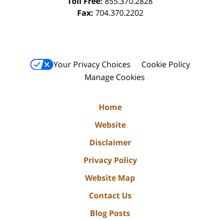
Toll Free:
855.370.2828
Fax:
704.370.2202
Your Privacy Choices
Cookie Policy
Manage Cookies
Home
Website
Disclaimer
Privacy Policy
Website Map
Contact Us
Blog Posts