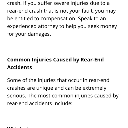
crash. If you suffer severe injuries due to a
rear-end crash that is not your fault, you may
be entitled to compensation. Speak to an
experienced attorney to help you seek money
for your damages.
Common Injuries Caused by Rear-End
Accidents
Some of the injuries that occur in rear-end
crashes are unique and can be extremely
serious. The most common injuries caused by
rear-end accidents include: