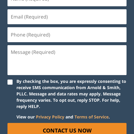
By checking the box, you are expressly consenting to
receive SMS communication from Arnold & Smith,
PLLC. Message and data rates may apply. Message
frequency varies. To opt out, reply STOP. For help,
reply HELP.
View our
Privacy Policy
and
Terms of Service
.
CONTACT US NOW