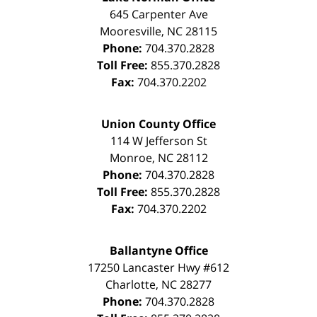
645 Carpenter Ave
Mooresville
,
NC
28115
Phone:
704.370.2828
Toll Free:
855.370.2828
Fax:
704.370.2202
Union County Office
114 W Jefferson St
Monroe
,
NC
28112
Phone:
704.370.2828
Toll Free:
855.370.2828
Fax:
704.370.2202
Ballantyne Office
17250 Lancaster Hwy #612
Charlotte
,
NC
28277
Phone:
704.370.2828