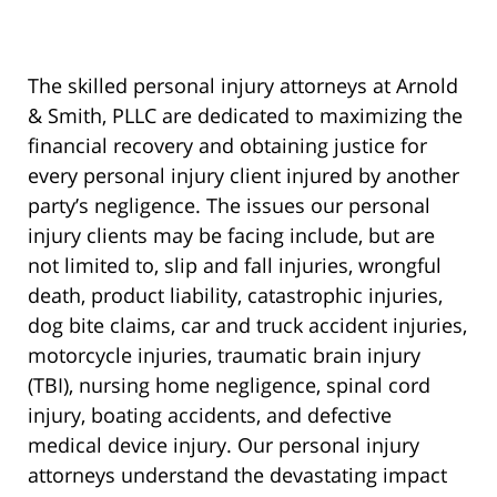
The skilled personal injury attorneys at Arnold
& Smith, PLLC are dedicated to maximizing the
financial recovery and obtaining justice for
every personal injury client injured by another
party’s negligence. The issues our personal
injury clients may be facing include, but are
not limited to, slip and fall injuries, wrongful
death, product liability, catastrophic injuries,
dog bite claims, car and truck accident injuries,
motorcycle injuries, traumatic brain injury
(TBI), nursing home negligence, spinal cord
injury, boating accidents, and defective
medical device injury. Our personal injury
attorneys understand the devastating impact