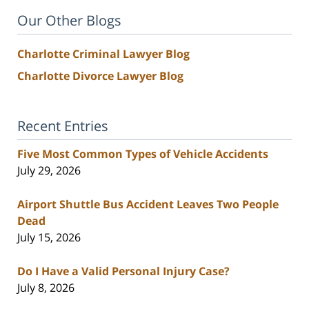
Our Other Blogs
Charlotte Criminal Lawyer Blog
Charlotte Divorce Lawyer Blog
Recent Entries
Five Most Common Types of Vehicle Accidents
July 29, 2026
Airport Shuttle Bus Accident Leaves Two People
Dead
July 15, 2026
Do I Have a Valid Personal Injury Case?
July 8, 2026