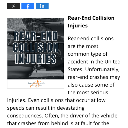
Rear-End Collision
Injuries
Rear-end collisions
are the most
common type of
accident in the United
States. Unfortunately,
rear-end crashes may
also cause some of
the most serious
injuries. Even collisions that occur at low
speeds can result in devastating
consequences. Often, the driver of the vehicle
that crashes from behind is at fault for the