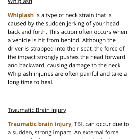
Whiplash
Whiplash
is a type of neck strain that is
caused by the sudden jerking of your head
back and forth. This action often occurs when
a vehicle is hit from behind. Although the
driver is strapped into their seat, the force of
the impact strongly pushes the head forward
and backward, causing damage to the neck.
Whiplash injuries are often painful and take a
long time to heal.
Traumatic Brain Injury
Traumatic brain injury
, TBI, can occur due to
a sudden, strong impact. An external force