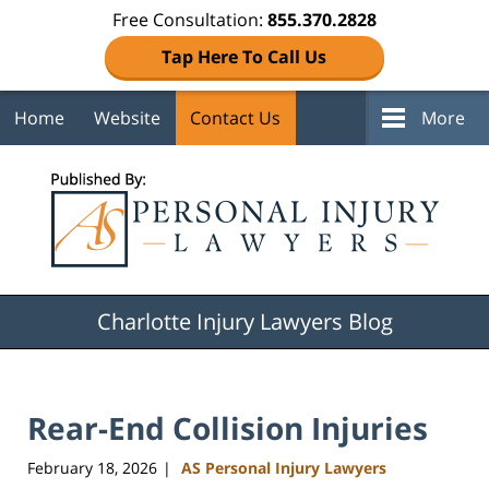
Free Consultation:
855.370.2828
Tap Here To Call Us
Home
Website
Contact Us
More
Navigation
Charlotte Injury Lawyers Blog
Rear-End Collision Injuries
February 18, 2026
AS Personal Injury Lawyers
|