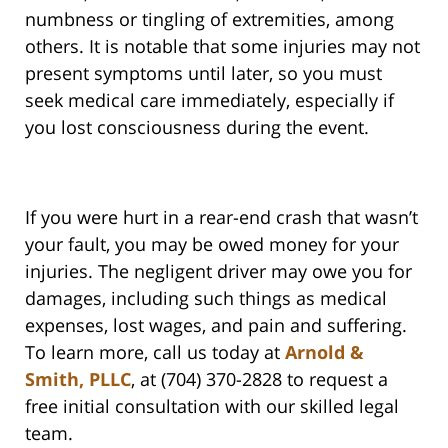
numbness or tingling of extremities, among
others. It is notable that some injuries may not
present symptoms until later, so you must
seek medical care immediately, especially if
you lost consciousness during the event.
If you were hurt in a rear-end crash that wasn’t
your fault, you may be owed money for your
injuries. The negligent driver may owe you for
damages, including such things as medical
expenses, lost wages, and pain and suffering.
To learn more, call us today at
Arnold &
Smith, PLLC
, at (704) 370-2828 to request a
free initial consultation with our skilled legal
team.