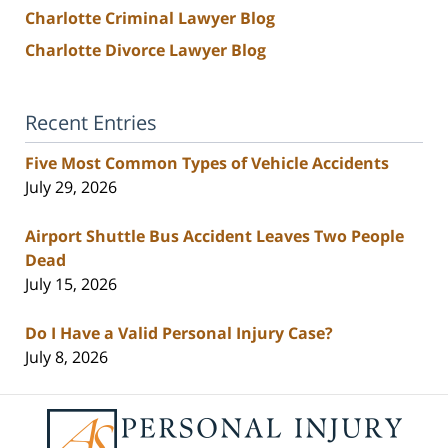
Charlotte Criminal Lawyer Blog
Charlotte Divorce Lawyer Blog
Recent Entries
Five Most Common Types of Vehicle Accidents
July 29, 2026
Airport Shuttle Bus Accident Leaves Two People
Dead
July 15, 2026
Do I Have a Valid Personal Injury Case?
July 8, 2026
Contact
Information