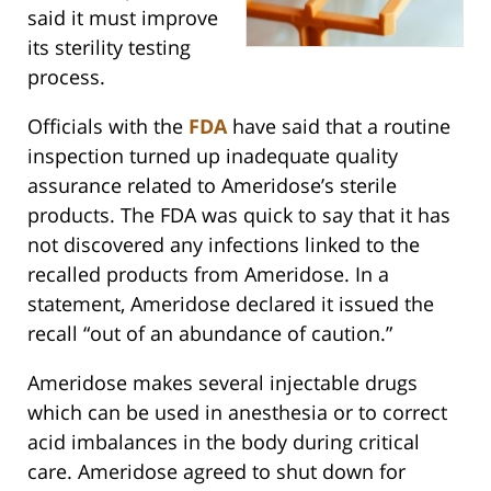
said it must improve
its sterility testing
process.
Officials with the
FDA
have said that a routine
inspection turned up inadequate quality
assurance related to Ameridose’s sterile
products. The FDA was quick to say that it has
not discovered any infections linked to the
recalled products from Ameridose. In a
statement, Ameridose declared it issued the
recall “out of an abundance of caution.”
Ameridose makes several injectable drugs
which can be used in anesthesia or to correct
acid imbalances in the body during critical
care. Ameridose agreed to shut down for