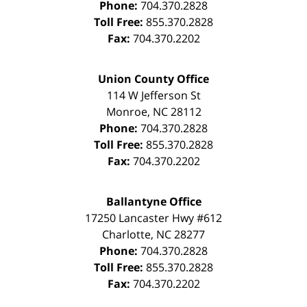
Phone:
704.370.2828
Toll Free:
855.370.2828
Fax:
704.370.2202
Union County Office
114 W Jefferson St
Monroe
,
NC
28112
Phone:
704.370.2828
Toll Free:
855.370.2828
Fax:
704.370.2202
Ballantyne Office
17250 Lancaster Hwy #612
Charlotte
,
NC
28277
Phone:
704.370.2828
Toll Free:
855.370.2828
Fax:
704.370.2202