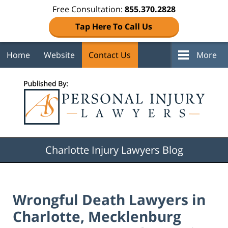
Free Consultation:
855.370.2828
Tap Here To Call Us
Home
Website
Contact Us
More
Navigation
Charlotte Injury Lawyers Blog
Wrongful Death Lawyers in
Charlotte, Mecklenburg