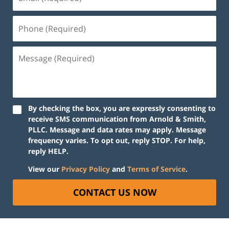
By checking the box, you are expressly consenting to
receive SMS communication from Arnold & Smith,
PLLC. Message and data rates may apply. Message
frequency varies. To opt out, reply STOP. For help,
reply HELP.
View our
Privacy Policy
and
Terms of Service
.
CONTACT US NOW