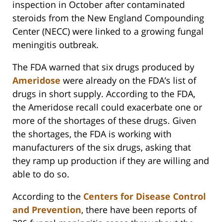
inspection in October after contaminated
steroids from the New England Compounding
Center (NECC) were linked to a growing fungal
meningitis outbreak.
The FDA warned that six drugs produced by
Ameridose
were already on the FDA’s list of
drugs in short supply. According to the FDA,
the Ameridose recall could exacerbate one or
more of the shortages of these drugs. Given
the shortages, the FDA is working with
manufacturers of the six drugs, asking that
they ramp up production if they are willing and
able to do so.
According to the
Centers for Disease Control
and Prevention
, there have been reports of