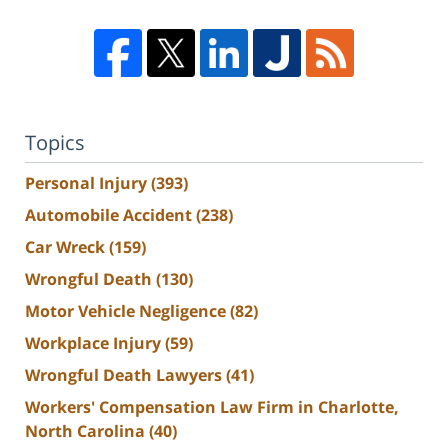
Topics
Personal Injury
(393)
Automobile Accident
(238)
Car Wreck
(159)
Wrongful Death
(130)
Motor Vehicle Negligence
(82)
Workplace Injury
(59)
Wrongful Death Lawyers
(41)
Workers' Compensation Law Firm in Charlotte,
North Carolina
(40)