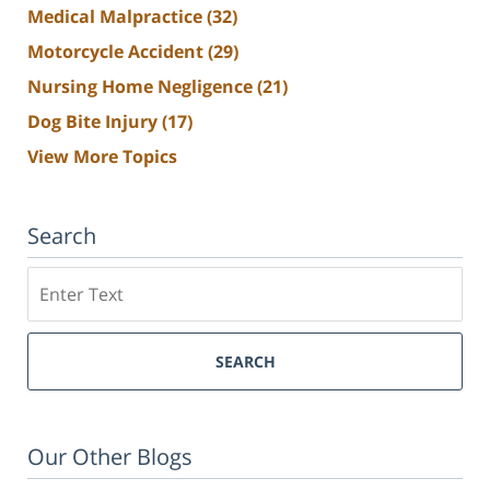
Medical Malpractice
(32)
Motorcycle Accident
(29)
Nursing Home Negligence
(21)
Dog Bite Injury
(17)
View More Topics
Search
Search
SEARCH
Our Other Blogs