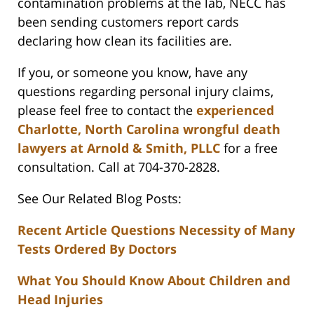
contamination problems at the lab, NECC has
been sending customers report cards
declaring how clean its facilities are.
If you, or someone you know, have any
questions regarding personal injury claims,
please feel free to contact the
experienced
Charlotte, North Carolina wrongful death
lawyers at Arnold & Smith, PLLC
for a free
consultation. Call at 704-370-2828.
See Our Related Blog Posts:
Recent Article Questions Necessity of Many
Tests Ordered By Doctors
What You Should Know About Children and
Head Injuries