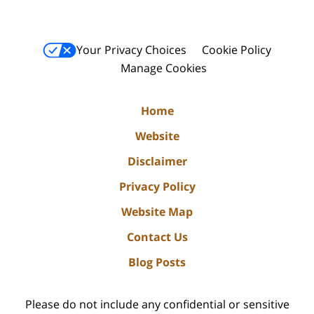
Your Privacy Choices
Cookie Policy
Manage Cookies
Home
Website
Disclaimer
Privacy Policy
Website Map
Contact Us
Blog Posts
Please do not include any confidential or sensitive