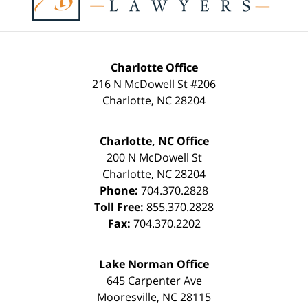
Charlotte Office
216 N McDowell St #206
Charlotte
,
NC
28204
Charlotte, NC Office
200 N McDowell St
Charlotte
,
NC
28204
Phone:
704.370.2828
Toll Free:
855.370.2828
Fax:
704.370.2202
Lake Norman Office
645 Carpenter Ave
Mooresville
,
NC
28115