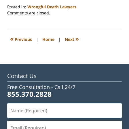
Posted in:
Wrongful Death Lawyers
Updated:
Comments are closed.
February
23,
2023
3:31
«
»
Previous
|
Home
|
Next
pm
Contact Us
Free Consultation -
Call 24/7
855.370.2828