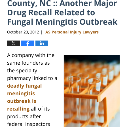
County, NC :: Another Major
Drug Recall Related to
Fungal Meningitis Outbreak
October 23, 2012
AS Personal Injury Lawyers
|
A company with the
same founders as
the specialty
pharmacy linked to a
deadly fungal
meningitis
outbreak is
recalling
all of its
products after
federal inspectors