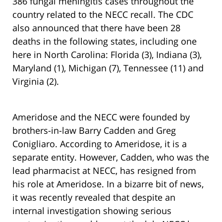
386 fungal meningitis cases throughout the
country related to the NECC recall. The CDC
also announced that there have been 28
deaths in the following states, including one
here in North Carolina: Florida (3), Indiana (3),
Maryland (1), Michigan (7), Tennessee (11) and
Virginia (2).
Ameridose and the NECC were founded by
brothers-in-law Barry Cadden and Greg
Conigliaro. According to Ameridose, it is a
separate entity. However, Cadden, who was the
lead pharmacist at NECC, has resigned from
his role at Ameridose. In a bizarre bit of news,
it was recently revealed that despite an
internal investigation showing serious