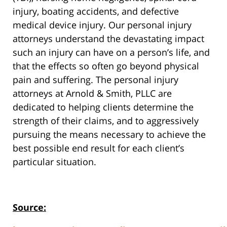
injury, boating accidents, and defective
medical device injury. Our personal injury
attorneys understand the devastating impact
such an injury can have on a person’s life, and
that the effects so often go beyond physical
pain and suffering. The personal injury
attorneys at Arnold & Smith, PLLC are
dedicated to helping clients determine the
strength of their claims, and to aggressively
pursuing the means necessary to achieve the
best possible end result for each client’s
particular situation.
Source: