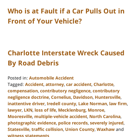
Who is at Fault if a Car Pulls Out in
Front of Your Vehicle?
Charlotte Interstate Wreck Caused
By Road Debris
Posted in:
Automobile Accident
Tagged:
Accident
,
attorney
,
car accident
,
Charlotte
,
compensation
,
contributory negligence
,
contributory
negligence doctrine
,
Cornelius
,
Davidson
,
Huntersville
,
inattentive driver
,
Iredell county
,
Lake Norman
,
law firm
,
lawyer
,
LKN
,
loss of life
,
Mecklenburg
,
Monroe
,
Mooresville
,
multiple-vehicle accident
,
North Carolina
,
photographic evidence
,
police records
,
severely injured
,
Statesville
,
traffic collision
,
Union County
,
Waxhaw
and
witness statements