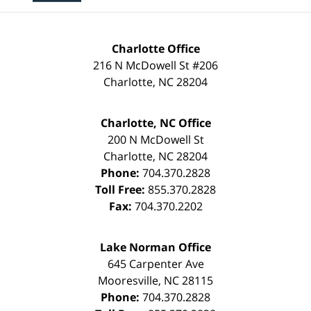
Charlotte Office
216 N McDowell St #206
Charlotte
,
NC
28204
Charlotte, NC Office
200 N McDowell St
Charlotte
,
NC
28204
Phone:
704.370.2828
Toll Free:
855.370.2828
Fax:
704.370.2202
Lake Norman Office
645 Carpenter Ave
Mooresville
,
NC
28115
Phone:
704.370.2828