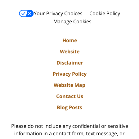
Your Privacy Choices
Cookie Policy
Manage Cookies
Home
Website
Disclaimer
Privacy Policy
Website Map
Contact Us
Blog Posts
Please do not include any confidential or sensitive
information in a contact form, text message, or