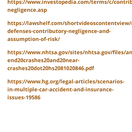
https://www.investopedia.com/terms/c/contri
negligence.asp
https://lawshelf.com/shortvideoscontentview/
defenses-contributory-negligence-and-
assumption-of-risk/
https://www.nhtsa.gov/sites/nhtsa.gov/files/a
end20crashes20and20near-
crashes20dot20hs2081020846.pdf
https://www.hg.org/legal-articles/scenarios-
in-multiple-car-accident-and-insurance-
issues-19586