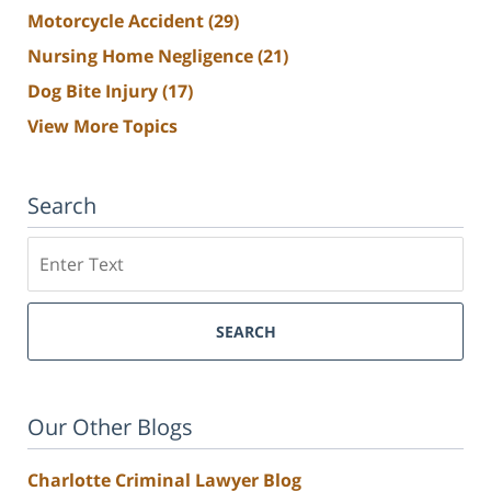
Motorcycle Accident
(29)
Nursing Home Negligence
(21)
Dog Bite Injury
(17)
View More Topics
Search
Search
SEARCH
Our Other Blogs
Charlotte Criminal Lawyer Blog