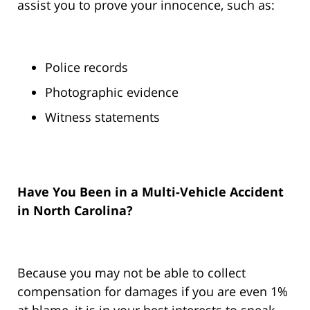
assist you to prove your innocence, such as:
Police records
Photographic evidence
Witness statements
Have You Been in a Multi-Vehicle Accident
in North Carolina?
Because you may not be able to collect
compensation for damages if you are even 1%