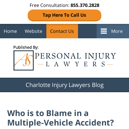
Free Consultation:
855.370.2828
Tap Here To Call Us
Home
Website
Contact Us
More
Navigation
Charlotte Injury Lawyers Blog
Who is to Blame in a
Multiple-Vehicle Accident?