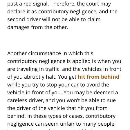
past a red signal. Therefore, the court may
declare it as contributory negligence, and the
second driver will not be able to claim
damages from the other.
Another circumstance in which this
contributory negligence is applied is when you
are traveling in traffic, and the vehicles in front
of you abruptly halt. You get
hit from behind
while you try to stop your car to avoid the
vehicle in front of you. You may be deemed a
careless driver, and you won’t be able to sue
the driver of the vehicle that hit you from
behind. In these types of cases, contributory
negligence can seem unfair to many people;