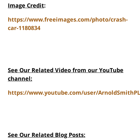
Image Credit
:
https://www.freeimages.com/photo/crash-
car-1180834
See Our Related Video from our YouTube
channel:
https://www.youtube.com/user/ArnoldSmithPL
See Our Related Blog Posts: