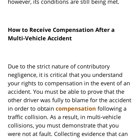
however, its conditions are still being met.
How to Receive Compensation After a
Multi-Vehicle Accident
Due to the strict nature of contributory
negligence, it is critical that you understand
your rights to compensation in the event of an
accident. You must be able to prove that the
other driver was fully to blame for the accident
in order to obtain
compensation
following a
traffic collision. As a result, in multi-vehicle
collisions, you must demonstrate that you
were not at fault. Collecting evidence that can