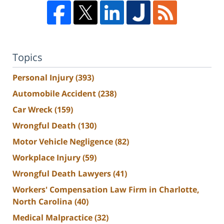
Topics
Personal Injury
(393)
Automobile Accident
(238)
Car Wreck
(159)
Wrongful Death
(130)
Motor Vehicle Negligence
(82)
Workplace Injury
(59)
Wrongful Death Lawyers
(41)
Workers' Compensation Law Firm in Charlotte,
North Carolina
(40)
Medical Malpractice
(32)