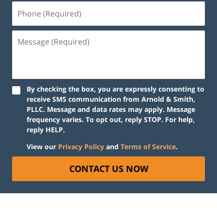
By checking the box, you are expressly consenting to
receive SMS communication from Arnold & Smith,
PLLC. Message and data rates may apply. Message
frequency varies. To opt out, reply STOP. For help,
reply HELP.
View our
Privacy Policy
and
Terms of Service
.
CONTACT US NOW