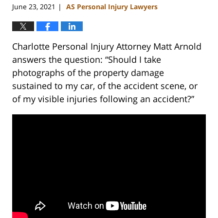
June 23, 2021
AS Personal Injury Lawyers
|
Charlotte Personal Injury Attorney Matt Arnold
answers the question: “Should I take
photographs of the property damage
sustained to my car, of the accident scene, or
of my visible injuries following an accident?”