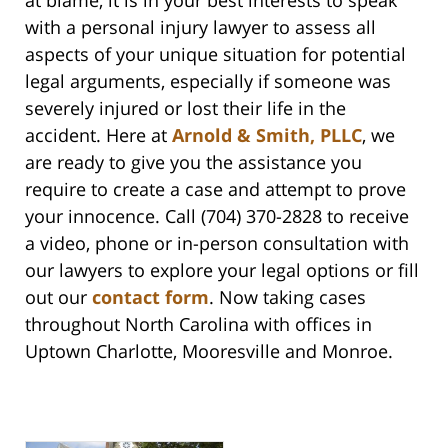
at blame, it is in your best interests to speak
with a personal injury lawyer to assess all
aspects of your unique situation for potential
legal arguments, especially if someone was
severely injured or lost their life in the
accident. Here at
Arnold & Smith, PLLC
, we
are ready to give you the assistance you
require to create a case and attempt to prove
your innocence. Call (704) 370-2828 to receive
a video, phone or in-person consultation with
our lawyers to explore your legal options or fill
out our
contact form
. Now taking cases
throughout North Carolina with offices in
Uptown Charlotte, Mooresville and Monroe.