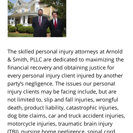
The skilled personal injury attorneys at Arnold
& Smith, PLLC are dedicated to maximizing the
financial recovery and obtaining justice for
every personal injury client injured by another
party’s negligence. The issues our personal
injury clients may be facing include, but are
not limited to, slip and fall injuries, wrongful
death, product liability, catastrophic injuries,
dog bite claims, car and truck accident injuries,
motorcycle injuries, traumatic brain injury
(TBI), nursing home negligence, spinal cord