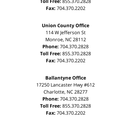
Toll Free:
855.370.2828
Fax:
704.370.2202
Union County Office
114 W Jefferson St
Monroe
,
NC
28112
Phone:
704.370.2828
Toll Free:
855.370.2828
Fax:
704.370.2202
Ballantyne Office
17250 Lancaster Hwy #612
Charlotte
,
NC
28277
Phone:
704.370.2828
Toll Free:
855.370.2828
Fax:
704.370.2202