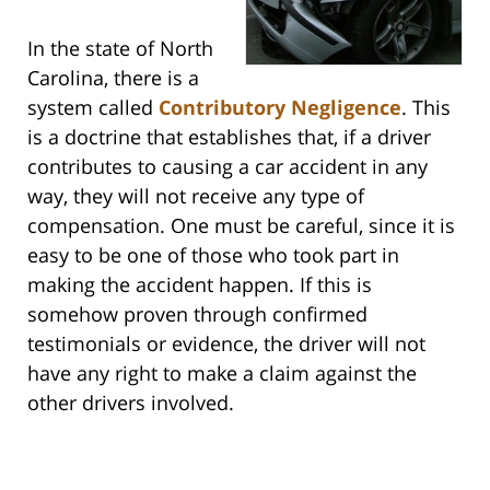
In the state of North
Carolina, there is a
system called
Contributory Negligence
. This
is a doctrine that establishes that, if a driver
contributes to causing a car accident in any
way, they will not receive any type of
compensation. One must be careful, since it is
easy to be one of those who took part in
making the accident happen. If this is
somehow proven through confirmed
testimonials or evidence, the driver will not
have any right to make a claim against the
other drivers involved.