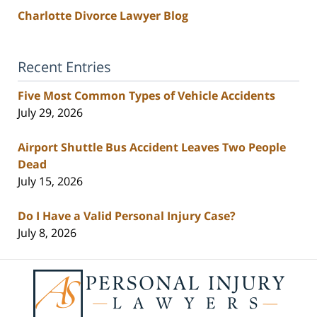
Charlotte Divorce Lawyer Blog
Recent Entries
Five Most Common Types of Vehicle Accidents
July 29, 2026
Airport Shuttle Bus Accident Leaves Two People
Dead
July 15, 2026
Do I Have a Valid Personal Injury Case?
July 8, 2026
Contact
Information