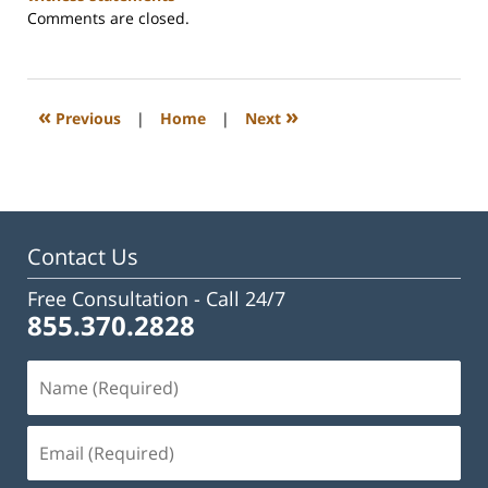
Updated:
Comments are closed.
February
23,
2023
3:02
«
»
Previous
|
Home
|
Next
pm
Contact Us
Free Consultation -
Call 24/7
855.370.2828