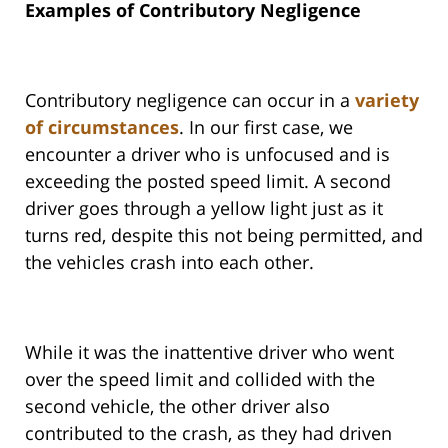
Examples of Contributory Negligence
Contributory negligence can occur in a
variety
of circumstances
. In our first case, we
encounter a driver who is unfocused and is
exceeding the posted speed limit. A second
driver goes through a yellow light just as it
turns red, despite this not being permitted, and
the vehicles crash into each other.
While it was the inattentive driver who went
over the speed limit and collided with the
second vehicle, the other driver also
contributed to the crash, as they had driven