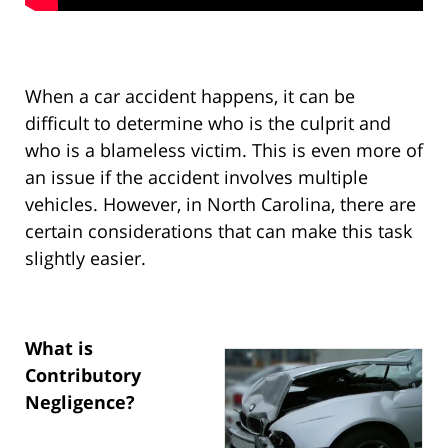
When a car accident happens, it can be
difficult to determine who is the culprit and
who is a blameless victim. This is even more of
an issue if the accident involves multiple
vehicles. However, in North Carolina, there are
certain considerations that can make this task
slightly easier.
What is
Contributory
Negligence?