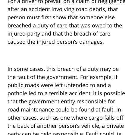
For a driver to prevail on a claim of negligence
after an accident involving road debris, that
person must first show that someone else
breached a duty of care that was owed to the
injured party and that the breach of care
caused the injured person’s damages.
In some cases, this breach of a duty may be
the fault of the government. For example, if
public roads were left untended to and a
pothole led to a terrible accident, it is possible
that the government entity responsible for
road maintenance could be found at fault. In
other cases, such as one where cargo falls off
the back of another person’s vehicle, a private
party can be held responsible. Fault could lie