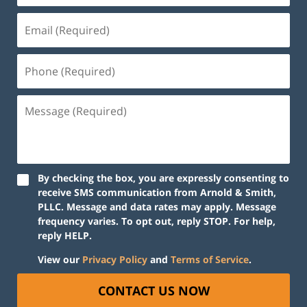
By checking the box, you are expressly consenting to
receive SMS communication from Arnold & Smith,
PLLC. Message and data rates may apply. Message
frequency varies. To opt out, reply STOP. For help,
reply HELP.
View our
Privacy Policy
and
Terms of Service
.
CONTACT US NOW