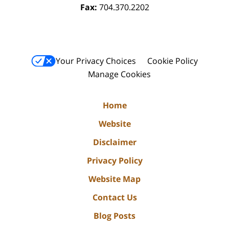
Fax:
704.370.2202
Your Privacy Choices
Cookie Policy
Manage Cookies
Home
Website
Disclaimer
Privacy Policy
Website Map
Contact Us
Blog Posts