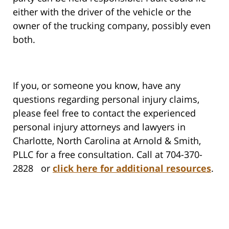
either with the driver of the vehicle or the
owner of the trucking company, possibly even
both.
If you, or someone you know, have any
questions regarding personal injury claims,
please feel free to contact the experienced
personal injury attorneys and lawyers in
Charlotte, North Carolina at Arnold & Smith,
PLLC for a free consultation. Call at 704-370-
2828 or
click here for additional resources
.