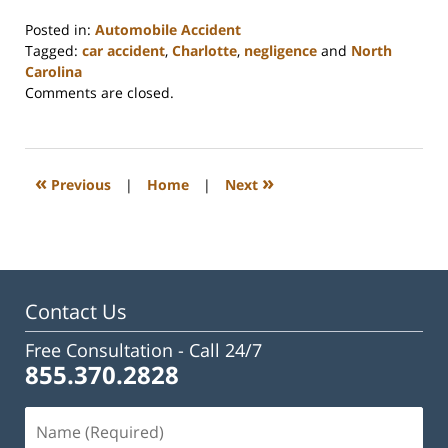
Posted in:
Automobile Accident
Tagged:
car accident
,
Charlotte
,
negligence
and
North
Carolina
Updated:
Comments are closed.
February
23,
2023
3:24
«
»
Previous
|
Home
|
Next
pm
Contact Us
Free Consultation -
Call 24/7
855.370.2828