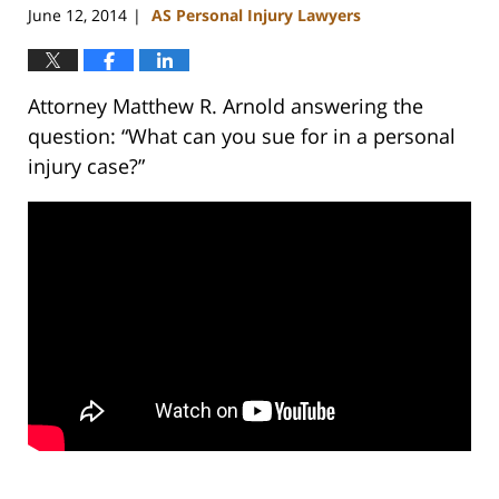
June 12, 2014
AS Personal Injury Lawyers
|
Attorney Matthew R. Arnold answering the
question: “What can you sue for in a personal
injury case?”