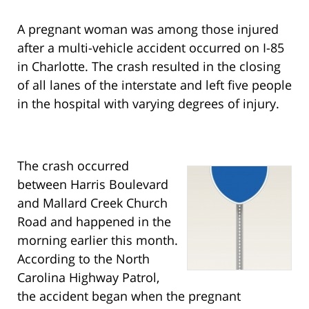
A pregnant woman was among those injured
after a multi-vehicle accident occurred on I-85
in Charlotte. The crash resulted in the closing
of all lanes of the interstate and left five people
in the hospital with varying degrees of injury.
The crash occurred
between Harris Boulevard
and Mallard Creek Church
Road and happened in the
morning earlier this month.
According to the North
Carolina Highway Patrol,
the accident began when the pregnant