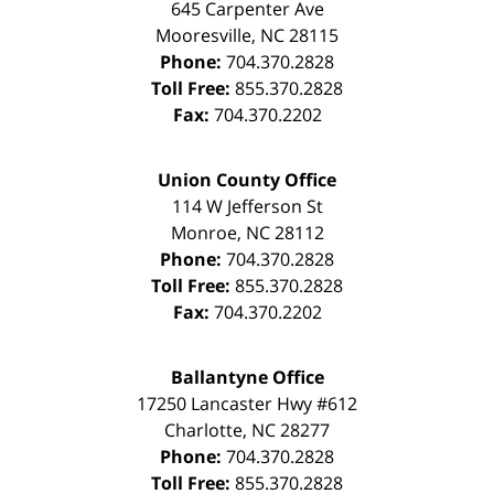
645 Carpenter Ave
Mooresville
,
NC
28115
Phone:
704.370.2828
Toll Free:
855.370.2828
Fax:
704.370.2202
Union County Office
114 W Jefferson St
Monroe
,
NC
28112
Phone:
704.370.2828
Toll Free:
855.370.2828
Fax:
704.370.2202
Ballantyne Office
17250 Lancaster Hwy #612
Charlotte
,
NC
28277
Phone:
704.370.2828
Toll Free:
855.370.2828