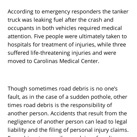
According to emergency responders the tanker
truck was leaking fuel after the crash and
occupants in both vehicles required medical
attention. Five people were ultimately taken to
hospitals for treatment of injuries, while three
suffered life-threatening injuries and were
moved to Carolinas Medical Center.
Though sometimes road debris is no one’s
fault, as in the case of a sudden pothole, other
times road debris is the responsibility of
another person. Accidents that result from the
negligence of another person can lead to legal
liability and the filing of personal injury claims.