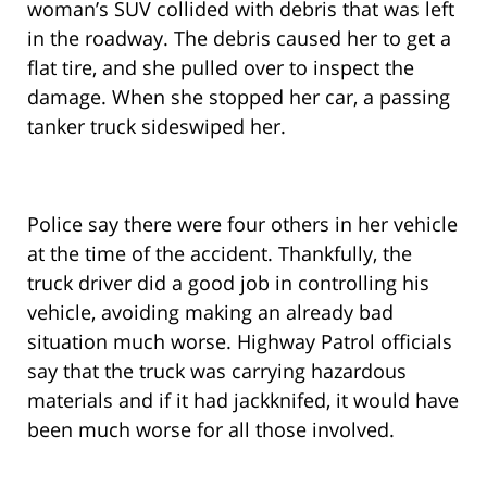
woman’s SUV collided with debris that was left
in the roadway. The debris caused her to get a
flat tire, and she pulled over to inspect the
damage. When she stopped her car, a passing
tanker truck sideswiped her.
Police say there were four others in her vehicle
at the time of the accident. Thankfully, the
truck driver did a good job in controlling his
vehicle, avoiding making an already bad
situation much worse. Highway Patrol officials
say that the truck was carrying hazardous
materials and if it had jackknifed, it would have
been much worse for all those involved.