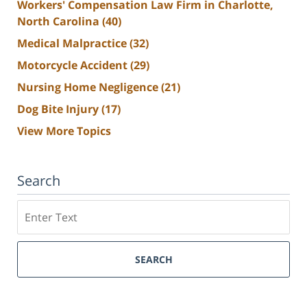
Workers' Compensation Law Firm in Charlotte,
North Carolina
(40)
Medical Malpractice
(32)
Motorcycle Accident
(29)
Nursing Home Negligence
(21)
Dog Bite Injury
(17)
View More Topics
Search
Search
SEARCH