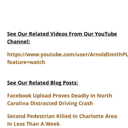
See Our Related Videos From Our YouTube
Channel:
https://www.youtube.com/user/ArnoldSmithP
feature=watch
See Our Related Blog Posts:
Facebook Upload Proves Deadly In North
Carolina Distracted Driving Crash
Second Pedestrian Killed In Charlotte Area
In Less Than A Week