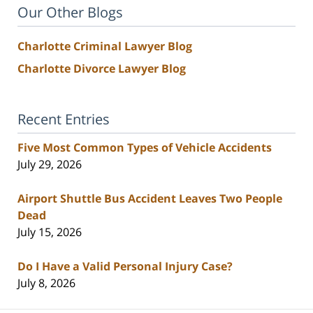
Our Other Blogs
Charlotte Criminal Lawyer Blog
Charlotte Divorce Lawyer Blog
Recent Entries
Five Most Common Types of Vehicle Accidents
July 29, 2026
Airport Shuttle Bus Accident Leaves Two People
Dead
July 15, 2026
Do I Have a Valid Personal Injury Case?
July 8, 2026