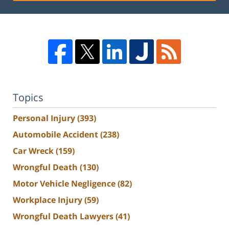
Topics
Personal Injury
(393)
Automobile Accident
(238)
Car Wreck
(159)
Wrongful Death
(130)
Motor Vehicle Negligence
(82)
Workplace Injury
(59)
Wrongful Death Lawyers
(41)