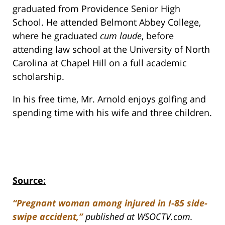
graduated from Providence Senior High
School. He attended Belmont Abbey College,
where he graduated
cum laude
, before
attending law school at the University of North
Carolina at Chapel Hill on a full academic
scholarship.
In his free time, Mr. Arnold enjoys golfing and
spending time with his wife and three children.
Source:
“Pregnant woman among injured in I-85 side-
swipe accident,”
published at WSOCTV.com.