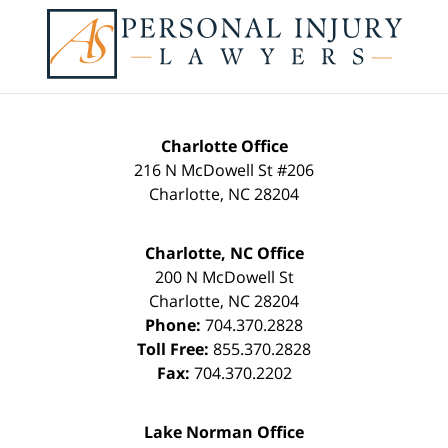
Contact
Information
Charlotte Office
216 N McDowell St #206
Charlotte
,
NC
28204
Charlotte, NC Office
200 N McDowell St
Charlotte
,
NC
28204
Phone:
704.370.2828
Toll Free:
855.370.2828
Fax:
704.370.2202
Lake Norman Office