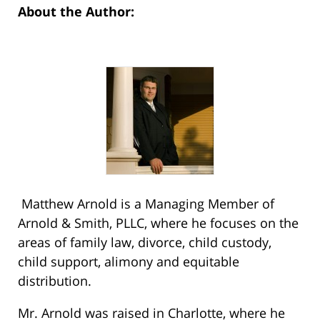
About the Author:
Matthew Arnold is a Managing Member of
Arnold & Smith, PLLC, where he focuses on the
areas of family law, divorce, child custody,
child support, alimony and equitable
distribution.
Mr. Arnold was raised in Charlotte, where he