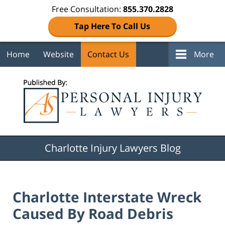
Free Consultation:
855.370.2828
Tap Here To Call Us
Home
Website
Contact Us
More
Navigation
Charlotte Injury Lawyers Blog
Charlotte Interstate Wreck
Caused By Road Debris