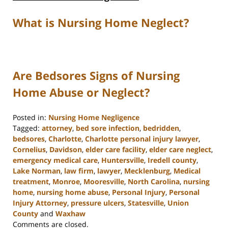
What is Nursing Home Neglect?
Are Bedsores Signs of Nursing
Home Abuse or Neglect?
Posted in:
Nursing Home Negligence
Tagged:
attorney
,
bed sore infection
,
bedridden
,
bedsores
,
Charlotte
,
Charlotte personal injury lawyer
,
Cornelius
,
Davidson
,
elder care facility
,
elder care neglect
,
emergency medical care
,
Huntersville
,
Iredell county
,
Lake Norman
,
law firm
,
lawyer
,
Mecklenburg
,
Medical
treatment
,
Monroe
,
Mooresville
,
North Carolina
,
nursing
home
,
nursing home abuse
,
Personal Injury
,
Personal
Injury Attorney
,
pressure ulcers
,
Statesville
,
Union
County
and
Waxhaw
Updated:
Comments are closed.