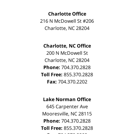
Charlotte Office
216 N McDowell St #206
Charlotte
,
NC
28204
Charlotte, NC Office
200 N McDowell St
Charlotte
,
NC
28204
Phone:
704.370.2828
Toll Free:
855.370.2828
Fax:
704.370.2202
Lake Norman Office
645 Carpenter Ave
Mooresville
,
NC
28115
Phone:
704.370.2828
Toll Free:
855.370.2828