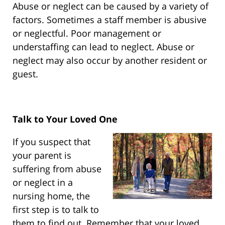
Abuse or neglect can be caused by a variety of
factors. Sometimes a staff member is abusive
or neglectful. Poor management or
understaffing can lead to neglect. Abuse or
neglect may also occur by another resident or
guest.
Talk to Your Loved One
If you suspect that
your parent is
suffering from abuse
or neglect in a
nursing home, the
first step is to talk to
them to find out. Remember that your loved