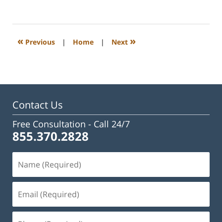
July
1,
2024
2:05
«
»
Previous
|
Home
|
Next
pm
Contact Us
Free Consultation -
Call 24/7
855.370.2828