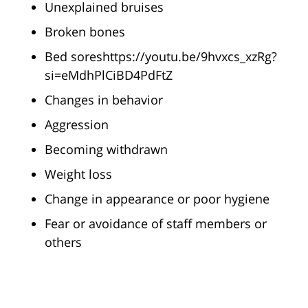
Unexplained bruises
Broken bones
Bed soreshttps://youtu.be/9hvxcs_xzRg?
si=eMdhPlCiBD4PdFtZ
Changes in behavior
Aggression
Becoming withdrawn
Weight loss
Change in appearance or poor hygiene
Fear or avoidance of staff members or
others