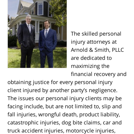
The skilled personal
injury attorneys at
Arnold & Smith, PLLC
are dedicated to
maximizing the
financial recovery and
obtaining justice for every personal injury
client injured by another party’s negligence.
The issues our personal injury clients may be
facing include, but are not limited to, slip and
fall injuries, wrongful death, product liability,
catastrophic injuries, dog bite claims, car and
truck accident injuries, motorcycle injuries,