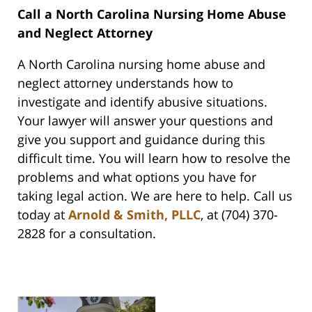
Call a North Carolina Nursing Home Abuse
and Neglect Attorney
A North Carolina nursing home abuse and
neglect attorney understands how to
investigate and identify abusive situations.
Your lawyer will answer your questions and
give you support and guidance during this
difficult time. You will learn how to resolve the
problems and what options you have for
taking legal action. We are here to help. Call us
today at
Arnold & Smith, PLLC
, at (704) 370-
2828 for a consultation.