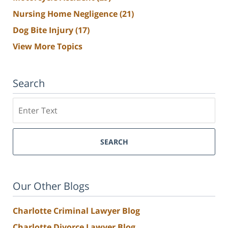
Nursing Home Negligence
(21)
Dog Bite Injury
(17)
View More Topics
Search
Search
SEARCH
Our Other Blogs
Charlotte Criminal Lawyer Blog
Charlotte Divorce Lawyer Blog