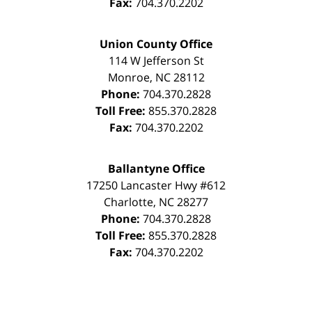
Fax:
704.370.2202
Union County Office
114 W Jefferson St
Monroe
,
NC
28112
Phone:
704.370.2828
Toll Free:
855.370.2828
Fax:
704.370.2202
Ballantyne Office
17250 Lancaster Hwy #612
Charlotte
,
NC
28277
Phone:
704.370.2828
Toll Free:
855.370.2828
Fax:
704.370.2202