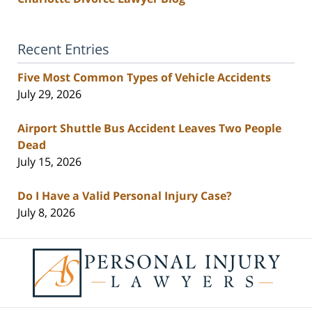
Recent Entries
Five Most Common Types of Vehicle Accidents
July 29, 2026
Airport Shuttle Bus Accident Leaves Two People
Dead
July 15, 2026
Do I Have a Valid Personal Injury Case?
July 8, 2026
Contact
Information