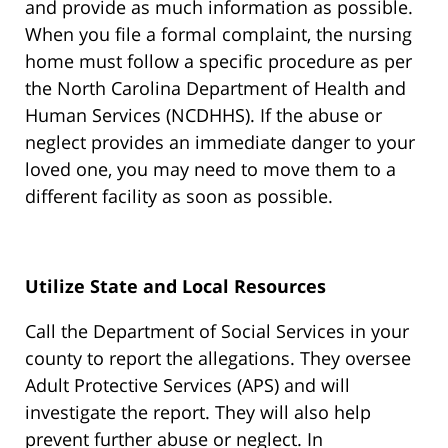
and provide as much information as possible.
When you file a formal complaint, the nursing
home must follow a specific procedure as per
the North Carolina Department of Health and
Human Services (NCDHHS). If the abuse or
neglect provides an immediate danger to your
loved one, you may need to move them to a
different facility as soon as possible.
Utilize State and Local Resources
Call the Department of Social Services in your
county to report the allegations. They oversee
Adult Protective Services (APS) and will
investigate the report. They will also help
prevent further abuse or neglect. In