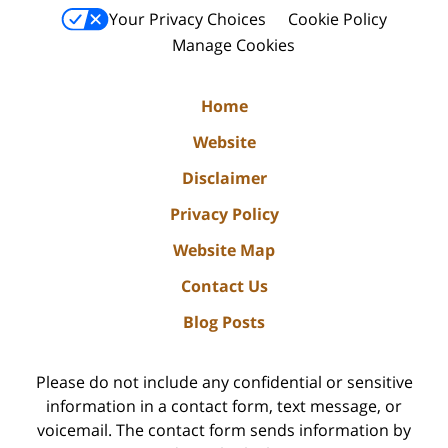
Your Privacy Choices
Cookie Policy
Manage Cookies
Home
Website
Disclaimer
Privacy Policy
Website Map
Contact Us
Blog Posts
Please do not include any confidential or sensitive
information in a contact form, text message, or
voicemail. The contact form sends information by