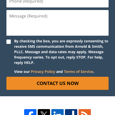
By checking the box, you are expressly consenting to
receive SMS communication from Arnold & Smith,
PLLC. Message and data rates may apply. Message
frequency varies. To opt out, reply STOP. For help,
reply HELP.
View our
Privacy Policy
and
Terms of Service
.
CONTACT US NOW