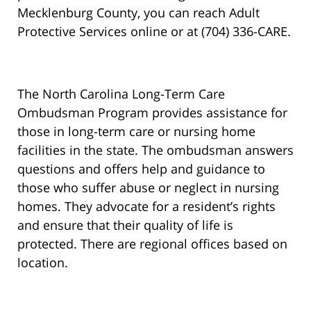
Mecklenburg County, you can reach Adult
Protective Services online or at (704) 336-CARE.
The North Carolina Long-Term Care
Ombudsman Program provides assistance for
those in long-term care or nursing home
facilities in the state. The ombudsman answers
questions and offers help and guidance to
those who suffer abuse or neglect in nursing
homes. They advocate for a resident’s rights
and ensure that their quality of life is
protected. There are regional offices based on
location.