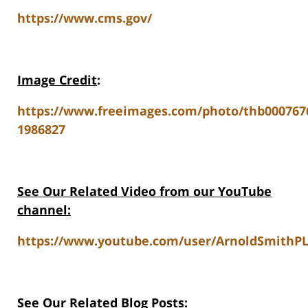
https://www.cms.gov/
Image Credit
:
https://www.freeimages.com/photo/thb000767
1986827
See Our Related Video from our YouTube
channel:
https://www.youtube.com/user/ArnoldSmithPL
See Our Related Blog Posts: