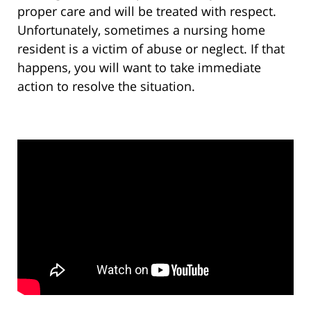
proper care and will be treated with respect.
Unfortunately, sometimes a nursing home
resident is a victim of abuse or neglect. If that
happens, you will want to take immediate
action to resolve the situation.