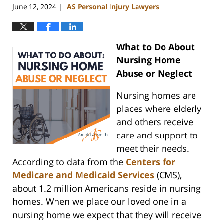
June 12, 2024
AS Personal Injury Lawyers
|
What to Do About
Nursing Home
Abuse or Neglect
Nursing homes are
places where elderly
and others receive
care and support to
meet their needs.
According to data from the
Centers for
Medicare and Medicaid Services
(CMS),
about 1.2 million Americans reside in nursing
homes. When we place our loved one in a
nursing home we expect that they will receive