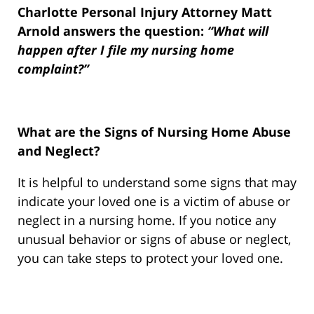
Charlotte Personal Injury Attorney Matt
Arnold answers the question:
“What will
happen after I file my nursing home
complaint?”
What are the Signs of Nursing Home Abuse
and Neglect?
It is helpful to understand some signs that may
indicate your loved one is a victim of abuse or
neglect in a nursing home. If you notice any
unusual behavior or signs of abuse or neglect,
you can take steps to protect your loved one.