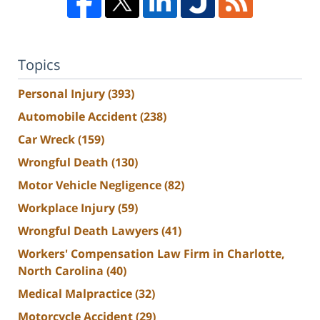
Topics
Personal Injury
(393)
Automobile Accident
(238)
Car Wreck
(159)
Wrongful Death
(130)
Motor Vehicle Negligence
(82)
Workplace Injury
(59)
Wrongful Death Lawyers
(41)
Workers' Compensation Law Firm in Charlotte,
North Carolina
(40)
Medical Malpractice
(32)
Motorcycle Accident
(29)