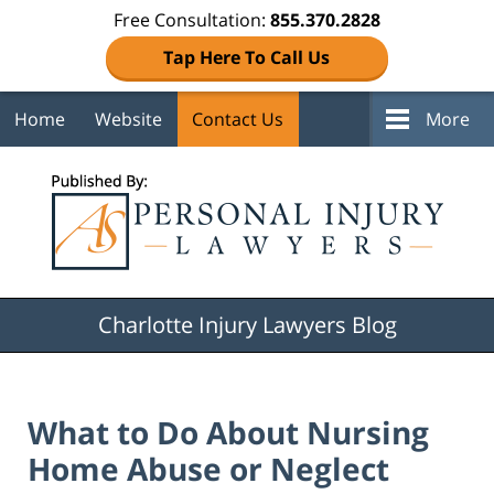
Free Consultation:
855.370.2828
Tap Here To Call Us
Home
Website
Contact Us
More
Navigation
Charlotte Injury Lawyers Blog
What to Do About Nursing
Home Abuse or Neglect