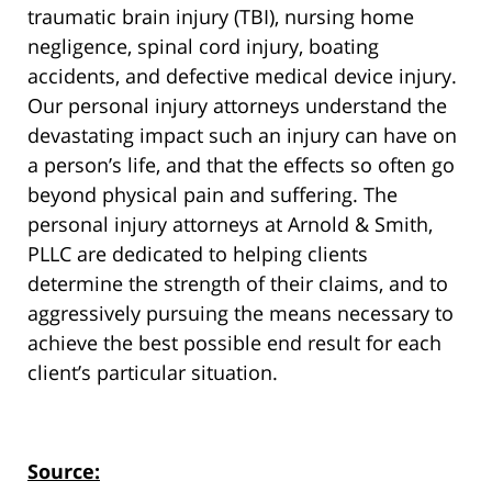
traumatic brain injury (TBI), nursing home
negligence, spinal cord injury, boating
accidents, and defective medical device injury.
Our personal injury attorneys understand the
devastating impact such an injury can have on
a person’s life, and that the effects so often go
beyond physical pain and suffering. The
personal injury attorneys at Arnold & Smith,
PLLC are dedicated to helping clients
determine the strength of their claims, and to
aggressively pursuing the means necessary to
achieve the best possible end result for each
client’s particular situation.
Source: