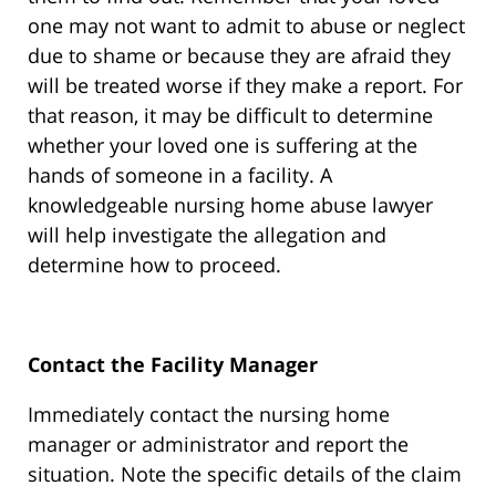
one may not want to admit to abuse or neglect
due to shame or because they are afraid they
will be treated worse if they make a report. For
that reason, it may be difficult to determine
whether your loved one is suffering at the
hands of someone in a facility. A
knowledgeable nursing home abuse lawyer
will help investigate the allegation and
determine how to proceed.
Contact the Facility Manager
Immediately contact the nursing home
manager or administrator and report the
situation. Note the specific details of the claim