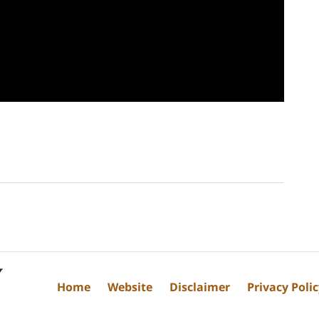
Home
Website
Disclaimer
Privacy Poli