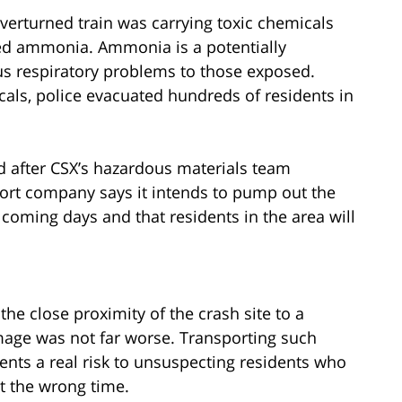
verturned train was carrying toxic chemicals
ned ammonia. Ammonia is a potentially
us respiratory problems to those exposed.
cals, police evacuated hundreds of residents in
d after CSX’s hazardous materials team
ort company says it intends to pump out the
oming days and that residents in the area will
the close proximity of the crash site to a
amage was not far worse. Transporting such
ts a real risk to unsuspecting residents who
t the wrong time.