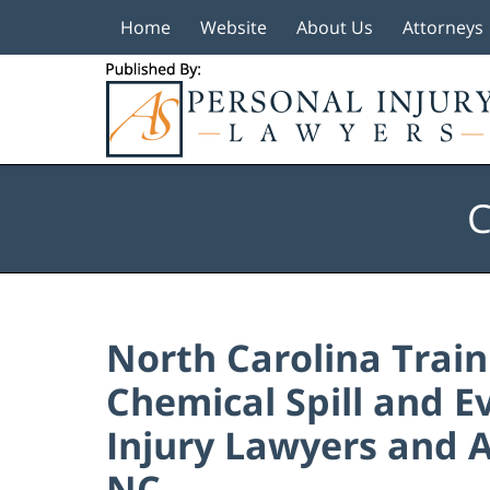
Home
Website
About Us
Attorneys
Navigation
C
North Carolina Train
Chemical Spill and E
Injury Lawyers and A
NC