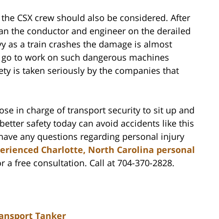
f the CSX crew should also be considered. After
han the conductor and engineer on the derailed
y as a train crashes the damage is almost
d go to work on such dangerous machines
ety is taken seriously by the companies that
ose in charge of transport security to sit up and
 better safety today can avoid accidents like this
ave any questions regarding personal injury
erienced Charlotte, North Carolina personal
r a free consultation. Call at 704-370-2828.
ansport Tanker