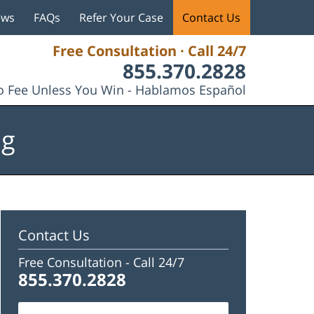
ews
FAQs
Refer Your Case
Contact Us
Free Consultation · Call 24/7
855.370.2828
 Fee Unless You Win - Hablamos Español
og
Contact Us
Free Consultation -
Call 24/7
855.370.2828