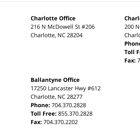
Charlotte Office
Charl
216 N McDowell St #206
200 N
Charlotte
,
NC
28204
Charl
Phon
Toll 
Fax:
Ballantyne Office
17250 Lancaster Hwy #612
Charlotte
,
NC
28277
Phone:
704.370.2828
Toll Free:
855.370.2828
Fax:
704.370.2202