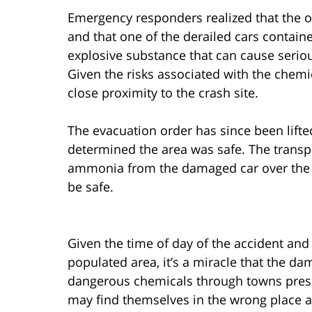
Emergency responders realized that the o
and that one of the derailed cars contai
explosive substance that can cause serio
Given the risks associated with the chemi
close proximity to the crash site.
The evacuation order has since been lifte
determined the area was safe. The transp
ammonia from the damaged car over the c
be safe.
Given the time of day of the accident and 
populated area, it’s a miracle that the d
dangerous chemicals through towns presen
may find themselves in the wrong place a