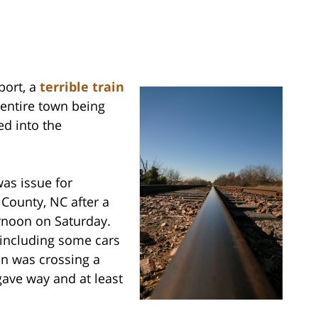
port, a
terrible train
 entire town being
ed into the
was issue for
County, NC after a
ernoon on Saturday.
 including some cars
in was crossing a
gave way and at least