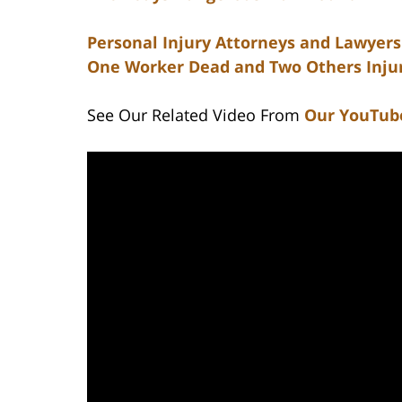
Personal Injury Attorneys and Lawyers 
One Worker Dead and Two Others Injur
See Our Related Video From
Our YouTub