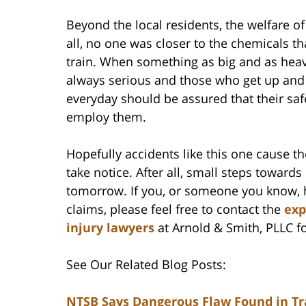
Beyond the local residents, the welfare o
all, no one was closer to the chemicals t
train. When something as big and as heav
always serious and those who get up an
everyday should be assured that their saf
employ them.
Hopefully accidents like this one cause th
take notice. After all, small steps towards
tomorrow. If you, or someone you know, h
claims, please feel free to contact the
exp
injury lawyers
at Arnold & Smith, PLLC fo
See Our Related Blog Posts:
NTSB Says Dangerous Flaw Found in Tr