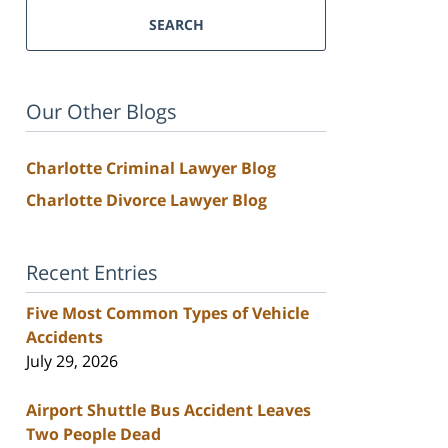
SEARCH
Our Other Blogs
Charlotte Criminal Lawyer Blog
Charlotte Divorce Lawyer Blog
Recent Entries
Five Most Common Types of Vehicle
Accidents
July 29, 2026
Airport Shuttle Bus Accident Leaves
Two People Dead