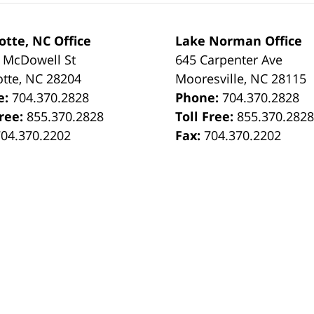
otte, NC Office
Lake Norman Office
 McDowell St
645 Carpenter Ave
otte
,
NC
28204
Mooresville
,
NC
28115
e:
704.370.2828
Phone:
704.370.2828
Free:
855.370.2828
Toll Free:
855.370.282
704.370.2202
Fax:
704.370.2202