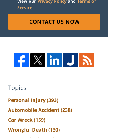
View our
Privacy Policy
and
Terms of
Service
.
CONTACT US NOW
Topics
Personal Injury
(393)
Automobile Accident
(238)
Car Wreck
(159)
Wrongful Death
(130)