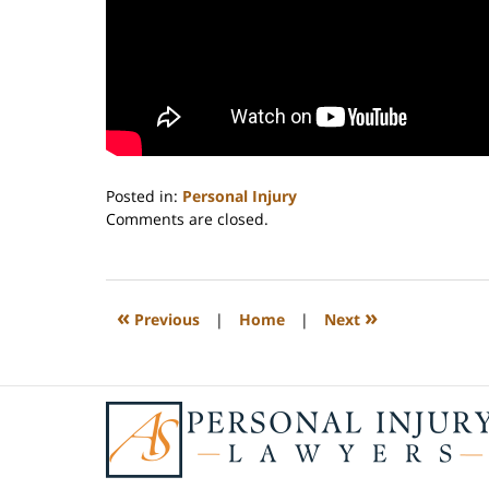
Posted in:
Personal Injury
Updated:
Comments are closed.
February
23,
2023
3:28
«
»
Previous
|
Home
|
Next
pm
Contact
Information