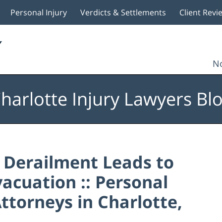
Personal Injury
Verdicts & Settlements
Client Revi
No
harlotte Injury Lawyers Bl
 Derailment Leads to
vacuation :: Personal
ttorneys in Charlotte,