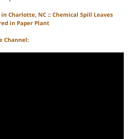
in Charlotte, NC :: Chemical Spill Leaves
ed in Paper Plant
e Channel
: