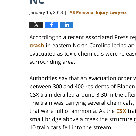
January 15, 2013
AS Personal Injury Lawyers
|
According to a recent Associated Press re
crash
in eastern North Carolina led to an
evacuated as toxic chemicals were releas
surrounding area.
Authorities say that an evacuation order 
between 300 and 400 residents of Bladen 
CSX train derailed around 3:30 in the aft
The train was carrying several chemicals,
that were full of ammonia. As the
CSX
tra
small bridge above a creek the structure 
10 train cars fell into the stream.