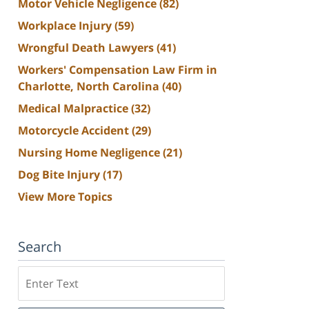
Motor Vehicle Negligence
(82)
Workplace Injury
(59)
Wrongful Death Lawyers
(41)
Workers' Compensation Law Firm in
Charlotte, North Carolina
(40)
Medical Malpractice
(32)
Motorcycle Accident
(29)
Nursing Home Negligence
(21)
Dog Bite Injury
(17)
View More Topics
Search
Search