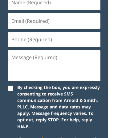
By checking the box, you are expressly
consenting to receive SMS
communication from Arnold & Smith,
PLLC. Message and data rates may
apply. Message frequency varies. To
opt out, reply STOP. For help, reply
HELP.