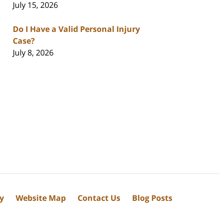
July 15, 2026
Do I Have a Valid Personal Injury
Case?
July 8, 2026
cy
Website Map
Contact Us
Blog Posts