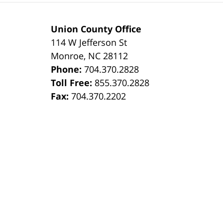
Union County Office
114 W Jefferson St
Monroe
,
NC
28112
Phone:
704.370.2828
8
Toll Free:
855.370.2828
Fax:
704.370.2202