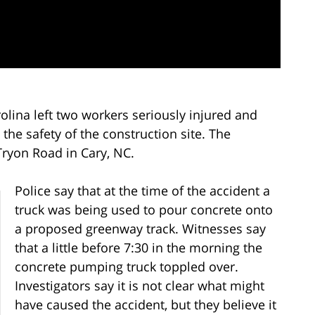
olina left two workers seriously injured and
 the safety of the construction site. The
Tryon Road in Cary, NC.
Police say that at the time of the accident a
truck was being used to pour concrete onto
a proposed greenway track. Witnesses say
that a little before 7:30 in the morning the
concrete pumping truck toppled over.
Investigators say it is not clear what might
have caused the accident, but they believe it