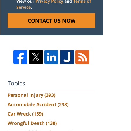
View our
Privacy Policy
and
Terms of
Service
.
CONTACT US NOW
Topics
Personal Injury
(393)
Automobile Accident
(238)
Car Wreck
(159)
Wrongful Death
(130)