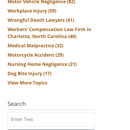
Motor Vehicle Negligence
(82)
Workplace Injury
(59)
Wrongful Death Lawyers
(41)
Workers' Compensation Law Firm in
Charlotte, North Carolina
(40)
Medical Malpractice
(32)
Motorcycle Accident
(29)
Nursing Home Negligence
(21)
Dog Bite Injury
(17)
View More Topics
Search
Search