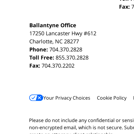
Fax:
Ballantyne Office
17250 Lancaster Hwy #612
Charlotte
,
NC
28277
Phone:
704.370.2828
Toll Free:
855.370.2828
Fax:
704.370.2202
Your Privacy Choices
Cookie Policy
Please do not include any confidential or sens
non-encrypted email, which is not secure. Subm