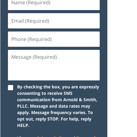
By checking the box, you are expressly
consenting to receive SMS
communication from Arnold & Smith,
PLLC. Message and data rates may
apply. Message frequency varies. To
opt out, reply STOP. For help, reply
HELP.