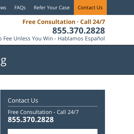
ews
FAQs
Refer Your Case
Contact Us
Free Consultation · Call 24/7
855.370.2828
 Fee Unless You Win - Hablamos Español
og
Contact Us
Free Consultation -
Call 24/7
855.370.2828