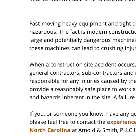
Fast-moving heavy equipment and tight de
hazardous. The fact is modern constructi
large and potentially dangerous machines 
these machines can lead to crushing inj
When a construction site accident occurs,
general contractors, sub-contractors an
responsible for any injuries caused by th
provide a reasonably safe place to work 
and hazards inherent in the site. A failure 
If you, or someone you know, have any qu
please feel free to contact the
experience
North Carolina
at Arnold & Smith, PLLC fo