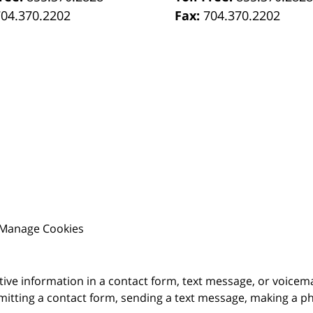
704.370.2202
Fax:
704.370.2202
Manage Cookies
itive information in a contact form, text message, or voicem
itting a contact form, sending a text message, making a pho