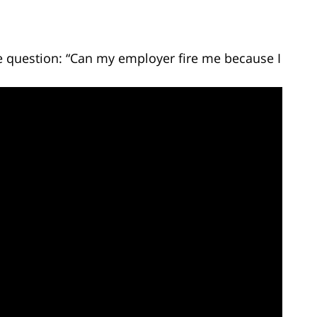
e question: “Can my employer fire me because I