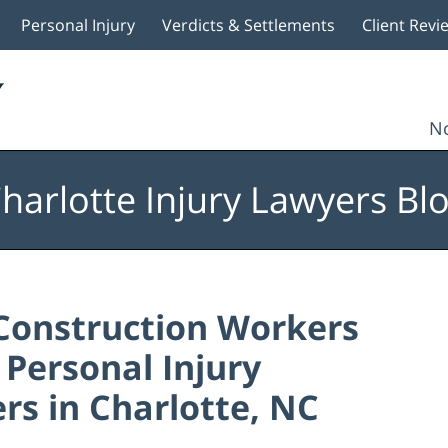
Personal Injury
Verdicts & Settlements
Client Revi
No
harlotte Injury Lawyers Bl
Construction Workers
: Personal Injury
rs in Charlotte, NC