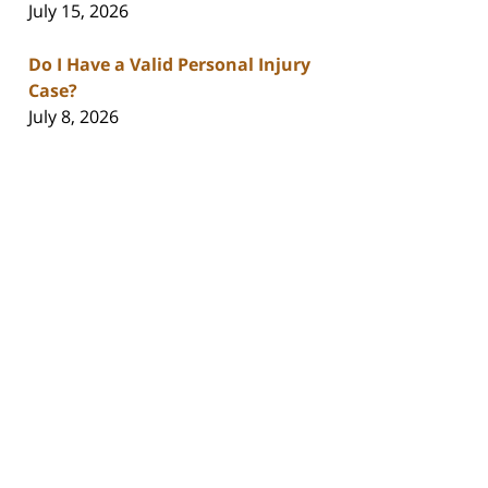
July 15, 2026
Do I Have a Valid Personal Injury
Case?
July 8, 2026