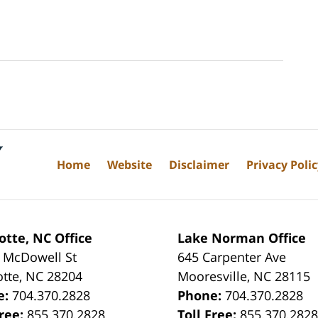
Home
Website
Disclaimer
Privacy Poli
otte, NC Office
Lake Norman Office
 McDowell St
645 Carpenter Ave
otte
,
NC
28204
Mooresville
,
NC
28115
e:
704.370.2828
Phone:
704.370.2828
Free:
855.370.2828
Toll Free:
855.370.282