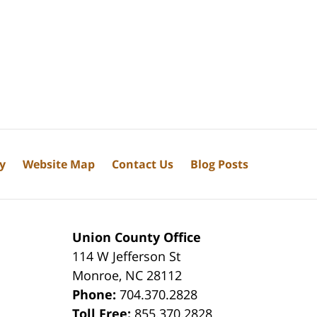
cy
Website Map
Contact Us
Blog Posts
Union County Office
114 W Jefferson St
Monroe
,
NC
28112
Phone:
704.370.2828
8
Toll Free:
855.370.2828