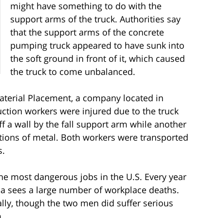
might have something to do with the
support arms of the truck. Authorities say
that the support arms of the concrete
pumping truck appeared to have sunk into
the soft ground in front of it, which caused
the truck to come unbalanced.
terial Placement, a company located in
uction workers were injured due to the truck
 a wall by the fall support arm while another
tions of metal. Both workers were transported
s.
the most dangerous jobs in the U.S. Every year
na sees a large number of workplace deaths.
ally, though the two men did suffer serious
m.