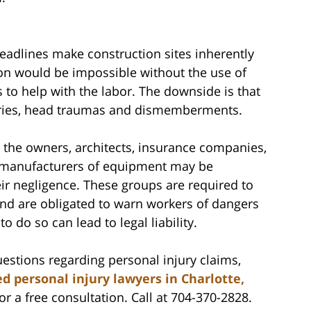
adlines make construction sites inherently
on would be impossible without the use of
to help with the labor. The downside is that
uries, head traumas and dismemberments.
 the owners, architects, insurance companies,
d manufacturers of equipment may be
eir negligence. These groups are required to
and are obligated to warn workers of dangers
to do so can lead to legal liability.
estions regarding personal injury claims,
d personal injury lawyers in Charlotte,
r a free consultation. Call at 704-370-2828.