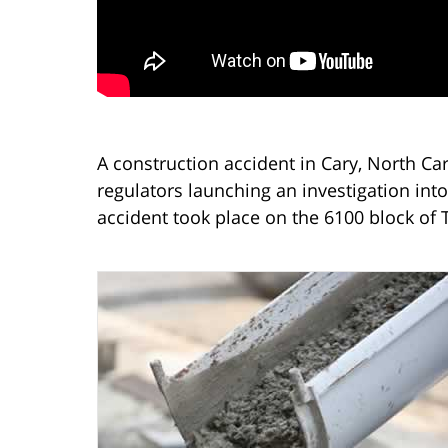
A construction accident in Cary, North Car
regulators launching an investigation into
accident took place on the 6100 block of 