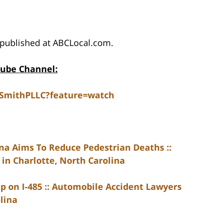
published at ABCLocal.com.
Tube Channel:
dSmithPLLC?feature=watch
na Aims To Reduce Pedestrian Deaths ::
in Charlotte, North Carolina
p on I-485 :: Automobile Accident Lawyers
lina