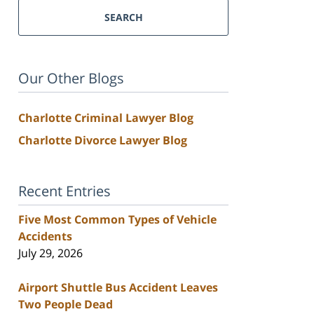
SEARCH
Our Other Blogs
Charlotte Criminal Lawyer Blog
Charlotte Divorce Lawyer Blog
Recent Entries
Five Most Common Types of Vehicle
Accidents
July 29, 2026
Airport Shuttle Bus Accident Leaves
Two People Dead