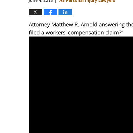
June 4, 2013
AS Personal Injury Lawyers
|
Attorney Matthew R. Arnold answering th
filed a workers’ compensation claim?”