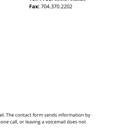
Fax:
704.370.2202
ail. The contact form sends information by
ne call, or leaving a voicemail does not