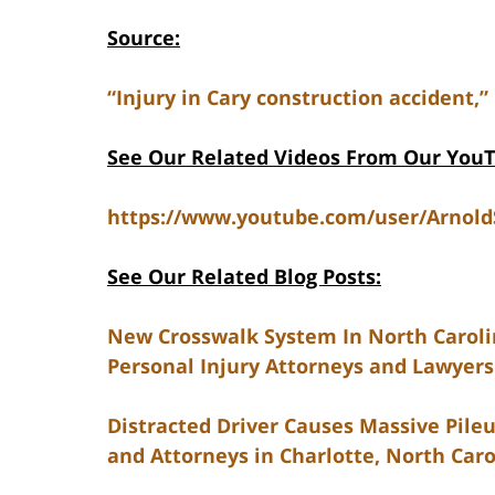
Source:
“Injury in Cary construction accident,”
See Our Related Videos From Our You
https://www.youtube.com/user/Arnol
See Our Related Blog Posts:
New Crosswalk System In North Caroli
Personal Injury Attorneys and Lawyers 
Distracted Driver Causes Massive Pileu
and Attorneys in Charlotte, North Caro