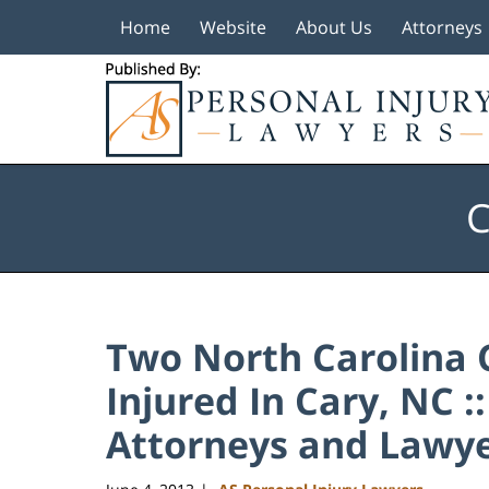
Home
Website
About Us
Attorneys
Navigation
C
Two North Carolina 
Injured In Cary, NC :
Attorneys and Lawye