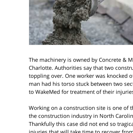
The machinery is owned by Concrete & Ma
Charlotte. Authorities say that two constr
toppling over. One worker was knocked off
man had his torso stuck between two sec
to WakeMed for treatment of their injurie
Working on a construction site is one of 
the construction industry in North Caroli
Thankfully this case did not end so tragic
injuries that will take time to recover fro