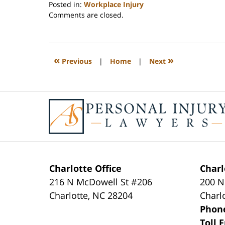
Posted in:
Workplace Injury
Updated:
Comments are closed.
February
23,
2023
3:27
«
»
Previous
|
Home
|
Next
pm
Contact
Information
Charlotte Office
Charl
216 N McDowell St #206
200 N
Charlotte
,
NC
28204
Charl
Phon
Toll 