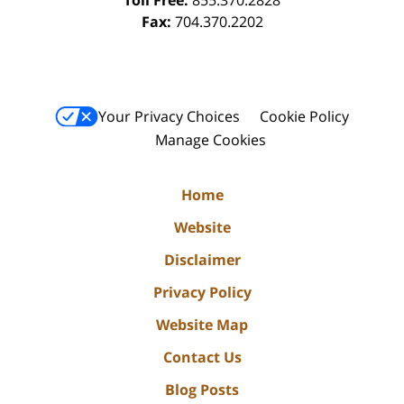
Fax:
704.370.2202
Your Privacy Choices
Cookie Policy
Manage Cookies
Home
Website
Disclaimer
Privacy Policy
Website Map
Contact Us
Blog Posts