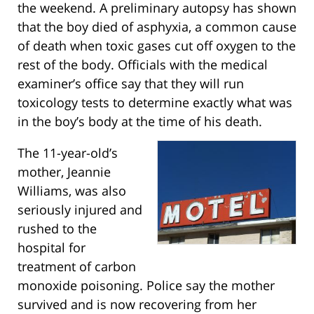
the weekend. A preliminary autopsy has shown
that the boy died of asphyxia, a common cause
of death when toxic gases cut off oxygen to the
rest of the body. Officials with the medical
examiner’s office say that they will run
toxicology tests to determine exactly what was
in the boy’s body at the time of his death.
The 11-year-old’s
mother, Jeannie
Williams, was also
seriously injured and
rushed to the
hospital for
treatment of carbon
monoxide poisoning. Police say the mother
survived and is now recovering from her