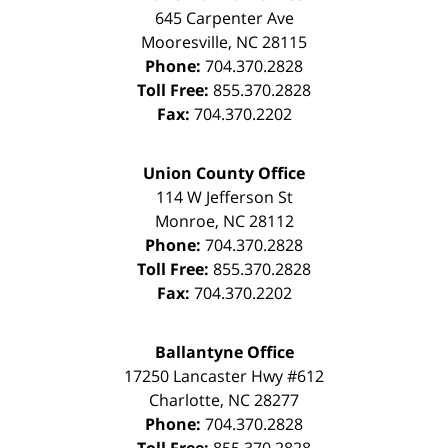
645 Carpenter Ave
Mooresville
,
NC
28115
Phone:
704.370.2828
Toll Free:
855.370.2828
Fax:
704.370.2202
Union County Office
114 W Jefferson St
Monroe
,
NC
28112
Phone:
704.370.2828
Toll Free:
855.370.2828
Fax:
704.370.2202
Ballantyne Office
17250 Lancaster Hwy #612
Charlotte
,
NC
28277
Phone:
704.370.2828
Toll Free:
855.370.2828