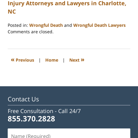
Injury Attorneys and Lawyers in Charlotte,
NC
Posted in:
Wrongful Death
and
Wrongful Death Lawyers
Updated:
Comments are closed.
February
23,
2023
3:27
«
»
Previous
|
Home
|
Next
pm
Contact Us
Free Consultation -
Call 24/7
855.370.2828