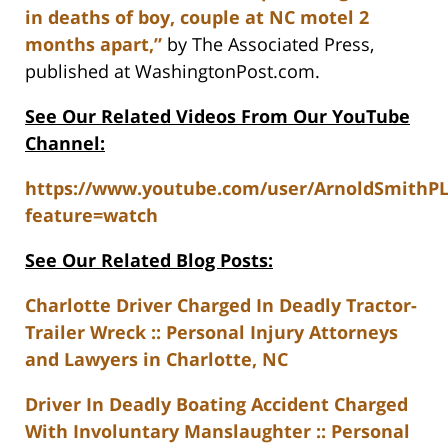
in deaths of boy, couple at NC motel 2
months apart,”
by The Associated Press,
published at WashingtonPost.com.
See Our Related Videos From Our YouTube
Channel:
https://www.youtube.com/user/ArnoldSmithP
feature=watch
See Our Related Blog Posts:
Charlotte Driver Charged In Deadly Tractor-
Trailer Wreck :: Personal Injury Attorneys
and Lawyers in Charlotte, NC
Driver In Deadly Boating Accident Charged
With Involuntary Manslaughter :: Personal