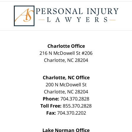
Contact
Information
Charlotte Office
216 N McDowell St #206
Charlotte
,
NC
28204
Charlotte, NC Office
200 N McDowell St
Charlotte
,
NC
28204
Phone:
704.370.2828
Toll Free:
855.370.2828
Fax:
704.370.2202
Lake Norman Office