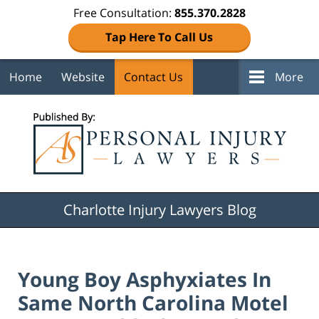
Free Consultation:
855.370.2828
Tap Here To Call Us
Home
Website
Contact Us
More
Navigation
Charlotte Injury Lawyers Blog
Young Boy Asphyxiates In
Same North Carolina Motel