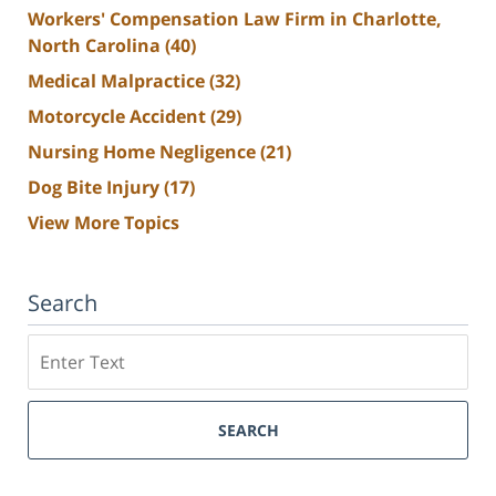
Workers' Compensation Law Firm in Charlotte,
North Carolina
(40)
Medical Malpractice
(32)
Motorcycle Accident
(29)
Nursing Home Negligence
(21)
Dog Bite Injury
(17)
View More Topics
Search
Search
SEARCH