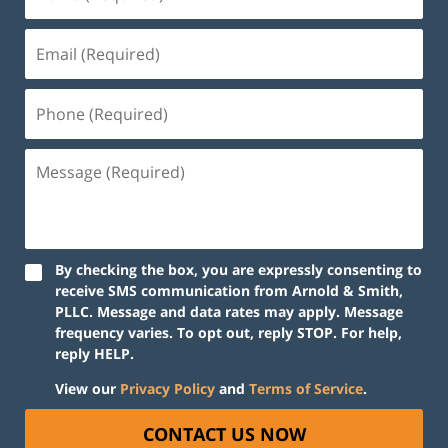
By checking the box, you are expressly consenting to
receive SMS communication from Arnold & Smith,
PLLC. Message and data rates may apply. Message
frequency varies. To opt out, reply STOP. For help,
reply HELP.
View our
Privacy Policy
and
Terms of Service
.
CONTACT US NOW