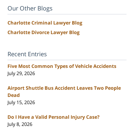
Our Other Blogs
Charlotte Criminal Lawyer Blog
Charlotte Divorce Lawyer Blog
Recent Entries
Five Most Common Types of Vehicle Accidents
July 29, 2026
Airport Shuttle Bus Accident Leaves Two People
Dead
July 15, 2026
Do I Have a Valid Personal Injury Case?
July 8, 2026