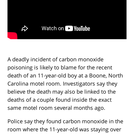
A deadly incident of carbon monoxide
poisoning is likely to blame for the recent
death of an 11-year-old boy at a Boone, North
Carolina motel room. Investigators say they
believe the death may also be linked to the
deaths of a couple found inside the exact
same motel room several months ago.
Police say they found carbon monoxide in the
room where the 11-year-old was staying over