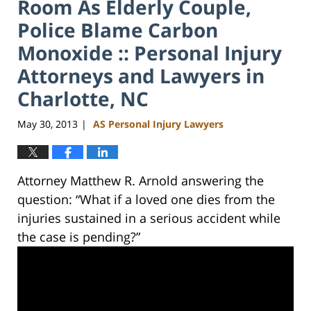
Room As Elderly Couple,
Police Blame Carbon
Monoxide :: Personal Injury
Attorneys and Lawyers in
Charlotte, NC
May 30, 2013
AS Personal Injury Lawyers
|
Attorney Matthew R. Arnold answering the
question: “What if a loved one dies from the
injuries sustained in a serious accident while
the case is pending?”