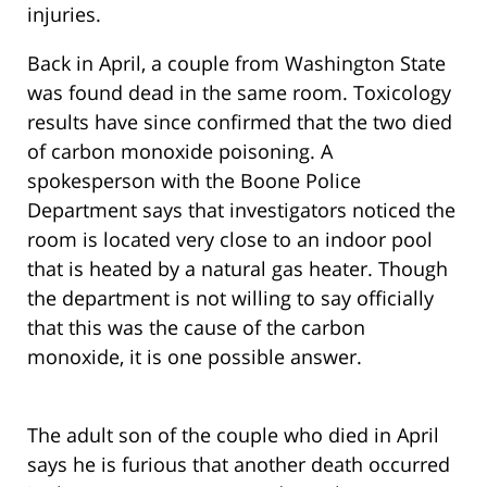
injuries.
Back in April, a couple from Washington State
was found dead in the same room. Toxicology
results have since confirmed that the two died
of carbon monoxide poisoning. A
spokesperson with the Boone Police
Department says that investigators noticed the
room is located very close to an indoor pool
that is heated by a natural gas heater. Though
the department is not willing to say officially
that this was the cause of the carbon
monoxide, it is one possible answer.
The adult son of the couple who died in April
says he is furious that another death occurred