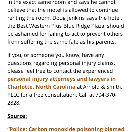
in the exact same room and says he cannot
believe that the motel is allowed to continue
renting the room. Doug Jenkins says the hotel,
the Best Western Plus Blue Ridge Plaza, should
be ashamed for failing to act to prevent others
from suffering the same fate as his parents.
If you, or someone you know, have any
questions regarding personal injury claims,
please feel free to contact the experienced
personal injury attorneys and lawyers in
Charlotte, North Carolina
at Arnold & Smith,
PLLC for a free consultation. Call at 704-370-
2828.
Source:
“Police: Carbon monoxide poisoning blamed