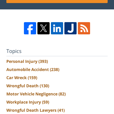
Topics
Personal Injury
(393)
Automobile Accident
(238)
Car Wreck
(159)
Wrongful Death
(130)
Motor Vehicle Negligence
(82)
Workplace Injury
(59)
Wrongful Death Lawyers
(41)