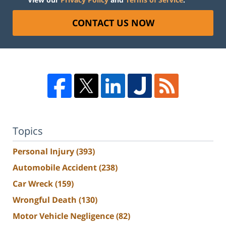
CONTACT US NOW
Topics
Personal Injury
(393)
Automobile Accident
(238)
Car Wreck
(159)
Wrongful Death
(130)
Motor Vehicle Negligence
(82)