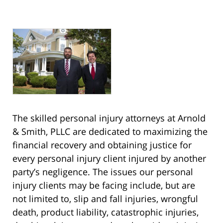
The skilled personal injury attorneys at Arnold
& Smith, PLLC are dedicated to maximizing the
financial recovery and obtaining justice for
every personal injury client injured by another
party’s negligence. The issues our personal
injury clients may be facing include, but are
not limited to, slip and fall injuries, wrongful
death, product liability, catastrophic injuries,