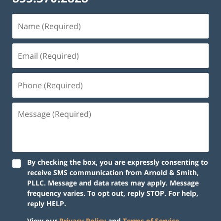
By checking the box, you are expressly consenting to
receive SMS communication from Arnold & Smith,
PLLC. Message and data rates may apply. Message
frequency varies. To opt out, reply STOP. For help,
reply HELP.
View our
Privacy Policy
and
Terms of Service
.