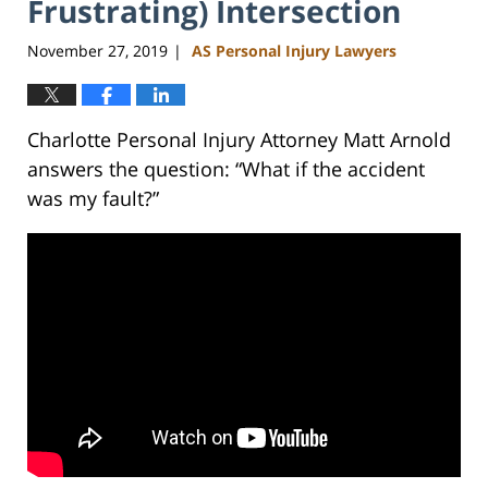
Frustrating) Intersection
November 27, 2019
AS Personal Injury Lawyers
|
Charlotte Personal Injury Attorney Matt Arnold
answers the question: “What if the accident
was my fault?”