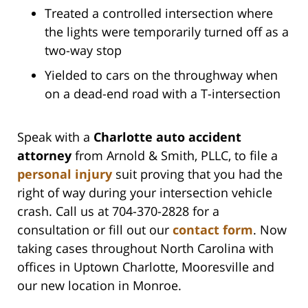
Treated a controlled intersection where
the lights were temporarily turned off as a
two-way stop
Yielded to cars on the throughway when
on a dead-end road with a T-intersection
Speak with a
Charlotte auto accident
attorney
from Arnold & Smith, PLLC, to file a
personal injury
suit proving that you had the
right of way during your intersection vehicle
crash. Call us at 704-370-2828 for a
consultation or fill out our
contact form
. Now
taking cases throughout North Carolina with
offices in Uptown Charlotte, Mooresville and
our new location in Monroe.