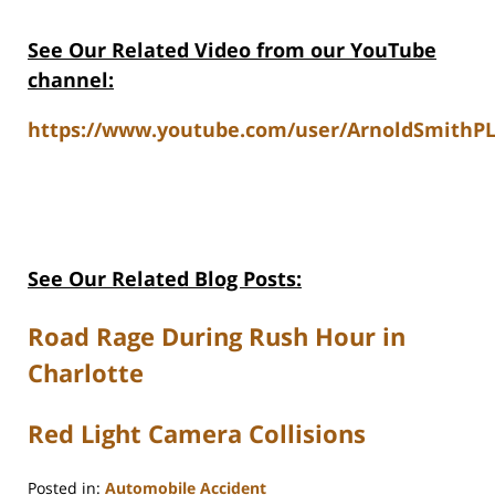
See Our Related Video from our YouTube
channel:
https://www.youtube.com/user/ArnoldSmithPL
See Our Related Blog Posts:
Road Rage During Rush Hour in
Charlotte
Red Light Camera Collisions
Posted in:
Automobile Accident