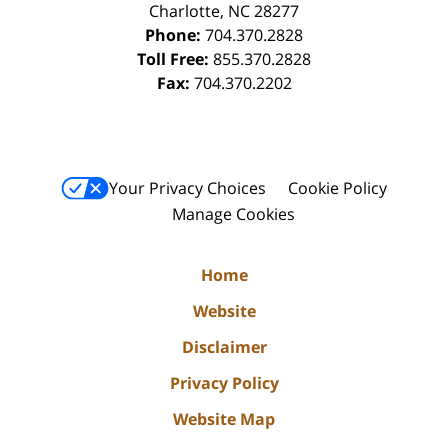
Charlotte
,
NC
28277
Phone:
704.370.2828
Toll Free:
855.370.2828
Fax:
704.370.2202
Your Privacy Choices
Cookie Policy
Manage Cookies
Home
Website
Disclaimer
Privacy Policy
Website Map