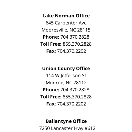
Lake Norman Office
645 Carpenter Ave
Mooresville
,
NC
28115
Phone:
704.370.2828
Toll Free:
855.370.2828
Fax:
704.370.2202
Union County Office
114 W Jefferson St
Monroe
,
NC
28112
Phone:
704.370.2828
Toll Free:
855.370.2828
Fax:
704.370.2202
Ballantyne Office
17250 Lancaster Hwy #612