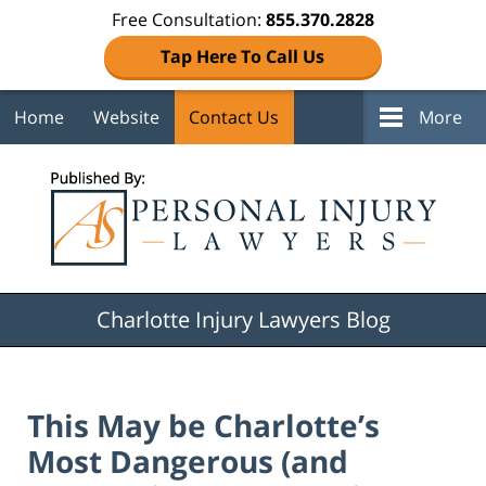
Free Consultation:
855.370.2828
Tap Here To Call Us
Home
Website
Contact Us
More
Navigation
Charlotte Injury Lawyers Blog
This May be Charlotte’s
Most Dangerous (and