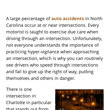
A large percentage of
auto accidents
in North
Carolina occur at or near intersections. Every
motorist is taught to exercise due care when
driving through an intersection. Unfortunately,
not everyone understands the importance of
practicing hyper-vigilance when approaching
an intersection, which is why you can routinely
see drivers who speed through intersections
and fail to give up the right of way, putting
themselves and others in danger.
There is one
intersection in
Charlotte in particular
that stands out from