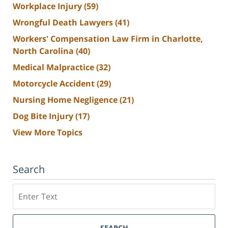
Workplace Injury
(59)
Wrongful Death Lawyers
(41)
Workers' Compensation Law Firm in Charlotte,
North Carolina
(40)
Medical Malpractice
(32)
Motorcycle Accident
(29)
Nursing Home Negligence
(21)
Dog Bite Injury
(17)
View More Topics
Search
Search
SEARCH