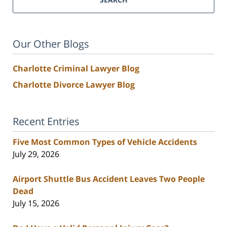
Our Other Blogs
Charlotte Criminal Lawyer Blog
Charlotte Divorce Lawyer Blog
Recent Entries
Five Most Common Types of Vehicle Accidents
July 29, 2026
Airport Shuttle Bus Accident Leaves Two People
Dead
July 15, 2026