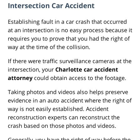
Intersection Car Accident
Establishing fault in a car crash that occurred
at an intersection is no easy process because it
requires you to prove that you had the right of
way at the time of the collision.
If there were traffic surveillance cameras at the
intersection, your
Charlotte car accident
attorney
could obtain access to the footage.
Taking photos and videos also helps preserve
evidence in an auto accident where the right of
way is not easily established. Accident
reconstruction experts can reconstruct the
crash based on those photos and videos.
Generally, you have the right of way before the