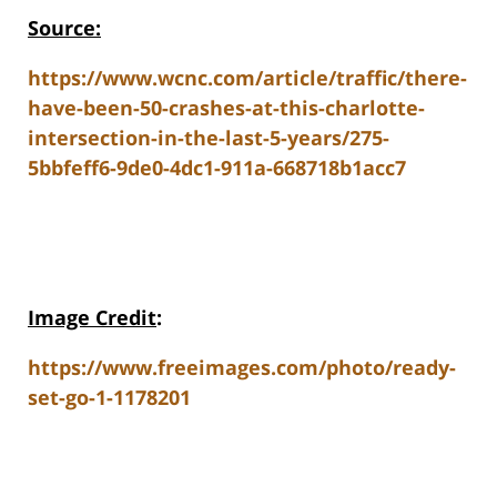
Source:
https://www.wcnc.com/article/traffic/there-
have-been-50-crashes-at-this-charlotte-
intersection-in-the-last-5-years/275-
5bbfeff6-9de0-4dc1-911a-668718b1acc7
Image Credit
:
https://www.freeimages.com/photo/ready-
set-go-1-1178201