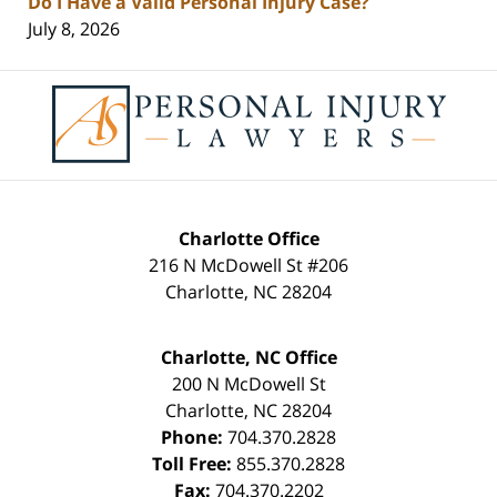
Do I Have a Valid Personal Injury Case?
July 8, 2026
Contact
Information
Charlotte Office
216 N McDowell St #206
Charlotte
,
NC
28204
Charlotte, NC Office
200 N McDowell St
Charlotte
,
NC
28204
Phone:
704.370.2828
Toll Free:
855.370.2828
Fax:
704.370.2202