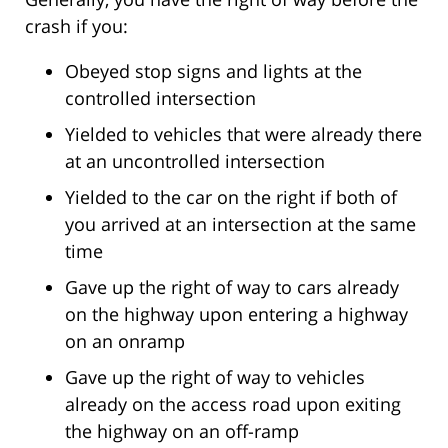
crash if you:
Obeyed stop signs and lights at the
controlled intersection
Yielded to vehicles that were already there
at an uncontrolled intersection
Yielded to the car on the right if both of
you arrived at an intersection at the same
time
Gave up the right of way to cars already
on the highway upon entering a highway
on an onramp
Gave up the right of way to vehicles
already on the access road upon exiting
the highway on an off-ramp