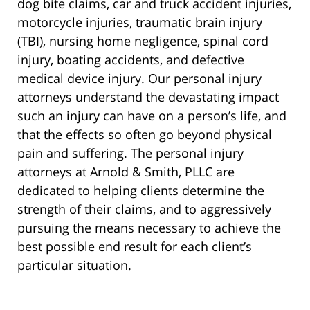
dog bite claims, car and truck accident injuries,
motorcycle injuries, traumatic brain injury
(TBI), nursing home negligence, spinal cord
injury, boating accidents, and defective
medical device injury. Our personal injury
attorneys understand the devastating impact
such an injury can have on a person’s life, and
that the effects so often go beyond physical
pain and suffering. The personal injury
attorneys at Arnold & Smith, PLLC are
dedicated to helping clients determine the
strength of their claims, and to aggressively
pursuing the means necessary to achieve the
best possible end result for each client’s
particular situation.