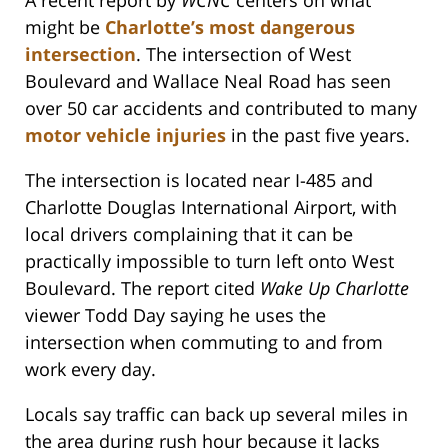
A recent report by
WCNC
centers on what
might be
Charlotte’s most dangerous
intersection
. The intersection of West
Boulevard and Wallace Neal Road has seen
over 50 car accidents and contributed to many
motor vehicle injuries
in the past five years.
The intersection is located near I-485 and
Charlotte Douglas International Airport, with
local drivers complaining that it can be
practically impossible to turn left onto West
Boulevard. The report cited
Wake Up Charlotte
viewer Todd Day saying he uses the
intersection when commuting to and from
work every day.
Locals say traffic can back up several miles in
the area during rush hour because it lacks