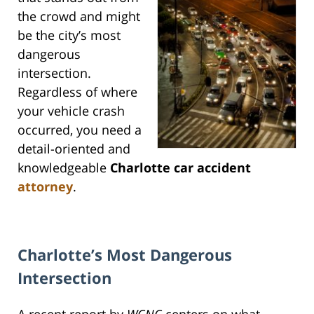
the crowd and might
be the city’s most
dangerous
intersection.
Regardless of where
your vehicle crash
occurred, you need a
detail-oriented and
knowledgeable
Charlotte car accident
attorney
.
Charlotte’s Most Dangerous
Intersection