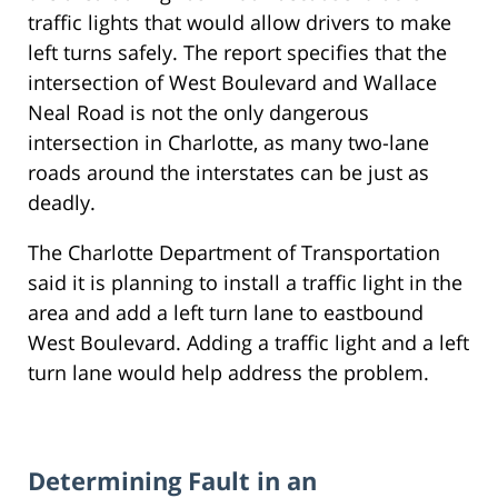
traffic lights that would allow drivers to make
left turns safely. The report specifies that the
intersection of West Boulevard and Wallace
Neal Road is not the only dangerous
intersection in Charlotte, as many two-lane
roads around the interstates can be just as
deadly.
The Charlotte Department of Transportation
said it is planning to install a traffic light in the
area and add a left turn lane to eastbound
West Boulevard. Adding a traffic light and a left
turn lane would help address the problem.
Determining Fault in an