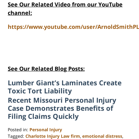
See Our Related Video from our YouTube
channel:
https://www.youtube.com/user/ArnoldSmithPL
See Our Related Blog Posts:
Lumber Giant’s Laminates Create
Toxic Tort Liability
Recent Missouri Personal Injury
Case Demonstrates Benefits of
Filing Claims Quickly
Posted in:
Personal Injury
Tagged:
Charlotte Injury Law firm
,
emotional distress
,