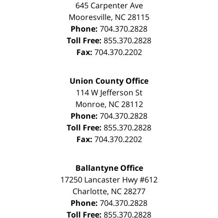
645 Carpenter Ave
Mooresville
,
NC
28115
Phone:
704.370.2828
Toll Free:
855.370.2828
Fax:
704.370.2202
Union County Office
114 W Jefferson St
Monroe
,
NC
28112
Phone:
704.370.2828
Toll Free:
855.370.2828
Fax:
704.370.2202
Ballantyne Office
17250 Lancaster Hwy #612
Charlotte
,
NC
28277
Phone:
704.370.2828
Toll Free:
855.370.2828