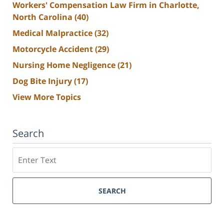
Workers' Compensation Law Firm in Charlotte,
North Carolina
(40)
Medical Malpractice
(32)
Motorcycle Accident
(29)
Nursing Home Negligence
(21)
Dog Bite Injury
(17)
View More Topics
Search
Search
SEARCH