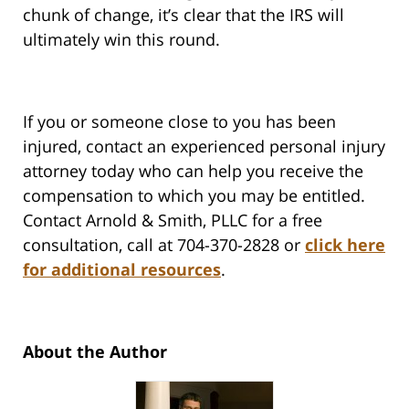
chunk of change, it’s clear that the IRS will
ultimately win this round.
If you or someone close to you has been
injured, contact an experienced personal injury
attorney today who can help you receive the
compensation to which you may be entitled.
Contact Arnold & Smith, PLLC for a free
consultation, call at 704-370-2828 or
click here
for additional resources
.
About the Author