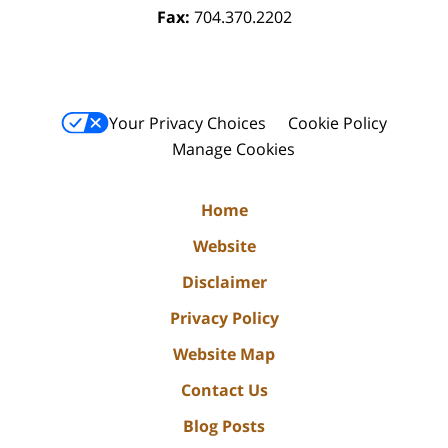
Fax:
704.370.2202
Your Privacy Choices
Cookie Policy
Manage Cookies
Home
Website
Disclaimer
Privacy Policy
Website Map
Contact Us
Blog Posts