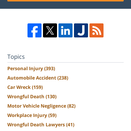
Topics
Personal Injury
(393)
Automobile Accident
(238)
Car Wreck
(159)
Wrongful Death
(130)
Motor Vehicle Negligence
(82)
Workplace Injury
(59)
Wrongful Death Lawyers
(41)