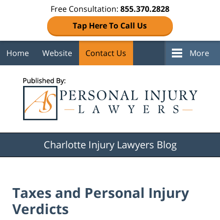
Free Consultation:
855.370.2828
Tap Here To Call Us
Home
Website
Contact Us
More
Navigation
Charlotte Injury Lawyers Blog
Taxes and Personal Injury
Verdicts