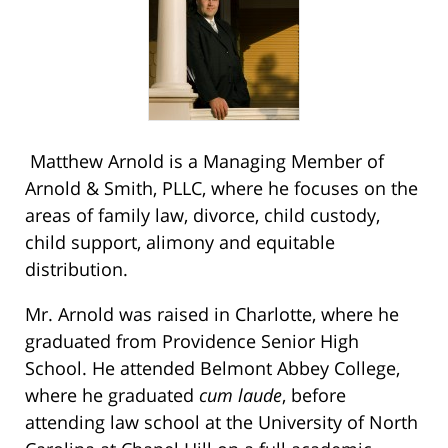
Matthew Arnold is a Managing Member of
Arnold & Smith, PLLC, where he focuses on the
areas of family law, divorce, child custody,
child support, alimony and equitable
distribution.
Mr. Arnold was raised in Charlotte, where he
graduated from Providence Senior High
School. He attended Belmont Abbey College,
where he graduated
cum laude
, before
attending law school at the University of North