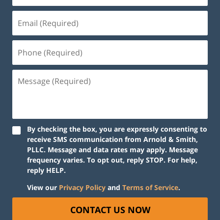
By checking the box, you are expressly consenting to
receive SMS communication from Arnold & Smith,
PLLC. Message and data rates may apply. Message
frequency varies. To opt out, reply STOP. For help,
reply HELP.
View our
Privacy Policy
and
Terms of Service
.
CONTACT US NOW