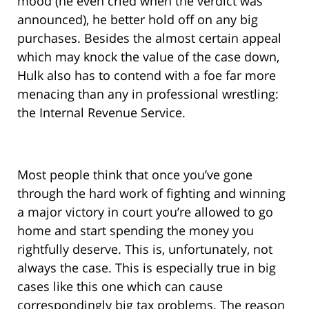
mood (he even cried when the verdict was
announced), he better hold off on any big
purchases. Besides the almost certain appeal
which may knock the value of the case down,
Hulk also has to contend with a foe far more
menacing than any in professional wrestling:
the Internal Revenue Service.
Most people think that once you’ve gone
through the hard work of fighting and winning
a major victory in court you’re allowed to go
home and start spending the money you
rightfully deserve. This is, unfortunately, not
always the case. This is especially true in big
cases like this one which can cause
correspondingly big tax problems. The reason