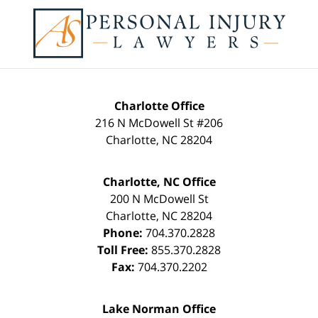
Contact
Information
Charlotte Office
216 N McDowell St #206
Charlotte
,
NC
28204
Charlotte, NC Office
200 N McDowell St
Charlotte
,
NC
28204
Phone:
704.370.2828
Toll Free:
855.370.2828
Fax:
704.370.2202
Lake Norman Office