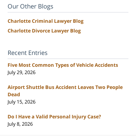
Our Other Blogs
Charlotte Criminal Lawyer Blog
Charlotte Divorce Lawyer Blog
Recent Entries
Five Most Common Types of Vehicle Accidents
July 29, 2026
Airport Shuttle Bus Accident Leaves Two People
Dead
July 15, 2026
Do I Have a Valid Personal Injury Case?
July 8, 2026