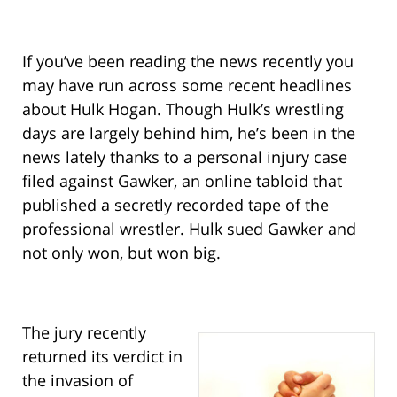
If you’ve been reading the news recently you
may have run across some recent headlines
about Hulk Hogan. Though Hulk’s wrestling
days are largely behind him, he’s been in the
news lately thanks to a personal injury case
filed against Gawker, an online tabloid that
published a secretly recorded tape of the
professional wrestler. Hulk sued Gawker and
not only won, but won big.
The jury recently
returned its verdict in
the invasion of