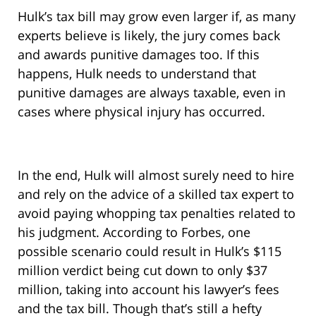
Hulk’s tax bill may grow even larger if, as many
experts believe is likely, the jury comes back
and awards punitive damages too. If this
happens, Hulk needs to understand that
punitive damages are always taxable, even in
cases where physical injury has occurred.
In the end, Hulk will almost surely need to hire
and rely on the advice of a skilled tax expert to
avoid paying whopping tax penalties related to
his judgment. According to Forbes, one
possible scenario could result in Hulk’s $115
million verdict being cut down to only $37
million, taking into account his lawyer’s fees
and the tax bill. Though that’s still a hefty