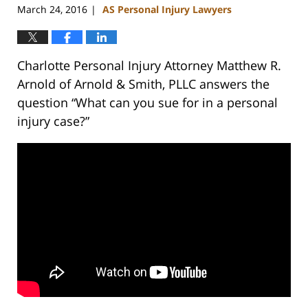
March 24, 2016
AS Personal Injury Lawyers
|
Charlotte Personal Injury Attorney Matthew R.
Arnold of Arnold & Smith, PLLC answers the
question “What can you sue for in a personal
injury case?”