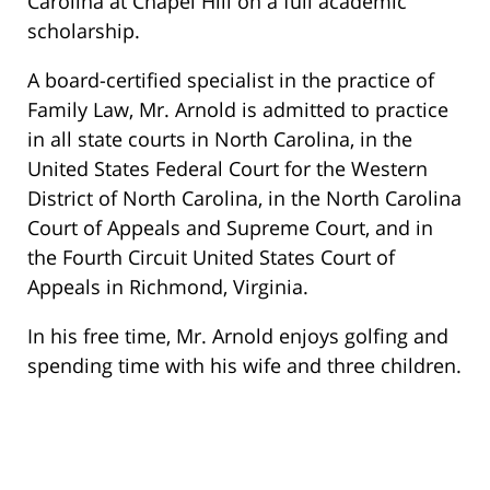
Carolina at Chapel Hill on a full academic
scholarship.
A board-certified specialist in the practice of
Family Law, Mr. Arnold is admitted to practice
in all state courts in North Carolina, in the
United States Federal Court for the Western
District of North Carolina, in the North Carolina
Court of Appeals and Supreme Court, and in
the Fourth Circuit United States Court of
Appeals in Richmond, Virginia.
In his free time, Mr. Arnold enjoys golfing and
spending time with his wife and three children.