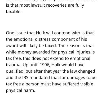
is that most lawsuit recoveries are fully
taxable.
One issue that Hulk will contend with is that
the emotional distress component of his
award will likely be taxed. The reason is that
while money awarded for physical injuries is
tax free, this does not extend to emotional
trauma. Up until 1996, Hulk would have
qualified, but after that year the law changed
and the IRS mandated that for damages to be
tax free a person must have suffered visible
physical harm.