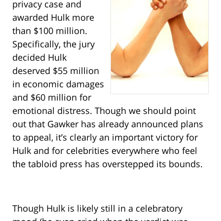
privacy case and
awarded Hulk more
than $100 million.
Specifically, the jury
decided Hulk
deserved $55 million
in economic damages
and $60 million for
emotional distress. Though we should point
out that Gawker has already announced plans
to appeal, it’s clearly an important victory for
Hulk and for celebrities everywhere who feel
the tabloid press has overstepped its bounds.
Though Hulk is likely still in a celebratory