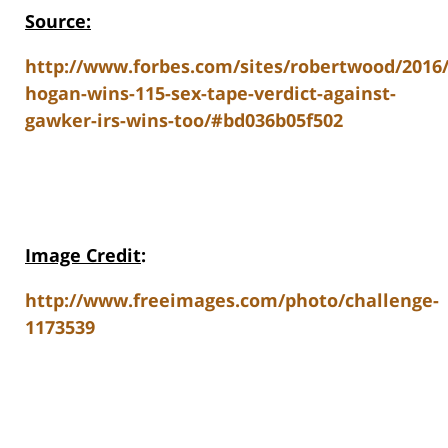
Source:
http://www.forbes.com/sites/robertwood/2016/
hogan-wins-115-sex-tape-verdict-against-
gawker-irs-wins-too/#bd036b05f502
Image Credit
:
http://www.freeimages.com/photo/challenge-
1173539