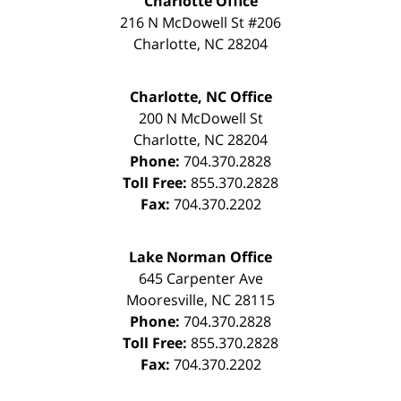
Charlotte Office
216 N McDowell St #206
Charlotte
,
NC
28204
Charlotte, NC Office
200 N McDowell St
Charlotte
,
NC
28204
Phone:
704.370.2828
Toll Free:
855.370.2828
Fax:
704.370.2202
Lake Norman Office
645 Carpenter Ave
Mooresville
,
NC
28115
Phone:
704.370.2828
Toll Free:
855.370.2828
Fax:
704.370.2202