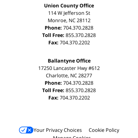
Union County Office
114 W Jefferson St
Monroe
,
NC
28112
Phone:
704.370.2828
Toll Free:
855.370.2828
Fax:
704.370.2202
Ballantyne Office
17250 Lancaster Hwy #612
Charlotte
,
NC
28277
Phone:
704.370.2828
Toll Free:
855.370.2828
Fax:
704.370.2202
Your Privacy Choices
Cookie Policy