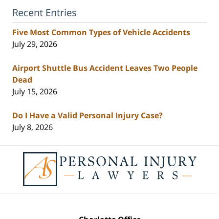
Recent Entries
Five Most Common Types of Vehicle Accidents
July 29, 2026
Airport Shuttle Bus Accident Leaves Two People
Dead
July 15, 2026
Do I Have a Valid Personal Injury Case?
July 8, 2026
Contact
Information