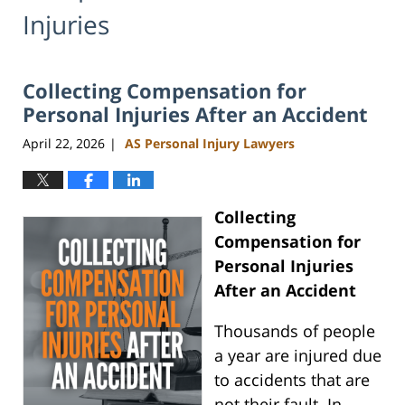
Injuries
Collecting Compensation for
Personal Injuries After an Accident
April 22, 2026
AS Personal Injury Lawyers
|
Collecting
Compensation for
Personal Injuries
After an Accident
Thousands of people
a year are injured due
to accidents that are
not their fault. In