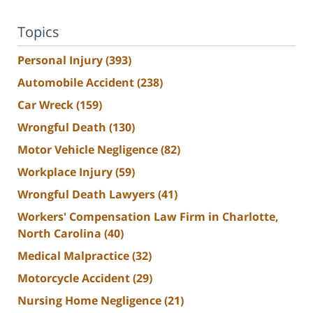
Topics
Personal Injury
(393)
Automobile Accident
(238)
Car Wreck
(159)
Wrongful Death
(130)
Motor Vehicle Negligence
(82)
Workplace Injury
(59)
Wrongful Death Lawyers
(41)
Workers' Compensation Law Firm in Charlotte,
North Carolina
(40)
Medical Malpractice
(32)
Motorcycle Accident
(29)
Nursing Home Negligence
(21)