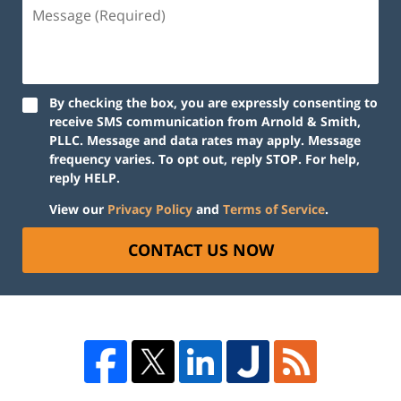
By checking the box, you are expressly consenting to
receive SMS communication from Arnold & Smith,
PLLC. Message and data rates may apply. Message
frequency varies. To opt out, reply STOP. For help,
reply HELP.
View our
Privacy Policy
and
Terms of Service
.
CONTACT US NOW