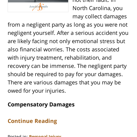
North Carolina, you
may collect damages
from a negligent party as long as you were not
negligent yourself. After a serious accident you
are likely facing not only emotional stress but
also financial worries. The costs associated
with injury treatment, rehabilitation, and
recovery can be immense. The negligent party
should be required to pay for your damages.
There are various damages that you may be
owed for your injuries.
Compensatory Damages
Continue Reading
Posted in:
Personal Injury