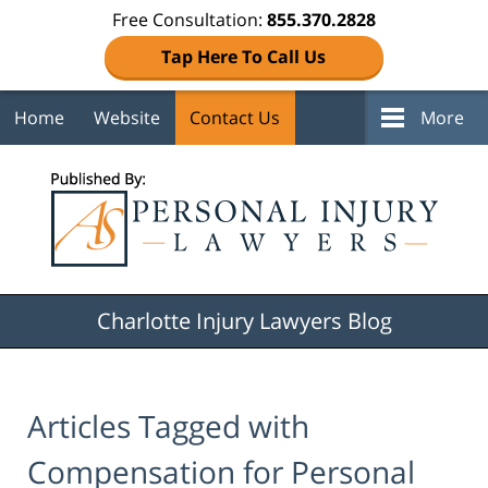
Free Consultation:
855.370.2828
Tap Here To Call Us
Home
Website
Contact Us
More
Navigation
Charlotte Injury Lawyers Blog
Articles Tagged with
Compensation for Personal