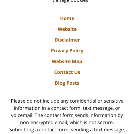
Manage Cookies
Home
Website
Disclaimer
Privacy Policy
Website Map
Contact Us
Blog Posts
Please do not include any confidential or sensitive
information in a contact form, text message, or
voicemail. The contact form sends information by
non-encrypted email, which is not secure.
Submitting a contact form, sending a text message,