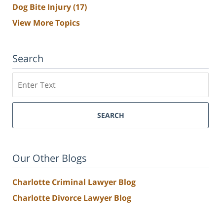
Dog Bite Injury
(17)
View More Topics
Search
Search
SEARCH
Our Other Blogs
Charlotte Criminal Lawyer Blog
Charlotte Divorce Lawyer Blog