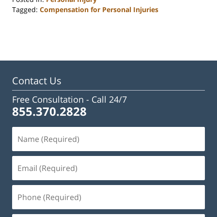
Tagged:
Compensation for Personal Injuries
Updated:
June
15,
2026
10:11
am
Contact Us
Free Consultation -
Call 24/7
855.370.2828