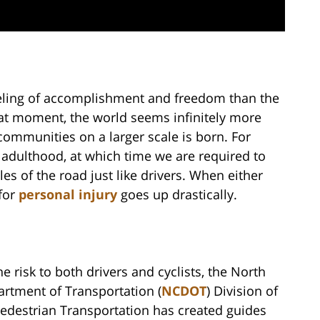
feeling of accomplishment and freedom than the
at moment, the world seems infinitely more
communities on a larger scale is born. For
o adulthood, at which time we are required to
es of the road just like drivers. When either
 for
personal injury
goes up drastically.
he risk to both drivers and cyclists, the North
artment of Transportation (
NCDOT
) Division of
Pedestrian Transportation has created guides