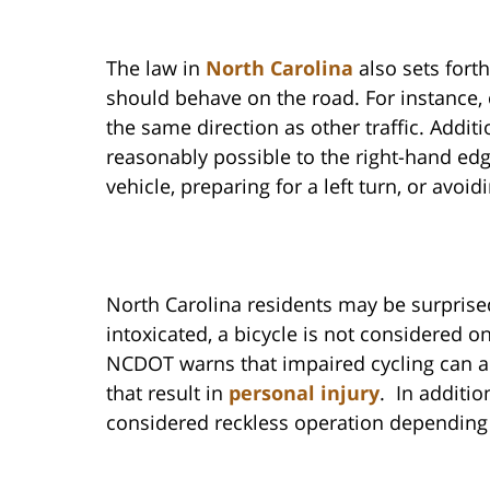
The law in
North Carolina
also sets fort
should behave on the road. For instance, c
the same direction as other traffic. Additi
reasonably possible to the right-hand ed
vehicle, preparing for a left turn, or avoi
North Carolina residents may be surprised 
intoxicated, a bicycle is not considered 
NCDOT warns that impaired cycling can ac
that result in
personal injury
. In additio
considered reckless operation depending 