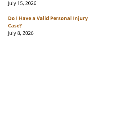
July 15, 2026
Do I Have a Valid Personal Injury
Case?
July 8, 2026