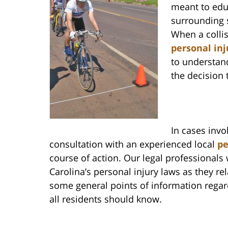
meant to educ
surrounding 
When a collis
personal inj
to understand
the decision 
In cases invo
consultation with an experienced local
pe
course of action. Our legal professionals
Carolina’s personal injury laws as they re
some general points of information regard
all residents should know.