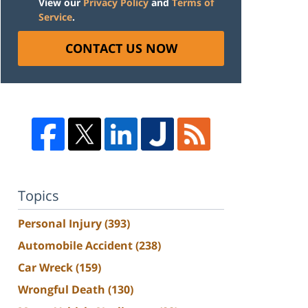
View our
Privacy Policy
and
Terms of
Service
.
CONTACT US NOW
Topics
Personal Injury
(393)
Automobile Accident
(238)
Car Wreck
(159)
Wrongful Death
(130)