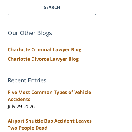
SEARCH
Our Other Blogs
Charlotte Criminal Lawyer Blog
Charlotte Divorce Lawyer Blog
Recent Entries
Five Most Common Types of Vehicle
Accidents
July 29, 2026
Airport Shuttle Bus Accident Leaves
Two People Dead