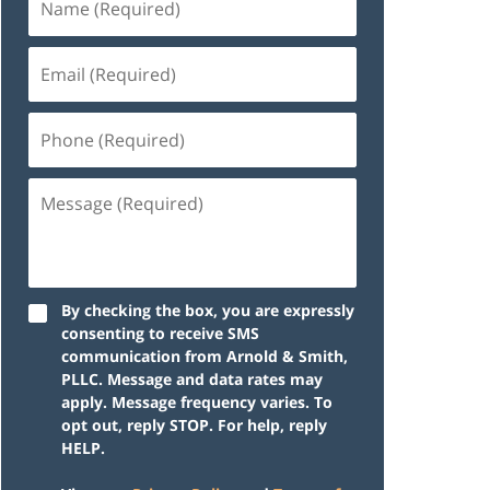
By checking the box, you are expressly
consenting to receive SMS
communication from Arnold & Smith,
PLLC. Message and data rates may
apply. Message frequency varies. To
opt out, reply STOP. For help, reply
HELP.