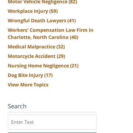
Motor Vehicle Negligence
(82)
Workplace Injury
(59)
Wrongful Death Lawyers
(41)
Workers' Compensation Law Firm in
Charlotte, North Carolina
(40)
Medical Malpractice
(32)
Motorcycle Accident
(29)
Nursing Home Negligence
(21)
Dog Bite Injury
(17)
View More Topics
Search
Search