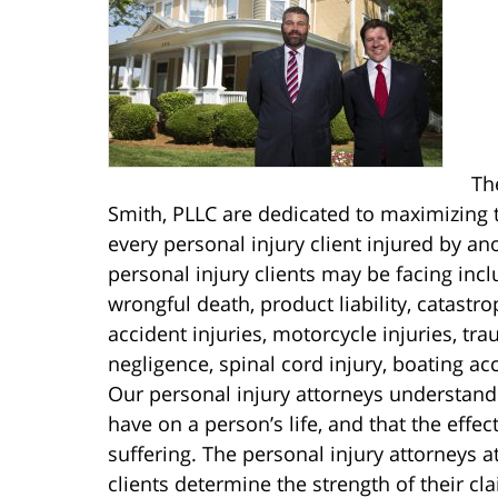
Th
Smith, PLLC are dedicated to maximizing t
every personal injury client injured by an
personal injury clients may be facing includ
wrongful death, product liability, catastro
accident injuries, motorcycle injuries, tr
negligence, spinal cord injury, boating ac
Our personal injury attorneys understand
have on a person’s life, and that the effe
suffering. The personal injury attorneys 
clients determine the strength of their c