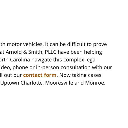
th motor vehicles, it can be difficult to prove
s at Arnold & Smith, PLLC have been helping
th Carolina navigate this complex legal
video, phone or in-person consultation with our
ll out our
contact form
. Now taking cases
n Uptown Charlotte, Mooresville and Monroe.