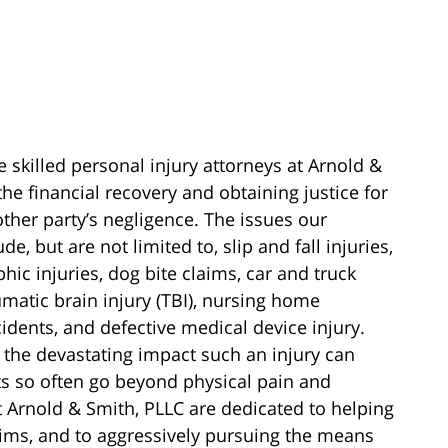
e skilled personal injury attorneys at Arnold &
he financial recovery and obtaining justice for
other party’s negligence. The issues our
e, but are not limited to, slip and fall injuries,
phic injuries, dog bite claims, car and truck
aumatic brain injury (TBI), nursing home
cidents, and defective medical device injury.
 the devastating impact such an injury can
cts so often go beyond physical pain and
at Arnold & Smith, PLLC are dedicated to helping
laims, and to aggressively pursuing the means