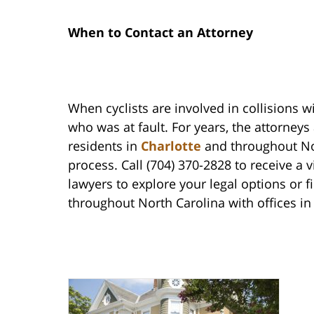
When to Contact an Attorney
When cyclists are involved in collisions wi
who was at fault. For years, the attorney
residents in
Charlotte
and throughout Nor
process. Call (704) 370-2828 to receive a 
lawyers to explore your legal options or fi
throughout North Carolina with offices i