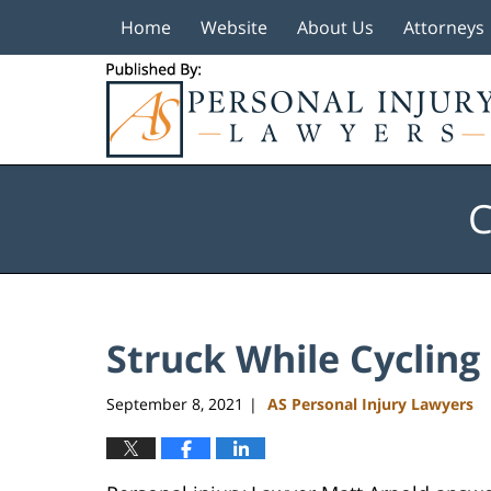
Home
Website
About Us
Attorneys
Navigation
C
Struck While Cycling
September 8, 2021
AS Personal Injury Lawyers
|