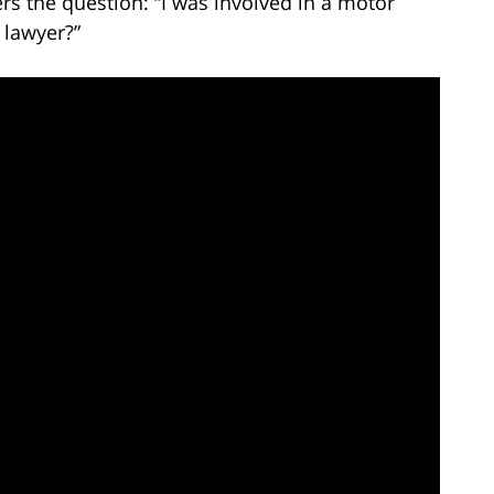
s the question: “I was involved in a motor
 lawyer?”