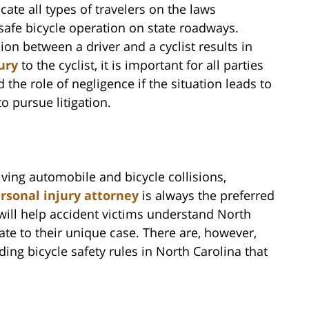
ate all types of travelers on the laws
safe bicycle operation on state roadways.
ion between a driver and a cyclist results in
ury
to the cyclist, it is important for all parties
 the role of negligence if the situation leads to
to pursue litigation.
lving automobile and bicycle collisions,
rsonal injury attorney
is always the preferred
 will help accident victims understand North
late to their unique case. There are, however,
ing bicycle safety rules in North Carolina that