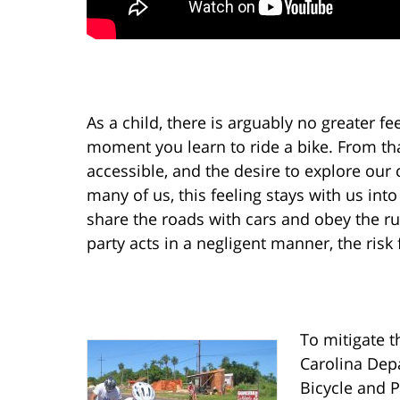
As a child, there is arguably no greater 
moment you learn to ride a bike. From th
accessible, and the desire to explore our 
many of us, this feeling stays with us int
share the roads with cars and obey the rul
party acts in a negligent manner, the risk
To mitigate t
Carolina Dep
Bicycle and 