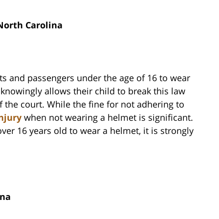
North Carolina
sts and passengers under the age of 16 to wear
nowingly allows their child to break this law
 the court. While the fine for not adhering to
njury
when not wearing a helmet is significant.
ver 16 years old to wear a helmet, it is strongly
ina