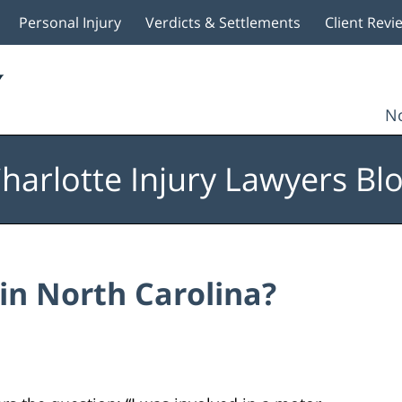
Personal Injury
Verdicts & Settlements
Client Revi
No
harlotte Injury Lawyers Bl
 in North Carolina?