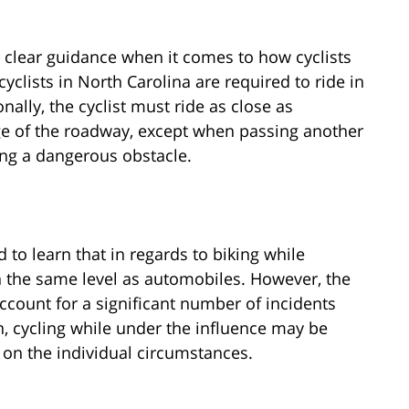
h clear guidance when it comes to how cyclists
yclists in North Carolina are required to ride in
onally, the cyclist must ride as close as
ge of the roadway, except when passing another
ding a dangerous obstacle.
to learn that in regards to biking while
on the same level as automobiles. However, the
count for a significant number of incidents
n, cycling while under the influence may be
on the individual circumstances.