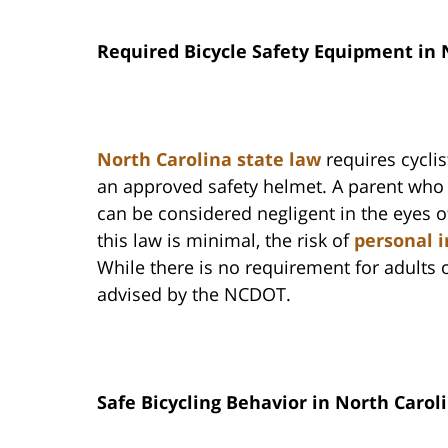
Required Bicycle Safety Equipment in 
North Carolina state law
requires cycli
an approved safety helmet. A parent who k
can be considered negligent in the eyes of
this law is minimal, the risk of
personal i
While there is no requirement for adults o
advised by the NCDOT.
Safe Bicycling Behavior in North Carol