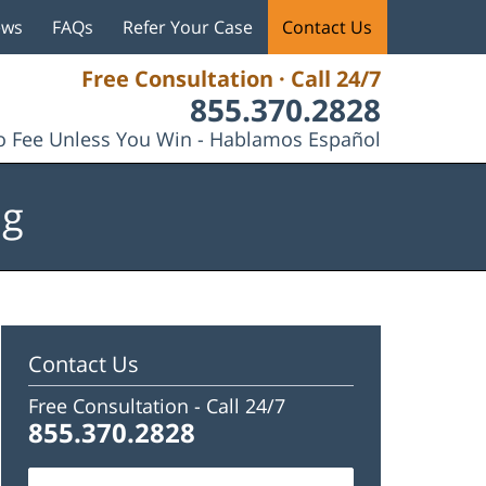
ews
FAQs
Refer Your Case
Contact Us
Free Consultation · Call 24/7
855.370.2828
 Fee Unless You Win - Hablamos Español
og
Contact Us
Free Consultation -
Call 24/7
855.370.2828