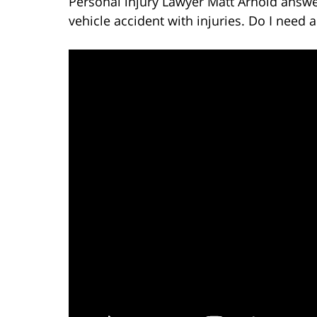
Personal injury Lawyer Matt Arnold answer
vehicle accident with injuries. Do I need a