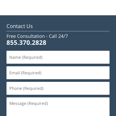
Contact Us
Free Consultation -
Call 24/7
855.370.2828