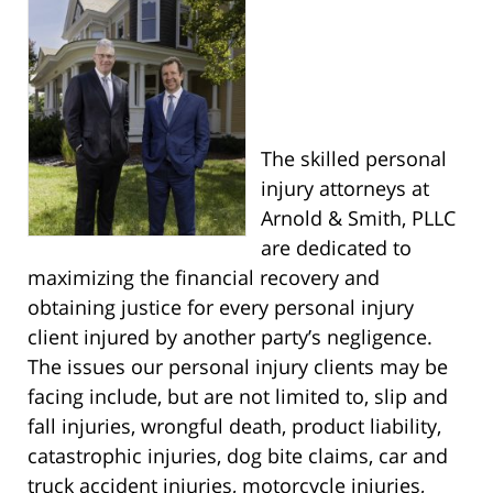
The skilled personal
injury attorneys at
Arnold & Smith, PLLC
are dedicated to
maximizing the financial recovery and
obtaining justice for every personal injury
client injured by another party’s negligence.
The issues our personal injury clients may be
facing include, but are not limited to, slip and
fall injuries, wrongful death, product liability,
catastrophic injuries, dog bite claims, car and
truck accident injuries, motorcycle injuries,