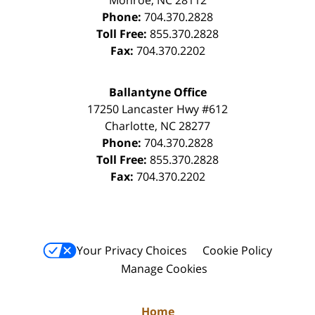
Phone:
704.370.2828
Toll Free:
855.370.2828
Fax:
704.370.2202
Ballantyne Office
17250 Lancaster Hwy #612
Charlotte
,
NC
28277
Phone:
704.370.2828
Toll Free:
855.370.2828
Fax:
704.370.2202
Your Privacy Choices
Cookie Policy
Manage Cookies
Home