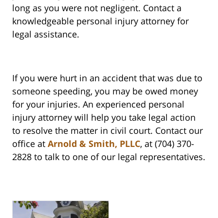
long as you were not negligent. Contact a
knowledgeable personal injury attorney for
legal assistance.
If you were hurt in an accident that was due to
someone speeding, you may be owed money
for your injuries. An experienced personal
injury attorney will help you take legal action
to resolve the matter in civil court. Contact our
office at
Arnold & Smith, PLLC
, at (704) 370-
2828 to talk to one of our legal representatives.