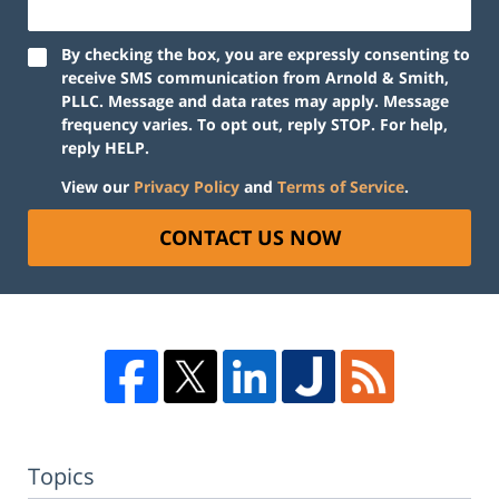
By checking the box, you are expressly consenting to
receive SMS communication from Arnold & Smith,
PLLC. Message and data rates may apply. Message
frequency varies. To opt out, reply STOP. For help,
reply HELP.
View our
Privacy Policy
and
Terms of Service
.
CONTACT US NOW
Topics