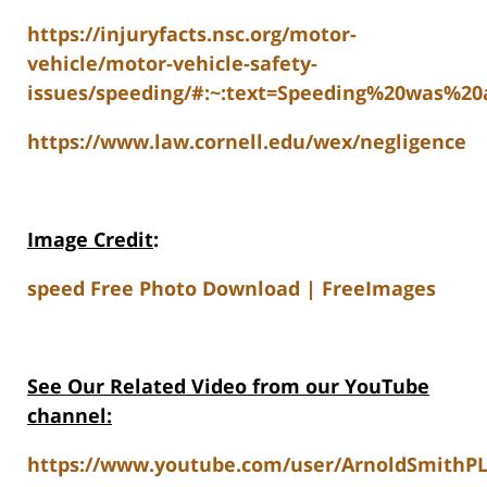
https://injuryfacts.nsc.org/motor-
vehicle/motor-vehicle-safety-
issues/speeding/#:~:text=Speeding%20was%2
https://www.law.cornell.edu/wex/negligence
Image Credit
:
speed Free Photo Download | FreeImages
See Our Related Video from our YouTube
channel:
https://www.youtube.com/user/ArnoldSmithPL