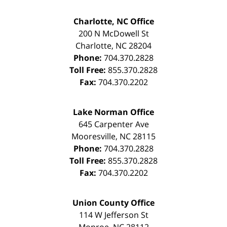
Charlotte, NC Office
200 N McDowell St
Charlotte
,
NC
28204
Phone:
704.370.2828
Toll Free:
855.370.2828
Fax:
704.370.2202
Lake Norman Office
645 Carpenter Ave
Mooresville
,
NC
28115
Phone:
704.370.2828
Toll Free:
855.370.2828
Fax:
704.370.2202
Union County Office
114 W Jefferson St
Monroe
,
NC
28112