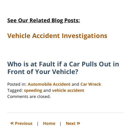
See Our Related Blog Posts:
Vehicle Accident Investigations
Who is at Fault if a Car Pulls Out in
Front of Your Vehicle?
Posted in:
Automobile Accident
and
Car Wreck
Tagged:
speeding
and
vehicle accident
Updated:
Comments are closed.
June
10,
2025
2:13
«
»
Previous
|
Home
|
Next
pm