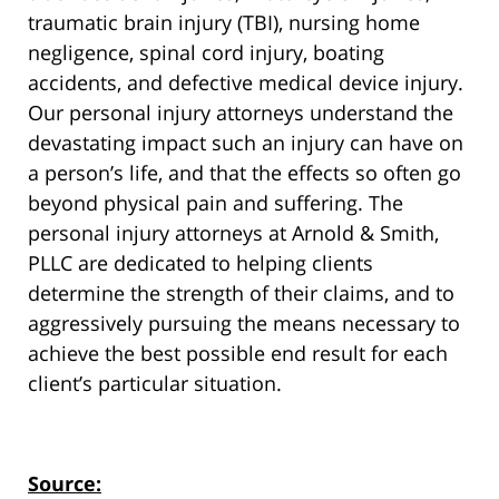
traumatic brain injury (TBI), nursing home
negligence, spinal cord injury, boating
accidents, and defective medical device injury.
Our personal injury attorneys understand the
devastating impact such an injury can have on
a person’s life, and that the effects so often go
beyond physical pain and suffering. The
personal injury attorneys at Arnold & Smith,
PLLC are dedicated to helping clients
determine the strength of their claims, and to
aggressively pursuing the means necessary to
achieve the best possible end result for each
client’s particular situation.
Source: