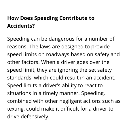
How Does Speeding Contribute to
Accidents?
Speeding can be dangerous for a number of
reasons. The laws are designed to provide
speed limits on roadways based on safety and
other factors. When a driver goes over the
speed limit, they are ignoring the set safety
standards, which could result in an accident.
Speed limits a driver’s ability to react to
situations in a timely manner. Speeding,
combined with other negligent actions such as
texting, could make it difficult for a driver to
drive defensively.