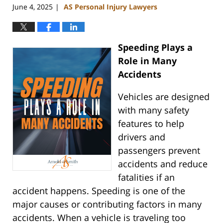
June 4, 2025
AS Personal Injury Lawyers
|
Speeding Plays a
Role in Many
Accidents
Vehicles are designed
with many safety
features to help
drivers and
passengers prevent
accidents and reduce
fatalities if an
accident happens. Speeding is one of the
major causes or contributing factors in many
accidents. When a vehicle is traveling too