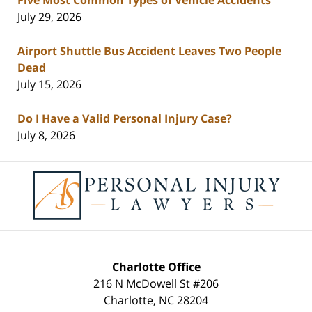
July 29, 2026
Airport Shuttle Bus Accident Leaves Two People
Dead
July 15, 2026
Do I Have a Valid Personal Injury Case?
July 8, 2026
Contact
Information
Charlotte Office
216 N McDowell St #206
Charlotte
,
NC
28204