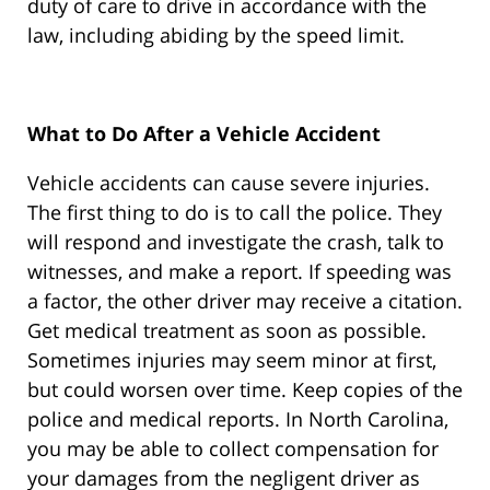
duty of care to drive in accordance with the
law, including abiding by the speed limit.
What to Do After a Vehicle Accident
Vehicle accidents can cause severe injuries.
The first thing to do is to call the police. They
will respond and investigate the crash, talk to
witnesses, and make a report. If speeding was
a factor, the other driver may receive a citation.
Get medical treatment as soon as possible.
Sometimes injuries may seem minor at first,
but could worsen over time. Keep copies of the
police and medical reports. In North Carolina,
you may be able to collect compensation for
your damages from the negligent driver as