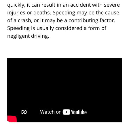
quickly, it can result in an accident with severe
injuries or deaths. Speeding may be the cause
of a crash, or it may be a contributing factor.
Speeding is usually considered a form of
negligent driving.