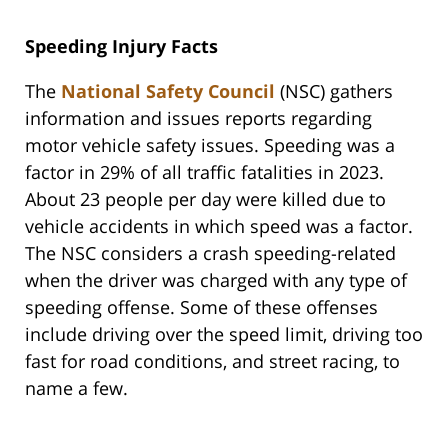
Speeding Injury Facts
The
National Safety Council
(NSC) gathers
information and issues reports regarding
motor vehicle safety issues. Speeding was a
factor in 29% of all traffic fatalities in 2023.
About 23 people per day were killed due to
vehicle accidents in which speed was a factor.
The NSC considers a crash speeding-related
when the driver was charged with any type of
speeding offense. Some of these offenses
include driving over the speed limit, driving too
fast for road conditions, and street racing, to
name a few.