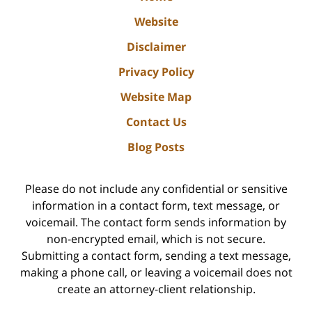
Website
Disclaimer
Privacy Policy
Website Map
Contact Us
Blog Posts
Please do not include any confidential or sensitive
information in a contact form, text message, or
voicemail. The contact form sends information by
non-encrypted email, which is not secure.
Submitting a contact form, sending a text message,
making a phone call, or leaving a voicemail does not
create an attorney-client relationship.