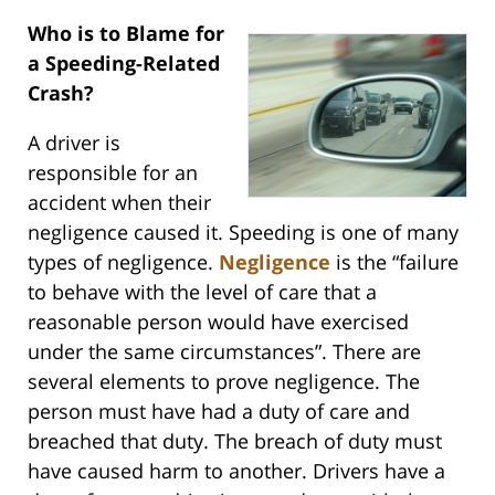
Who is to Blame for
a Speeding-Related
Crash?
A driver is
responsible for an
accident when their
negligence caused it. Speeding is one of many
types of negligence.
Negligence
is the “failure
to behave with the level of care that a
reasonable person would have exercised
under the same circumstances”. There are
several elements to prove negligence. The
person must have had a duty of care and
breached that duty. The breach of duty must
have caused harm to another. Drivers have a