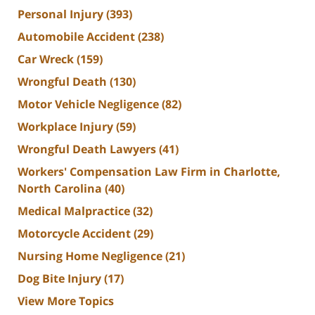
Personal Injury
(393)
Automobile Accident
(238)
Car Wreck
(159)
Wrongful Death
(130)
Motor Vehicle Negligence
(82)
Workplace Injury
(59)
Wrongful Death Lawyers
(41)
Workers' Compensation Law Firm in Charlotte,
North Carolina
(40)
Medical Malpractice
(32)
Motorcycle Accident
(29)
Nursing Home Negligence
(21)
Dog Bite Injury
(17)
View More Topics