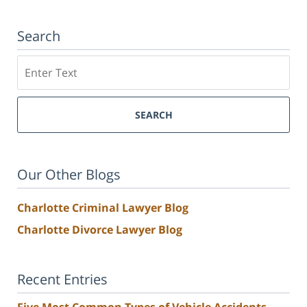
Search
Search
SEARCH
Our Other Blogs
Charlotte Criminal Lawyer Blog
Charlotte Divorce Lawyer Blog
Recent Entries
Five Most Common Types of Vehicle Accidents