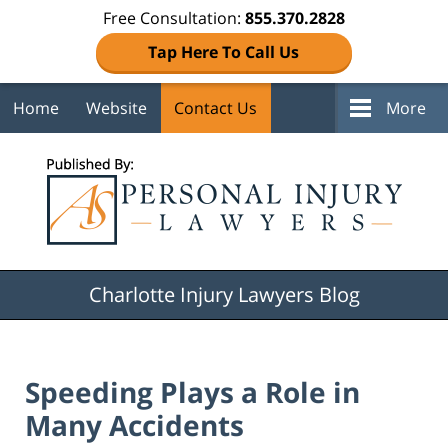
Free Consultation:
855.370.2828
Tap Here To Call Us
Home
Website
Contact Us
More
Navigation
Charlotte Injury Lawyers Blog
Speeding Plays a Role in
Many Accidents