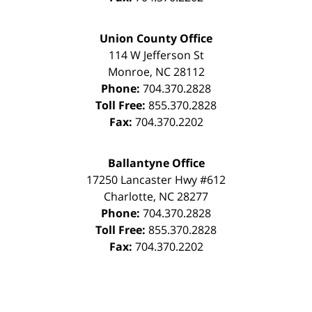
Union County Office
114 W Jefferson St
Monroe
,
NC
28112
Phone:
704.370.2828
Toll Free:
855.370.2828
Fax:
704.370.2202
Ballantyne Office
17250 Lancaster Hwy #612
Charlotte
,
NC
28277
Phone:
704.370.2828
Toll Free:
855.370.2828
Fax:
704.370.2202