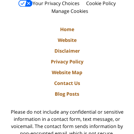
Your Privacy Choices
Cookie Policy
Manage Cookies
Home
Website
Disclaimer
Privacy Policy
Website Map
Contact Us
Blog Posts
Please do not include any confidential or sensitive
information in a contact form, text message, or
voicemail. The contact form sends information by
non-encrypted email, which is not secure.