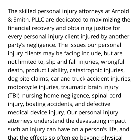
The skilled personal injury attorneys at Arnold
& Smith, PLLC are dedicated to maximizing the
financial recovery and obtaining justice for
every personal injury client injured by another
party’s negligence. The issues our personal
injury clients may be facing include, but are
not limited to, slip and fall injuries, wrongful
death, product liability, catastrophic injuries,
dog bite claims, car and truck accident injuries,
motorcycle injuries, traumatic brain injury
(TBI), nursing home negligence, spinal cord
injury, boating accidents, and defective
medical device injury. Our personal injury
attorneys understand the devastating impact
such an injury can have on a person’s life, and
that the effects so often go beyond physical