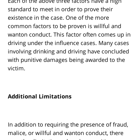
Each of the above three factors have a high
standard to meet in order to prove their
existence in the case. One of the more
common factors to be proven is willful and
wanton conduct. This factor often comes up in
driving under the influence cases. Many cases
involving drinking and driving have concluded
with punitive damages being awarded to the
victim.
Additional Limitations
In addition to requiring the presence of fraud,
malice, or willful and wanton conduct, there