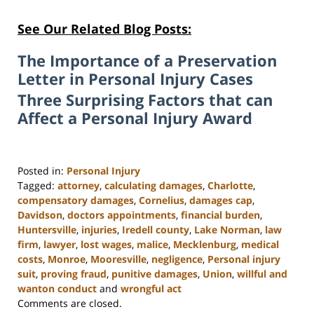
See Our Related Blog Posts:
The Importance of a Preservation
Letter in Personal Injury Cases
Three Surprising Factors that can
Affect a Personal Injury Award
Posted in:
Personal Injury
Tagged:
attorney
,
calculating damages
,
Charlotte
,
compensatory damages
,
Cornelius
,
damages cap
,
Davidson
,
doctors appointments
,
financial burden
,
Huntersville
,
injuries
,
Iredell county
,
Lake Norman
,
law
firm
,
lawyer
,
lost wages
,
malice
,
Mecklenburg
,
medical
costs
,
Monroe
,
Mooresville
,
negligence
,
Personal injury
suit
,
proving fraud
,
punitive damages
,
Union
,
willful and
wanton conduct
and
wrongful act
Updated:
Comments are closed.