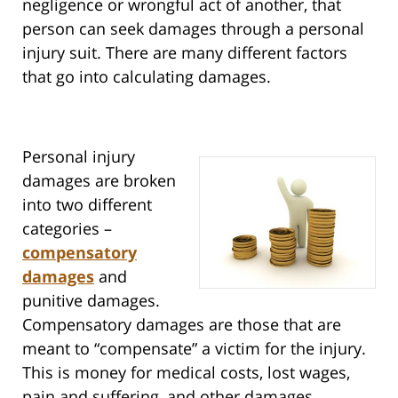
negligence or wrongful act of another, that
person can seek damages through a personal
injury suit. There are many different factors
that go into calculating damages.
Personal injury
damages are broken
into two different
categories –
compensatory
damages
and
punitive damages.
Compensatory damages are those that are
meant to “compensate” a victim for the injury.
This is money for medical costs, lost wages,
pain and suffering, and other damages