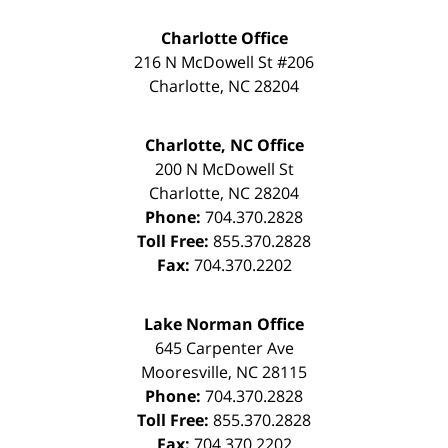
Charlotte Office
216 N McDowell St #206
Charlotte
,
NC
28204
Charlotte, NC Office
200 N McDowell St
Charlotte
,
NC
28204
Phone:
704.370.2828
Toll Free:
855.370.2828
Fax:
704.370.2202
Lake Norman Office
645 Carpenter Ave
Mooresville
,
NC
28115
Phone:
704.370.2828
Toll Free:
855.370.2828
Fax:
704.370.2202