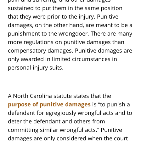
sustained to put them in the same position
that they were prior to the injury. Punitive
damages, on the other hand, are meant to be a
punishment to the wrongdoer. There are many
more regulations on punitive damages than
compensatory damages. Punitive damages are
only awarded in limited circumstances in
personal injury suits.
A North Carolina statute states that the
purpose of punitive damages
is “to punish a
defendant for egregiously wrongful acts and to
deter the defendant and others from
committing similar wrongful acts.” Punitive
damages are only considered when the court