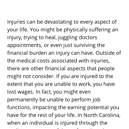
Injuries can be devastating to every aspect of
your life. You might be physically suffering an
injury, trying to heal, juggling doctors
appointments, or even just surviving the
financial burden an injury can have. Outside of
the medical costs associated with injuries,
there are other financial aspects that people
might not consider. If you are injured to the
extent that you are unable to work, you have
lost wages. In fact, you might even
permanently be unable to perform job
functions, impacting the earning potential you
have for the rest of your life. In North Carolina,
when an individual is injured through the