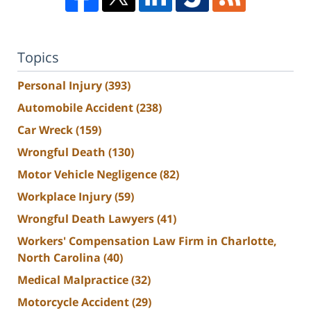
Topics
Personal Injury
(393)
Automobile Accident
(238)
Car Wreck
(159)
Wrongful Death
(130)
Motor Vehicle Negligence
(82)
Workplace Injury
(59)
Wrongful Death Lawyers
(41)
Workers' Compensation Law Firm in Charlotte,
North Carolina
(40)
Medical Malpractice
(32)
Motorcycle Accident
(29)