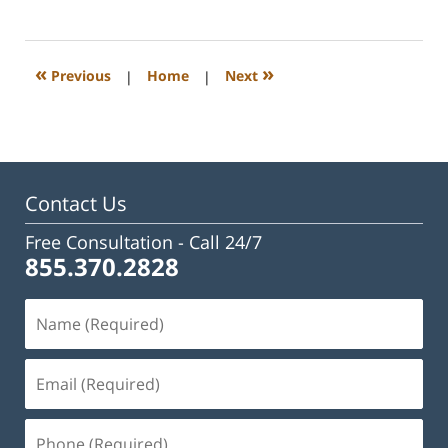
February
23,
2023
3:09
«
»
Previous
|
Home
|
Next
pm
Contact Us
Free Consultation -
Call 24/7
855.370.2828