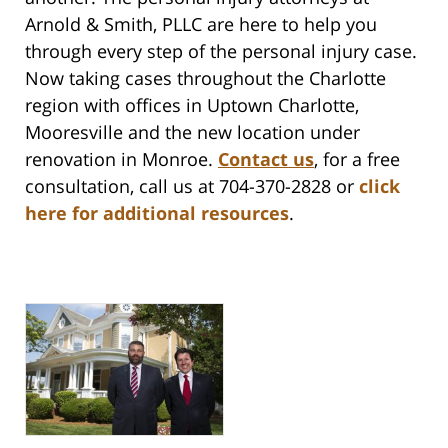
Arnold & Smith, PLLC are here to help you
through every step of the personal injury case.
Now taking cases throughout the Charlotte
region with offices in Uptown Charlotte,
Mooresville and the new location under
renovation in Monroe.
Contact us
,
for a free
consultation, call us at 704-370-2828 or
click
here for additional resources
.