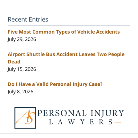
Recent Entries
Five Most Common Types of Vehicle Accidents
July 29, 2026
Airport Shuttle Bus Accident Leaves Two People
Dead
July 15, 2026
Do I Have a Valid Personal Injury Case?
July 8, 2026
Contact
Information