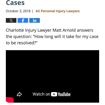
Cases
October 3, 2018
AS Personal Injury Lawyers
|
Charlotte Injury Lawyer Matt Arnold answers
the question: “How long will it take for my case
to be resolved?”