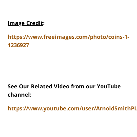
Image Credit
:
https://www.freeimages.com/photo/coins-1-
1236927
See Our Related Video from our YouTube
channel:
https://www.youtube.com/user/ArnoldSmithPL