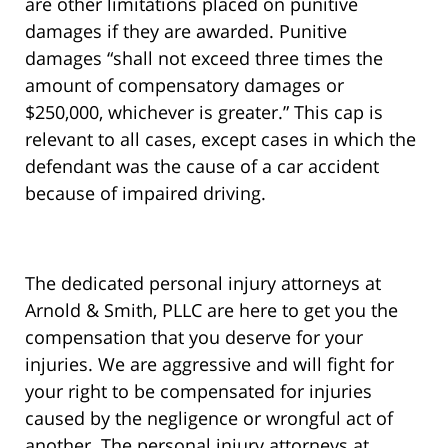
are other limitations placed on punitive
damages if they are awarded. Punitive
damages “shall not exceed three times the
amount of compensatory damages or
$250,000, whichever is greater.” This cap is
relevant to all cases, except cases in which the
defendant was the cause of a car accident
because of impaired driving.
The dedicated personal injury attorneys at
Arnold & Smith, PLLC are here to get you the
compensation that you deserve for your
injuries. We are aggressive and will fight for
your right to be compensated for injuries
caused by the negligence or wrongful act of
another.
The personal injury attorneys at