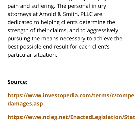
pain and suffering. The personal injury
attorneys at Arnold & Smith, PLLC are
dedicated to helping clients determine the
strength of their claims, and to aggressively
pursuing the means necessary to achieve the
best possible end result for each client’s
particular situation.
Source:
https://www.investopedia.com/terms/c/compe
damages.asp
https://www.ncleg.net/EnactedLegislation/Sta