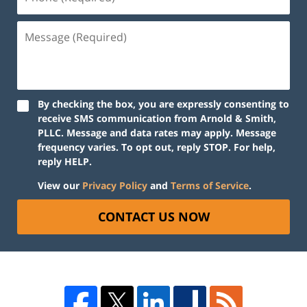
By checking the box, you are expressly consenting to
receive SMS communication from Arnold & Smith,
PLLC. Message and data rates may apply. Message
frequency varies. To opt out, reply STOP. For help,
reply HELP.
View our
Privacy Policy
and
Terms of Service
.
CONTACT US NOW