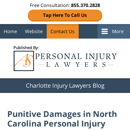
Free Consultation:
855.370.2828
Tap Here To Call Us
Home
Website
Contact Us
More
Navigation
Charlotte Injury Lawyers Blog
Punitive Damages in North
Carolina Personal Injury