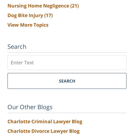
Nursing Home Negligence
(21)
Dog Bite Injury
(17)
View More Topics
Search
Search
SEARCH
Our Other Blogs
Charlotte Criminal Lawyer Blog
Charlotte Divorce Lawyer Blog