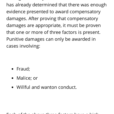
has already determined that there was enough
evidence presented to award compensatory
damages. After proving that compensatory
damages are appropriate, it must be proven
that one or more of three factors is present.
Punitive damages can only be awarded in
cases involving:
Fraud;
Malice; or
Willful and wanton conduct.