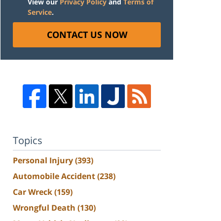
View our
Privacy Policy
and
Terms of
Service
.
CONTACT US NOW
Topics
Personal Injury
(393)
Automobile Accident
(238)
Car Wreck
(159)
Wrongful Death
(130)