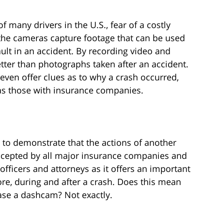
 many drivers in the U.S., fear of a costly
the cameras capture footage that can be used
fault in an accident. By recording video and
tter than photographs taken after an accident.
n offer clues as to why a crash occurred,
 as those with insurance companies.
o demonstrate that the actions of another
 accepted by all major insurance companies and
 officers and attorneys as it offers an important
re, during and after a crash. Does this mean
ase a dashcam? Not exactly.