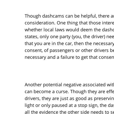
Though dashcams can be helpful, there a
consideration. One thing that those inter
whether local laws would deem the dashc
states, only one party (you, the driver) n
that you are in the car, then the necessary
consent, of passengers or other drivers b
necessary and a failure to get that consent
Another potential negative associated wit
can become a curse. Though they are effe
drivers, they are just as good as preservi
light or only paused at a stop sign, the 
all the evidence the other side needs to s