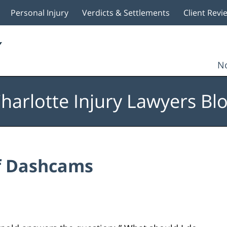
Personal Injury
Verdicts & Settlements
Client Revi
No
harlotte Injury Lawyers Bl
f Dashcams