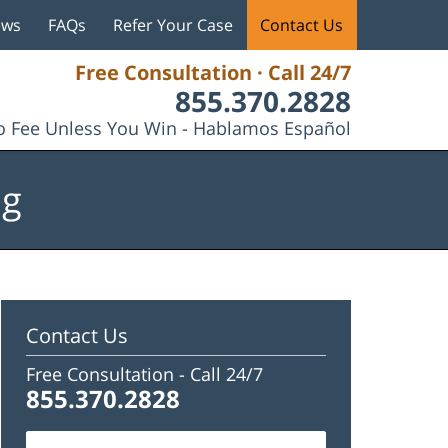
ews
FAQs
Refer Your Case
Contact Us
Free Consultation · Call 24/7
855.370.2828
 Fee Unless You Win - Hablamos Español
og
Contact Us
Free Consultation -
Call 24/7
855.370.2828