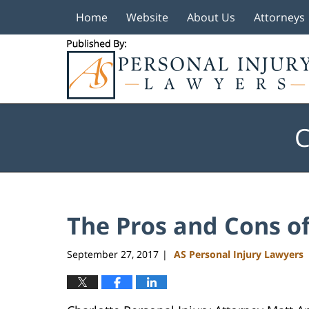
Home
Website
About Us
Attorneys
Navigation
C
The Pros and Cons o
September 27, 2017
AS Personal Injury Lawyers
|