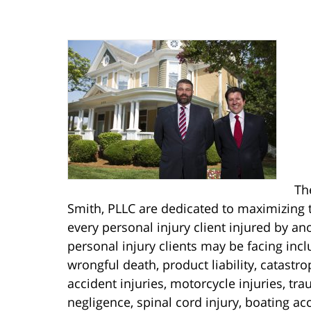
Th
Smith, PLLC are dedicated to maximizing t
every personal injury client injured by an
personal injury clients may be facing includ
wrongful death, product liability, catastro
accident injuries, motorcycle injuries, tr
negligence, spinal cord injury, boating ac