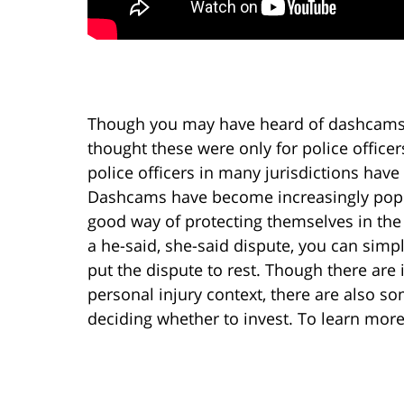
Though you may have heard of dashcams
thought these were only for police officers
police officers in many jurisdictions hav
Dashcams have become increasingly popul
good way of protecting themselves in the
a he-said, she-said dispute, you can sim
put the dispute to rest. Though there are
personal injury context, there are also 
deciding whether to invest. To learn more