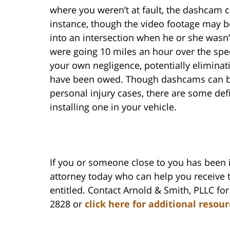
where you weren’t at fault, the dashcam 
instance, though the video footage may be
into an intersection when he or she wasn’
were going 10 miles an hour over the spee
your own negligence, potentially elimina
have been owed. Though dashcams can be 
personal injury cases, there are some de
installing one in your vehicle.
If you or someone close to you has been 
attorney today who can help you receive
entitled. Contact Arnold & Smith, PLLC for 
2828 or
click here for additional resou