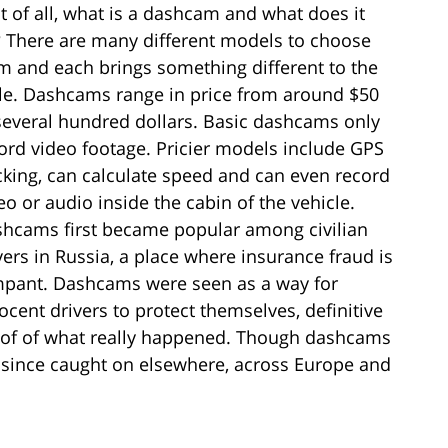
st of all, what is a dashcam and what does it
 There are many different models to choose
m and each brings something different to the
le. Dashcams range in price from around $50
several hundred dollars. Basic dashcams only
ord video footage. Pricier models include GPS
cking, can calculate speed and can even record
eo or audio inside the cabin of the vehicle.
hcams first became popular among civilian
vers in Russia, a place where insurance fraud is
pant. Dashcams were seen as a way for
ocent drivers to protect themselves, definitive
of of what really happened. Though dashcams
e since caught on elsewhere, across Europe and