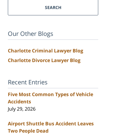
SEARCH
Our Other Blogs
Charlotte Criminal Lawyer Blog
Charlotte Divorce Lawyer Blog
Recent Entries
Five Most Common Types of Vehicle
Accidents
July 29, 2026
Airport Shuttle Bus Accident Leaves
Two People Dead