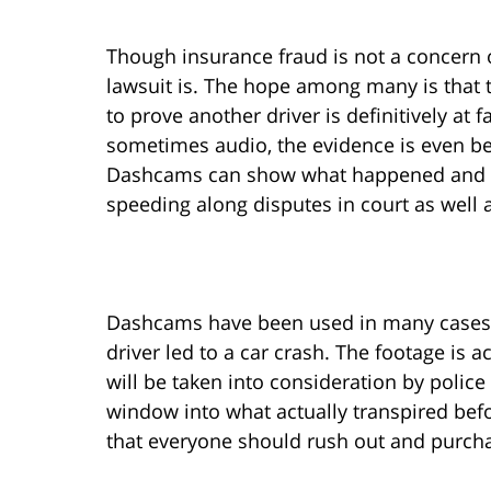
Though insurance fraud is not a concern of
lawsuit is. The hope among many is that 
to prove another driver is definitively at 
sometimes audio, the evidence is even be
Dashcams can show what happened and eve
speeding along disputes in court as well
Dashcams have been used in many cases t
driver led to a car crash. The footage is
will be taken into consideration by police
window into what actually transpired befo
that everyone should rush out and purch