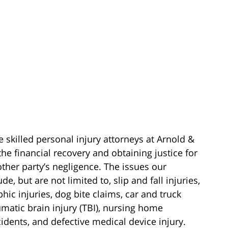
e skilled personal injury attorneys at Arnold &
he financial recovery and obtaining justice for
other party’s negligence. The issues our
e, but are not limited to, slip and fall injuries,
phic injuries, dog bite claims, car and truck
aumatic brain injury (TBI), nursing home
cidents, and defective medical device injury.