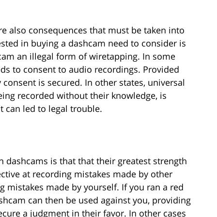
re also consequences that must be taken into
ested in buying a dashcam need to consider is
am an illegal form of wiretapping. In some
eeds to consent to audio recordings. Provided
 consent is secured. In other states, universal
eing recorded without their knowledge, is
 can led to legal trouble.
h dashcams is that that their greatest strength
ctive at recording mistakes made by other
ng mistakes made by yourself. If you ran a red
dashcam can then be used against you, providing
ecure a judgment in their favor. In other cases