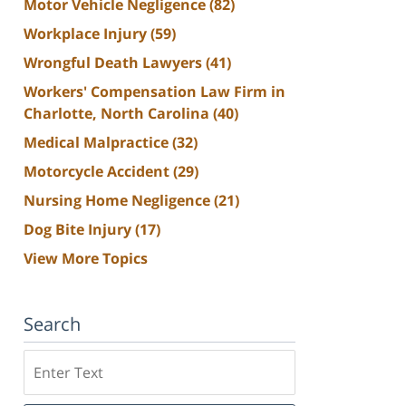
Motor Vehicle Negligence
(82)
Workplace Injury
(59)
Wrongful Death Lawyers
(41)
Workers' Compensation Law Firm in
Charlotte, North Carolina
(40)
Medical Malpractice
(32)
Motorcycle Accident
(29)
Nursing Home Negligence
(21)
Dog Bite Injury
(17)
View More Topics
Search
Search