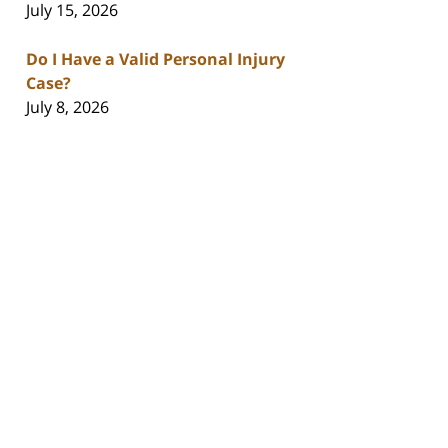
July 15, 2026
Do I Have a Valid Personal Injury
Case?
July 8, 2026