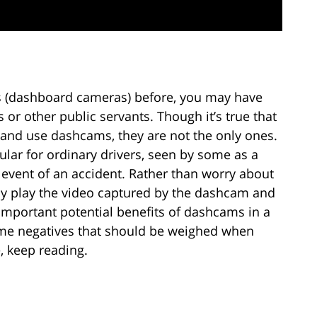
 (dashboard cameras) before, you may have
 or other public servants. Though it’s true that
e and use dashcams, they are not the only ones.
ar for ordinary drivers, seen by some as a
 event of an accident. Rather than worry about
ply play the video captured by the dashcam and
 important potential benefits of dashcams in a
some negatives that should be weighed when
, keep reading.