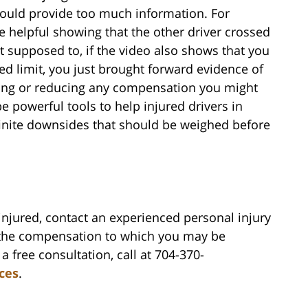
could provide too much information. For
 helpful showing that the other driver crossed
t supposed to, if the video also shows that you
d limit, you just brought forward evidence of
ting or reducing any compensation you might
powerful tools to help injured drivers in
finite downsides that should be weighed before
injured, contact an experienced personal injury
 the compensation to which you may be
a free consultation, call at 704-370-
rces
.