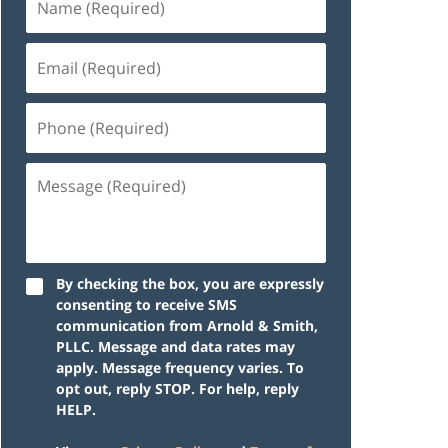
By checking the box, you are expressly
consenting to receive SMS
communication from Arnold & Smith,
PLLC. Message and data rates may
apply. Message frequency varies. To
opt out, reply STOP. For help, reply
HELP.