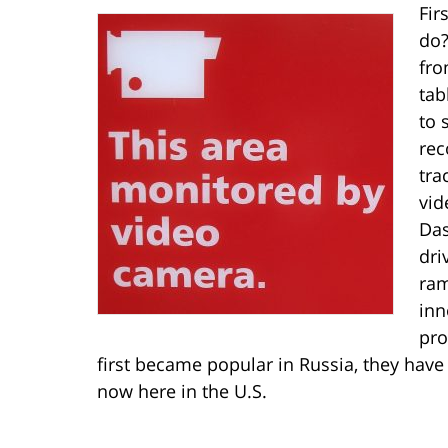
Fir
do?
fro
tab
to 
rec
tra
vid
Das
dri
ram
inn
pro
first became popular in Russia, they hav
now here in the U.S.