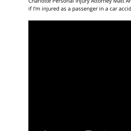
Charlotte Personal Injury Attorney Matt A
if I’m injured as a passenger in a car acci