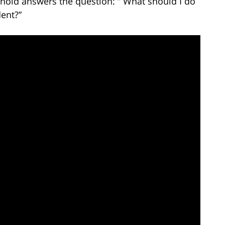
rnold answers the question: ” What should I do
dent?”