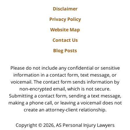
Disclaimer
Privacy Policy
Website Map
Contact Us
Blog Posts
Please do not include any confidential or sensitive
information in a contact form, text message, or
voicemail. The contact form sends information by
non-encrypted email, which is not secure.
Submitting a contact form, sending a text message,
making a phone call, or leaving a voicemail does not
create an attorney-client relationship.
Copyright ©
2026
,
AS Personal Injury Lawyers