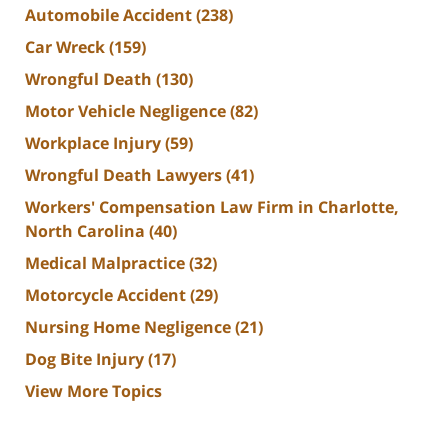
Automobile Accident
(238)
Car Wreck
(159)
Wrongful Death
(130)
Motor Vehicle Negligence
(82)
Workplace Injury
(59)
Wrongful Death Lawyers
(41)
Workers' Compensation Law Firm in Charlotte,
North Carolina
(40)
Medical Malpractice
(32)
Motorcycle Accident
(29)
Nursing Home Negligence
(21)
Dog Bite Injury
(17)
View More Topics