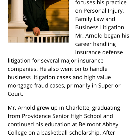
focuses his practice
on Personal Injury,
Family Law and
Business Litigation.
Mr. Arnold began his
career handling
insurance defense
litigation for several major insurance
companies. He also went on to handle
business litigation cases and high value
mortgage fraud cases, primarily in Superior
Court.
Mr. Arnold grew up in Charlotte, graduating
from Providence Senior High School and
continued his education at Belmont Abbey
College on a basketball scholarship. After