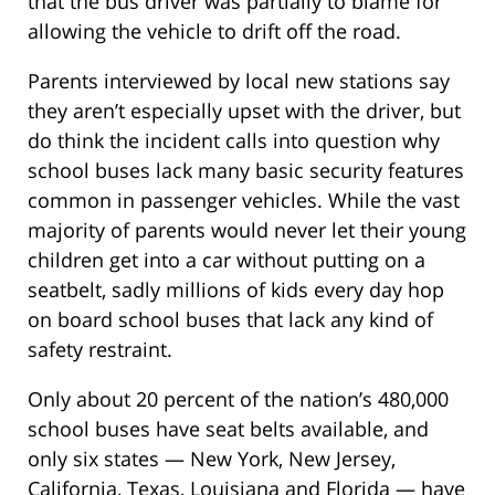
that the bus driver was partially to blame for
allowing the vehicle to drift off the road.
Parents interviewed by local new stations say
they aren’t especially upset with the driver, but
do think the incident calls into question why
school buses lack many basic security features
common in passenger vehicles. While the vast
majority of parents would never let their young
children get into a car without putting on a
seatbelt, sadly millions of kids every day hop
on board school buses that lack any kind of
safety restraint.
Only about 20 percent of the nation’s 480,000
school buses have seat belts available, and
only six states — New York, New Jersey,
California, Texas, Louisiana and Florida — have