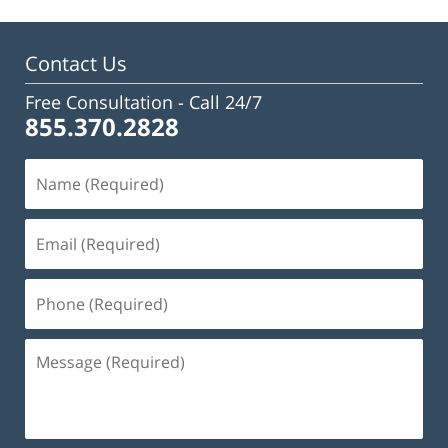
Contact Us
Free Consultation -
Call 24/7
855.370.2828