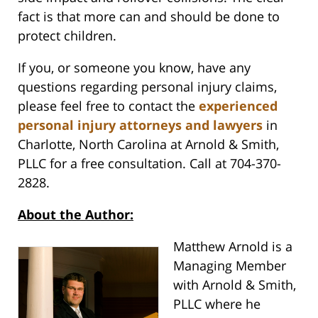
fact is that more can and should be done to
protect children.
If you, or someone you know, have any
questions regarding personal injury claims,
please feel free to contact the
experienced
personal injury attorneys and lawyers
in
Charlotte, North Carolina at Arnold & Smith,
PLLC for a free consultation. Call at 704-370-
2828.
About the Author:
Matthew Arnold is a
Managing Member
with Arnold & Smith,
PLLC where he