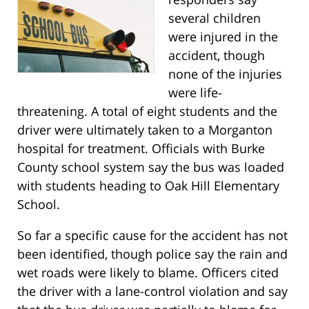
several children
were injured in the
accident, though
none of the injuries
were life-
threatening. A total of eight students and the
driver were ultimately taken to a Morganton
hospital for treatment. Officials with Burke
County school system say the bus was loaded
with students heading to Oak Hill Elementary
School.
So far a specific cause for the accident has not
been identified, though police say the rain and
wet roads were likely to blame. Officers cited
the driver with a lane-control violation and say