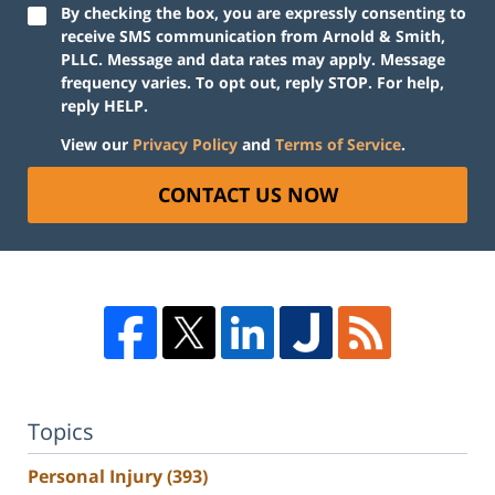
By checking the box, you are expressly consenting to
receive SMS communication from Arnold & Smith,
PLLC. Message and data rates may apply. Message
frequency varies. To opt out, reply STOP. For help,
reply HELP.
View our
Privacy Policy
and
Terms of Service
.
CONTACT US NOW
Topics
Personal Injury
(393)