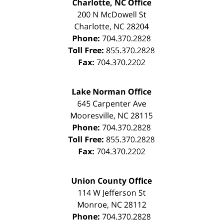
Charlotte, NC Office
200 N McDowell St
Charlotte
,
NC
28204
Phone:
704.370.2828
Toll Free:
855.370.2828
Fax:
704.370.2202
Lake Norman Office
645 Carpenter Ave
Mooresville
,
NC
28115
Phone:
704.370.2828
Toll Free:
855.370.2828
Fax:
704.370.2202
Union County Office
114 W Jefferson St
Monroe
,
NC
28112
Phone:
704.370.2828