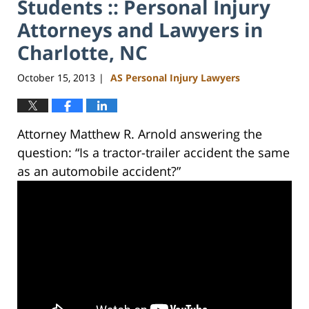
Students :: Personal Injury
Attorneys and Lawyers in
Charlotte, NC
October 15, 2013
AS Personal Injury Lawyers
|
Attorney Matthew R. Arnold answering the
question: “Is a tractor-trailer accident the same
as an automobile accident?”