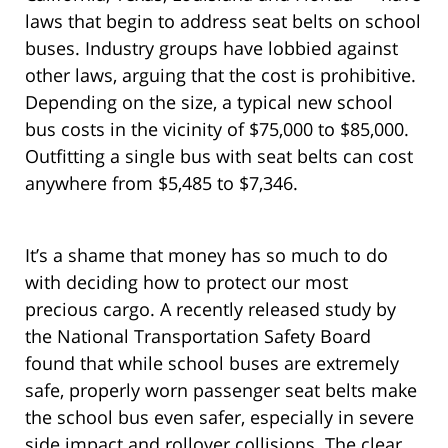
laws that begin to address seat belts on school
buses. Industry groups have lobbied against
other laws, arguing that the cost is prohibitive.
Depending on the size, a typical new school
bus costs in the vicinity of $75,000 to $85,000.
Outfitting a single bus with seat belts can cost
anywhere from $5,485 to $7,346.
It’s a shame that money has so much to do
with deciding how to protect our most
precious cargo. A recently released study by
the National Transportation Safety Board
found that while school buses are extremely
safe, properly worn passenger seat belts make
the school bus even safer, especially in severe
side impact and rollover collisions. The clear