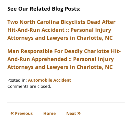
See Our Related Blog Posts:
Two North Carolina Bicyclists Dead After
Hit-And-Run Accident :: Personal Injury
Attorneys and Lawyers in Charlotte, NC
Man Responsible For Deadly Charlotte Hit-
And-Run Apprehended :: Personal Injury
Attorneys and Lawyers in Charlotte, NC
Posted in:
Automobile Accident
Updated:
Comments are closed.
February
23,
2023
3:27
«
»
Previous
|
Home
|
Next
pm