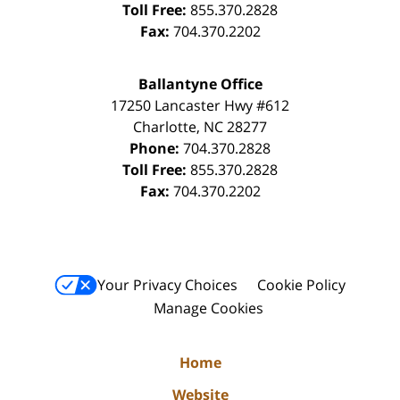
Toll Free:
855.370.2828
Fax:
704.370.2202
Ballantyne Office
17250 Lancaster Hwy #612
Charlotte
,
NC
28277
Phone:
704.370.2828
Toll Free:
855.370.2828
Fax:
704.370.2202
Your Privacy Choices
Cookie Policy
Manage Cookies
Home
Website