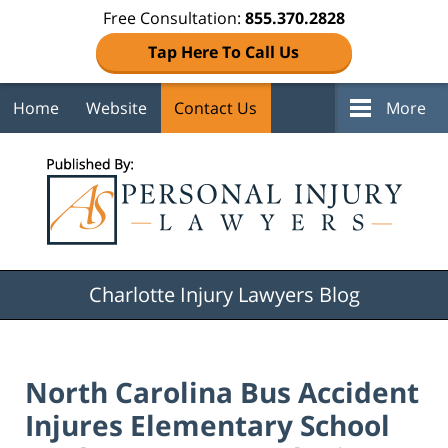
Free Consultation:
855.370.2828
Tap Here To Call Us
Home
Website
Contact Us
More
Navigation
Charlotte Injury Lawyers Blog
North Carolina Bus Accident
Injures Elementary School