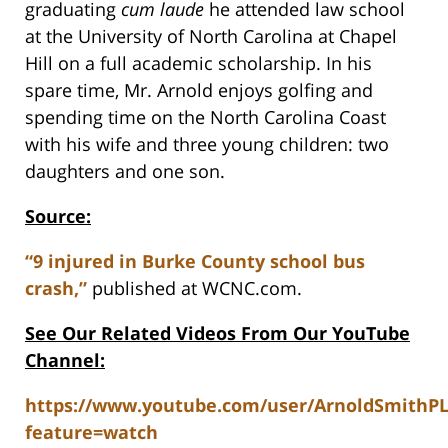
graduating
cum laude
he attended law school
at the University of North Carolina at Chapel
Hill on a full academic scholarship. In his
spare time, Mr. Arnold enjoys golfing and
spending time on the North Carolina Coast
with his wife and three young children: two
daughters and one son.
Source:
“9 injured in Burke County school bus
crash,”
published at WCNC.com.
See Our Related Videos From Our YouTube
Channel:
https://www.youtube.com/user/ArnoldSmithP
feature=watch