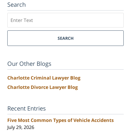
Search
Search
SEARCH
Our Other Blogs
Charlotte Criminal Lawyer Blog
Charlotte Divorce Lawyer Blog
Recent Entries
Five Most Common Types of Vehicle Accidents
July 29, 2026