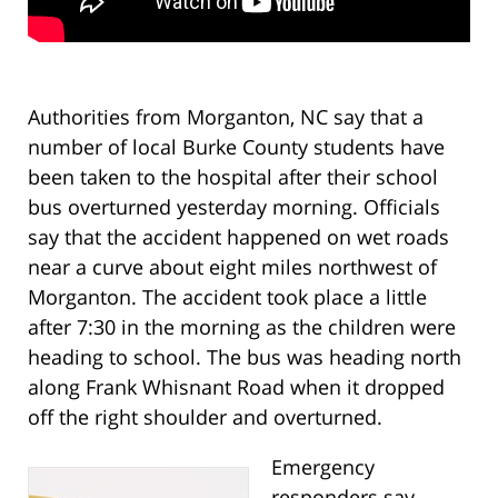
Authorities from Morganton, NC say that a
number of local Burke County students have
been taken to the hospital after their school
bus overturned yesterday morning. Officials
say that the accident happened on wet roads
near a curve about eight miles northwest of
Morganton. The accident took place a little
after 7:30 in the morning as the children were
heading to school. The bus was heading north
along Frank Whisnant Road when it dropped
off the right shoulder and overturned.
Emergency
responders say