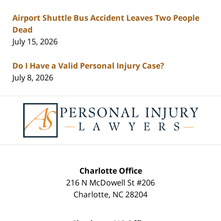
Airport Shuttle Bus Accident Leaves Two People
Dead
July 15, 2026
Do I Have a Valid Personal Injury Case?
July 8, 2026
Contact
Information
Charlotte Office
216 N McDowell St #206
Charlotte
,
NC
28204