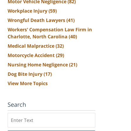
Motor Vehicle Negligence
(82)
Workplace Injury
(59)
Wrongful Death Lawyers
(41)
Workers' Compensation Law Firm in
Charlotte, North Carolina
(40)
Medical Malpractice
(32)
Motorcycle Accident
(29)
Nursing Home Negligence
(21)
Dog Bite Injury
(17)
View More Topics
Search
Search