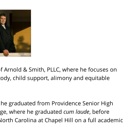
 Arnold & Smith, PLLC, where he focuses on
stody, child support, alimony and equitable
e he graduated from Providence Senior High
ege, where he graduated
cum laude
, before
North Carolina at Chapel Hill on a full academic