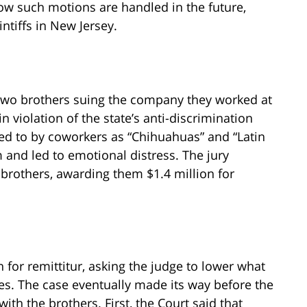
ow such motions are handled in the future,
ntiffs in New Jersey.
 two brothers suing the company they worked at
n violation of the state’s anti-discrimination
red to by coworkers as “Chihuahuas” and “Latin
 and led to emotional distress. The jury
brothers, awarding them $1.4 million for
 for remittitur, asking the judge to lower what
s. The case eventually made its way before the
th the brothers. First, the Court said that