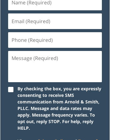
By checking the box, you are expressly
consenting to receive SMS
communication from Arnold & Smith,
PLLC. Message and data rates may
apply. Message frequency varies. To
opt out, reply STOP. For help, reply
HELP.