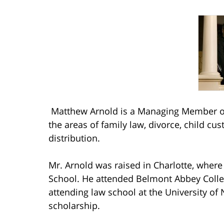
Matthew Arnold is a Managing Member of
the areas of family law, divorce, child cu
distribution.
Mr. Arnold was raised in Charlotte, wher
School. He attended Belmont Abbey Coll
attending law school at the University of 
scholarship.