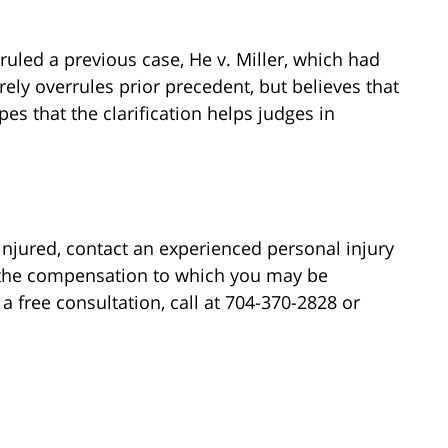
ruled a previous case, He v. Miller, which had
rely overrules prior precedent, but believes that
s that the clarification helps judges in
injured, contact an experienced personal injury
 the compensation to which you may be
 a free consultation, call at 704-370-2828 or