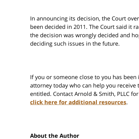
In announcing its decision, the Court over
been decided in 2011. The Court said it ra
the decision was wrongly decided and hope
deciding such issues in the future.
If you or someone close to you has been 
attorney today who can help you receive
entitled. Contact Arnold & Smith, PLLC for
click here for additional resources
.
About the Author