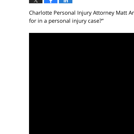
Charlotte Personal Injury Attorney Matt 
for in a personal injury case?”