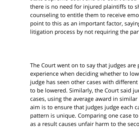
there is no need for injured plaintiffs to
counseling to entitle them to receive emo
point to this as an important factor, sayi
litigation process by not requiring the pa
The Court went on to say that judges are
experience when deciding whether to low
judge has seen other cases with different
to be lowered. Similarly, the Court said 
cases, using the average award in simila
aim is to ensure that judges judge each ca
pattern is unique. Comparing one case to
as a result causes unfair harm to the seco