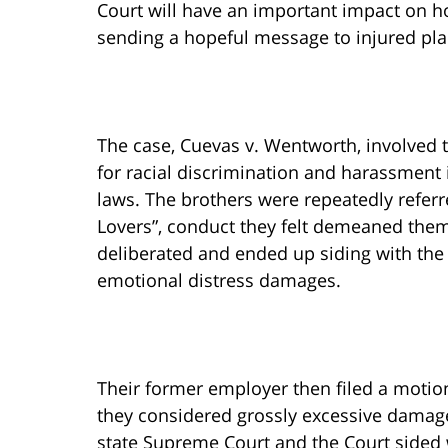
Court will have an important impact on h
sending a hopeful message to injured plai
The case, Cuevas v. Wentworth, involved
for racial discrimination and harassment i
laws. The brothers were repeatedly refer
Lovers”, conduct they felt demeaned them
deliberated and ended up siding with the 
emotional distress damages.
Their former employer then filed a motion
they considered grossly excessive damage
state Supreme Court and the Court sided wi