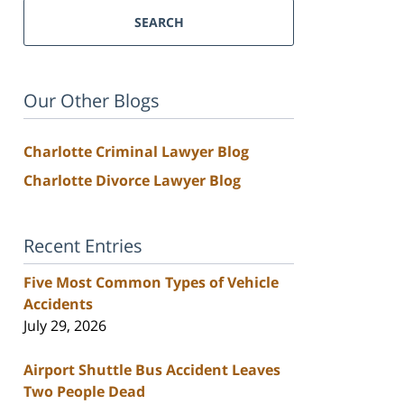
SEARCH
Our Other Blogs
Charlotte Criminal Lawyer Blog
Charlotte Divorce Lawyer Blog
Recent Entries
Five Most Common Types of Vehicle
Accidents
July 29, 2026
Airport Shuttle Bus Accident Leaves
Two People Dead