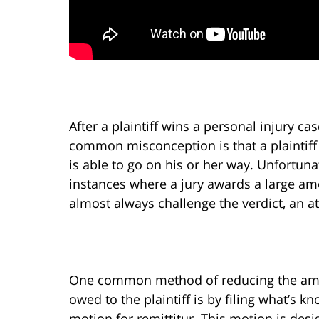
After a plaintiff wins a personal injury ca
common misconception is that a plaintiff
is able to go on his or her way. Unfortunat
instances where a jury awards a large am
almost always challenge the verdict, an a
One common method of reducing the a
owed to the plaintiff is by filing what’s k
motion for remittitur. This motion is desi