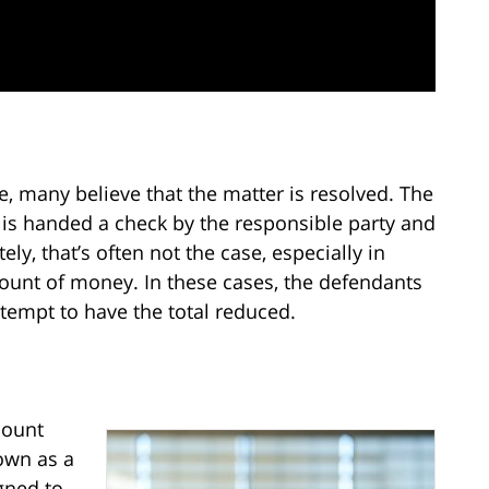
se, many believe that the matter is resolved. The
 is handed a check by the responsible party and
ely, that’s often not the case, especially in
ount of money. In these cases, the defendants
ttempt to have the total reduced.
mount
nown as a
gned to