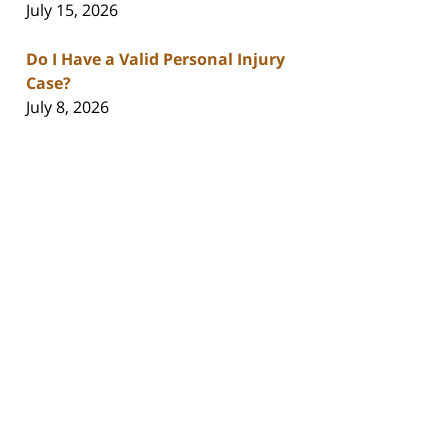
July 15, 2026
Do I Have a Valid Personal Injury
Case?
July 8, 2026