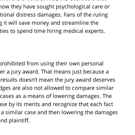
 show they have sought psychological care or
tional distress damages. Fans of the ruling
ng it will save money and streamline the
rties to spend time hiring medical experts.
 prohibited from using their own personal
er a jury award. That means just because a
 results doesn’t mean the jury award deserves
judges are also not allowed to compare similar
r cases as a means of lowering damages. The
se by its merits and recognize that each fact
 a similar case and then lowering the damages
nd plaintiff.