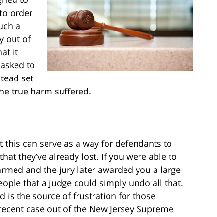
to order
such a
y out of
at it
 asked to
stead set
he true harm suffered.
at this can serve as a way for defendants to
hat they’ve already lost. If you were able to
armed and the jury later awarded you a large
ople that a judge could simply undo all that.
 is the source of frustration for those
A recent case out of the New Jersey Supreme