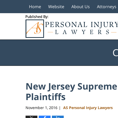
Home
Website
About Us
Attorneys
Navigation
C
New Jersey Supreme 
Plaintiffs
November 1, 2016
AS Personal Injury Lawyers
|