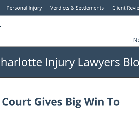
Personal Injury
Verdicts & Settlements
Client Revi
No
harlotte Injury Lawyers Bl
Court Gives Big Win To