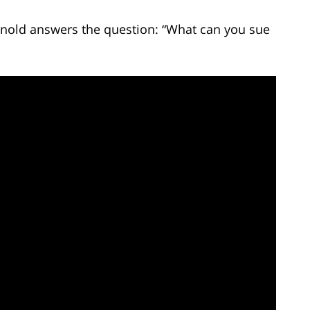
Arnold answers the question: “What can you sue