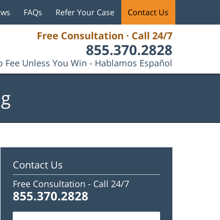
ews
FAQs
Refer Your Case
Contact Us
Free Consultation · Call 24/7
855.370.2828
 Fee Unless You Win - Hablamos Español
og
Contact Us
Free Consultation -
Call 24/7
855.370.2828