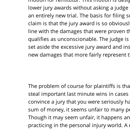
lower jury awards without asking a judge 
an entirely new trial. The basis for filing 
claim is that the jury award is so obviousl
line with the damages that were proven th
qualifies as unconscionable. The judge is
set aside the excessive jury award and in
new damages that more fairly represent t
The problem of course for plaintiffs is th
steal important last minute wins in cases t
convince a jury that you were seriously h
sum of money, it seems unfair to many pe
Though it may seem unfair, it happens and
practicing in the personal injury world. 