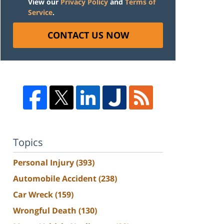
View our
Privacy Policy
and
Terms of
Service
.
CONTACT US NOW
Topics
Personal Injury
(393)
Automobile Accident
(238)
Car Wreck
(159)
Wrongful Death
(130)