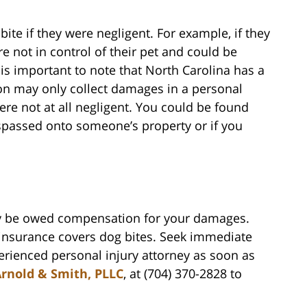
ite if they were negligent. For example, if they
re not in control of their pet and could be
 is important to note that North Carolina has a
son may only collect damages in a personal
ere not at all negligent. You could be found
trespassed onto someone’s property or if you
may be owed compensation for your damages.
nsurance covers dog bites. Seek immediate
rienced personal injury attorney as soon as
rnold & Smith, PLLC
, at (704) 370-2828 to