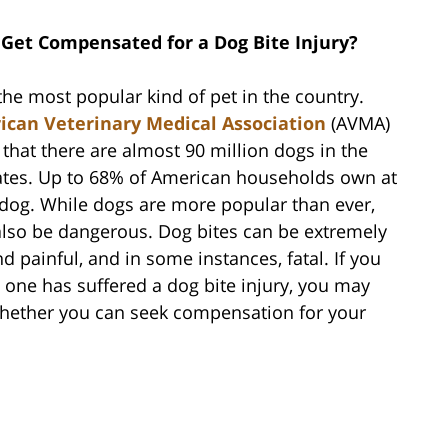
 Get Compensated for a Dog Bite Injury?
the most popular kind of pet in the country.
can Veterinary Medical Association
(AVMA)
that there are almost 90 million dogs in the
ates. Up to 68% of American households own at
 dog. While dogs are more popular than ever,
also be dangerous. Dog bites can be extremely
d painful, and in some instances, fatal. If you
d one has suffered a dog bite injury, you may
ether you can seek compensation for your