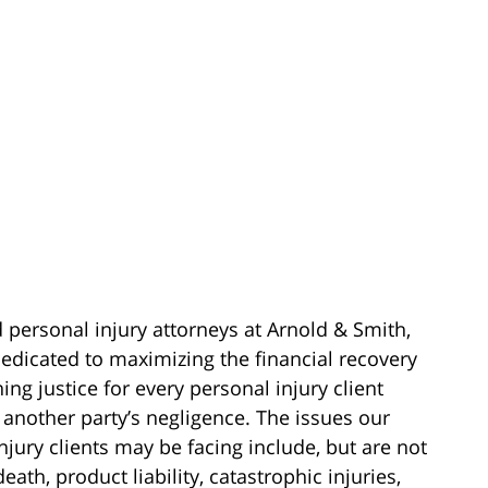
d personal injury attorneys at Arnold & Smith,
edicated to maximizing the financial recovery
ing justice for every personal injury client
 another party’s negligence. The issues our
njury clients may be facing include, but are not
death, product liability, catastrophic injuries,