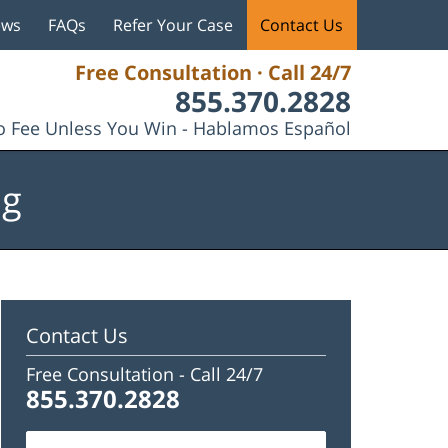
ews
FAQs
Refer Your Case
Contact Us
Free Consultation · Call 24/7
855.370.2828
 Fee Unless You Win - Hablamos Español
og
Contact Us
Free Consultation -
Call 24/7
855.370.2828