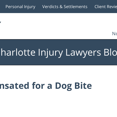
Personal Injury
Verdicts & Settlements
Client Revi
No
harlotte Injury Lawyers Bl
sated for a Dog Bite