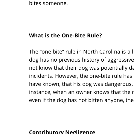
bites someone.
What is the One-Bite Rule?
The “one bite” rule in North Carolina is 
dog has no previous history of aggressiv
not know that their dog was potentially 
incidents. However, the one-bite rule has
have known, that his dog was dangerous, th
instance, when an owner knows that thei
even if the dog has not bitten anyone, they
Contributory Negligence