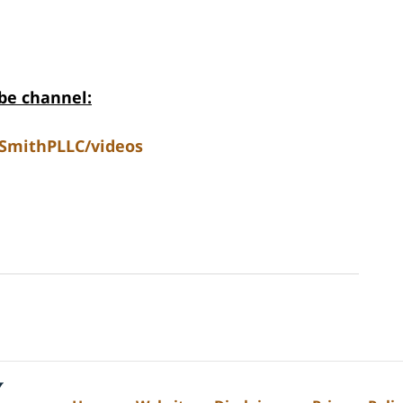
be channel:
SmithPLLC/videos