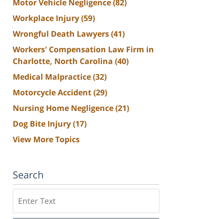
Motor Vehicle Negligence
(82)
Workplace Injury
(59)
Wrongful Death Lawyers
(41)
Workers' Compensation Law Firm in
Charlotte, North Carolina
(40)
Medical Malpractice
(32)
Motorcycle Accident
(29)
Nursing Home Negligence
(21)
Dog Bite Injury
(17)
View More Topics
Search
Search