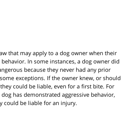
a law that may apply to a dog owner when their
e behavior. In some instances, a dog owner did
dangerous because they never had any prior
 some exceptions. If the owner knew, or should
ey could be liable, even for a first bite. For
r dog has demonstrated aggressive behavior,
 could be liable for an injury.