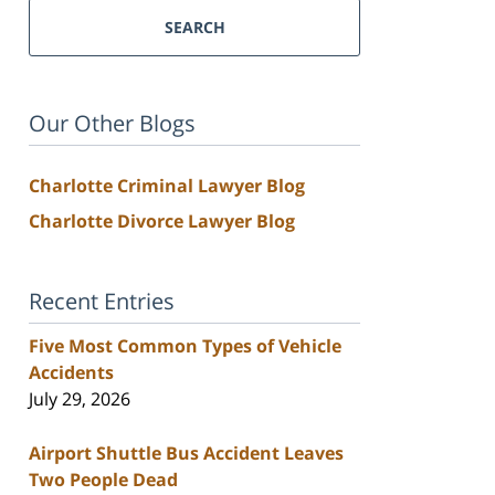
SEARCH
Our Other Blogs
Charlotte Criminal Lawyer Blog
Charlotte Divorce Lawyer Blog
Recent Entries
Five Most Common Types of Vehicle
Accidents
July 29, 2026
Airport Shuttle Bus Accident Leaves
Two People Dead