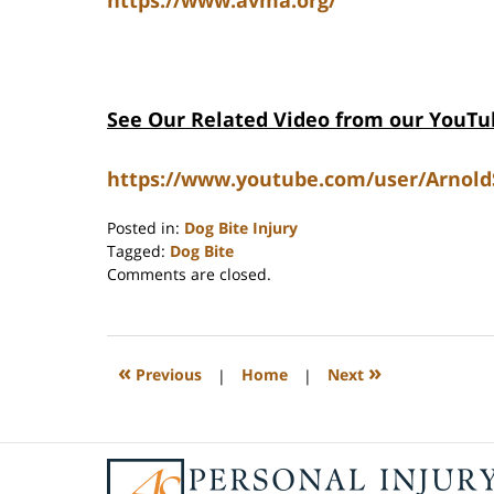
See Our Related Video from our YouTu
https://www.youtube.com/user/Arnold
Posted in:
Dog Bite Injury
Tagged:
Dog Bite
Updated:
Comments are closed.
June
15,
2026
12:01
«
»
Previous
|
Home
|
Next
pm
Contact
Information