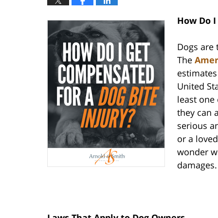
How Do I
Dogs are 
The
Ameri
estimates 
United St
least one
they can 
serious an
or a love
wonder wh
damages.
Laws That Apply to Dog Owners