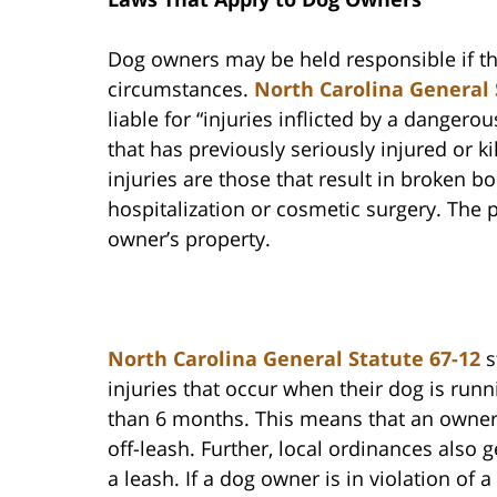
Dog owners may be held responsible if t
circumstances.
North Carolina General 
liable for “injuries inflicted by a danger
that has previously seriously injured or 
injuries are those that result in broken b
hospitalization or cosmetic surgery. The 
owner’s property.
North Carolina General Statute 67-12
s
injuries that occur when their dog is runni
than 6 months. This means that an owner 
off-leash. Further, local ordinances also 
a leash. If a dog owner is in violation of a