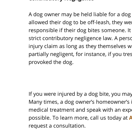
A dog owner may be held liable for a dog b
allowed their dog to be off-leash, they we
responsible if their dog bites someone. It
strict contributory negligence law. A per
injury claim as long as they themselves w
partially negligent, for instance, if you 
provoked the dog.
If you were injured by a dog bite, you 
Many times, a dog owner’s homeowner’s i
medical treatment and speak with an expe
possible. To learn more, call us today at
A
request a consultation.