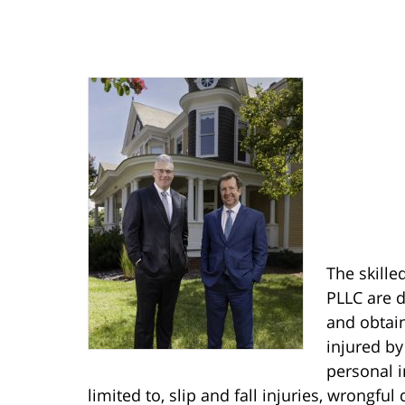
The skille
PLLC are d
and obtain
injured by
personal i
limited to, slip and fall injuries, wrongful 