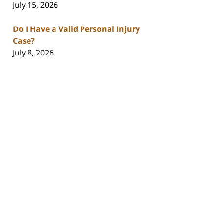
July 15, 2026
Do I Have a Valid Personal Injury
Case?
July 8, 2026