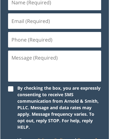
By checking the box, you are expressly
consenting to receive SMS
communication from Arnold & Smith,
PLLC. Message and data rates may
apply. Message frequency varies. To
opt out, reply STOP. For help, reply
HELP.