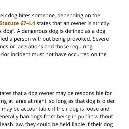
heir dog bites someone, depending on the
Statute 67-4.4
states that an owner is strictly
ous dog”. A dangerous dog is defined as a dog
killed a person without being provoked. Severe
ones or lacerations and those requiring
prior incident must not have occurred on the
tates that a dog owner may be responsible for
ng at large at night, so long as that dog is older
may be accountable if their dog is loose and
generally ban dogs from being in public without
 leash law, they could be held liable if their dog