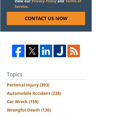
View our
Privacy Policy
and
Terms of
Service
.
CONTACT US NOW
Topics
Personal Injury
(393)
Automobile Accident
(238)
Car Wreck
(159)
Wrongful Death
(130)