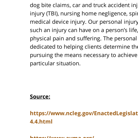
dog bite claims, car and truck accident inj
injury (TBI), nursing home negligence, spi
medical device injury. Our personal injur
such an injury can have on a person’s life
physical pain and suffering. The personal
dedicated to helping clients determine the
pursuing the means necessary to achieve t
particular situation.
Source:
https://www.ncleg.gov/EnactedLegisla
4.4.html
https://www.avma.org/