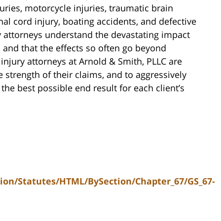
uries, motorcycle injuries, traumatic brain
nal cord injury, boating accidents, and defective
y attorneys understand the devastating impact
, and that the effects so often go beyond
 injury attorneys at Arnold & Smith, PLLC are
 strength of their claims, and to aggressively
he best possible end result for each client’s
tion/Statutes/HTML/BySection/Chapter_67/GS_67-