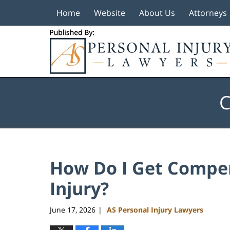
Home
Website
About Us
Attorneys
Navigation
C
How Do I Get Compen
Injury?
June 17, 2026
AS Personal Injury Lawyers
|