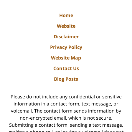
Home
Website
Disclaimer
Privacy Policy
Website Map
Contact Us
Blog Posts
Please do not include any confidential or sensitive
information in a contact form, text message, or
voicemail. The contact form sends information by
non-encrypted email, which is not secure.
Submitting a contact form, sending a text message,
making a phone call, or leaving a voicemail does not