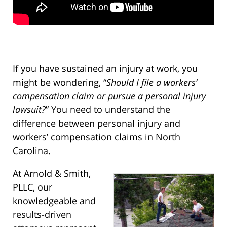
If you have sustained an injury at work, you
might be wondering, “
Should I file a workers’
compensation claim or pursue a personal injury
lawsuit?
” You need to understand the
difference between personal injury and
workers’ compensation claims in North
Carolina.
At Arnold & Smith,
PLLC, our
knowledgeable and
results-driven