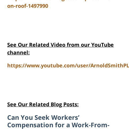
on-roof-1497990
See Our Related Video from our YouTube
channel:
https://www.youtube.com/user/ArnoldSmithPL
See Our Related Blog Posts:
Can You Seek Workers’
Compensation for a Work-From-