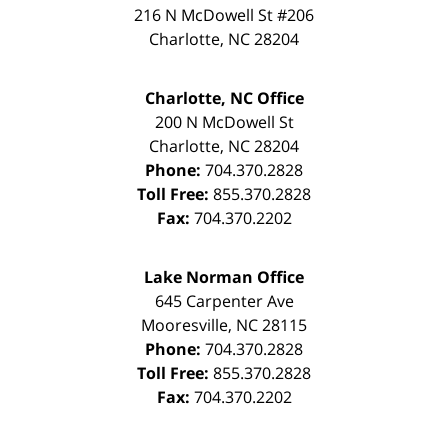
216 N McDowell St #206
Charlotte
,
NC
28204
Charlotte, NC Office
200 N McDowell St
Charlotte
,
NC
28204
Phone:
704.370.2828
Toll Free:
855.370.2828
Fax:
704.370.2202
Lake Norman Office
645 Carpenter Ave
Mooresville
,
NC
28115
Phone:
704.370.2828
Toll Free:
855.370.2828
Fax:
704.370.2202