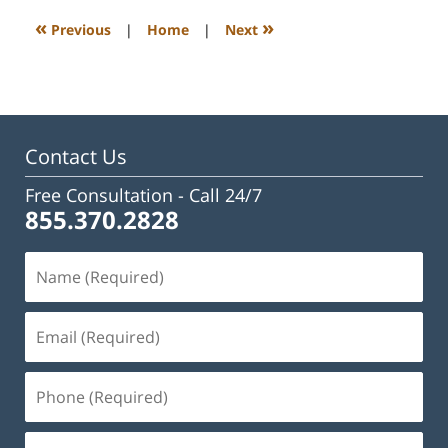
3:04
«
»
Previous
|
Home
|
Next
pm
Contact Us
Free Consultation -
Call 24/7
855.370.2828