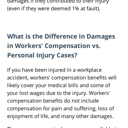
damages if they contributed to their injury
(even if they were deemed 1% at fault).
What is the Difference in Damages
in Workers’ Compensation vs.
Personal Injury Cases?
If you have been injured in a workplace
accident, workers’ compensation benefits will
likely cover your medical bills and some of
your lost wages due to the injury. Workers’
compensation benefits do not include
compensation for pain and suffering, loss of
enjoyment of life, and many other damages.