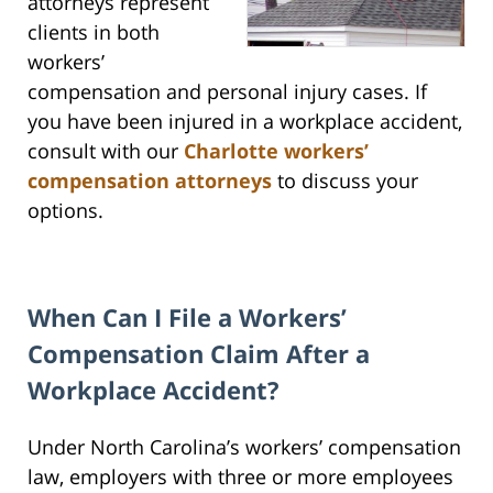
attorneys represent
clients in both
workers’
compensation and personal injury cases. If
you have been injured in a workplace accident,
consult with our
Charlotte workers’
compensation attorneys
to discuss your
options.
When Can I File a Workers’
Compensation Claim After a
Workplace Accident?
Under North Carolina’s workers’ compensation
law, employers with three or more employees