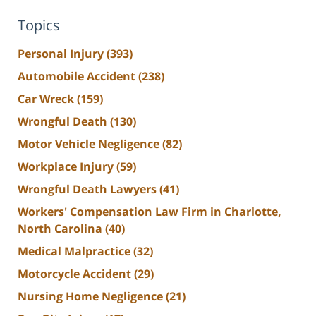
Topics
Personal Injury
(393)
Automobile Accident
(238)
Car Wreck
(159)
Wrongful Death
(130)
Motor Vehicle Negligence
(82)
Workplace Injury
(59)
Wrongful Death Lawyers
(41)
Workers' Compensation Law Firm in Charlotte,
North Carolina
(40)
Medical Malpractice
(32)
Motorcycle Accident
(29)
Nursing Home Negligence
(21)