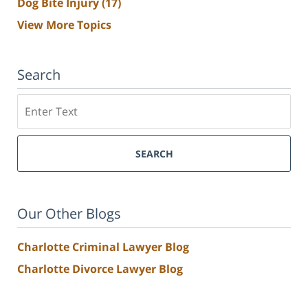
Dog Bite Injury
(17)
View More Topics
Search
Search
SEARCH
Our Other Blogs
Charlotte Criminal Lawyer Blog
Charlotte Divorce Lawyer Blog