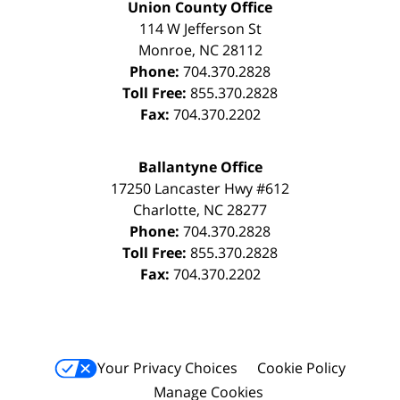
Union County Office
114 W Jefferson St
Monroe
,
NC
28112
Phone:
704.370.2828
Toll Free:
855.370.2828
Fax:
704.370.2202
Ballantyne Office
17250 Lancaster Hwy #612
Charlotte
,
NC
28277
Phone:
704.370.2828
Toll Free:
855.370.2828
Fax:
704.370.2202
Your Privacy Choices
Cookie Policy
Manage Cookies