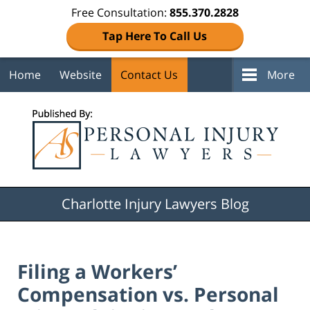
Free Consultation:
855.370.2828
Tap Here To Call Us
Home
Website
Contact Us
More
Navigation
Charlotte Injury Lawyers Blog
Filing a Workers’
Compensation vs. Personal