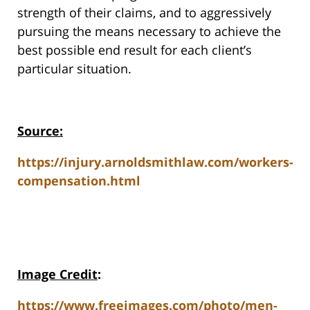
strength of their claims, and to aggressively
pursuing the means necessary to achieve the
best possible end result for each client’s
particular situation.
Source:
https://injury.arnoldsmithlaw.com/workers-
compensation.html
Image Credit
:
https://www.freeimages.com/photo/men-