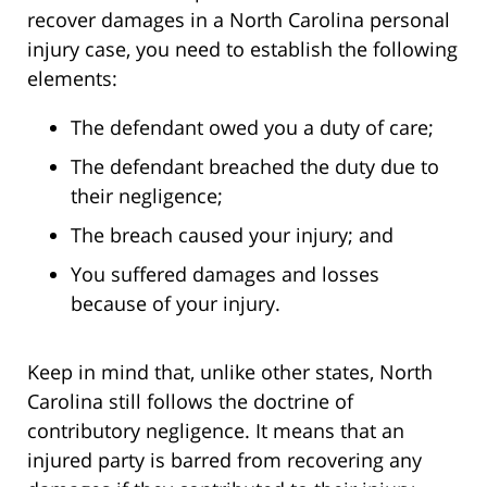
recover damages in a North Carolina personal
injury case, you need to establish the following
elements:
The defendant owed you a duty of care;
The defendant breached the duty due to
their negligence;
The breach caused your injury; and
You suffered damages and losses
because of your injury.
Keep in mind that, unlike other states, North
Carolina still follows the doctrine of
contributory negligence. It means that an
injured party is barred from recovering any