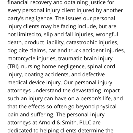
financial recovery and obtaining justice for
every personal injury client injured by another
party’s negligence. The issues our personal
injury clients may be facing include, but are
not limited to, slip and fall injuries, wrongful
death, product liability, catastrophic injuries,
dog bite claims, car and truck accident injuries,
motorcycle injuries, traumatic brain injury
(TBI), nursing home negligence, spinal cord
injury, boating accidents, and defective
medical device injury. Our personal injury
attorneys understand the devastating impact
such an injury can have on a person’s life, and
that the effects so often go beyond physical
pain and suffering. The personal injury
attorneys at Arnold & Smith, PLLC are
dedicated to helping clients determine the