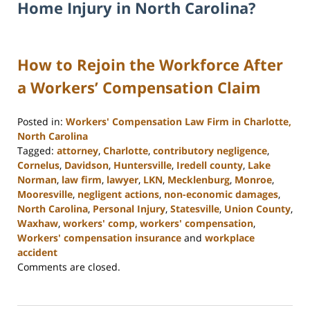
Home Injury in North Carolina?
How to Rejoin the Workforce After
a Workers’ Compensation Claim
Posted in:
Workers' Compensation Law Firm in Charlotte,
North Carolina
Tagged:
attorney
,
Charlotte
,
contributory negligence
,
Cornelus
,
Davidson
,
Huntersville
,
Iredell county
,
Lake
Norman
,
law firm
,
lawyer
,
LKN
,
Mecklenburg
,
Monroe
,
Mooresville
,
negligent actions
,
non-economic damages
,
North Carolina
,
Personal Injury
,
Statesville
,
Union County
,
Waxhaw
,
workers' comp
,
workers' compensation
,
Workers' compensation insurance
and
workplace
accident
Updated:
Comments are closed.
February
23,
2023