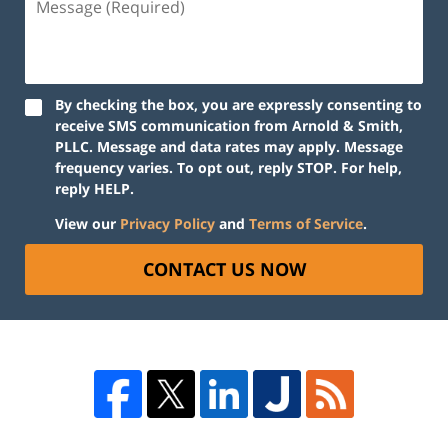
By checking the box, you are expressly consenting to
receive SMS communication from Arnold & Smith,
PLLC. Message and data rates may apply. Message
frequency varies. To opt out, reply STOP. For help,
reply HELP.
View our
Privacy Policy
and
Terms of Service
.
CONTACT US NOW