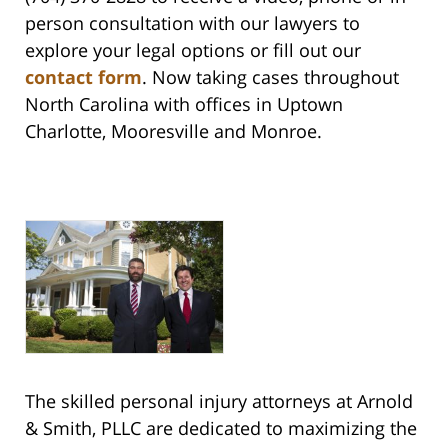
person consultation with our lawyers to
explore your legal options or fill out our
contact form
. Now taking cases throughout
North Carolina with offices in Uptown
Charlotte, Mooresville and Monroe.
The skilled personal injury attorneys at Arnold
& Smith, PLLC are dedicated to maximizing the