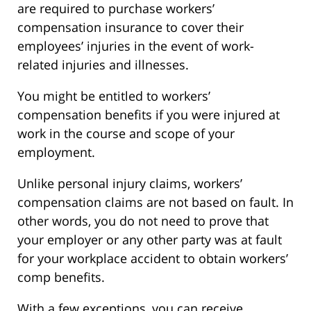
are required to purchase workers’
compensation insurance to cover their
employees’ injuries in the event of work-
related injuries and illnesses.
You might be entitled to workers’
compensation benefits if you were injured at
work in the course and scope of your
employment.
Unlike personal injury claims, workers’
compensation claims are not based on fault. In
other words, you do not need to prove that
your employer or any other party was at fault
for your workplace accident to obtain workers’
comp benefits.
With a few exceptions, you can receive