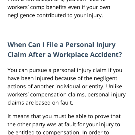
workers’ comp benefits even if your own
negligence contributed to your injury.
When Can I File a Personal Injury
Claim After a Workplace Accident?
You can pursue a personal injury claim if you
have been injured because of the negligent
actions of another individual or entity. Unlike
workers’ compensation claims, personal injury
claims are based on fault.
It means that you must be able to prove that
the other party was at fault for your injury to
be entitled to compensation. In order to