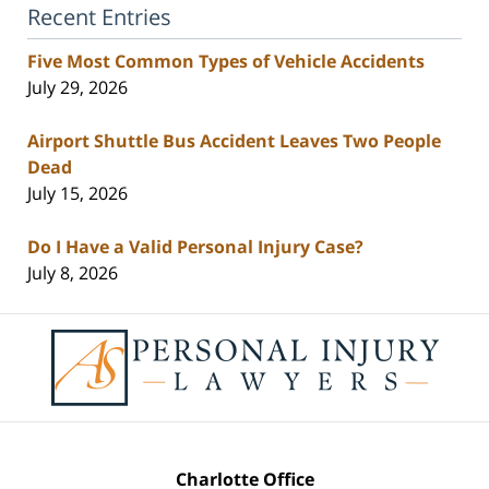
Recent Entries
Five Most Common Types of Vehicle Accidents
July 29, 2026
Airport Shuttle Bus Accident Leaves Two People
Dead
July 15, 2026
Do I Have a Valid Personal Injury Case?
July 8, 2026
Contact
Information
Charlotte Office