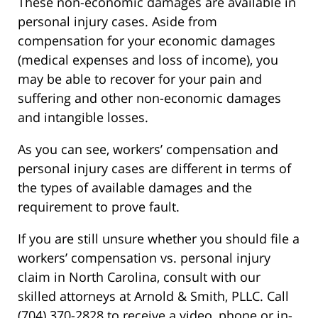
These non-economic damages are available in
personal injury cases. Aside from
compensation for your economic damages
(medical expenses and loss of income), you
may be able to recover for your pain and
suffering and other non-economic damages
and intangible losses.
As you can see, workers’ compensation and
personal injury cases are different in terms of
the types of available damages and the
requirement to prove fault.
If you are still unsure whether you should file a
workers’ compensation vs. personal injury
claim in North Carolina, consult with our
skilled attorneys at Arnold & Smith, PLLC. Call
(704) 370-2828 to receive a video, phone or in-