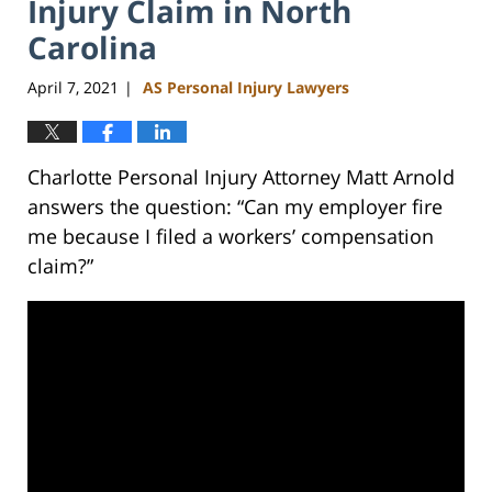
Injury Claim in North
Carolina
April 7, 2021
AS Personal Injury Lawyers
|
Charlotte Personal Injury Attorney Matt Arnold
answers the question: “Can my employer fire
me because I filed a workers’ compensation
claim?”